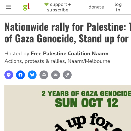
Skip
support +
log
SUPPORTER
donate
subscribe
in
to
MENU
main
Nationwide rally for Palestine:
content
of Gaza Genocide, Stand up for
Hosted by
Free Palestine Coalition Naarm
Actions, protests & rallies
,
Naarm/Melbourne
Mastodon
Facebook
Bluesky
Print
Email
Copy
Link