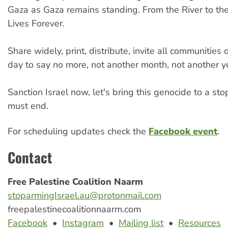
Gaza as Gaza remains standing. From the River to th
Lives Forever.
Share widely, print, distribute, invite all communities o
day to say no more, not another month, not another y
Sanction Israel now, let's bring this genocide to a st
must end.
For scheduling updates check the
Facebook event
.
Contact
Free Palestine Coalition Naarm
stoparmingIsrael.au@protonmail.com
freepalestinecoalitionnaarm.com
Facebook
•
Instagram
•
Mailing list
•
Resources