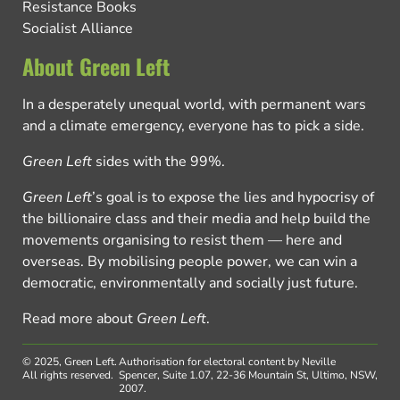
Resistance Books
Socialist Alliance
About Green Left
In a desperately unequal world, with permanent wars
and a climate emergency, everyone has to pick a side.
Green Left
sides with the 99%.
Green Left
’s goal is to expose the lies and hypocrisy of
the billionaire class and their media and help build the
movements organising to resist them — here and
overseas. By mobilising people power, we can win a
democratic, environmentally and socially just future.
Read more about
Green Left
.
© 2025, Green Left.
Authorisation for electoral content by Neville
All rights reserved.
Spencer, Suite 1.07, 22-36 Mountain St, Ultimo, NSW,
2007.