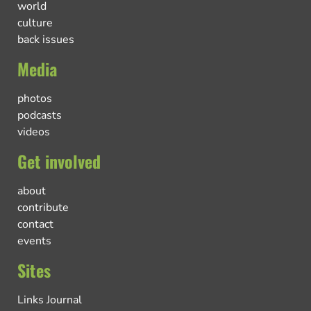
world
culture
back issues
Media
photos
podcasts
videos
Get involved
about
contribute
contact
events
Sites
Links Journal