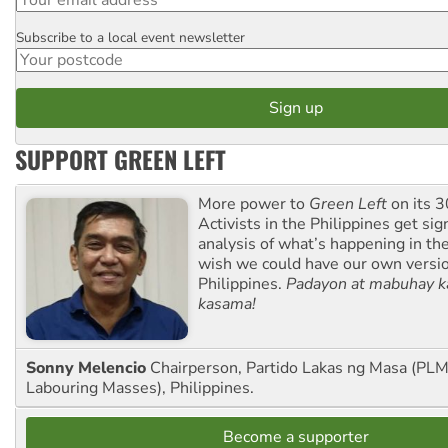
Subscribe to a local event newsletter
Postcode
SUPPORT GREEN LEFT
More power to
Green Left
on its 3
Activists in the Philippines get sig
analysis of what’s happening in th
wish we could have our own versi
Philippines.
Padayon at mabuhay k
kasama!
Sonny Melencio
Chairperson, Partido Lakas ng Masa (PLM,
Labouring Masses), Philippines.
Become a supporter