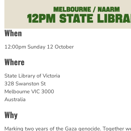
When
12:00pm Sunday 12 October
Where
State Library of Victoria
328 Swanston St
Melbourne
VIC
3000
Australia
Why
Marking two years of the Gaza genocide. Together w