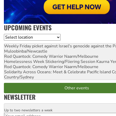
UPCOMING EVENTS
Location
Weekly Friday picket against Israel's genocide against the P
Muloobinba/Newcastle
Rod Quantock: Comedy Warrior
Naarm/Melbourne
Homelessness Week Stickering/Fliering Session
Kaurna Yer
Rod Quantock: Comedy Warrior
Naarm/Melbourne
Solidarity Across Oceans: Meet & Celebrate Pacific Island 
Country/Sydney
Other events
NEWSLETTER
Up to two newsletters a week
Email