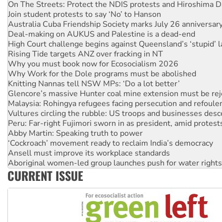
On The Streets: Protect the NDIS protests and Hiroshima D
Join student protests to say ‘No’ to Hanson
Australia Cuba Friendship Society marks July 26 anniversar
Deal-making on AUKUS and Palestine is a dead-end
High Court challenge begins against Queensland’s ‘stupid’ 
Rising Tide targets ANZ over fracking in NT
Why you must book now for Ecosocialism 2026
Why Work for the Dole programs must be abolished
Knitting Nannas tell NSW MPs: ‘Do a lot better’
Glencore’s massive Hunter coal mine extension must be re
Malaysia: Rohingya refugees facing persecution and refoul
Vultures circling the rubble: US troops and businesses des
Peru: Far-right Fujimori sworn in as president, amid protest
Abby Martin: Speaking truth to power
‘Cockroach’ movement ready to reclaim India’s democracy
Ansell must improve its workplace standards
Aboriginal women-led group launches push for water rights
CURRENT ISSUE
United States: Trump prepares to reject midterm election r