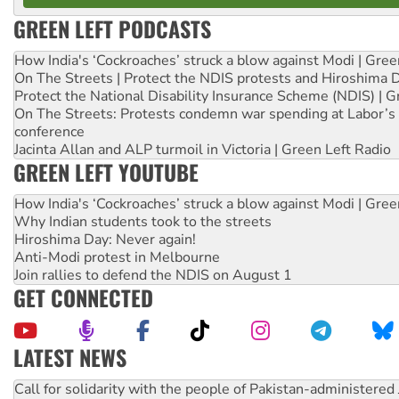
GREEN LEFT PODCASTS
How India's ‘Cockroaches’ struck a blow against Modi | Gre
On The Streets | Protect the NDIS protests and Hiroshima 
Protect the National Disability Insurance Scheme (NDIS) | G
On The Streets: Protests condemn war spending at Labor’s 
conference
Jacinta Allan and ALP turmoil in Victoria | Green Left Radio
GREEN LEFT YOUTUBE
How India's ‘Cockroaches’ struck a blow against Modi | Gre
Why Indian students took to the streets
Hiroshima Day: Never again!
Anti-Modi protest in Melbourne
Join rallies to defend the NDIS on August 1
GET CONNECTED
LATEST NEWS
Green Left Show #89: How India's ‘Cockroaches’ struck a b
Call for solidarity with the people of Pakistan-administer