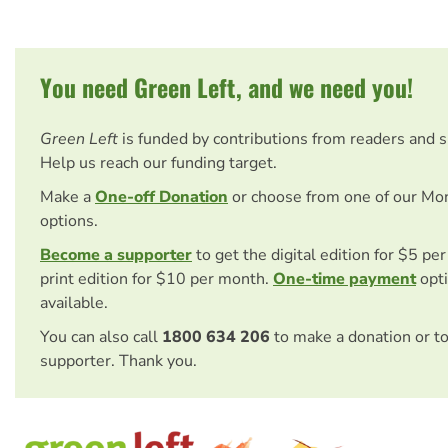
You need Green Left, and we need you!
Green Left
is funded by contributions from readers and 
Help us reach our funding target.
Make a
One-off Donation
or choose from one of our Mo
options.
Become a supporter
to get the digital edition for $5 pe
print edition for $10 per month.
One-time payment
opti
available.
You can also call
1800 634 206
to make a donation or t
supporter. Thank you.