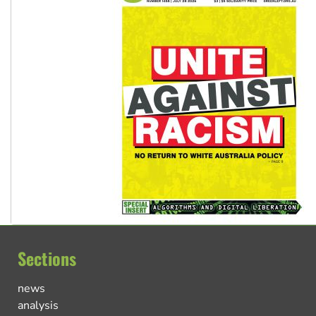
Sections
news
analysis