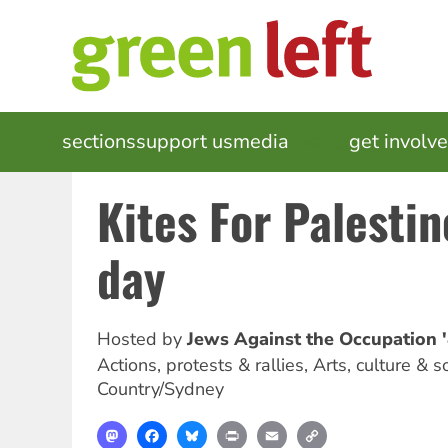
Skip
to
main
content
MAIN
sections
support us
media
events
get involv
NAVIGATION
Kites For Palesti
day
Hosted by
Jews Against the Occupation 
Actions, protests & rallies, Arts, culture & s
Country/Sydney
Mastodon
Facebook
Bluesky
Print
Email
Copy