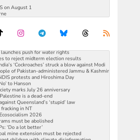
DIS on August 1
rne
launches push for water rights
s to reject midterm election results
ia’s ‘Cockroaches’ struck a blow against Modi
 people of Pakistan-administered Jammu & Kashmir
 NDIS protests and Hiroshima Day
‘No’ to Hanson
ciety marks July 26 anniversary
alestine is a dead-end
against Queensland’s ‘stupid’ law
 fracking in NT
Ecosocialism 2026
rams must be abolished
: ‘Do a lot better’
oal mine extension must be rejected
rget children with climate disinformation