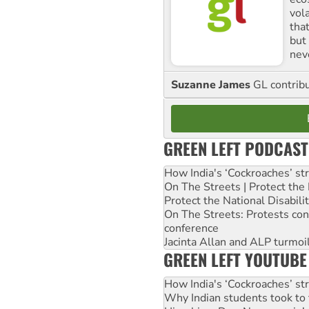
vol
tha
but 
nev
Suzanne James
GL contribu
GREEN LEFT PODCAST
How India's ‘Cockroaches’ st
On The Streets | Protect th
Protect the National Disabil
On The Streets: Protests co
conference
Jacinta Allan and ALP turmoil
GREEN LEFT YOUTUBE
How India's ‘Cockroaches’ st
Why Indian students took to 