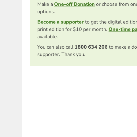
Make a
One-off Donation
or choose from on
options.
Become a supporter
to get the digital editi
print edition for $10 per month.
One-time p
available.
You can also call
1800 634 206
to make a do
supporter. Thank you.