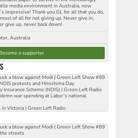
atile media environment in Australia, now
t’s impressive! Thank you
GL
for all that you do,
most of all for not giving up. Never give in,
er give up, never back down!
tor, Australia
Become a supporter
S
ruck a blow against Modi | Green Left Show #89
e NDIS protests and Hiroshima Day
ity Insurance Scheme (NDIS) | Green Left Radio
ndemn war spending at Labor’s national
 in Victoria | Green Left Radio
ruck a blow against Modi | Green Left Show #89
the streets