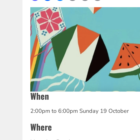
Link
When
2:00pm
to
6:00pm Sunday 19 October
Where