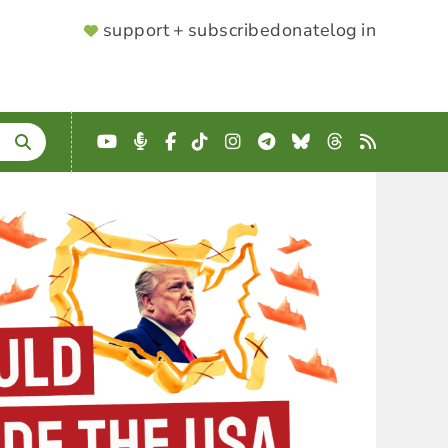
SUPPORTER
support + subscribe
donate
log in
MENU
YouTube
Podcast
Facebook
TikTok
Instagram
Telegram
Bluesky
Threads
RSS