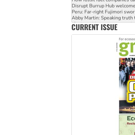
Disrupt Burrup Hub welcome
Peru: Far-right Fujimori swor
Abby Martin: Speaking truth
‘Cockroach’ movement ready 
CURRENT ISSUE
Ansell must improve its wor