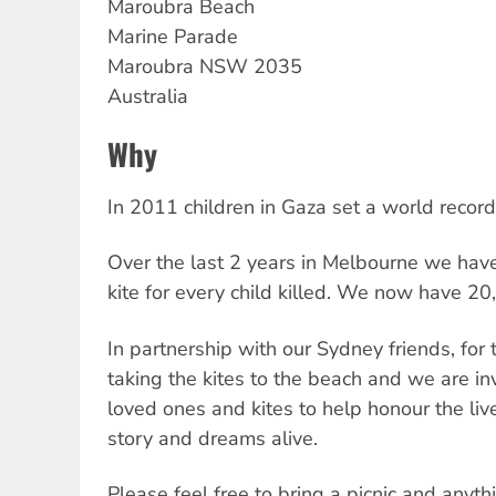
Maroubra Beach
Marine Parade
Maroubra
NSW
2035
Australia
Why
In 2011 children in Gaza set a world record
Over the last 2 years in Melbourne we ha
kite for every child killed. We now have 20
In partnership with our Sydney friends, for 
taking the kites to the beach and we are inv
loved ones and kites to help honour the live
story and dreams alive.
Please feel free to bring a picnic and anyth