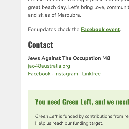
great beach day. Let's bring love, communi
and skies of Maroubra.
For updates check the
Facebook event
.
Contact
Jews Against The Occupation '48
jao48australia.org
Facebook
·
Instagram
·
Linktree
You need Green Left, and we need
Green Left
is funded by contributions from r
Help us reach our funding target.