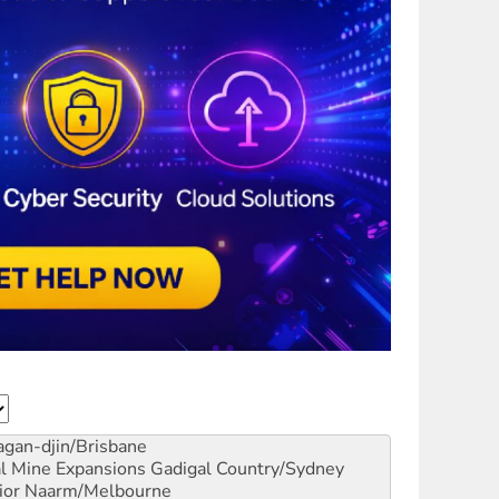
gan-djin/Brisbane
al Mine Expansions
Gadigal Country/Sydney
ior
Naarm/Melbourne