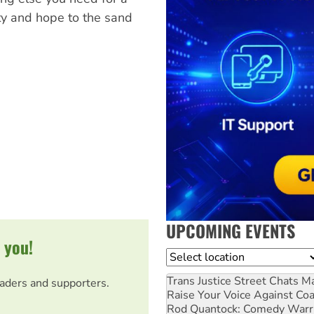
ty and hope to the sand
UPCOMING EVENTS
 you!
Location
Trans Justice Street Chats
Ma
eaders and supporters.
Raise Your Voice Against Co
Rod Quantock: Comedy Warr