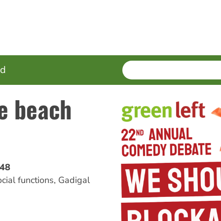
SEARCH
Enter
ed
terms
ne beach
'48
ocial functions
,
Gadigal