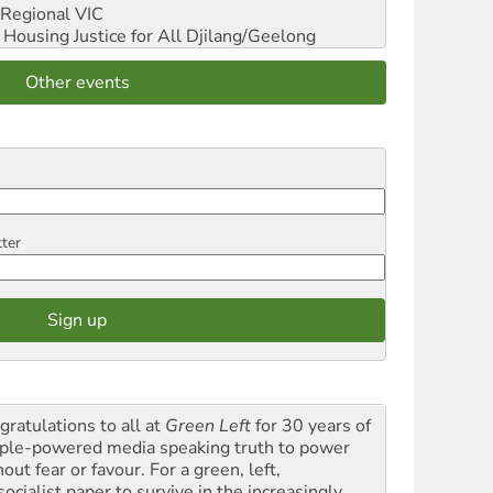
Regional VIC
ousing Justice for All
Djilang/Geelong
Other events
tter
gratulations to all at
Green Left
for 30 years of
ple-powered media speaking truth to power
out fear or favour. For a green, left,
ocialist paper to survive in the increasingly