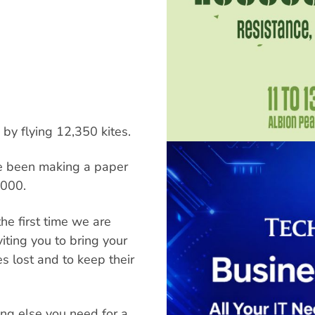
 by flying 12,350 kites.
ve been making a paper
,000.
the first time we are
iting you to bring your
s lost and to keep their
ing else you need for a