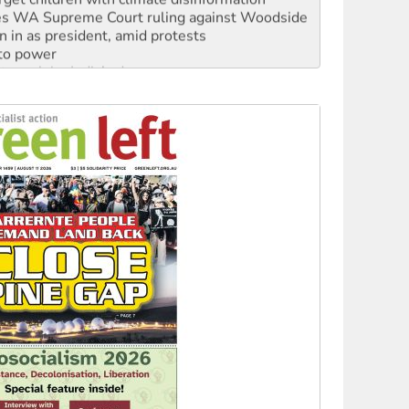
s WA Supreme Court ruling against Woodside
n in as president, amid protests
 to power
to reclaim India’s democracy
kplace standards