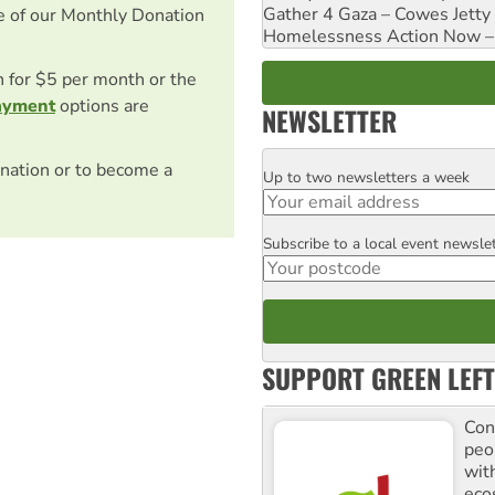
Gather 4 Gaza – Cowes Jetty
e of our Monthly Donation
Homelessness Action Now – H
on for $5 per month or the
ayment
options are
NEWSLETTER
nation or to become a
Up to two newsletters a week
Email
Subscribe to a local event newsle
Postcode
SUPPORT GREEN LEFT
Con
peo
with
ecos