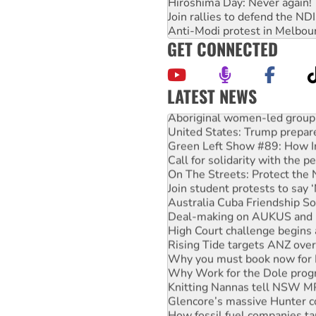
Hiroshima Day: Never again!
Join rallies to defend the N
Anti-Modi protest in Melbou
GET CONNECTED
LATEST NEWS
Aboriginal women-led group 
United States: Trump prepare
Green Left Show #89: How Ind
Call for solidarity with the
On The Streets: Protect the
Join student protests to say 
Australia Cuba Friendship So
Deal-making on AUKUS and P
High Court challenge begins 
Rising Tide targets ANZ over
Why you must book now for 
Why Work for the Dole prog
Knitting Nannas tell NSW MPs
Glencore’s massive Hunter c
How fossil fuel companies ta