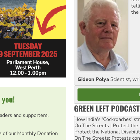
tel
the
Gideon Polya
Scientist, wri
 you!
GREEN LEFT PODCAST
eaders and supporters.
How India's ‘Cockroaches’ st
On The Streets | Protect th
Protect the National Disabil
e of our Monthly Donation
On The Streets: Protests co