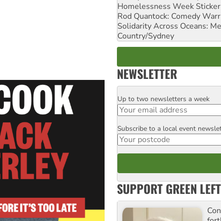
Homelessness Week Stickeri
Rod Quantock: Comedy Warr
Solidarity Across Oceans: Me
Country/Sydney
NEWSLETTER
Up to two newsletters a week
Email
Subscribe to a local event newsle
Postcode
SUPPORT GREEN LEFT
Con
for