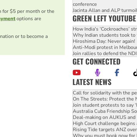
conference
Jacinta Allan and ALP turmoil
on for $5 per month or the
GREEN LEFT YOUTUBE
ayment
options are
How India's ‘Cockroaches’ st
Why Indian students took to 
nation or to become a
Hiroshima Day: Never again!
Anti-Modi protest in Melbou
Join rallies to defend the N
GET CONNECTED
LATEST NEWS
Green Left Show #89: How Ind
Call for solidarity with the
On The Streets: Protect the
Join student protests to say 
Australia Cuba Friendship So
Deal-making on AUKUS and P
High Court challenge begins 
Rising Tide targets ANZ over
Why you must book now for 