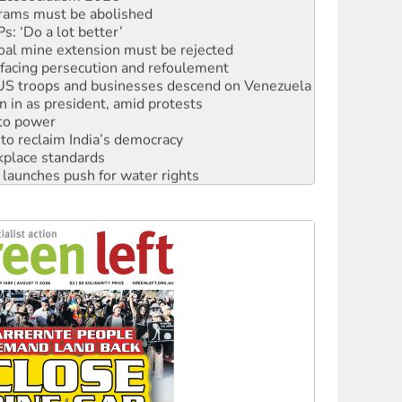
rams must be abolished
: ‘Do a lot better’
oal mine extension must be rejected
facing persecution and refoulement
: US troops and businesses descend on Venezuela
n in as president, amid protests
 to power
to reclaim India’s democracy
kplace standards
launches push for water rights
s to reject midterm election results