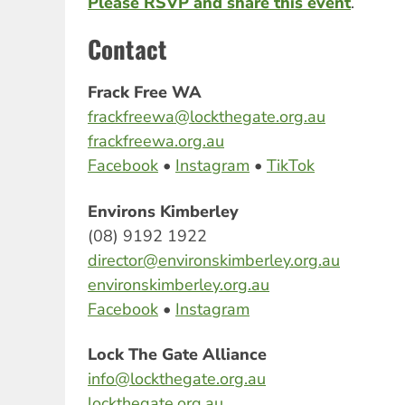
Please RSVP and share this event
.
Contact
Frack Free WA
frackfreewa@lockthegate.org.au
frackfreewa.org.au
Facebook
•
Instagram
•
TikTok
Environs Kimberley
(08) 9192 1922
director@environskimberley.org.au
environskimberley.org.au
Facebook
•
Instagram
Lock The Gate Alliance
info@lockthegate.org.au
lockthegate.org.au