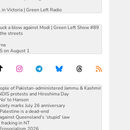
 in Victoria | Green Left Radio
ruck a blow against Modi | Green Left Show #89
the streets
rne
DIS on August 1
ia’s ‘Cockroaches’ struck a blow against Modi
 people of Pakistan-administered Jammu & Kashmir
 NDIS protests and Hiroshima Day
‘No’ to Hanson
ciety marks July 26 anniversary
alestine is a dead-end
against Queensland’s ‘stupid’ law
 fracking in NT
Ecosocialism 2026