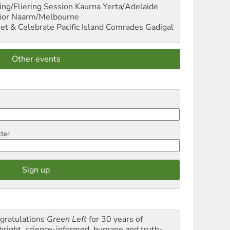
ng/Fliering Session
Kaurna Yerta/Adelaide
ior
Naarm/Melbourne
et & Celebrate Pacific Island Comrades
Gadigal
Other events
tter
gratulations
Green Left
for 30 years of
thright, science-informed, humane and truth-