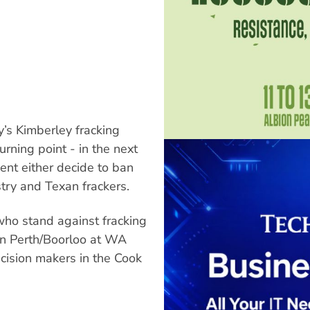
’s Kimberley fracking
rning point - in the next
t either decide to ban
stry and Texan frackers.
who stand against fracking
in Perth/Boorloo at WA
ecision makers in the Cook