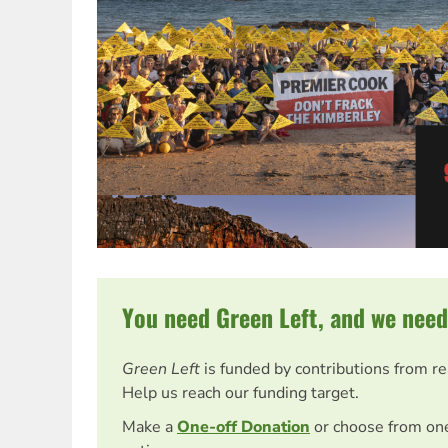
You need Green Left, and we need
Green Left
is funded by contributions from r
Help us reach our funding target.
Make a
One-off Donation
or choose from on