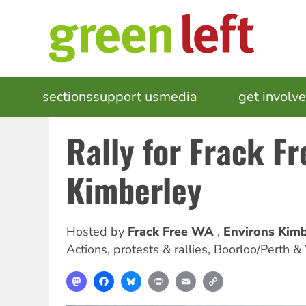
Skip
to
main
content
MAIN
sections
support us
media
events
get involv
NAVIGATION
Rally for Frack Fr
Kimberley
Hosted by
Frack Free WA
Environs Kimb
Actions, protests & rallies
,
Boorloo/Perth &
Mastodon
Facebook
Bluesky
Print
Email
Copy
Link