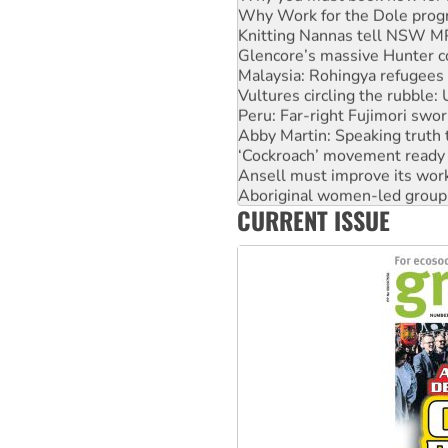
Why Work for the Dole prog
Knitting Nannas tell NSW MPs
Glencore’s massive Hunter c
Malaysia: Rohingya refugees 
Vultures circling the rubble
Peru: Far-right Fujimori swor
Abby Martin: Speaking truth
‘Cockroach’ movement ready 
Ansell must improve its wor
Aboriginal women-led group 
CURRENT ISSUE
United States: Trump prepare