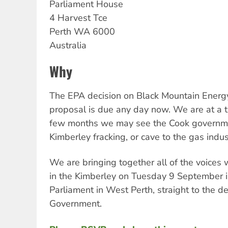
Parliament House
4 Harvest Tce
Perth
WA
6000
Australia
Why
The EPA decision on Black Mountain Energy
proposal is due any day now. We are at a tu
few months we may see the Cook governmen
Kimberley fracking, or cave to the gas indu
We are bringing together all of the voices 
in the Kimberley on Tuesday 9 September 
Parliament in West Perth, straight to the d
Government.