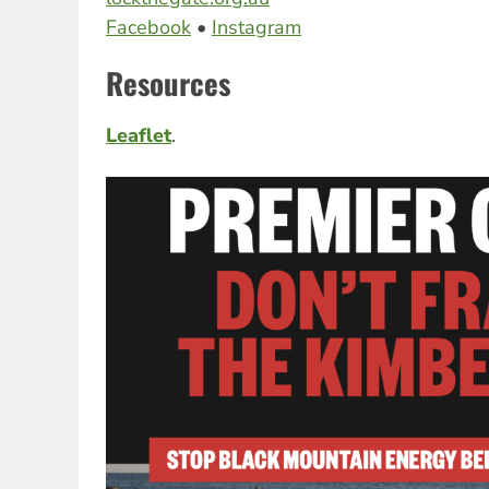
Facebook
•
Instagram
Resources
Leaflet
.