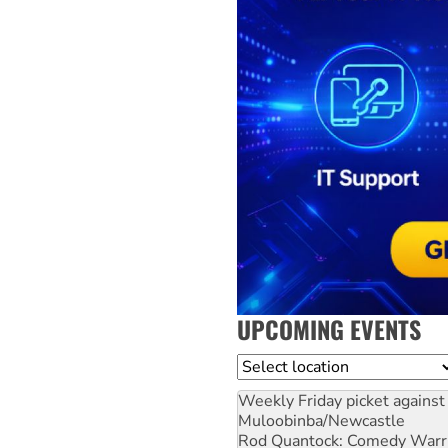
UPCOMING EVENTS
Location
Weekly Friday picket against 
Muloobinba/Newcastle
Rod Quantock: Comedy Warr