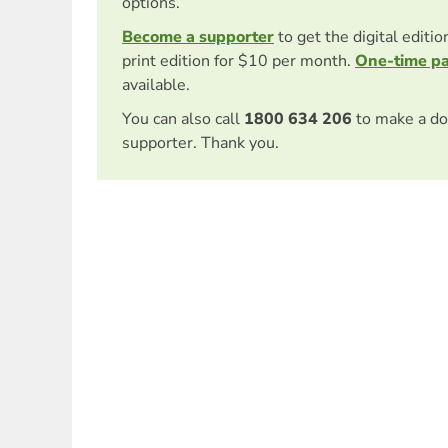
options.
Become a supporter
to get the digital editi
print edition for $10 per month.
One-time p
available.
You can also call
1800 634 206
to make a do
supporter. Thank you.