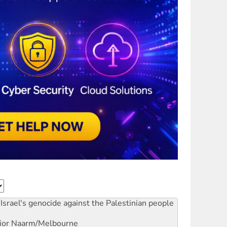
Israel's genocide against the Palestinian people
ior
Naarm/Melbourne