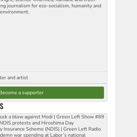
ling journalism for eco-socialism, humanity and
 environment.
ter and artist
Become a supporter
S
ruck a blow against Modi | Green Left Show #89
e NDIS protests and Hiroshima Day
ity Insurance Scheme (NDIS) | Green Left Radio
ndemn war spending at Labor’s national