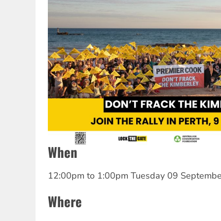
When
12:00pm
to
1:00pm Tuesday 09 Septembe
Where