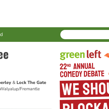
SEARCH
Enter
ed
terms
ee
erley
Lock The Gate
 Walyalup/Fremantle