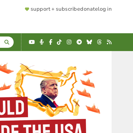
SUPPORTER
support + subscribe
donate
log in
MENU
YouTube
Podcast
Facebook
TikTok
Instagram
Telegram
Bluesky
Threads
RSS