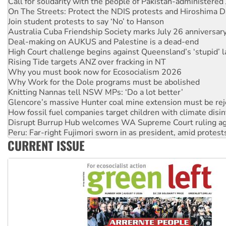
Join student protests to say ‘No’ to Hanson
Australia Cuba Friendship Society marks July 26 anniversar
Deal-making on AUKUS and Palestine is a dead-end
High Court challenge begins against Queensland’s ‘stupid’ 
Rising Tide targets ANZ over fracking in NT
Why you must book now for Ecosocialism 2026
Why Work for the Dole programs must be abolished
Knitting Nannas tell NSW MPs: ‘Do a lot better’
Glencore’s massive Hunter coal mine extension must be re
How fossil fuel companies target children with climate disi
Disrupt Burrup Hub welcomes WA Supreme Court ruling a
Peru: Far-right Fujimori sworn in as president, amid protest
Abby Martin: Speaking truth to power
‘Cockroach’ movement ready to reclaim India’s democracy
CURRENT ISSUE
Ansell must improve its workplace standards