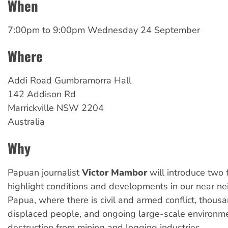
When
7:00pm
to
9:00pm Wednesday 24 September
Where
Addi Road Gumbramorra Hall
142 Addison Rd
Marrickville
NSW
2204
Australia
Why
Papuan journalist
Victor Mambor
will introduce two 
highlight conditions and developments in our near n
Papua, where there is civil and armed conflict, thousa
displaced people, and ongoing large-scale environm
destruction from mining and logging industries.