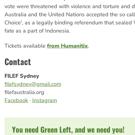
vote were threatened with violence and torture and d
Australia and the United Nations accepted the so call
Choice', as a legally binding referendum that seale
fate as a part of Indonesia.
Tickets available
from Humanitix
.
Contact
FILEF Sydney
filefsydney@gmail.com
filefaustralia.org
Facebook
·
Instagram
You need Green Left, and we need you!