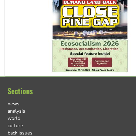
Sections
news
analysis
world
culture
back issues