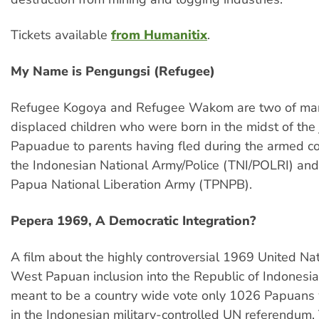
Tickets available
from Humanitix
.
My Name is Pengungsi (Refugee)
Refugee Kogoya and Refugee Wakom are two of many
displaced children who were born in the midst of the
Papuadue to parents having fled during the armed co
the Indonesian National Army/Police (TNI/POLRI) an
Papua National Liberation Army (TPNPB).
Pepera 1969, A Democratic Integration?
A film about the highly controversial 1969 United Nat
West Papuan inclusion into the Republic of Indonesi
meant to be a country wide vote only 1026 Papuans
in the Indonesian military-controlled UN referendum.