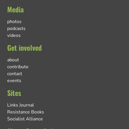
Media
photos
podcasts
videos
Get involved
about
contribute
contact
events
Sites
Links Journal
Resistance Books
Socialist Alliance