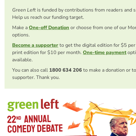
Green Left
is funded by contributions from readers and 
Help us reach our funding target.
Make a
One-off Donation
or choose from one of our Mo
options.
Become a supporter
to get the digital edition for $5 pe
print edition for $10 per month.
One-time payment
opti
available.
You can also call
1800 634 206
to make a donation or t
supporter. Thank you.