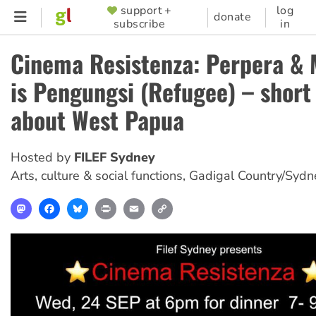
Skip
support +
log
SUPPORTER
donate
subscribe
in
to
MENU
main
Cinema Resistenza: Perpera &
content
is Pengungsi (Refugee) – short
about West Papua
Hosted by
FILEF Sydney
Arts, culture & social functions
,
Gadigal Country/Sydn
Mastodon
Facebook
Bluesky
Print
Email
Copy
Link