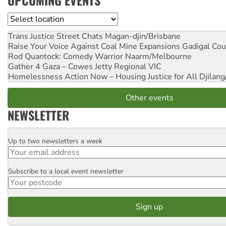
UPCOMING EVENTS
Location
Trans Justice Street Chats
Magan-djin/Brisbane
Raise Your Voice Against Coal Mine Expansions
Gadigal Cou
Rod Quantock: Comedy Warrior
Naarm/Melbourne
Gather 4 Gaza – Cowes Jetty
Regional VIC
Homelessness Action Now – Housing Justice for All
Djilang
Other events
NEWSLETTER
Up to two newsletters a week
Email
Subscribe to a local event newsletter
Postcode