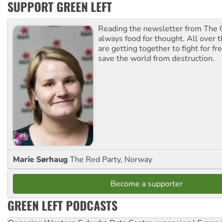
SUPPORT GREEN LEFT
Reading the newsletter from The G
always food for thought. All over 
are getting together to fight for f
save the world from destruction.
Marie Sørhaug
The Red Party, Norway
Become a supporter
GREEN LEFT PODCASTS