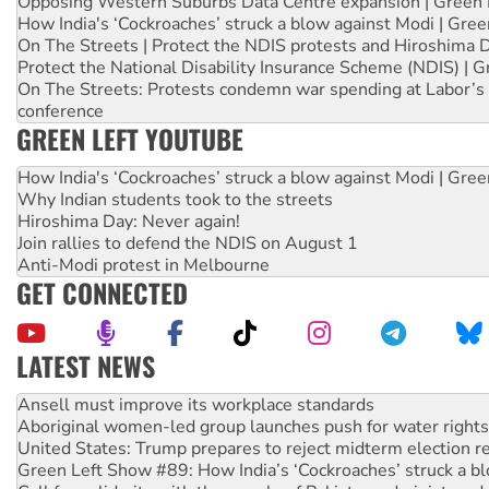
Opposing Western Suburbs Data Centre expansion | Green 
How India's ‘Cockroaches’ struck a blow against Modi | Gre
On The Streets | Protect the NDIS protests and Hiroshima 
Protect the National Disability Insurance Scheme (NDIS) | G
On The Streets: Protests condemn war spending at Labor’s 
conference
GREEN LEFT YOUTUBE
How India's ‘Cockroaches’ struck a blow against Modi | Gre
Why Indian students took to the streets
Hiroshima Day: Never again!
Join rallies to defend the NDIS on August 1
Anti-Modi protest in Melbourne
GET CONNECTED
LATEST NEWS
Aboriginal women-led group launches push for water rights
United States: Trump prepares to reject midterm election r
Green Left Show #89: How India’s ‘Cockroaches’ struck a b
Call for solidarity with the people of Pakistan-administer
On The Streets: Protect the NDIS protests and Hiroshima D