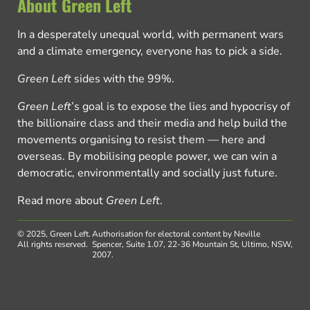
About Green Left
In a desperately unequal world, with permanent wars
and a climate emergency, everyone has to pick a side.
Green Left
sides with the 99%.
Green Left
’s goal is to expose the lies and hypocrisy of
the billionaire class and their media and help build the
movements organising to resist them — here and
overseas. By mobilising people power, we can win a
democratic, environmentally and socially just future.
Read more about
Green Left
.
© 2025, Green Left.
Authorisation for electoral content by Neville
All rights reserved.
Spencer, Suite 1.07, 22-36 Mountain St, Ultimo, NSW,
2007.