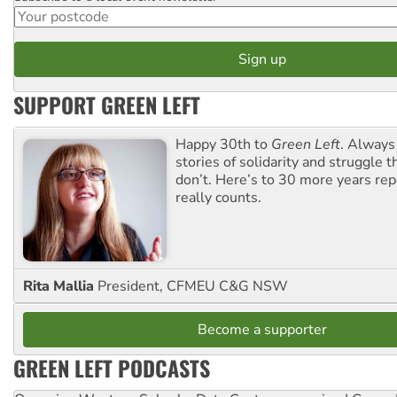
SUPPORT GREEN LEFT
Happy 30th to
Green Left
. Always
stories of solidarity and struggle t
don’t. Here’s to 30 more years re
really counts.
Rita Mallia
President, CFMEU C&G NSW
Become a supporter
GREEN LEFT PODCASTS