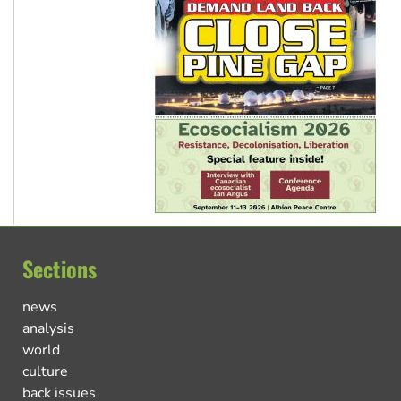
Sections
news
analysis
world
culture
back issues