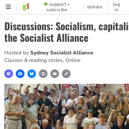
Skip
support +
log
SUPPORTER
donate
subscribe
in
to
MENU
main
Discussions: Socialism, capital
content
the Socialist Alliance
Hosted by
Sydney Socialist Alliance
Classes & reading circles
,
Online
Mastodon
Facebook
Bluesky
Print
Email
Copy
Link