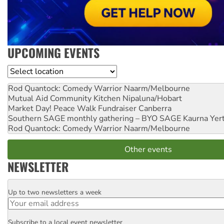
UPCOMING EVENTS
Location
Rod Quantock: Comedy Warrior
Naarm/Melbourne
Mutual Aid Community Kitchen
Nipaluna/Hobart
Market Day! Peace Walk Fundraiser
Canberra
Southern SAGE monthly gathering – BYO SAGE
Kaurna Yer
Rod Quantock: Comedy Warrior
Naarm/Melbourne
Other events
NEWSLETTER
Up to two newsletters a week
Email
Subscribe to a local event newsletter
Postcode