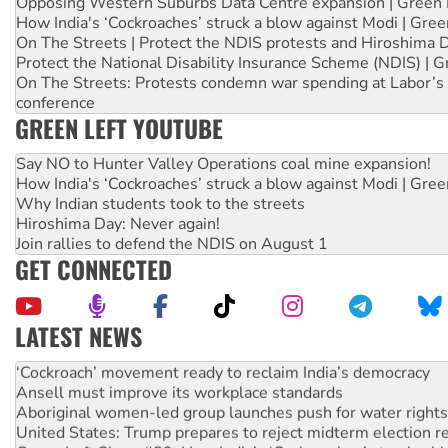
Opposing Western Suburbs Data Centre expansion | Green 
How India's ‘Cockroaches’ struck a blow against Modi | Gre
On The Streets | Protect the NDIS protests and Hiroshima 
Protect the National Disability Insurance Scheme (NDIS) | G
On The Streets: Protests condemn war spending at Labor’s 
conference
GREEN LEFT YOUTUBE
Say NO to Hunter Valley Operations coal mine expansion!
How India's ‘Cockroaches’ struck a blow against Modi | Gre
Why Indian students took to the streets
Hiroshima Day: Never again!
Join rallies to defend the NDIS on August 1
GET CONNECTED
LATEST NEWS
Abby Martin: Speaking truth to power
‘Cockroach’ movement ready to reclaim India’s democracy
Ansell must improve its workplace standards
Aboriginal women-led group launches push for water rights
United States: Trump prepares to reject midterm election r