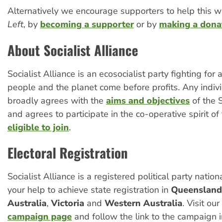
Alternatively we encourage supporters to help this w
Left
, by
becoming a supporter
or by
making a dona
About Socialist Alliance
Socialist Alliance is an ecosocialist party fighting for
people and the planet come before profits. Any indi
broadly agrees with the
aims and objectives
of the S
and agrees to participate in the co-operative spirit of 
eligible to join
.
Electoral Registration
Socialist Alliance is a registered political party natio
your help to achieve state registration in
Queensland
Australia
,
Victoria
and
Western Australia
. Visit our
campaign page
and follow the link to the campaign i