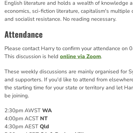
English literature and holds a wealth of knowledge 
economics, sci-fiction literature, capitalism's multiple
and socialist resistance. No reading necessary.
Attendance
Please contact Harry to confirm your attendance on
This discussion is held
online via Zoom
.
These weekly discussions are mainly organised for
and supporters. If you'd like to attend from elsewher
the starting time for your state or territory and let Ha
be joining.
2:30pm AWST
WA
4:00pm ACST
NT
4:30pm AEST
Qld