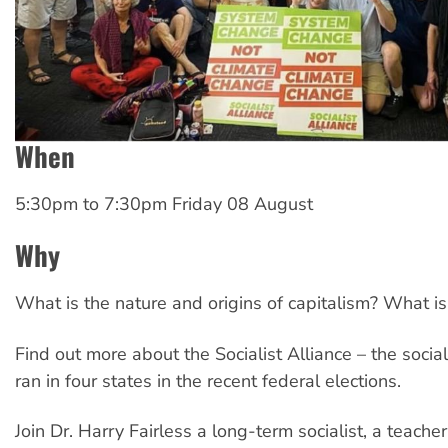
When
5:30pm
to
7:30pm Friday 08 August
Why
What is the nature and origins of capitalism? What is
Find out more about the Socialist Alliance – the socia
ran in four states in the recent federal elections.
Join Dr. Harry Fairless a long-term socialist, a teacher 