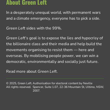
About Green Left
In a desperately unequal world, with permanent wars
and a climate emergency, everyone has to pick a side.
Green Left
sides with the 99%.
Green Left
’s goal is to expose the lies and hypocrisy of
the billionaire class and their media and help build the
movements organising to resist them — here and
overseas. By mobilising people power, we can win a
democratic, environmentally and socially just future.
Read more about
Green Left
.
© 2025, Green Left.
Authorisation for electoral content by Neville
All rights reserved.
Spencer, Suite 1.07, 22-36 Mountain St, Ultimo, NSW,
2007.