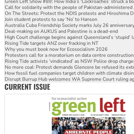
Green Left Show #89: How India’s ‘Cockroaches’ struck a b
Call for solidarity with the people of Pakistan-administer
On The Streets: Protect the NDIS protests and Hiroshima D
Join student protests to say ‘No’ to Hanson
Australia Cuba Friendship Society marks July 26 anniversar
Deal-making on AUKUS and Palestine is a dead-end
High Court challenge begins against Queensland’s ‘stupid’ 
Rising Tide targets ANZ over fracking in NT
Why you must book now for Ecosocialism 2026
Protesters call for a moratorium on data centre construction
Rising Tide activists ‘vindicated’ as NSW Police drop charge
No more coal: Protest demands Glencore be refused its ext
How fossil fuel companies target children with climate disi
Disrupt Burrup Hub welcomes WA Supreme Court ruling a
CURRENT ISSUE
Peru: Far-right Fujimori sworn in as president, amid protest