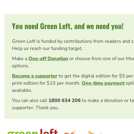
You need Green Left, and we need you!
Green Left
is funded by contributions from readers and 
Help us reach our funding target.
Make a
One-off Donation
or choose from one of our Mo
options.
Become a supporter
to get the digital edition for $5 pe
print edition for $10 per month.
One-time payment
opti
available.
You can also call
1800 634 206
to make a donation or t
supporter. Thank you.