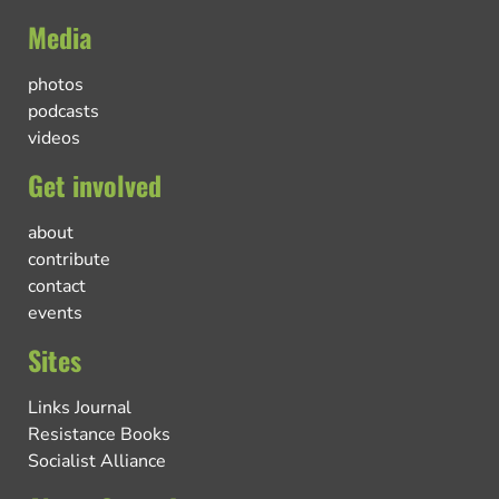
Media
photos
podcasts
videos
Get involved
about
contribute
contact
events
Sites
Links Journal
Resistance Books
Socialist Alliance