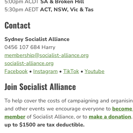
5:00pm ACDT
SA & Broken Hill
5:30pm AEDT
ACT, NSW, Vic & Tas
Contact
Sydney Socialist Alliance
0456 107 684 Harry
membership@socialist-alliance.org
socialist-alliance.org
Facebook
•
Instagram
•
TikTok
•
Youtube
Join Socialist Alliance
To help cover the costs of campaigning and organis
and other events we encourage everyone to
become 
member
of Socialist Alliance, or to
make a donation
up to $1500 are tax deductible.