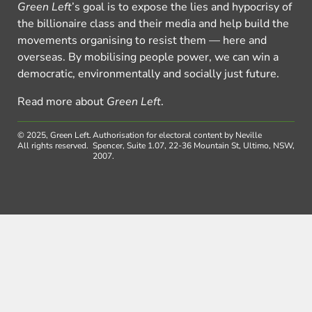
Green Left
’s goal is to expose the lies and hypocrisy of
the billionaire class and their media and help build the
movements organising to resist them — here and
overseas. By mobilising people power, we can win a
democratic, environmentally and socially just future.
Read more about
Green Left
.
© 2025, Green Left.
Authorisation for electoral content by Neville
All rights reserved.
Spencer, Suite 1.07, 22-36 Mountain St, Ultimo, NSW,
2007.