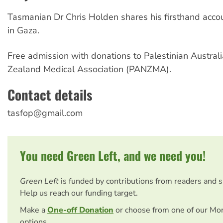
Tasmanian Dr Chris Holden shares his firsthand acco
in Gaza.
Free admission with donations to Palestinian Austra
Zealand Medical Association (PANZMA).
Contact details
tasfop@gmail.com
You need Green Left, and we need you!
Green Left
is funded by contributions from readers and 
Help us reach our funding target.
Make a
One-off Donation
or choose from one of our Mo
options.