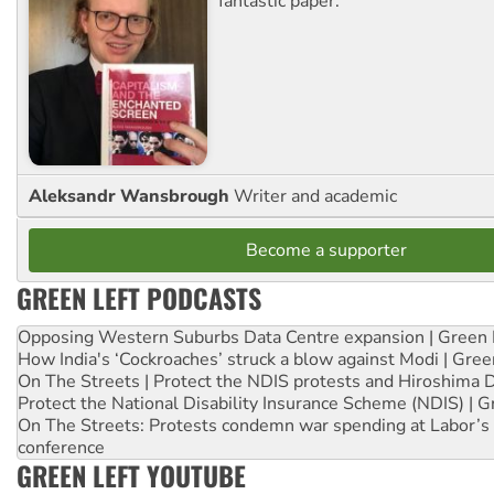
fantastic paper.
Aleksandr Wansbrough
Writer and academic
Become a supporter
GREEN LEFT PODCASTS
Opposing Western Suburbs Data Centre expansion | Green 
How India's ‘Cockroaches’ struck a blow against Modi | Gre
On The Streets | Protect the NDIS protests and Hiroshima 
Protect the National Disability Insurance Scheme (NDIS) | G
On The Streets: Protests condemn war spending at Labor’s 
conference
GREEN LEFT YOUTUBE