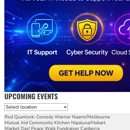
UPCOMING EVENTS
Location
Rod Quantock: Comedy Warrior
Naarm/Melbourne
Mutual Aid Community Kitchen
Nipaluna/Hobart
Market Day! Peace Walk Fundraiser
Canberra