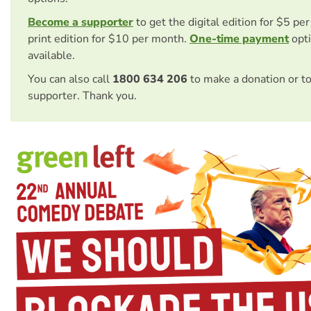
Become a supporter
to get the digital edition for $5 pe
print edition for $10 per month.
One-time payment
opti
available.
You can also call
1800 634 206
to make a donation or t
supporter. Thank you.