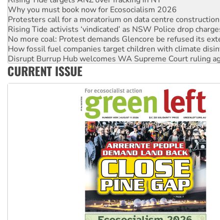
Why you must book now for Ecosocialism 2026
Protesters call for a moratorium on data centre construction
Rising Tide activists ‘vindicated’ as NSW Police drop charge
No more coal: Protest demands Glencore be refused its ext
How fossil fuel companies target children with climate disi
Disrupt Burrup Hub welcomes WA Supreme Court ruling a
CURRENT ISSUE
Peru: Far-right Fujimori sworn in as president, amid protest