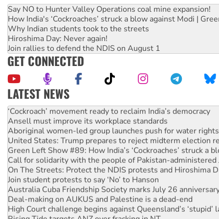
Say NO to Hunter Valley Operations coal mine expansion!
How India's ‘Cockroaches’ struck a blow against Modi | Gre
Why Indian students took to the streets
Hiroshima Day: Never again!
Join rallies to defend the NDIS on August 1
GET CONNECTED
LATEST NEWS
Abby Martin: Speaking truth to power
‘Cockroach’ movement ready to reclaim India’s democracy
Ansell must improve its workplace standards
Aboriginal women-led group launches push for water rights
United States: Trump prepares to reject midterm election r
Green Left Show #89: How India’s ‘Cockroaches’ struck a b
Call for solidarity with the people of Pakistan-administer
On The Streets: Protect the NDIS protests and Hiroshima D
Join student protests to say ‘No’ to Hanson
Australia Cuba Friendship Society marks July 26 anniversar
Deal-making on AUKUS and Palestine is a dead-end
High Court challenge begins against Queensland’s ‘stupid’ 
Rising Tide targets ANZ over fracking in NT