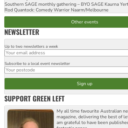
Southern SAGE monthly gathering – BYO SAGE
Kaurna Yer
Rod Quantock: Comedy Warrior
Naarm/Melbourne
Other events
NEWSLETTER
Up to two newsletters a week
Email
Subscribe to a local event newsletter
Postcode
SUPPORT GREEN LEFT
My all time favourite Australian 
magazine, delivering the best of lef
am grateful to have been published