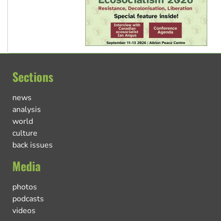
Sections
news
analysis
world
culture
back issues
Media
photos
podcasts
videos