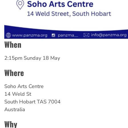
When
2:15pm Sunday 18 May
Where
Soho
Arts Centre
14 Weld St
South Hobart
TAS
7004
Australia
Why