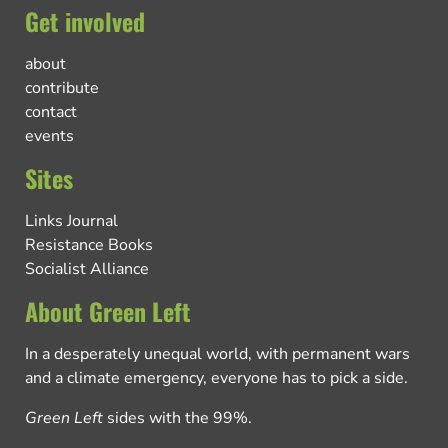
Get involved
about
contribute
contact
events
Sites
Links Journal
Resistance Books
Socialist Alliance
About Green Left
In a desperately unequal world, with permanent wars
and a climate emergency, everyone has to pick a side.
Green Left
sides with the 99%.