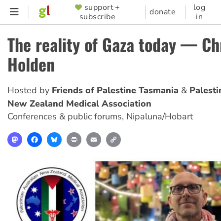
Skip
support +
log
SUPPORTER
donate
subscribe
in
to
MENU
main
The reality of Gaza today — Ch
content
Holden
Hosted by
Friends of Palestine Tasmania
Palesti
New Zealand Medical Association
Conferences & public forums
,
Nipaluna/Hobart
Mastodon
Facebook
Bluesky
Print
Email
Copy
Link