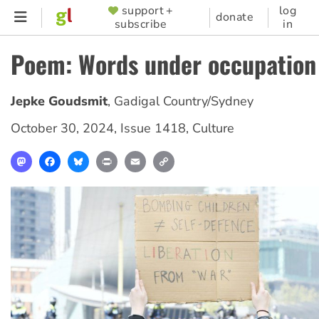
Skip
support +
log
SUPPORTER
donate
subscribe
in
to
MENU
main
Poem: Words under occupation
content
Jepke Goudsmit
,
Gadigal Country/Sydney
October 30, 2024
,
Issue 1418
,
Culture
Mastodon
Facebook
Bluesky
Print
Email
Copy
Link