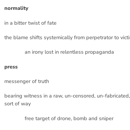
normality
in a bitter twist of fate
the blame shifts systemically from perpetrator to vict
an irony lost in relentless propaganda
press
messenger of truth
bearing witness in a raw, un-censored, un-fabricate
sort of way
free target of drone, bomb and sniper