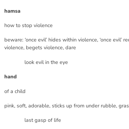
hamsa
how to stop violence
beware: ‘once evil’ hides within violence, ‘once evil’ r
violence, begets violence, dare
look evil in the eye
hand
of a child
pink, soft, adorable, sticks up from under rubble, gra
last gasp of life