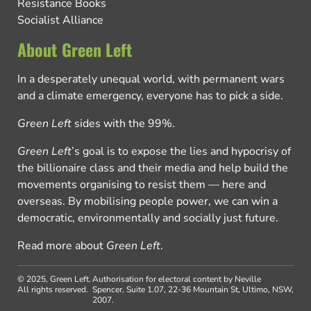
Resistance Books
Socialist Alliance
About Green Left
In a desperately unequal world, with permanent wars
and a climate emergency, everyone has to pick a side.
Green Left
sides with the 99%.
Green Left
’s goal is to expose the lies and hypocrisy of
the billionaire class and their media and help build the
movements organising to resist them — here and
overseas. By mobilising people power, we can win a
democratic, environmentally and socially just future.
Read more about
Green Left
.
© 2025, Green Left.
Authorisation for electoral content by Neville
All rights reserved.
Spencer, Suite 1.07, 22-36 Mountain St, Ultimo, NSW,
2007.