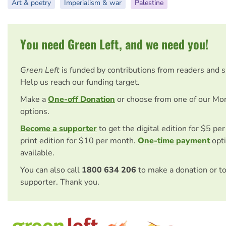
Art & poetry
Imperialism & war
Palestine
You need Green Left, and we need you!
Green Left
is funded by contributions from readers and 
Help us reach our funding target.
Make a
One-off Donation
or choose from one of our Mo
options.
Become a supporter
to get the digital edition for $5 pe
print edition for $10 per month.
One-time payment
opti
available.
You can also call
1800 634 206
to make a donation or t
supporter. Thank you.