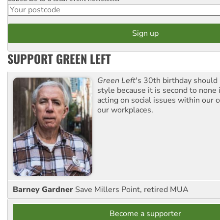
SUPPORT GREEN LEFT
Green Left
's 30th birthday should
style because it is second to none 
acting on social issues within our
our workplaces.
Barney Gardner
Save Millers Point, retired MUA
Become a supporter