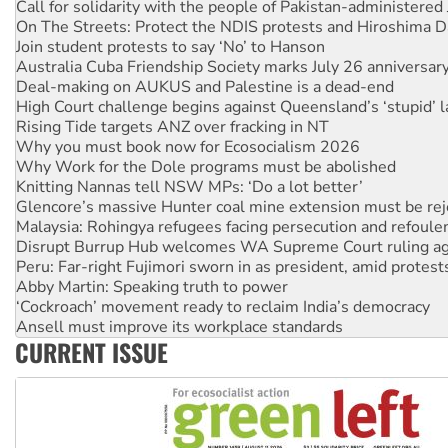
Call for solidarity with the people of Pakistan-administer
On The Streets: Protect the NDIS protests and Hiroshima D
Join student protests to say ‘No’ to Hanson
Australia Cuba Friendship Society marks July 26 anniversar
Deal-making on AUKUS and Palestine is a dead-end
High Court challenge begins against Queensland’s ‘stupid’ 
Rising Tide targets ANZ over fracking in NT
Why you must book now for Ecosocialism 2026
Why Work for the Dole programs must be abolished
Knitting Nannas tell NSW MPs: ‘Do a lot better’
Glencore’s massive Hunter coal mine extension must be re
Malaysia: Rohingya refugees facing persecution and refoul
Disrupt Burrup Hub welcomes WA Supreme Court ruling a
Peru: Far-right Fujimori sworn in as president, amid protest
Abby Martin: Speaking truth to power
‘Cockroach’ movement ready to reclaim India’s democracy
Ansell must improve its workplace standards
CURRENT ISSUE
Aboriginal women-led group launches push for water rights