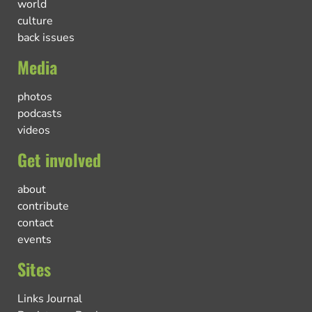
world
culture
back issues
Media
photos
podcasts
videos
Get involved
about
contribute
contact
events
Sites
Links Journal