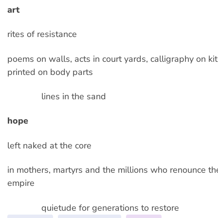
art
rites of resistance
poems on walls, acts in court yards, calligraphy on k
printed on body parts
lines in the sand
hope
left naked at the core
in mothers, martyrs and the millions who renounce th
empire
quietude for generations to restore