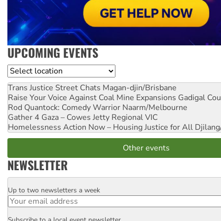
UPCOMING EVENTS
Location
Trans Justice Street Chats
Magan-djin/Brisbane
Raise Your Voice Against Coal Mine Expansions
Gadigal Cou
Rod Quantock: Comedy Warrior
Naarm/Melbourne
Gather 4 Gaza – Cowes Jetty
Regional VIC
Homelessness Action Now – Housing Justice for All
Djilang
Other events
NEWSLETTER
Up to two newsletters a week
Email
Subscribe to a local event newsletter
Postcode