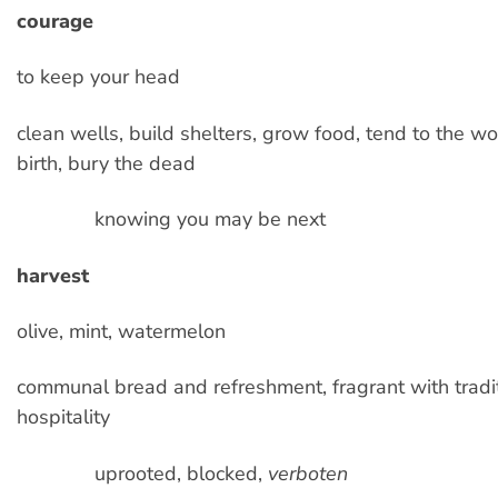
courage
to keep your head
clean wells, build shelters, grow food, tend to the w
birth, bury the dead
knowing you may be next
harvest
olive, mint, watermelon
communal bread and refreshment, fragrant with tradi
hospitality
uprooted, blocked,
verboten