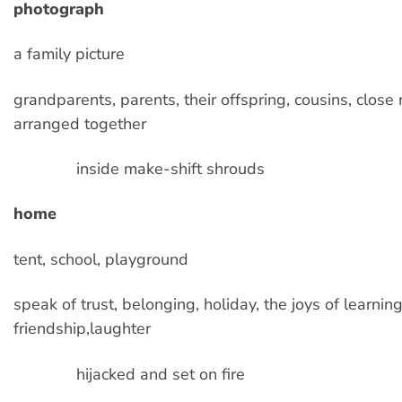
photograph
a family picture
grandparents, parents, their offspring, cousins, close r
arranged together
inside make-shift shrouds
home
tent, school, playground
speak of trust, belonging, holiday, the joys of learning
friendship,laughter
hijacked and set on fire