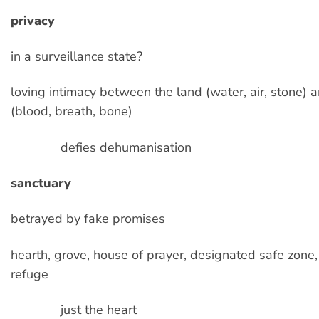
privacy
in a surveillance state?
loving intimacy between the land (water, air, stone) 
(blood, breath, bone)
defies dehumanisation
sanctuary
betrayed by fake promises
hearth, grove, house of prayer, designated safe zone,
refuge
just the heart