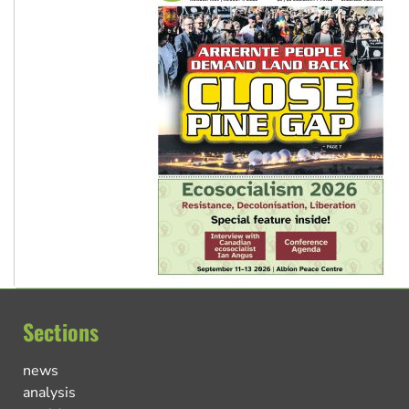
Sections
news
analysis