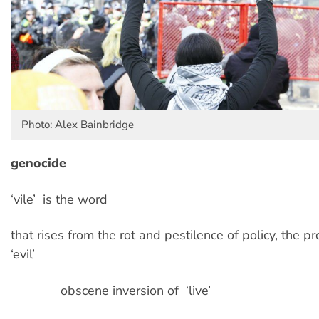
Photo: Alex Bainbridge
genocide
‘vile’ is the word
that rises from the rot and pestilence of policy, the p
‘evil’
obscene inversion of ‘live’