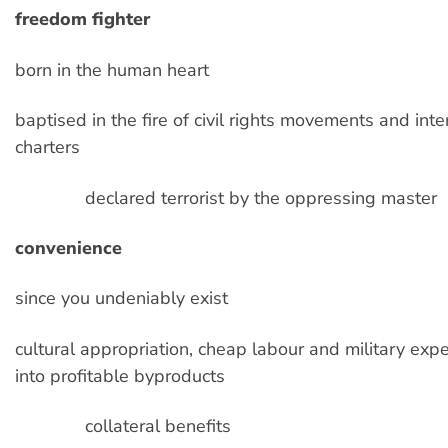
freedom fighter
born in the human heart
baptised in the fire of civil rights movements and inte
charters
declared terrorist by the oppressing master
convenience
since you undeniably exist
cultural appropriation, cheap labour and military exp
into profitable byproducts
collateral benefits