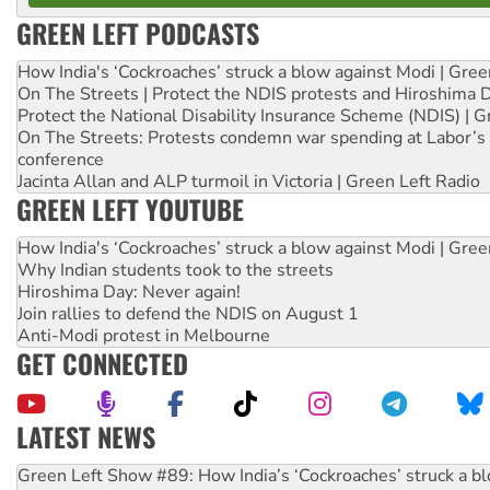
GREEN LEFT PODCASTS
How India's ‘Cockroaches’ struck a blow against Modi | Gre
On The Streets | Protect the NDIS protests and Hiroshima 
Protect the National Disability Insurance Scheme (NDIS) | G
On The Streets: Protests condemn war spending at Labor’s 
conference
Jacinta Allan and ALP turmoil in Victoria | Green Left Radio
GREEN LEFT YOUTUBE
How India's ‘Cockroaches’ struck a blow against Modi | Gre
Why Indian students took to the streets
Hiroshima Day: Never again!
Join rallies to defend the NDIS on August 1
Anti-Modi protest in Melbourne
GET CONNECTED
LATEST NEWS
United States: Trump prepares to reject midterm election r
Green Left Show #89: How India’s ‘Cockroaches’ struck a b