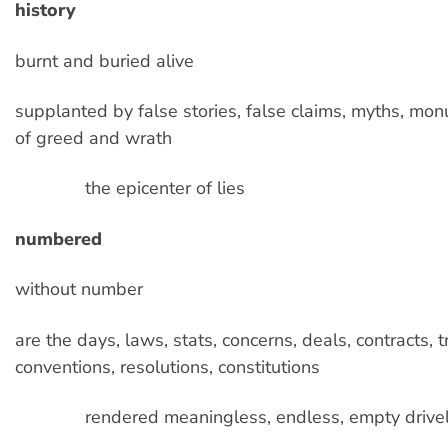
history
burnt and buried alive
supplanted by false stories, false claims, myths, mo
of greed and wrath
the epicenter of lies
numbered
without number
are the days, laws, stats, concerns, deals, contracts, t
conventions, resolutions, constitutions
rendered meaningless, endless, empty drive