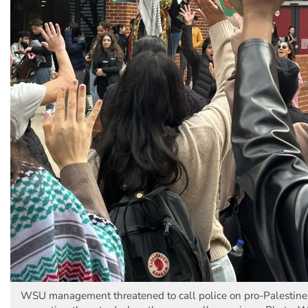
WSU management threatened to call police on pro-Palestine