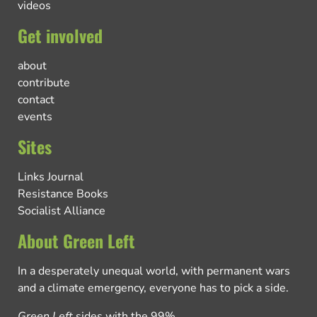
videos
Get involved
about
contribute
contact
events
Sites
Links Journal
Resistance Books
Socialist Alliance
About Green Left
In a desperately unequal world, with permanent wars
and a climate emergency, everyone has to pick a side.
Green Left
sides with the 99%.