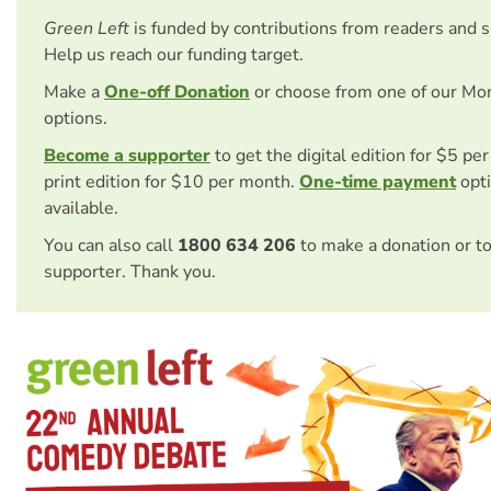
Green Left
is funded by contributions from readers and 
Help us reach our funding target.
Make a
One-off Donation
or choose from one of our Mo
options.
Become a supporter
to get the digital edition for $5 pe
print edition for $10 per month.
One-time payment
opti
available.
You can also call
1800 634 206
to make a donation or t
supporter. Thank you.