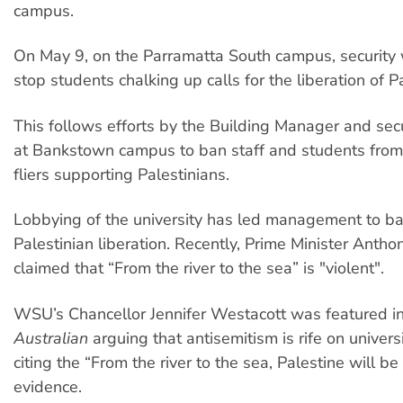
campus.
On May 9, on the Parramatta South campus, security 
stop students chalking up calls for the liberation of P
This follows efforts by the Building Manager and sec
at Bankstown campus to ban staff and students from
fliers supporting Palestinians.
Lobbying of the university has led management to ban
Palestinian liberation. Recently, Prime Minister Anth
claimed that “From the river to the sea” is "violent".
WSU’s Chancellor Jennifer Westacott was featured i
Australian
arguing that antisemitism is rife on univer
citing the “From the river to the sea, Palestine will be
evidence.