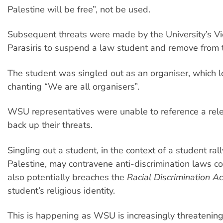
Palestine will be free”, not be used.
Subsequent threats were made by the University’s Vic
Parasiris to suspend a law student and remove from
The student was singled out as an organiser, which l
chanting “We are all organisers”.
WSU representatives were unable to reference a rele
back up their threats.
Singling out a student, in the context of a student ral
Palestine, may contravene anti-discrimination laws c
also potentially breaches the
Racial Discrimination Ac
student’s religious identity.
This is happening as WSU is increasingly threatenin