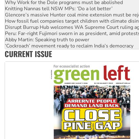
Why Work for the Dole programs must be abolished
Knitting Nannas tell NSW MPs: ‘Do a lot better’
Glencore’s massive Hunter coal mine extension must be re
How fossil fuel companies target children with climate disi
Disrupt Burrup Hub welcomes WA Supreme Court ruling a
Peru: Far-right Fujimori sworn in as president, amid protest
Abby Martin: Speaking truth to power
‘Cockroach’ movement ready to reclaim India’s democracy
CURRENT ISSUE
Ansell must improve its workplace standards