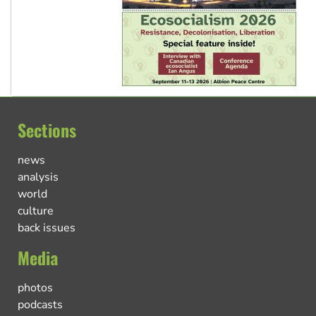
Sections
news
analysis
world
culture
back issues
Media
photos
podcasts