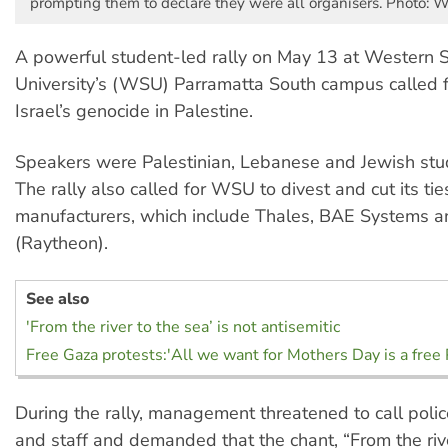
prompting them to declare they were all organisers. Photo:
A powerful student-led rally on May 13 at Western 
University’s (WSU) Parramatta South campus called f
Israel’s genocide in Palestine.
Speakers were Palestinian, Lebanese and Jewish stud
The rally also called for WSU to divest and cut its t
manufacturers, which include Thales, BAE Systems 
(Raytheon).
See also
'From the river to the sea’ is not antisemitic
Free Gaza protests:'All we want for Mothers Day is a free 
During the rally, management threatened to call poli
and staff and demanded that the chant, “From the rive