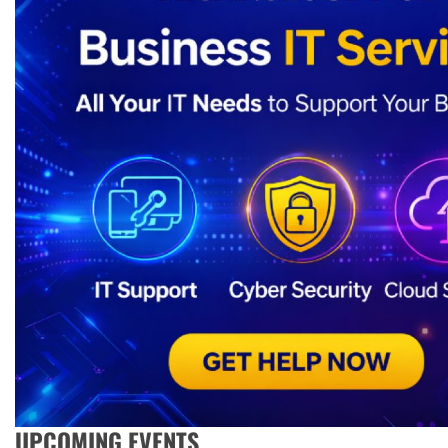
UPCOMING EVENTS