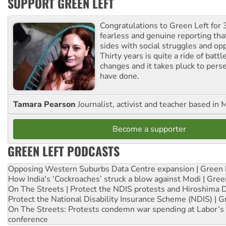
SUPPORT GREEN LEFT
Congratulations to Green Left for 
fearless and genuine reporting tha
sides with social struggles and o
Thirty years is quite a ride of battl
changes and it takes pluck to pers
have done.
Tamara Pearson
Journalist, activist and teacher based in 
Become a supporter
GREEN LEFT PODCASTS
Opposing Western Suburbs Data Centre expansion | Green 
How India's ‘Cockroaches’ struck a blow against Modi | Gre
On The Streets | Protect the NDIS protests and Hiroshima 
Protect the National Disability Insurance Scheme (NDIS) | G
On The Streets: Protests condemn war spending at Labor’s 
conference