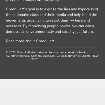
Green Left
’s goal is to expose the lies and hypocrisy of
the billionaire class and their media and help build the
movements organising to resist them — here and
overseas. By mobilising people power, we can win a
democratic, environmentally and socially just future.
Read more about
Green Left
.
© 2025, Green Left.
Authorisation for electoral content by Neville
All rights reserved.
Spencer, Suite 1.07, 22-36 Mountain St, Ultimo, NSW,
2007.