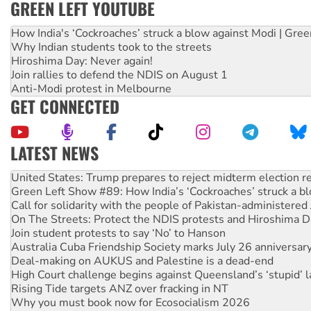
GREEN LEFT YOUTUBE
How India's ‘Cockroaches’ struck a blow against Modi | Gre
Why Indian students took to the streets
Hiroshima Day: Never again!
Join rallies to defend the NDIS on August 1
Anti-Modi protest in Melbourne
GET CONNECTED
LATEST NEWS
Aboriginal women-led group launches push for water rights
United States: Trump prepares to reject midterm election r
Green Left Show #89: How India’s ‘Cockroaches’ struck a b
Call for solidarity with the people of Pakistan-administer
On The Streets: Protect the NDIS protests and Hiroshima D
Join student protests to say ‘No’ to Hanson
Australia Cuba Friendship Society marks July 26 anniversar
Deal-making on AUKUS and Palestine is a dead-end
High Court challenge begins against Queensland’s ‘stupid’ 
Rising Tide targets ANZ over fracking in NT
Why you must book now for Ecosocialism 2026