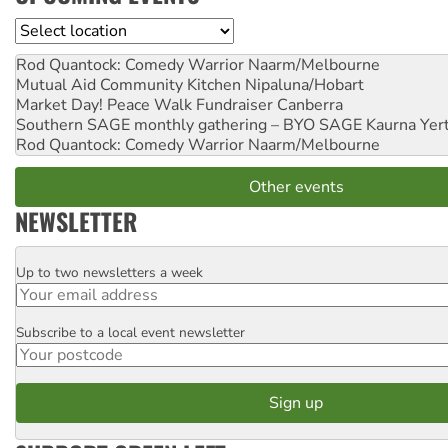
Location
Rod Quantock: Comedy Warrior
Naarm/Melbourne
Mutual Aid Community Kitchen
Nipaluna/Hobart
Market Day! Peace Walk Fundraiser
Canberra
Southern SAGE monthly gathering – BYO SAGE
Kaurna Yer
Rod Quantock: Comedy Warrior
Naarm/Melbourne
Other events
NEWSLETTER
Up to two newsletters a week
Email
Subscribe to a local event newsletter
Postcode