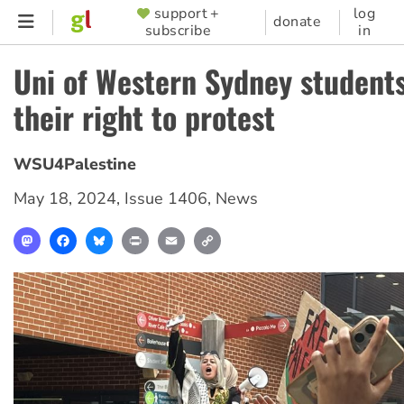
Skip
support +
log
SUPPORTER
donate
subscribe
in
to
MENU
main
Uni of Western Sydney student
content
their right to protest
WSU4Palestine
May 18, 2024
,
Issue 1406
,
News
Mastodon
Facebook
Bluesky
Print
Email
Copy
Link