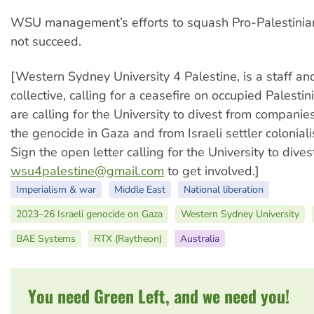
WSU management’s efforts to squash Pro-Palestinian
not succeed.
[Western Sydney University 4 Palestine, is a staff an
collective, calling for a ceasefire on occupied Palesti
are calling for the University to divest from companies
the genocide in Gaza and from Israeli settler coloniali
Sign the open letter calling for the University to dive
wsu4palestine@gmail.com
to get involved.]
Imperialism & war
Middle East
National liberation
2023–26 Israeli genocide on Gaza
Western Sydney University
BAE Systems
RTX (Raytheon)
Australia
You need Green Left, and we need you!