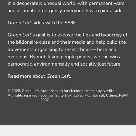
In a desperately unequal world, with permanent wars
and a climate emergency, everyone has to pick a side.
Green Left
sides with the 99%.
Green Left
’s goal is to expose the lies and hypocrisy of
the billionaire class and their media and help build the
movements organising to resist them — here and
overseas. By mobilising people power, we can win a
democratic, environmentally and socially just future.
Read more about
Green Left
.
© 2025, Green Left.
Authorisation for electoral content by Neville
All rights reserved.
Spencer, Suite 1.07, 22-36 Mountain St, Ultimo, NSW,
2007.