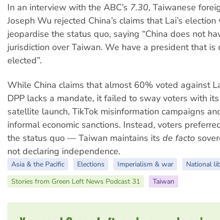
In an interview with the ABC’s
7.30
, Taiwanese forei
Joseph Wu rejected China’s claims that Lai’s election
jeopardise the status quo, saying “China does not ha
jurisdiction over Taiwan. We have a president that is
elected”.
While China claims that almost 60% voted against L
DPP lacks a mandate, it failed to sway voters with its
satellite launch, TikTok misinformation campaigns and
informal economic sanctions. Instead, voters preferre
the status quo
— Taiwan maintains its
de facto
sovere
not declaring independence.
Asia & the Pacific
Elections
Imperialism & war
National li
Stories from Green Left News Podcast 31
Taiwan