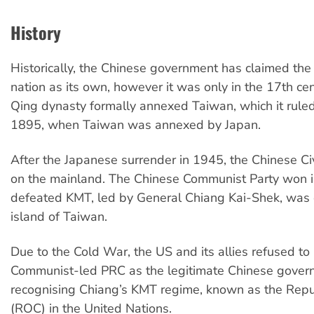
History
Historically, the Chinese government has claimed the
nation as its own, however it was only in the 17th cen
Qing dynasty formally annexed Taiwan, which it ruled
1895, when Taiwan was annexed by Japan.
After the Japanese surrender in 1945, the Chinese Ci
on the mainland. The Chinese Communist Party won i
defeated KMT, led by General Chiang Kai-Shek, was 
island of Taiwan.
Due to the Cold War, the US and its allies refused to
Communist-led PRC as the legitimate Chinese gover
recognising Chiang’s KMT regime, known as the Repu
(ROC) in the United Nations.