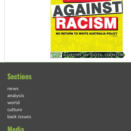
Sections
news
analysis
world
culture
back issues
Media