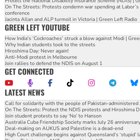
Protect the National Disability Insurance Scheme (NDIS) | G
On The Streets: Protests condemn war spending at Labor’s 
conference
Jacinta Allan and ALP turmoil in Victoria | Green Left Radio
GREEN LEFT YOUTUBE
How India's ‘Cockroaches’ struck a blow against Modi | Gre
Why Indian students took to the streets
Hiroshima Day: Never again!
Anti-Modi protest in Melbourne
Join rallies to defend the NDIS on August 1
GET CONNECTED
LATEST NEWS
On The Streets: Protect the NDIS protests and Hiroshima D
Join student protests to say ‘No’ to Hanson
Australia Cuba Friendship Society marks July 26 anniversar
Deal-making on AUKUS and Palestine is a dead-end
High Court challenge begins against Queensland’s ‘stupid’ 
Rising Tide targets ANZ over fracking in NT
Why you must book now for Ecosocialism 2026