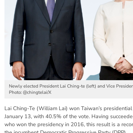
Newly elected President Lai Ching-te (left) and Vice Preside
Photo: @chingtelai/X
Lai Ching-Te (William Lai) won Taiwan’s presidential
January 13, with 40.5% of the vote. Having succeed
who won the presidency in 2016, this result is a recor
the incumbent Democratic Progressive Party (DPP).