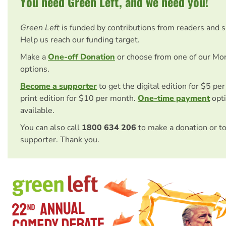
You need Green Left, and we need you!
Green Left
is funded by contributions from readers and 
Help us reach our funding target.
Make a
One-off Donation
or choose from one of our Mo
options.
Become a supporter
to get the digital edition for $5 pe
print edition for $10 per month.
One-time payment
opti
available.
You can also call
1800 634 206
to make a donation or t
supporter. Thank you.