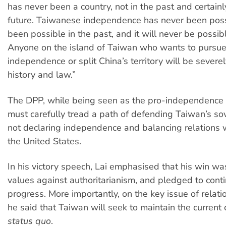
has never been a country, not in the past and certainl
future. Taiwanese independence has never been possi
been possible in the past, and it will never be possibl
Anyone on the island of Taiwan who wants to pursu
independence or split China’s territory will be sever
history and law.”
The DPP, while being seen as the pro-independence 
must carefully tread a path of defending Taiwan’s so
not declaring independence and balancing relations 
the United States.
In his victory speech, Lai emphasised that his win wa
values against authoritarianism, and pledged to conti
progress. More importantly, on the key issue of relati
he said that Taiwan will seek to maintain the current 
status quo
.