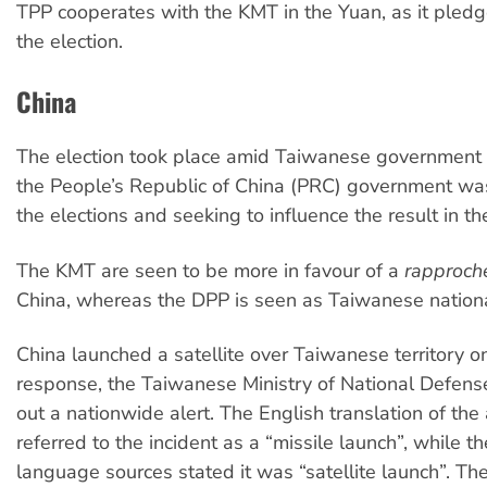
TPP cooperates with the KMT in the Yuan, as it pled
the election.
China
The election took place amid Taiwanese government a
the People’s Republic of China (PRC) government was 
the elections and seeking to influence the result in t
The KMT are seen to be more in favour of a
rapproc
China, whereas the DPP is seen as Taiwanese nationa
China launched a satellite over Taiwanese territory on
response, the Taiwanese Ministry of National Defen
out a nationwide alert. The English translation of the
referred to the incident as a “missile launch”, while t
language sources stated it was “satellite launch”. T