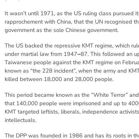
It wasn’t until 1971, as the US ruling class pursued i
rapprochement with China, that the UN recognised t
government as the sole Chinese government.
The US backed the repressive KMT regime, which ru
under martial law from 1947‒87. This followed an up
Taiwanese people against the KMT regime on Februa
known as “the 228 incident”, when the army and KM
killed between 18,000 and 28,000 people.
This period became known as the “White Terror” and 
that 140,000 people were imprisoned and up to 4000
KMT targeted leftists, liberals, independence activist
intellectuals.
The DPP was founded in 1986 and has its roots in t