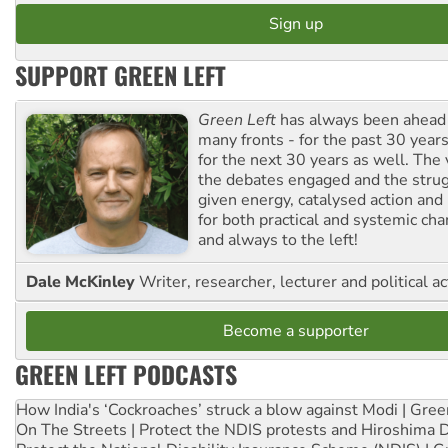
SUPPORT GREEN LEFT
Green Left
has always been ahead o
many fronts - for the past 30 years
for the next 30 years as well. The 
the debates engaged and the strug
given energy, catalysed action and
for both practical and systemic ch
and always to the left!
Dale McKinley
Writer, researcher, lecturer and political ac
Become a supporter
GREEN LEFT PODCASTS
How India's ‘Cockroaches’ struck a blow against Modi | Gre
On The Streets | Protect the NDIS protests and Hiroshima 