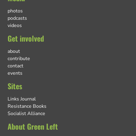
photos
podcasts
videos
Get involved
about
contribute
contact
events
Sites
Links Journal
Resistance Books
Socialist Alliance
About Green Left