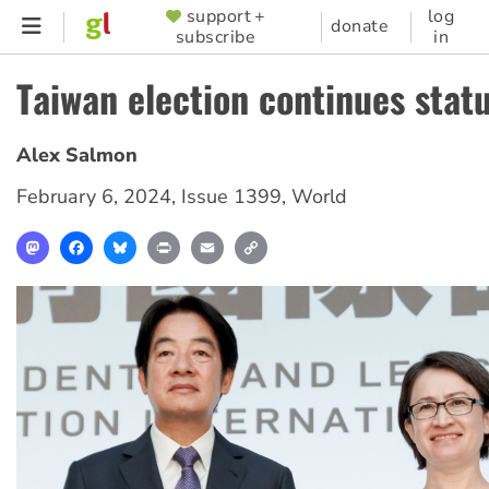
Skip
support +
log
SUPPORTER
donate
subscribe
in
to
MENU
main
Taiwan election continues stat
content
Alex Salmon
February 6, 2024
,
Issue 1399
,
World
Mastodon
Facebook
Bluesky
Print
Email
Copy
Link