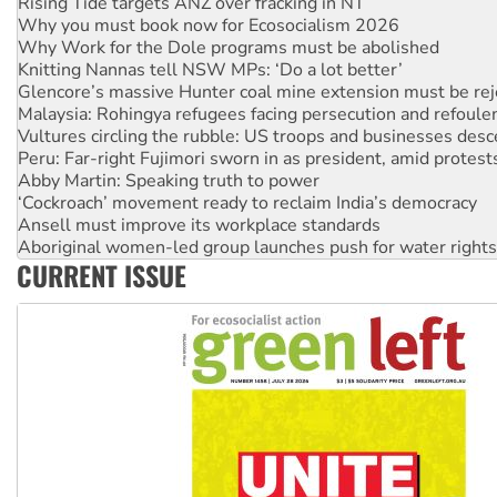
Why Work for the Dole programs must be abolished
Knitting Nannas tell NSW MPs: ‘Do a lot better’
Glencore’s massive Hunter coal mine extension must be re
Malaysia: Rohingya refugees facing persecution and refoul
Vultures circling the rubble: US troops and businesses des
Peru: Far-right Fujimori sworn in as president, amid protest
Abby Martin: Speaking truth to power
‘Cockroach’ movement ready to reclaim India’s democracy
Ansell must improve its workplace standards
Aboriginal women-led group launches push for water rights
United States: Trump prepares to reject midterm election r
Green Left Show #89: How India’s ‘Cockroaches’ struck a b
CURRENT ISSUE
Call for solidarity with the people of Pakistan-administer