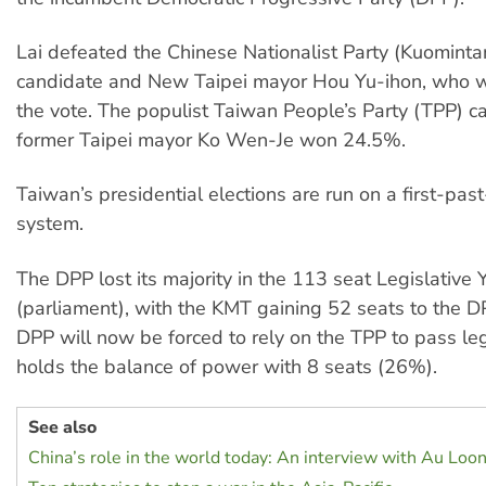
Lai defeated the Chinese Nationalist Party (Kuomint
candidate and New Taipei mayor Hou Yu-ihon, who 
the vote. The populist Taiwan People’s Party (TPP) 
former Taipei mayor Ko Wen-Je won 24.5%.
Taiwan’s presidential elections are run on a first-pas
system.
The DPP lost its majority in the 113 seat Legislative 
(parliament), with the KMT gaining 52 seats to the D
DPP will now be forced to rely on the TPP to pass legi
holds the balance of power with 8 seats (26%).
See also
China’s role in the world today: An interview with Au Loo