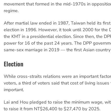
movement that formed in the mid-1970s in oppositio
regime.
After martial law ended in 1987, Taiwan held its first
election in 1996. However, it took until 2000 for the
the KMT in a presidential election. Since then, the D
power for 16 of the past 24 years. The DPP governm
same-sex marriage in 2019 — the first Asian country 
Election
While cross-straits relations were an important facto
voters, a third of voters said that cost of living issue
important.
Lai and Hou pledged to raise the minimum wage, wit
to raise it from NT$26,400 to $27,470 by 2025.