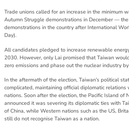
Trade unions called for an increase in the minimum 
Autumn Struggle demonstrations in December — the 
demonstrations in the country after International Wo
Day).
All candidates pledged to increase renewable energ
2030. However, only Lai promised that Taiwan would
zero emissions and phase out the nuclear industry b
In the aftermath of the election, Taiwan’s political st
complicated, maintaining official diplomatic relations
nations. Soon after the election, the Pacific Island of
announced it was severing its diplomatic ties with Ta
of China, while Western nations such as the US, Brita
still do not recognise Taiwan as a nation.