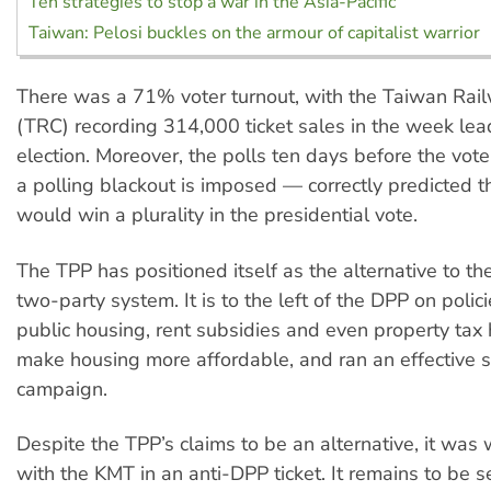
Ten strategies to stop a war in the Asia-Pacific
Taiwan: Pelosi buckles on the armour of capitalist warrior
There was a 71% voter turnout, with the Taiwan Rai
(TRC) recording 314,000 ticket sales in the week lea
election. Moreover, the polls ten days before the vot
a polling blackout is imposed — correctly predicted 
would win a plurality in the presidential vote.
The TPP has positioned itself as the alternative to 
two-party system. It is to the left of the DPP on polic
public housing, rent subsidies and even property tax 
make housing more affordable, and ran an effective 
campaign.
Despite the TPP’s claims to be an alternative, it was w
with the KMT in an anti-DPP ticket. It remains to be 