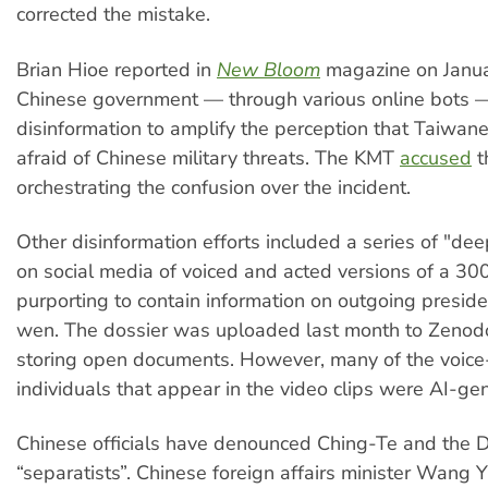
corrected the mistake.
Brian Hioe reported in
New Bloom
magazine on Janua
Chinese government — through various online bots 
disinformation to amplify the perception that Taiwan
afraid of Chinese military threats. The KMT
accused
t
orchestrating the confusion over the incident.
Other disinformation efforts included a series of "de
on social media of voiced and acted versions of a 3
purporting to contain information on outgoing preside
wen. The dossier was uploaded last month to Zenodo
storing open documents. However, many of the voice
individuals that appear in the video clips were AI-ge
Chinese officials have denounced Ching-Te and the 
“separatists”. Chinese foreign affairs minister Wang Y