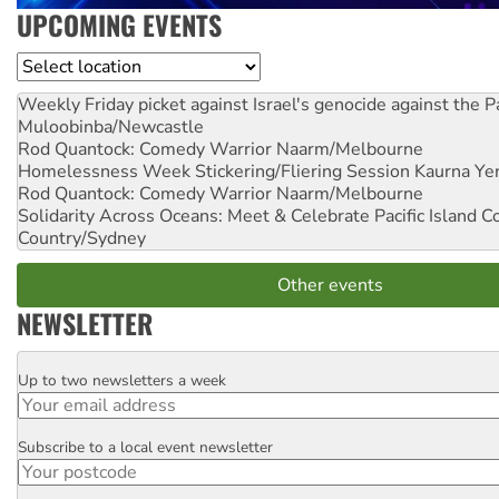
UPCOMING EVENTS
Location
Weekly Friday picket against Israel's genocide against the P
Muloobinba/Newcastle
Rod Quantock: Comedy Warrior
Naarm/Melbourne
Homelessness Week Stickering/Fliering Session
Kaurna Yer
Rod Quantock: Comedy Warrior
Naarm/Melbourne
Solidarity Across Oceans: Meet & Celebrate Pacific Island 
Country/Sydney
Other events
NEWSLETTER
Up to two newsletters a week
Email
Subscribe to a local event newsletter
Postcode