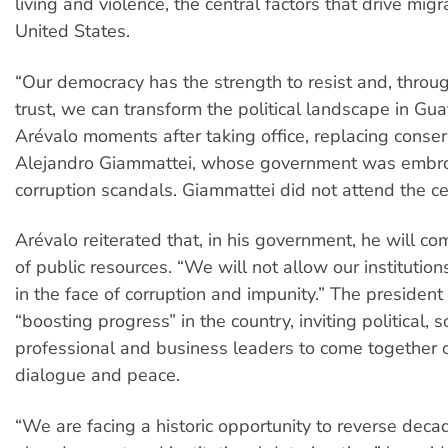
living and violence, the central factors that drive migr
United States.
“Our democracy has the strength to resist and, throu
trust, we can transform the political landscape in Gua
Arévalo moments after taking office, replacing conser
Alejandro Giammattei, whose government was embro
corruption scandals. Giammattei did not attend the c
Arévalo reiterated that, in his government, he will c
of public resources. “We will not allow our institutio
in the face of corruption and impunity.” The president
“boosting progress” in the country, inviting political, so
professional and business leaders to come together 
dialogue and peace.
“We are facing a historic opportunity to reverse decad