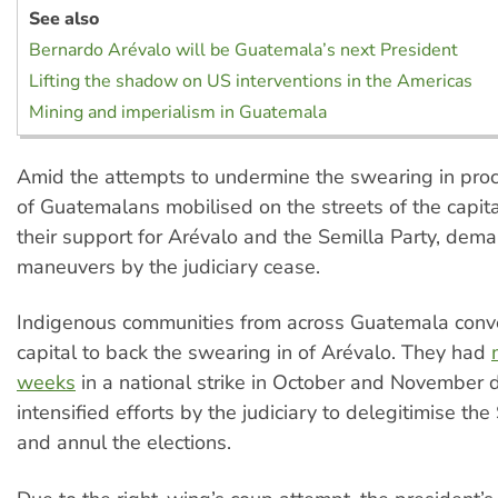
See also
Bernardo Arévalo will be Guatemala’s next President
Lifting the shadow on US interventions in the Americas
Mining and imperialism in Guatemala
Amid the attempts to undermine the swearing in pro
of Guatemalans mobilised on the streets of the capita
their support for Arévalo and the Semilla Party, dema
maneuvers by the judiciary cease.
Indigenous communities from across Guatemala conv
capital to back the swearing in of Arévalo. They had
weeks
in a national strike in October and November 
intensified efforts by the judiciary to delegitimise the
and annul the elections.