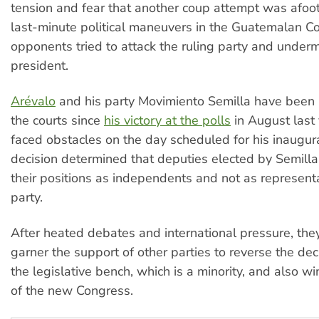
tension and fear that another coup attempt was afoo
last-minute political maneuvers in the Guatemalan C
opponents tried to attack the ruling party and under
president.
Arévalo
and his party Movimiento Semilla have been
the courts since
his victory at the polls
in August last
faced obstacles on the day scheduled for his inaugura
decision determined that deputies elected by Semill
their positions as independents and not as representa
party.
After heated debates and international pressure, th
garner the support of other parties to reverse the dec
the legislative bench, which is a minority, and also w
of the new Congress.