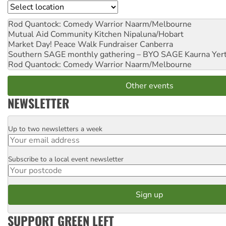
Location
Rod Quantock: Comedy Warrior
Naarm/Melbourne
Mutual Aid Community Kitchen
Nipaluna/Hobart
Market Day! Peace Walk Fundraiser
Canberra
Southern SAGE monthly gathering – BYO SAGE
Kaurna Yer
Rod Quantock: Comedy Warrior
Naarm/Melbourne
Other events
NEWSLETTER
Up to two newsletters a week
Email
Subscribe to a local event newsletter
Postcode
SUPPORT GREEN LEFT