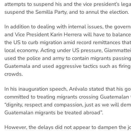
attempts to suspend his and the vice president’s lega
suspend the Semilla Party, and to annul the election.
In addition to dealing with internal issues, the gover
and Vice President Karin Herrera will have to balan
the US to curb migration amid record remittances tha
local economy. Acting under US pressure, Giammattei
used the police and army to contain migrants passin
Guatemala and used aggressive tactics such as firing 
crowds.
In his inauguration speech, Arévalo stated that his g
committed to treating migrants crossing Guatemalan t
“dignity, respect and compassion, just as we will de
Guatemalan migrants be treated abroad”.
However, the delays did not appear to dampen the j