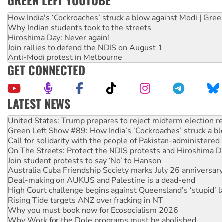
GREEN LEFT YOUTUBE
How India's ‘Cockroaches’ struck a blow against Modi | Gre
Why Indian students took to the streets
Hiroshima Day: Never again!
Join rallies to defend the NDIS on August 1
Anti-Modi protest in Melbourne
GET CONNECTED
LATEST NEWS
Green Left Show #89: How India’s ‘Cockroaches’ struck a b
Call for solidarity with the people of Pakistan-administer
On The Streets: Protect the NDIS protests and Hiroshima D
Join student protests to say ‘No’ to Hanson
Australia Cuba Friendship Society marks July 26 anniversar
Deal-making on AUKUS and Palestine is a dead-end
High Court challenge begins against Queensland’s ‘stupid’ 
Rising Tide targets ANZ over fracking in NT
Why you must book now for Ecosocialism 2026
Why Work for the Dole programs must be abolished
Knitting Nannas tell NSW MPs: ‘Do a lot better’