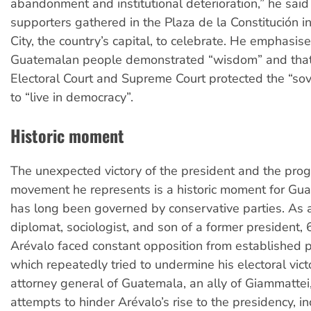
abandonment and institutional deterioration,” he sai
supporters gathered in the Plaza de la Constitución 
City, the country’s capital, to celebrate. He emphasis
Guatemalan people demonstrated “wisdom” and that
Electoral Court and Supreme Court protected the “sov
to “live in democracy”.
Historic moment
The unexpected victory of the president and the prog
movement he represents is a historic moment for Gu
has long been governed by conservative parties. As 
diplomat, sociologist, and son of a former president,
Arévalo faced constant opposition from established pol
which repeatedly tried to undermine his electoral vict
attorney general of Guatemala, an ally of Giammatte
attempts to hinder Arévalo’s rise to the presidency, i