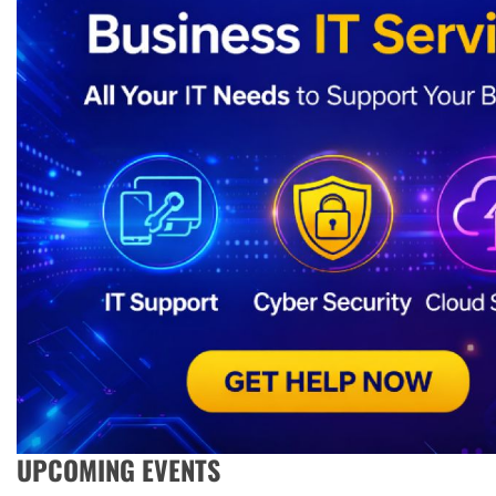
UPCOMING EVENTS