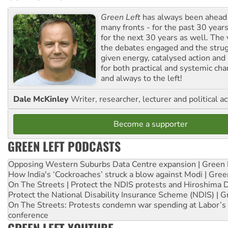
Green Left
has always been ahead o
many fronts - for the past 30 years
for the next 30 years as well. The 
the debates engaged and the strug
given energy, catalysed action and
for both practical and systemic ch
and always to the left!
Dale McKinley
Writer, researcher, lecturer and political ac
Become a supporter
GREEN LEFT PODCASTS
Opposing Western Suburbs Data Centre expansion | Green 
How India's ‘Cockroaches’ struck a blow against Modi | Gre
On The Streets | Protect the NDIS protests and Hiroshima 
Protect the National Disability Insurance Scheme (NDIS) | G
On The Streets: Protests condemn war spending at Labor’s 
conference