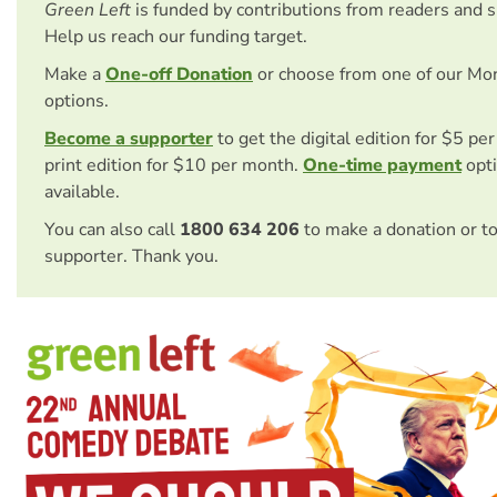
Green Left
is funded by contributions from readers and 
Help us reach our funding target.
Make a
One-off Donation
or choose from one of our Mo
options.
Become a supporter
to get the digital edition for $5 pe
print edition for $10 per month.
One-time payment
opti
available.
You can also call
1800 634 206
to make a donation or t
supporter. Thank you.