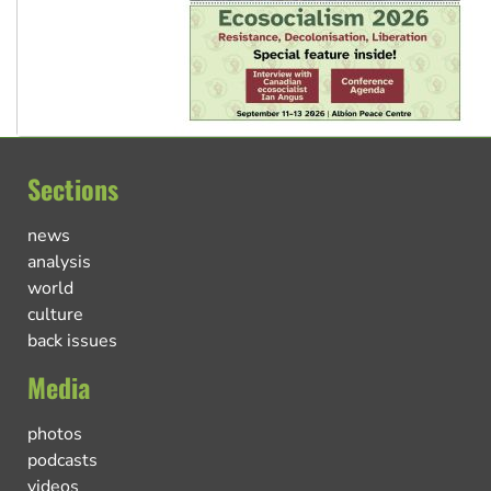
Sections
news
analysis
world
culture
back issues
Media
photos
podcasts
videos