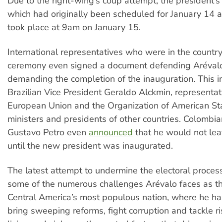
Due to the right-wing’s coup attempt, the president’s
which had originally been scheduled for January 14 a
took place at 9am on January 15.
International representatives who were in the country
ceremony even signed a document defending Aréval
demanding the completion of the inauguration. This 
Brazilian Vice President Geraldo Alckmin, representat
European Union and the Organization of American St
ministers and presidents of other countries. Colombi
Gustavo Petro even
announced
that he would not le
until the new president was inaugurated.
The latest attempt to undermine the electoral process
some of the numerous challenges Arévalo faces as th
Central America’s most populous nation, where he ha
bring sweeping reforms, fight corruption and tackle ri