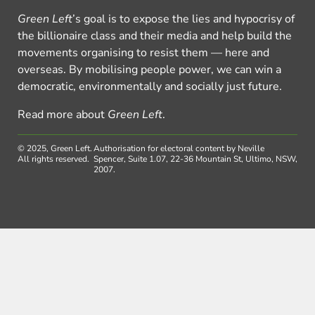
Green Left
’s goal is to expose the lies and hypocrisy of
the billionaire class and their media and help build the
movements organising to resist them — here and
overseas. By mobilising people power, we can win a
democratic, environmentally and socially just future.
Read more about
Green Left
.
© 2025, Green Left.
Authorisation for electoral content by Neville
All rights reserved.
Spencer, Suite 1.07, 22-36 Mountain St, Ultimo, NSW,
2007.