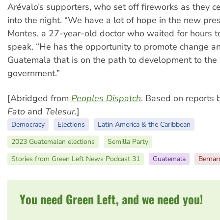
Arévalo’s supporters, who set off fireworks as they c
into the night. “We have a lot of hope in the new presi
Montes, a 27-year-old doctor who waited for hours t
speak. “He has the opportunity to promote change a
Guatemala that is on the path to development to the
government.”
[Abridged from
Peoples Dispatch
. Based on reports
Fato
and
Telesur
.]
Democracy
Elections
Latin America & the Caribbean
2023 Guatemalan elections
Semilla Party
Stories from Green Left News Podcast 31
Guatemala
Bernar
You need Green Left, and we need you!