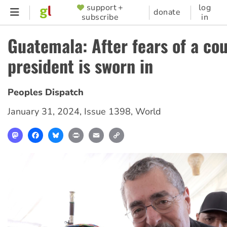
Skip
support +
log
SUPPORTER
donate
subscribe
in
to
MENU
main
Guatemala: After fears of a co
content
president is sworn in
Peoples Dispatch
January 31, 2024
,
Issue 1398
,
World
Mastodon
Facebook
Bluesky
Print
Email
Copy
Link