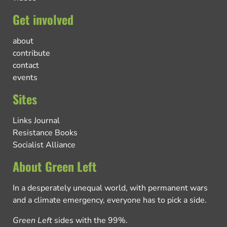
Get involved
about
contribute
contact
events
Sites
Links Journal
Resistance Books
Socialist Alliance
About Green Left
In a desperately unequal world, with permanent wars
and a climate emergency, everyone has to pick a side.
Green Left
sides with the 99%.