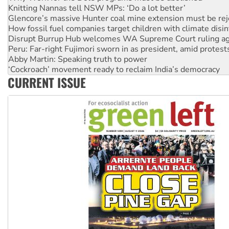
Glencore’s massive Hunter coal mine extension must be re
How fossil fuel companies target children with climate disi
Disrupt Burrup Hub welcomes WA Supreme Court ruling a
Peru: Far-right Fujimori sworn in as president, amid protest
Abby Martin: Speaking truth to power
‘Cockroach’ movement ready to reclaim India’s democracy
Ansell must improve its workplace standards
Aboriginal women-led group launches push for water rights
CURRENT ISSUE
United States: Trump prepares to reject midterm election r