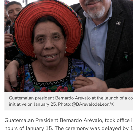
Guatemalan president Bernardo Arévalo at the launch of a c
initiative on January 25. Photo: @BArevalodeLeon/X
Guatemalan President Bernardo Arévalo, took office i
hours of January 15. The ceremony was delayed by 1