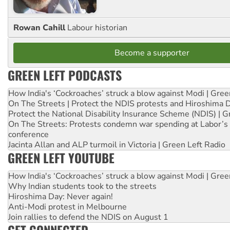
Rowan Cahill
Labour historian
Become a supporter
GREEN LEFT PODCASTS
How India's ‘Cockroaches’ struck a blow against Modi | Gre
On The Streets | Protect the NDIS protests and Hiroshima 
Protect the National Disability Insurance Scheme (NDIS) | G
On The Streets: Protests condemn war spending at Labor’s 
conference
Jacinta Allan and ALP turmoil in Victoria | Green Left Radio
GREEN LEFT YOUTUBE
How India's ‘Cockroaches’ struck a blow against Modi | Gre
Why Indian students took to the streets
Hiroshima Day: Never again!
Anti-Modi protest in Melbourne
Join rallies to defend the NDIS on August 1