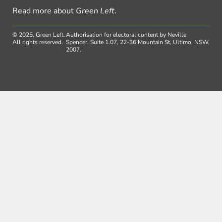
Read more about
Green Left
.
© 2025, Green Left.
Authorisation for electoral content by Neville
All rights reserved.
Spencer, Suite 1.07, 22-36 Mountain St, Ultimo, NSW,
2007.