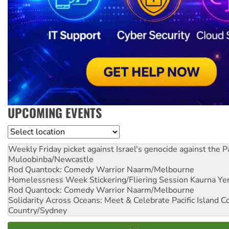
UPCOMING EVENTS
Location
Weekly Friday picket against Israel's genocide against the P
Muloobinba/Newcastle
Rod Quantock: Comedy Warrior
Naarm/Melbourne
Homelessness Week Stickering/Fliering Session
Kaurna Yer
Rod Quantock: Comedy Warrior
Naarm/Melbourne
Solidarity Across Oceans: Meet & Celebrate Pacific Island 
Country/Sydney