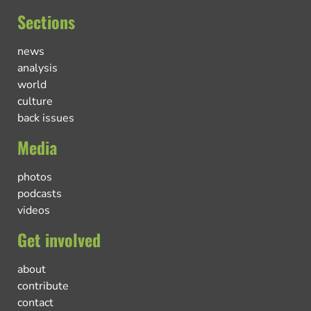
Sections
news
analysis
world
culture
back issues
Media
photos
podcasts
videos
Get involved
about
contribute
contact