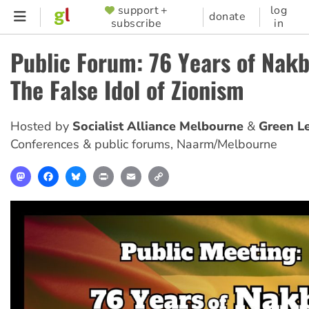
Skip
support +
log
SUPPORTER
donate
subscribe
in
to
MENU
main
Public Forum: 76 Years of Nak
content
The False Idol of Zionism
Hosted by
Socialist Alliance Melbourne
Green Le
Conferences & public forums
,
Naarm/Melbourne
Mastodon
Facebook
Bluesky
Print
Email
Copy
Link