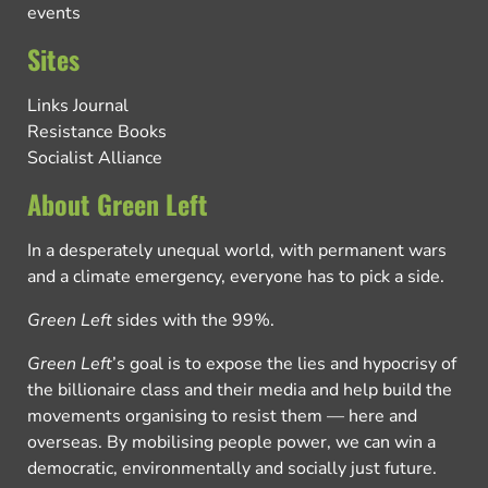
events
Sites
Links Journal
Resistance Books
Socialist Alliance
About Green Left
In a desperately unequal world, with permanent wars
and a climate emergency, everyone has to pick a side.
Green Left
sides with the 99%.
Green Left
’s goal is to expose the lies and hypocrisy of
the billionaire class and their media and help build the
movements organising to resist them — here and
overseas. By mobilising people power, we can win a
democratic, environmentally and socially just future.