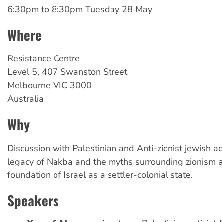
6:30pm
to
8:30pm Tuesday 28 May
Where
Resistance Centre
Level 5, 407 Swanston Street
Melbourne
VIC
3000
Australia
Why
Discussion with Palestinian and Anti-zionist jewish ac
legacy of Nakba and the myths surrounding zionism 
foundation of Israel as a settler-colonial state.
Speakers