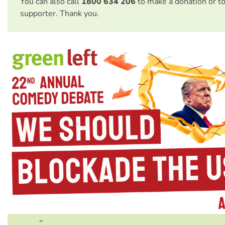
You can also call
1800 634 206
to make a donation or t
supporter. Thank you.