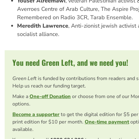
Yousef Alreemawi
, veteran Palestinian activist
Averroes Centre of Arab Culture, The Aspire Proj
Remembered on Radio 3CR, Tarab Ensemble.
Meredith Lawrence
, Anti-zionist jewish activi
socialist alliance.
You need Green Left, and we need you!
Green Left
is funded by contributions from readers and 
Help us reach our funding target.
Make a
One-off Donation
or choose from one of our Mo
options.
Become a supporter
to get the digital edition for $5 pe
print edition for $10 per month.
One-time payment
opti
available.