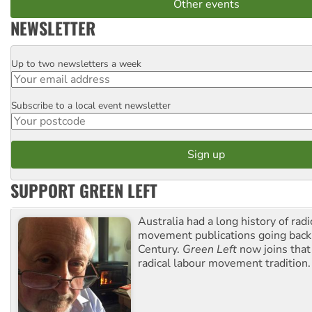
Other events
NEWSLETTER
Up to two newsletters a week
Email
Subscribe to a local event newsletter
Postcode
SUPPORT GREEN LEFT
Australia had a long history of radi
movement publications going back
Century.
Green Left
now joins that
radical labour movement tradition.