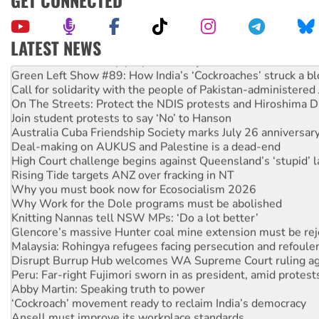
GET CONNECTED
LATEST NEWS
United States: Trump prepares to reject midterm election r
Green Left Show #89: How India’s ‘Cockroaches’ struck a b
Call for solidarity with the people of Pakistan-administer
On The Streets: Protect the NDIS protests and Hiroshima D
Join student protests to say ‘No’ to Hanson
Australia Cuba Friendship Society marks July 26 anniversar
Deal-making on AUKUS and Palestine is a dead-end
High Court challenge begins against Queensland’s ‘stupid’ 
Rising Tide targets ANZ over fracking in NT
Why you must book now for Ecosocialism 2026
Why Work for the Dole programs must be abolished
Knitting Nannas tell NSW MPs: ‘Do a lot better’
Glencore’s massive Hunter coal mine extension must be re
Malaysia: Rohingya refugees facing persecution and refoul
Disrupt Burrup Hub welcomes WA Supreme Court ruling a
Peru: Far-right Fujimori sworn in as president, amid protest
Abby Martin: Speaking truth to power
‘Cockroach’ movement ready to reclaim India’s democracy
Ansell must improve its workplace standards