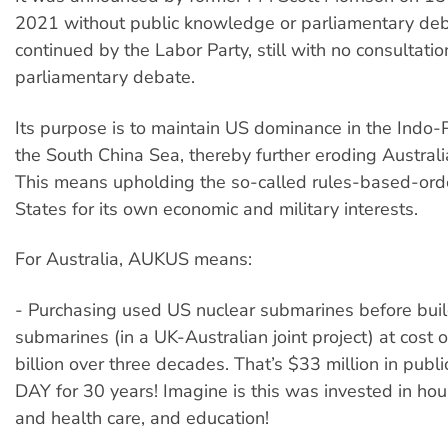
2021 without public knowledge or parliamentary de
continued by the Labor Party, still with no consultatio
parliamentary debate.
Its purpose is to maintain US dominance in the Indo-Pa
the South China Sea, thereby further eroding Australi
This means upholding the so-called rules-based-orde
States for its own economic and military interests.
For Australia, AUKUS means:
- Purchasing used US nuclear submarines before buil
submarines (in a UK-Australian joint project) at cost 
billion over three decades. That’s $33 million in pub
DAY for 30 years! Imagine is this was invested in hou
and health care, and education!