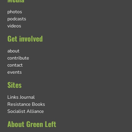
photos
podcasts
videos
Get involved
about
contribute
contact
events
Sites
Links Journal
Resistance Books
Socialist Alliance
About Green Left