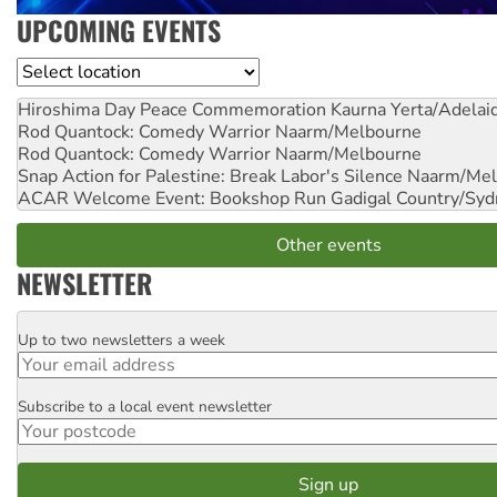
UPCOMING EVENTS
Location
Hiroshima Day Peace Commemoration
Kaurna Yerta/Adelai
Rod Quantock: Comedy Warrior
Naarm/Melbourne
Rod Quantock: Comedy Warrior
Naarm/Melbourne
Snap Action for Palestine: Break Labor's Silence
Naarm/Mel
ACAR Welcome Event: Bookshop Run
Gadigal Country/Syd
Other events
NEWSLETTER
Up to two newsletters a week
Email
Subscribe to a local event newsletter
Postcode