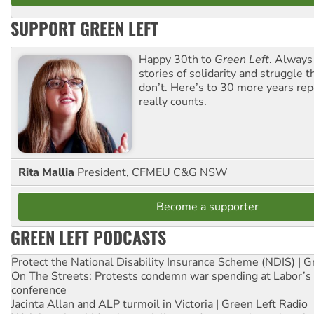
SUPPORT GREEN LEFT
Happy 30th to
Green Left
. Always
stories of solidarity and struggle t
don’t. Here’s to 30 more years re
really counts.
Rita Mallia
President, CFMEU C&G NSW
Become a supporter
GREEN LEFT PODCASTS
Protect the National Disability Insurance Scheme (NDIS) | G
On The Streets: Protests condemn war spending at Labor’s 
conference
Jacinta Allan and ALP turmoil in Victoria | Green Left Radio