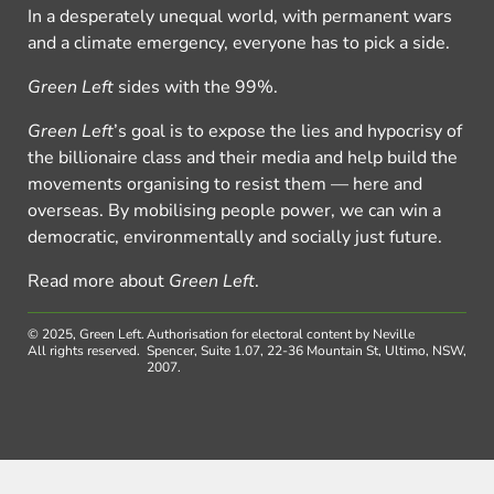
In a desperately unequal world, with permanent wars
and a climate emergency, everyone has to pick a side.
Green Left
sides with the 99%.
Green Left
’s goal is to expose the lies and hypocrisy of
the billionaire class and their media and help build the
movements organising to resist them — here and
overseas. By mobilising people power, we can win a
democratic, environmentally and socially just future.
Read more about
Green Left
.
© 2025, Green Left.
Authorisation for electoral content by Neville
All rights reserved.
Spencer, Suite 1.07, 22-36 Mountain St, Ultimo, NSW,
2007.