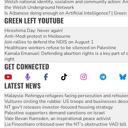
Welsh national identity, socialism and community action: An
the Welsh Underground Network
Is Albanese doing enough on Artificial Intelligence? | Green
GREEN LEFT YOUTUBE
Hiroshima Day: Never again!
Anti-Modi protest in Melbourne
Join rallies to defend the NDIS on August 1
Healthcare workers refuse to be silenced on Palestine
Kamala Emanuel: Defending abortion rights is a key part of d
right
GET CONNECTED
LATEST NEWS
Glencore’s massive Hunter coal mine extension must be re
Malaysia: Rohingya refugees facing persecution and refoul
Vultures circling the rubble: US troops and businesses des
NT gov’t releases investor-focused housing strategy
Palestine supporters demand sanctions on Israel
Vale Bevan Ramsden, an inspirational peace activist
Lia Finocchiaro criticised over the NT’s obstructive VAD bill