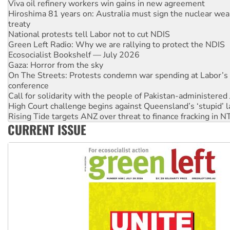
Viva oil refinery workers win gains in new agreement
Hiroshima 81 years on: Australia must sign the nuclear wea
treaty
National protests tell Labor not to cut NDIS
Green Left Radio: Why we are rallying to protect the NDIS
Ecosocialist Bookshelf — July 2026
Gaza: Horror from the sky
On The Streets: Protests condemn war spending at Labor’s 
conference
Call for solidarity with the people of Pakistan-administer
High Court challenge begins against Queensland’s ‘stupid’ 
Rising Tide targets ANZ over threat to finance fracking in N
CURRENT ISSUE
Why you must book now for Ecosocialism 2026
Why Work for the Dole programs must be abolished
Knitting Nannas tell NSW MPs: ‘Do a lot better’