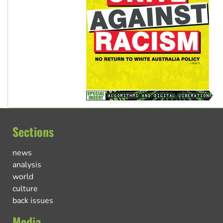
Sections
news
analysis
world
culture
back issues
Media