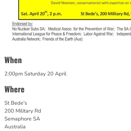
When
2:00pm Saturday 20 April
Where
St
Bede's
200 Military Rd
Semaphore
SA
Australia