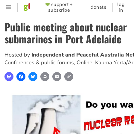
Skip
support +
log
SUPPORTER
donate
subscribe
in
to
MENU
main
Public meeting about nuclear
content
submarines in Port Adelaide
Hosted by
Independent and Peaceful Australia Ne
Conferences & public forums
,
Online, Kaurna Yerta/A
Mastodon
Facebook
Bluesky
Print
Email
Copy
Link