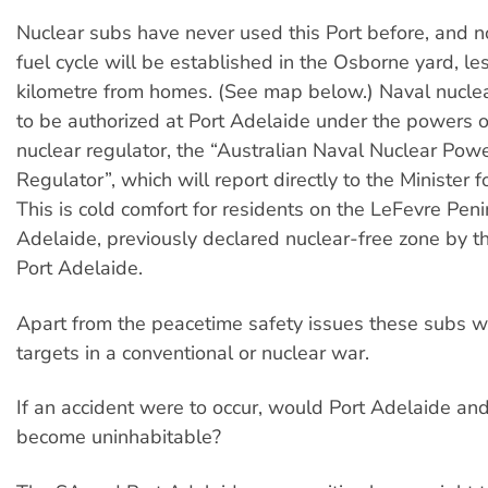
Nuclear subs have never used this Port before, and 
fuel cycle will be established in the Osborne yard, le
kilometre from homes. (See map below.) Naval nuclea
to be authorized at Port Adelaide under the powers of
nuclear regulator, the “Australian Naval Nuclear Pow
Regulator”, which will report directly to the Minister 
This is cold comfort for residents on the LeFevre Pen
Adelaide, previously declared nuclear-free zone by th
Port Adelaide.
Apart from the peacetime safety issues these subs w
targets in a conventional or nuclear war.
If an accident were to occur, would Port Adelaide a
become uninhabitable?