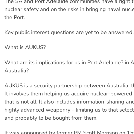
The SA and Port Adelaide communities have a right t
nuclear safety and on the risks in bringing naval nucle
the Port.
Key public interest questions are yet to be answered.
What is AUKUS?
What are its implications for us in Port Adelaide? in 
Australia?
AUKUS is a security partnership between Australia, 
It involves them helping us acquire nuclear-powered
that is not all. It also includes information-sharing a
highly advanced weaponry - limiting us to that selec
and probably to be bought from them.
It was announced by former PM Scott Morrison on 1