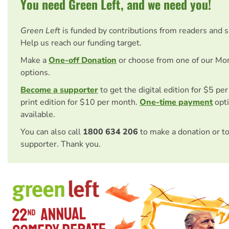
You need Green Left, and we need you!
Green Left
is funded by contributions from readers and 
Help us reach our funding target.
Make a
One-off Donation
or choose from one of our Mo
options.
Become a supporter
to get the digital edition for $5 pe
print edition for $10 per month.
One-time payment
opti
available.
You can also call
1800 634 206
to make a donation or t
supporter. Thank you.