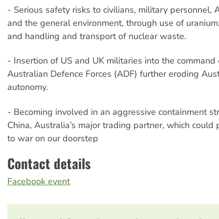
- Serious safety risks to civilians, military personnel,
and the general environment, through use of uranium,
and handling and transport of nuclear waste.
- Insertion of US and UK militaries into the command 
Australian Defence Forces (ADF) further eroding Austr
autonomy.
- Becoming involved in an aggressive containment st
China, Australia’s major trading partner, which coul
to war on our doorstep
Contact details
Facebook event