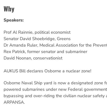
Why
Speakers:
Prof Al Rainnie, political economist
Senator David Shoebridge, Greens
Dr Amanda Ruler, Medical Association for the Preven
Rex Patrick, former senator and submariner
David Noonan, conservationist
AUKUS Bill declares Osborne a nuclear zone!
Osborne Naval Ship yard is now a designated zone fo
powered submarines under new Federal government l
bypassing and over-riding the civilian nuclear safety 
ARPANSA.