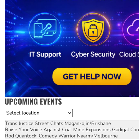
UPCOMING EVENTS
Location
Trans Justice Street Chats
Magan-djin/Brisbane
Raise Your Voice Against Coal Mine Expansions
Gadigal Cou
Rod Quantock: Comedy Warrior
Naarm/Melbourne