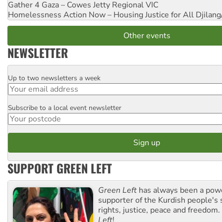
Gather 4 Gaza – Cowes Jetty
Regional VIC
Homelessness Action Now – Housing Justice for All
Djilang
Other events
NEWSLETTER
Up to two newsletters a week
Email
Subscribe to a local event newsletter
Postcode
SUPPORT GREEN LEFT
Green Left
has always been a pow
supporter of the Kurdish people's 
rights, justice, peace and freedom.
Left
!