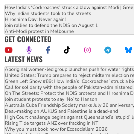
How India's ‘Cockroaches’ struck a blow against Modi | Gre
Why Indian students took to the streets
Hiroshima Day: Never again!
Join rallies to defend the NDIS on August 1
Anti-Modi protest in Melbourne
GET CONNECTED
LATEST NEWS
Aboriginal women-led group launches push for water rights
United States: Trump prepares to reject midterm election r
Green Left Show #89: How India’s ‘Cockroaches’ struck a b
Call for solidarity with the people of Pakistan-administer
On The Streets: Protect the NDIS protests and Hiroshima D
Join student protests to say ‘No’ to Hanson
Australia Cuba Friendship Society marks July 26 anniversar
Deal-making on AUKUS and Palestine is a dead-end
High Court challenge begins against Queensland’s ‘stupid’ 
Rising Tide targets ANZ over fracking in NT
Why you must book now for Ecosocialism 2026
Why Work for the Dole programs must be abolished