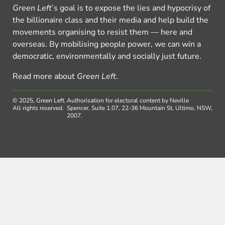
Green Left
’s goal is to expose the lies and hypocrisy of
the billionaire class and their media and help build the
movements organising to resist them — here and
overseas. By mobilising people power, we can win a
democratic, environmentally and socially just future.
Read more about
Green Left
.
© 2025, Green Left.
Authorisation for electoral content by Neville
All rights reserved.
Spencer, Suite 1.07, 22-36 Mountain St, Ultimo, NSW,
2007.