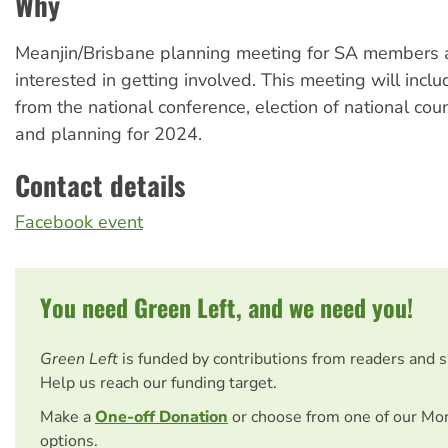
Why
Meanjin/Brisbane planning meeting for SA members
interested in getting involved. This meeting will incl
from the national conference, election of national cou
and planning for 2024.
Contact details
Facebook event
You need Green Left, and we need you!
Green Left
is funded by contributions from readers and 
Help us reach our funding target.
Make a
One-off Donation
or choose from one of our Mo
options.