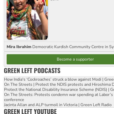
Mira Ibrahim
Democratic Kurdish Community Centre in S
Become a supporter
GREEN LEFT PODCASTS
How India's ‘Cockroaches’ struck a blow against Modi | Gre
On The Streets | Protect the NDIS protests and Hiroshima 
Protect the National Disability Insurance Scheme (NDIS) | G
On The Streets: Protests condemn war spending at Labor’s 
conference
Jacinta Allan and ALP turmoil in Victoria | Green Left Radio
GREEN LEFT YOUTUBE