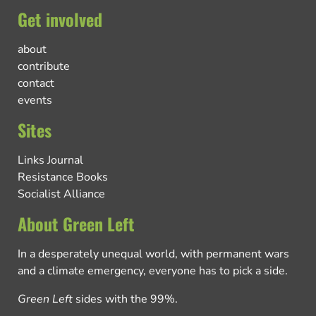
Get involved
about
contribute
contact
events
Sites
Links Journal
Resistance Books
Socialist Alliance
About Green Left
In a desperately unequal world, with permanent wars
and a climate emergency, everyone has to pick a side.
Green Left
sides with the 99%.