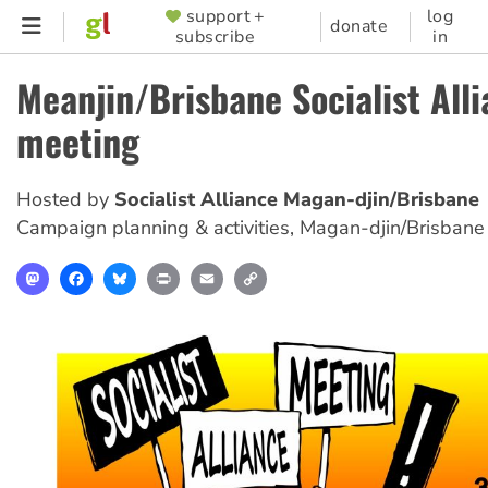
Skip
support +
log
SUPPORTER
donate
subscribe
in
to
MENU
main
Meanjin/Brisbane Socialist All
content
meeting
Hosted by
Socialist Alliance Magan-djin/Brisbane
Campaign planning & activities
,
Magan-djin/Brisbane
Mastodon
Facebook
Bluesky
Print
Email
Copy
Link