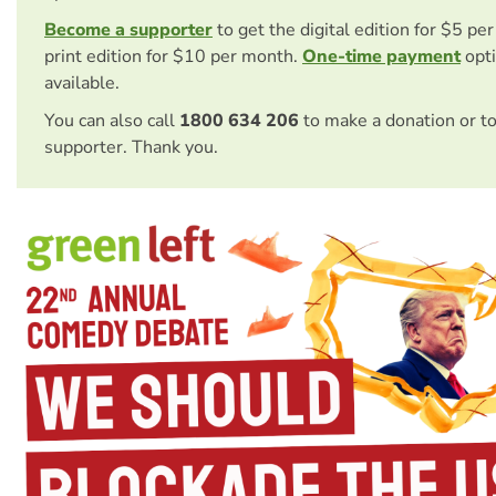
Become a supporter
to get the digital edition for $5 pe
print edition for $10 per month.
One-time payment
opti
available.
You can also call
1800 634 206
to make a donation or t
supporter. Thank you.