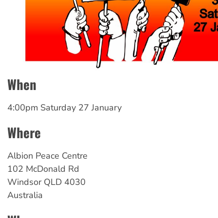
When
4:00pm Saturday 27 January
Where
Albion
Peace Centre
102 McDonald Rd
Windsor
QLD
4030
Australia