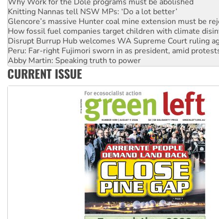
Knitting Nannas tell NSW MPs: ‘Do a lot better’
Glencore’s massive Hunter coal mine extension must be re
How fossil fuel companies target children with climate disi
Disrupt Burrup Hub welcomes WA Supreme Court ruling a
Peru: Far-right Fujimori sworn in as president, amid protest
Abby Martin: Speaking truth to power
‘Cockroach’ movement ready to reclaim India’s democracy
CURRENT ISSUE
Ansell must improve its workplace standards