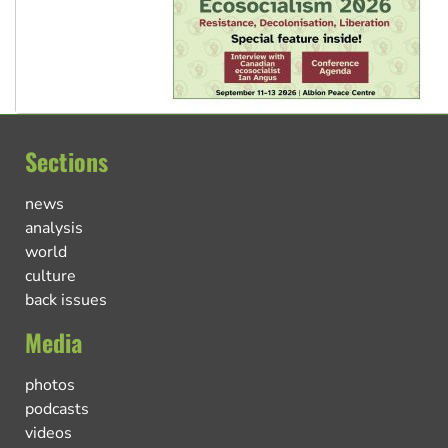
Sections
news
analysis
world
culture
back issues
Media
photos
podcasts
videos