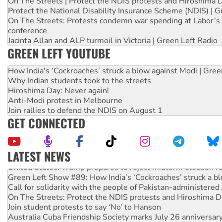
On The Streets | Protect the NDIS protests and Hiroshima 
Protect the National Disability Insurance Scheme (NDIS) | G
On The Streets: Protests condemn war spending at Labor’s 
conference
Jacinta Allan and ALP turmoil in Victoria | Green Left Radio
GREEN LEFT YOUTUBE
How India's ‘Cockroaches’ struck a blow against Modi | Gre
Why Indian students took to the streets
Hiroshima Day: Never again!
Anti-Modi protest in Melbourne
Join rallies to defend the NDIS on August 1
GET CONNECTED
LATEST NEWS
United States: Trump prepares to reject midterm election r
Green Left Show #89: How India’s ‘Cockroaches’ struck a b
Call for solidarity with the people of Pakistan-administer
On The Streets: Protect the NDIS protests and Hiroshima D
Join student protests to say ‘No’ to Hanson
Australia Cuba Friendship Society marks July 26 anniversar