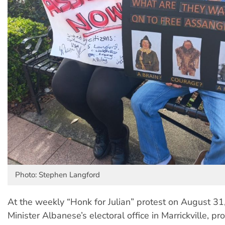
Photo: Stephen Langford
At the weekly “Honk for Julian” protest on August 31
Minister Albanese’s electoral office in Marrickville, pr