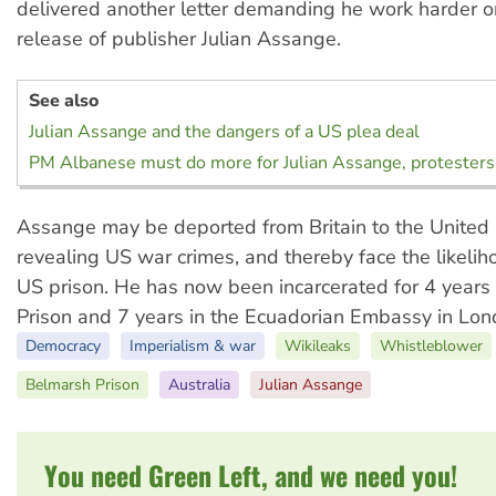
delivered another letter demanding he work harder o
release of publisher Julian Assange.
See also
Julian Assange and the dangers of a US plea deal
PM Albanese must do more for Julian Assange, protesters
Assange may be deported from Britain to the United 
revealing US war crimes, and thereby face the likelih
US prison. He has now been incarcerated for 4 years
Prison and 7 years in the Ecuadorian Embassy in Lon
Democracy
Imperialism & war
Wikileaks
Whistleblower
Belmarsh Prison
Australia
Julian Assange
You need Green Left, and we need you!