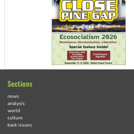
Sections
news
analysis
world
culture
back issues