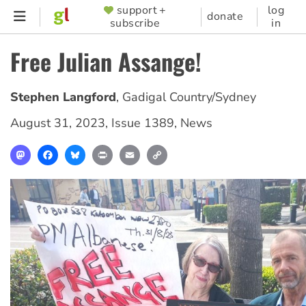
Skip
support +
log
SUPPORTER
donate
subscribe
in
to
MENU
main
Free Julian Assange!
content
Stephen Langford
,
Gadigal Country/Sydney
August 31, 2023
,
Issue 1389
,
News
Mastodon
Facebook
Bluesky
Print
Email
Copy
Link