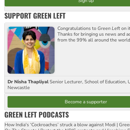
SUPPORT GREEN LEFT
Congratulations to
Green Left
on i
Thanks for bringing us news and ac
from the 99% all around the world
Dr Nisha Thapliyal
Senior Lecturer, School of Education, U
Newcastle
Become a supporter
GREEN LEFT PODCASTS
How India's ‘Cockroaches’ struck a blow against Modi | Gre