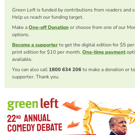
Green Left
is funded by contributions from readers and 
Help us reach our funding target.
Make a
One-off Donation
or choose from one of our Mo
options.
Become a supporter
to get the digital edition for $5 pe
print edition for $10 per month.
One-time payment
opti
available.
You can also call
1800 634 206
to make a donation or t
supporter. Thank you.