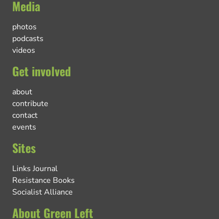
Media
photos
podcasts
videos
Get involved
about
contribute
contact
events
Sites
Links Journal
Resistance Books
Socialist Alliance
About Green Left