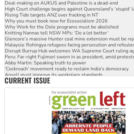
Deal-making on AUKUS and Palestine is a dead-end
High Court challenge begins against Queensland’s ‘stupid’ 
Rising Tide targets ANZ over fracking in NT
Why you must book now for Ecosocialism 2026
Why Work for the Dole programs must be abolished
Knitting Nannas tell NSW MPs: ‘Do a lot better’
Glencore’s massive Hunter coal mine extension must be re
Malaysia: Rohingya refugees facing persecution and refoul
Disrupt Burrup Hub welcomes WA Supreme Court ruling a
Peru: Far-right Fujimori sworn in as president, amid protest
Abby Martin: Speaking truth to power
‘Cockroach’ movement ready to reclaim India’s democracy
Ansell must improve its workplace standards
CURRENT ISSUE
Aboriginal women-led group launches push for water rights