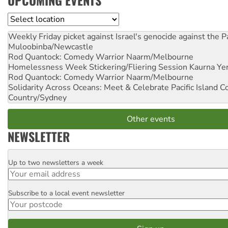
UPCOMING EVENTS
Location
Weekly Friday picket against Israel's genocide against the P
Muloobinba/Newcastle
Rod Quantock: Comedy Warrior
Naarm/Melbourne
Homelessness Week Stickering/Fliering Session
Kaurna Yer
Rod Quantock: Comedy Warrior
Naarm/Melbourne
Solidarity Across Oceans: Meet & Celebrate Pacific Island 
Country/Sydney
Other events
NEWSLETTER
Up to two newsletters a week
Email
Subscribe to a local event newsletter
Postcode