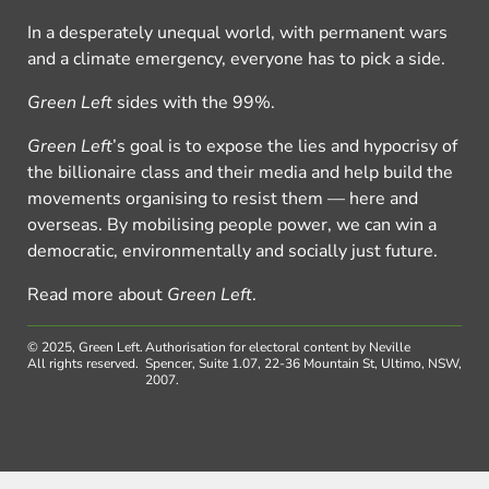
In a desperately unequal world, with permanent wars
and a climate emergency, everyone has to pick a side.
Green Left
sides with the 99%.
Green Left
’s goal is to expose the lies and hypocrisy of
the billionaire class and their media and help build the
movements organising to resist them — here and
overseas. By mobilising people power, we can win a
democratic, environmentally and socially just future.
Read more about
Green Left
.
© 2025, Green Left.
Authorisation for electoral content by Neville
All rights reserved.
Spencer, Suite 1.07, 22-36 Mountain St, Ultimo, NSW,
2007.