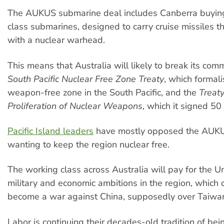
The AUKUS submarine deal includes Canberra buying 
class submarines, designed to carry cruise missiles th
with a nuclear warhead.
This means that Australia will likely to break its com
South Pacific Nuclear Free Zone Treaty
, which formali
weapon-free zone in the South Pacific, and the
Treat
Proliferation of Nuclear Weapons
, which it signed 50
Pacific Island leaders
have mostly opposed the AUK
wanting to keep the region nuclear free.
The working class across Australia will pay for the Un
military and economic ambitions in the region, which 
become a war against China, supposedly over Taiwa
Labor is continuing their decades-old tradition of bei