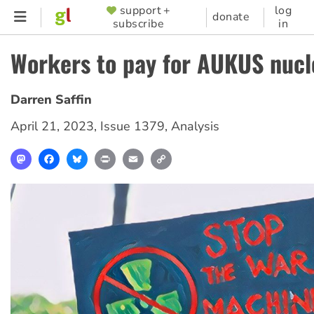
Skip
support +
log
SUPPORTER
donate
subscribe
in
to
MENU
main
Workers to pay for AUKUS nucl
content
Darren Saffin
April 21, 2023
,
Issue 1379
,
Analysis
Mastodon
Facebook
Bluesky
Print
Email
Copy
Link