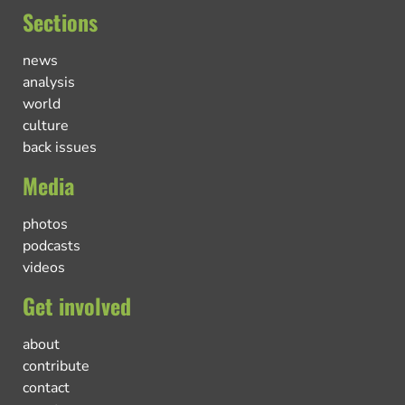
Sections
news
analysis
world
culture
back issues
Media
photos
podcasts
videos
Get involved
about
contribute
contact