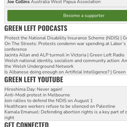
Joe Collins
Australia West Papua Association
Become a supporter
GREEN LEFT PODCASTS
Protect the National Disability Insurance Scheme (NDIS) | G
On The Streets: Protests condemn war spending at Labor’s 
conference
Jacinta Allan and ALP turmoil in Victoria | Green Left Radio
Welsh national identity, socialism and community action: An
the Welsh Underground Network
Is Albanese doing enough on Artificial Intelligence? | Green
GREEN LEFT YOUTUBE
Hiroshima Day: Never again!
Anti-Modi protest in Melbourne
Join rallies to defend the NDIS on August 1
Healthcare workers refuse to be silenced on Palestine
Kamala Emanuel: Defending abortion rights is a key part of d
right
GET CONNECTED