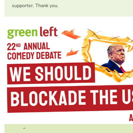
supporter. Thank you.