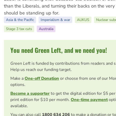
than the Liberals, and turning their backs on the ver
should be standing up for.
Asia & the Pacific
Imperialism & war
AUKUS
Nuclear sub
Stage 3 tax cuts
Australia
You need Green Left, and we need you!
Green Left
is funded by contributions from readers and 
Help us reach our funding target.
Make a
One-off Donation
or choose from one of our Mo
options.
Become a supporter
to get the digital edition for $5 pe
print edition for $10 per month.
One-time payment
opti
available.
You can also call
1800 634 206
to make a donation or t