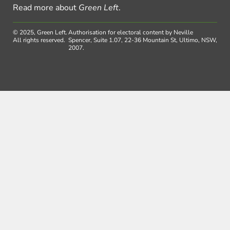
Read more about
Green Left
.
© 2025, Green Left.
Authorisation for electoral content by Neville
All rights reserved.
Spencer, Suite 1.07, 22-36 Mountain St, Ultimo, NSW,
2007.