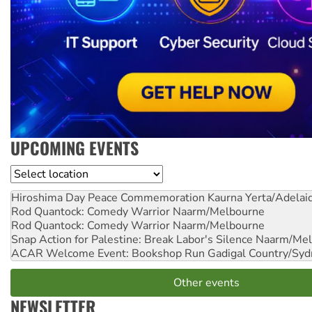
UPCOMING EVENTS
Location
Hiroshima Day Peace Commemoration
Kaurna Yerta/Adelai
Rod Quantock: Comedy Warrior
Naarm/Melbourne
Rod Quantock: Comedy Warrior
Naarm/Melbourne
Snap Action for Palestine: Break Labor's Silence
Naarm/Mel
ACAR Welcome Event: Bookshop Run
Gadigal Country/Syd
Other events
NEWSLETTER