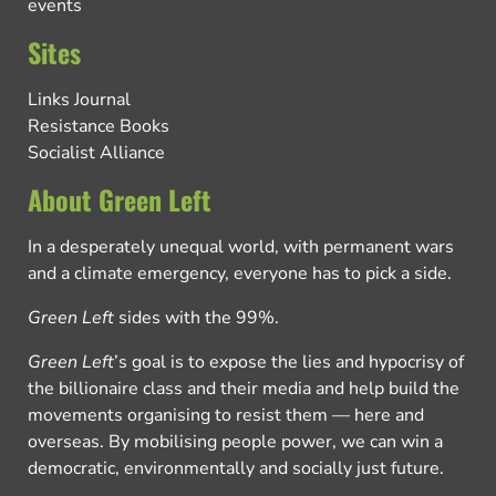
events
Sites
Links Journal
Resistance Books
Socialist Alliance
About Green Left
In a desperately unequal world, with permanent wars
and a climate emergency, everyone has to pick a side.
Green Left
sides with the 99%.
Green Left
’s goal is to expose the lies and hypocrisy of
the billionaire class and their media and help build the
movements organising to resist them — here and
overseas. By mobilising people power, we can win a
democratic, environmentally and socially just future.