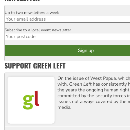
Up to two newsletters a week
Email
Subscribe to a local event newsletter
Postcode
SUPPORT GREEN LEFT
On the issue of West Papua, which
with,
Green Left
has consistently 
the years the ongoing human righ
committed by the security forces in 
issues not always covered by the
media.