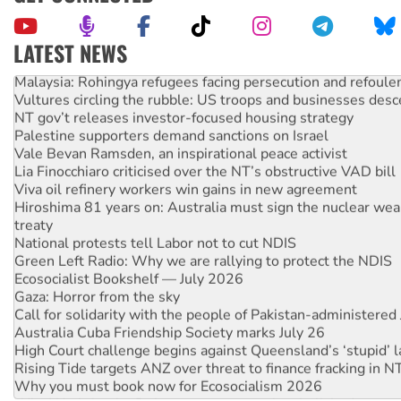
LATEST NEWS
Malaysia: Rohingya refugees facing persecution and refoul
Vultures circling the rubble: US troops and businesses des
NT gov’t releases investor-focused housing strategy
Palestine supporters demand sanctions on Israel
Vale Bevan Ramsden, an inspirational peace activist
Lia Finocchiaro criticised over the NT’s obstructive VAD bill
Viva oil refinery workers win gains in new agreement
Hiroshima 81 years on: Australia must sign the nuclear wea
treaty
National protests tell Labor not to cut NDIS
Green Left Radio: Why we are rallying to protect the NDIS
Ecosocialist Bookshelf — July 2026
Gaza: Horror from the sky
Call for solidarity with the people of Pakistan-administer
Australia Cuba Friendship Society marks July 26
High Court challenge begins against Queensland’s ‘stupid’ 
Rising Tide targets ANZ over threat to finance fracking in N
Why you must book now for Ecosocialism 2026
Why Work for the Dole programs must be abolished