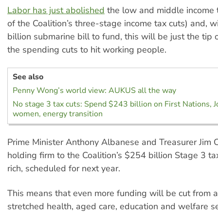
Labor has just abolished
the low and middle income t
of the Coalition’s three-stage income tax cuts) and, 
billion submarine bill to fund, this will be just the tip 
the spending cuts to hit working people.
See also
Penny Wong’s world view: AUKUS all the way
No stage 3 tax cuts: Spend $243 billion on First Nations, 
women, energy transition
Prime Minister Anthony Albanese and Treasurer Jim 
holding firm to the Coalition’s $254 billion Stage 3 ta
rich, scheduled for next year.
This means that even more funding will be cut from 
stretched health, aged care, education and welfare se