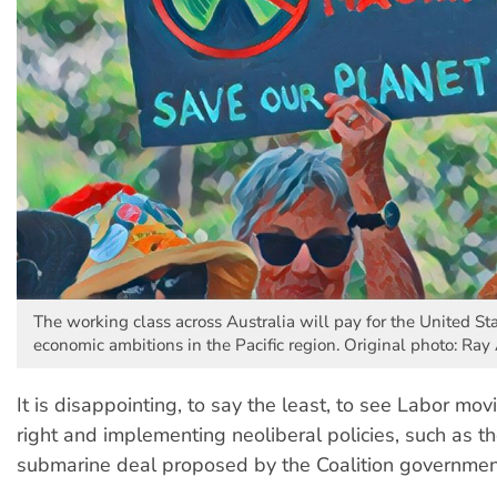
The working class across Australia will pay for the United Sta
economic ambitions in the Pacific region. Original photo: Ra
It is disappointing, to say the least, to see Labor mo
right and implementing neoliberal policies, such as
submarine deal proposed by the Coalition governmen