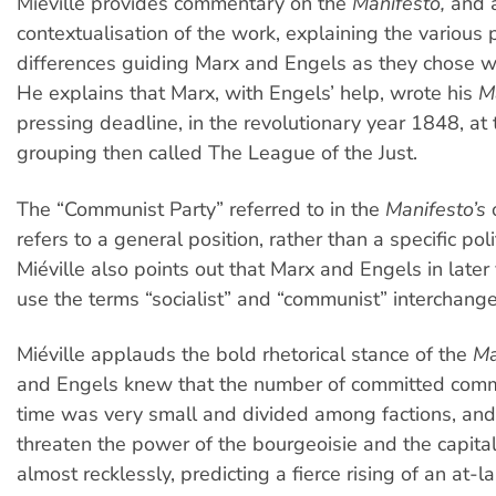
Miéville provides commentary on the
Manifesto,
and a
contextualisation of the work, explaining the various 
differences guiding Marx and Engels as they chose wh
He explains that Marx, with Engels’ help, wrote his
M
pressing deadline, in the revolutionary year 1848, at 
grouping then called The League of the Just.
The “Communist Party” referred to in the
Manifesto’s
refers to a general position, rather than a specific polit
Miéville also points out that Marx and Engels in later
use the terms “socialist” and “communist” interchange
Miéville applauds the bold rhetorical stance of the
Ma
and Engels knew that the number of committed commu
time was very small and divided among factions, and
threaten the power of the bourgeoisie and the capitali
almost recklessly, predicting a fierce rising of an at-l