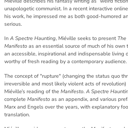
Miéville describes his fantasy writing as “weird fiction
unapologetic communist. In a recent interactive online
his work, he impressed me as both good-humored a
serious.
In
A Spectre Haunting
, Miéville seeks to present
The
Manifesto
as an essential source of much of his own 
an accessible, inspirational and indispensable living
worthy of fresh reading by a contemporary audience.
The concept of "rupture" (changing the status quo th
irreversible and most likely violent acts of revolution) 
Miéville’s reading of the
Manifesto
.
A Spectre Haunti
complete
Manifesto
as an appendix, and various pre
Marx and Engels over the years, with explanatory foot
translation.