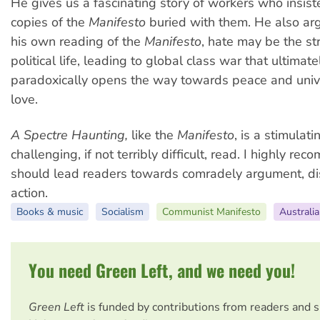
He gives us a fascinating story of workers who insis
copies of the
Manifesto
buried with them. He also arg
his own reading of the
Manifesto
, hate may be the st
political life, leading to global class war that ultimat
paradoxically opens the way towards peace and uni
love.
A Spectre Haunting,
like the
Manifesto
, is a stimulat
challenging, if not terribly difficult, read. I highly rec
should lead readers towards comradely argument, di
action.
Books & music
Socialism
Communist Manifesto
Australia
You need Green Left, and we need you!
Green Left
is funded by contributions from readers and 