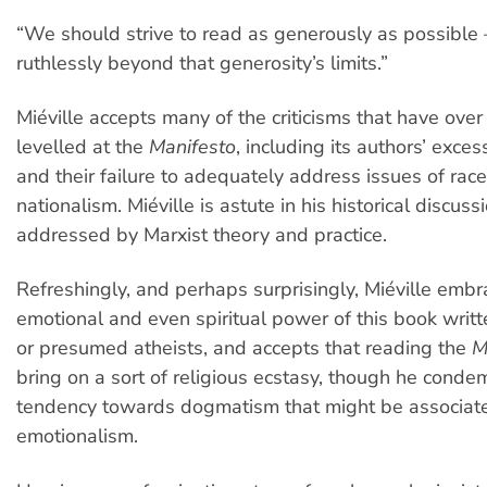
“We should strive to read as generously as possible
ruthlessly beyond that generosity’s limits.”
Miéville accepts many of the criticisms that have ove
levelled at the
Manifesto
, including its authors’ exce
and their failure to adequately address issues of rac
nationalism. Miéville is astute in his historical discuss
addressed by Marxist theory and practice.
Refreshingly, and perhaps surprisingly, Miéville embr
emotional and even spiritual power of this book writ
or presumed atheists, and accepts that reading the
M
bring on a sort of religious ecstasy, though he cond
tendency towards dogmatism that might be associat
emotionalism.