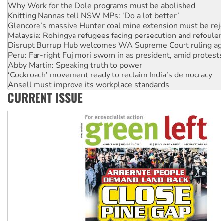
Knitting Nannas tell NSW MPs: ‘Do a lot better’
Glencore’s massive Hunter coal mine extension must be re
Malaysia: Rohingya refugees facing persecution and refoul
Disrupt Burrup Hub welcomes WA Supreme Court ruling a
Peru: Far-right Fujimori sworn in as president, amid protest
Abby Martin: Speaking truth to power
‘Cockroach’ movement ready to reclaim India’s democracy
Ansell must improve its workplace standards
Aboriginal women-led group launches push for water rights
United States: Trump prepares to reject midterm election r
CURRENT ISSUE
Green Left Show #89: How India’s ‘Cockroaches’ struck a b