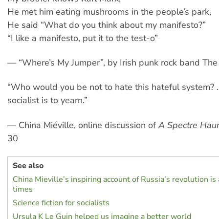
He met him eating mushrooms in the people’s park,
He said “What do you think about my manifesto?”
“I like a manifesto, put it to the test-o”
— “Where’s My Jumper”, by Irish punk rock band The 
“Who would you be not to hate this hateful system? 
socialist is to yearn.”
— China Miéville, online discussion of
A Spectre Hau
30
See also
China Mieville’s inspiring account of Russia’s revolution is
times
Science fiction for socialists
Ursula K Le Guin helped us imagine a better world