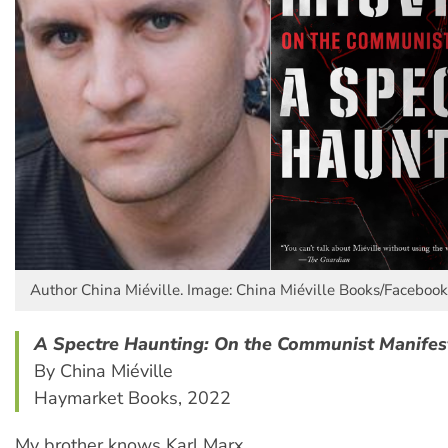
Author China Miéville. Image: China Miéville Books/Facebook
A Spectre Haunting: On the Communist Manifes
By China Miéville
Haymarket Books, 2022
My brother knows Karl Marx,