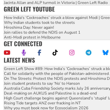
Jacinta Allan and ALP turmoil in Victoria | Green Left Radio
GREEN LEFT YOUTUBE
How India's ‘Cockroaches’ struck a blow against Modi | Gre
Why Indian students took to the streets
Hiroshima Day: Never again!
Join rallies to defend the NDIS on August 1
Anti-Modi protest in Melbourne
GET CONNECTED
LATEST NEWS
Call for solidarity with the people of Pakistan-administer
On The Streets: Protect the NDIS protests and Hiroshima D
Join student protests to say ‘No’ to Hanson
Australia Cuba Friendship Society marks July 26 anniversar
Deal-making on AUKUS and Palestine is a dead-end
High Court challenge begins against Queensland’s ‘stupid’ 
Rising Tide targets ANZ over fracking in NT
Why you must book now for Ecosocialism 2026
Why Work for the Dole programs must be abolished