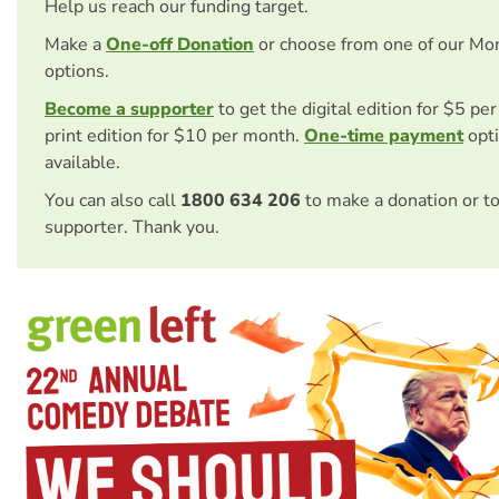
Help us reach our funding target.
Make a
One-off Donation
or choose from one of our Mo
options.
Become a supporter
to get the digital edition for $5 pe
print edition for $10 per month.
One-time payment
opti
available.
You can also call
1800 634 206
to make a donation or t
supporter. Thank you.