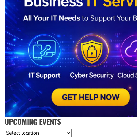
UPCOMING EVENTS
Location