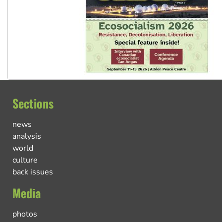
Sections
news
analysis
world
culture
back issues
Media
photos