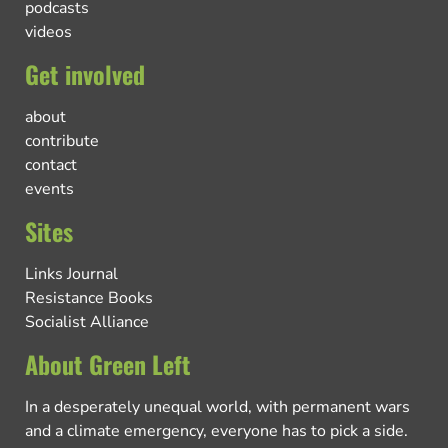
podcasts
videos
Get involved
about
contribute
contact
events
Sites
Links Journal
Resistance Books
Socialist Alliance
About Green Left
In a desperately unequal world, with permanent wars
and a climate emergency, everyone has to pick a side.