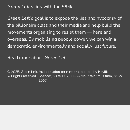
Green Left
sides with the 99%.
Green Left
’s goal is to expose the lies and hypocrisy of
the billionaire class and their media and help build the
movements organising to resist them — here and
overseas. By mobilising people power, we can win a
democratic, environmentally and socially just future.
Read more about
Green Left
.
© 2025, Green Left.
Authorisation for electoral content by Neville
All rights reserved.
Spencer, Suite 1.07, 22-36 Mountain St, Ultimo, NSW,
2007.