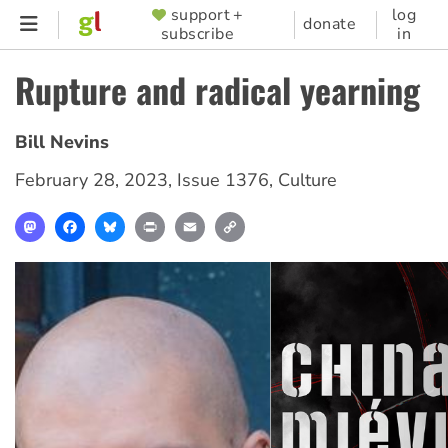
Skip
support +
log
SUPPORTER
donate
subscribe
in
to
MENU
main
Rupture and radical yearning
content
Bill Nevins
February 28, 2023
,
Issue 1376
,
Culture
Mastodon
Facebook
Bluesky
Print
Email
Copy
Link