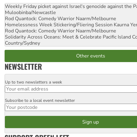
Weekly Friday picket against Israel's genocide against the P
Muloobinba/Newcastle
Rod Quantock: Comedy Warrior
Naarm/Melbourne
Homelessness Week Stickering/Fliering Session
Kaurna Yer
Rod Quantock: Comedy Warrior
Naarm/Melbourne
Solidarity Across Oceans: Meet & Celebrate Pacific Island 
Country/Sydney
Other events
NEWSLETTER
Up to two newsletters a week
Email
Subscribe to a local event newsletter
Postcode