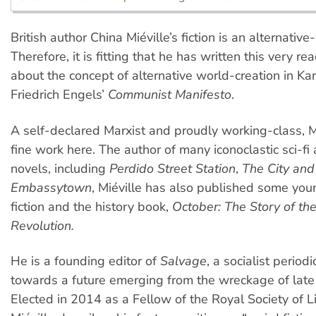
British author China Miéville’s fiction is an alternative
Therefore, it is fitting that he has written this very r
about the concept of alternative world-creation in Ka
Friedrich Engels’
Communist Manifesto
.
A self-declared Marxist and proudly working-class, M
fine work here. The author of many iconoclastic sci-fi
novels, including
Perdido Street Station
,
The City and
Embassytown
, Miéville has also published some you
fiction and the history book,
October: The Story of th
Revolution.
He is a founding editor of
Salvage
, a socialist periodi
towards a future emerging from the wreckage of late 
Elected in 2014 as a Fellow of the Royal Society of Li