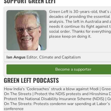
SUPPORT GREEN LEFT
Green Left
is 30-years-old, that’s
decades of providing the essentia
analysis. The left in Australia and
needs it continue its fight against 
social order. Thanks for everythin
please keep on doing it.
Ian Angus
Editor, Climate and Capitalism
Become a supporter
GREEN LEFT PODCASTS
How India's ‘Cockroaches’ struck a blow against Modi | Gre
On The Streets | Protect the NDIS protests and Hiroshima 
Protect the National Disability Insurance Scheme (NDIS) | G
On The Streets: Protests condemn war spending at Labor’s 
conference