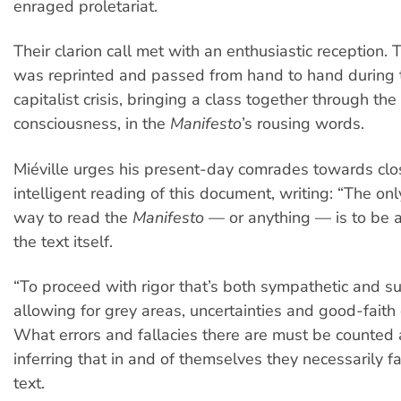
enraged proletariat.
Their clarion call met with an enthusiastic reception. 
was reprinted and passed from hand to hand during 
capitalist crisis, bringing a class together through th
consciousness, in the
Manifesto
’s rousing words.
Miéville urges his present-day comrades towards cl
intelligent reading of this document, writing: “The on
way to read the
Manifesto
— or anything — is to be a
the text itself.
“To proceed with rigor that’s both sympathetic and su
allowing for grey areas, uncertainties and good-fait
What errors and fallacies there are must be counted 
inferring that in and of themselves they necessarily f
text.