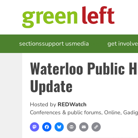
Skip
to
main
content
MAIN
sections
support us
media
events
get involv
NAVIGATION
Waterloo Public 
Update
Hosted by
REDWatch
Conferences & public forums
,
Online, Gadi
Mastodon
Facebook
Bluesky
Print
Email
Copy
Link