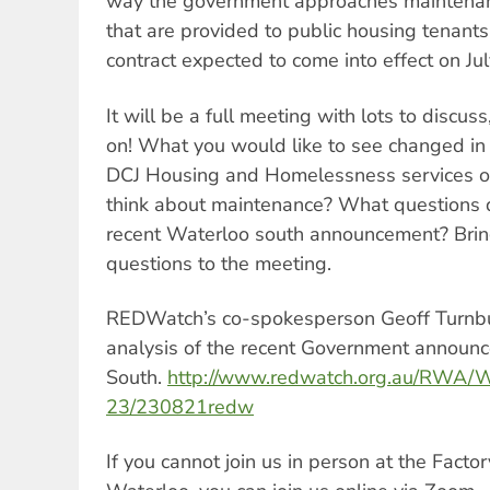
way the government approaches maintenanc
that are provided to public housing tenan
contract expected to come into effect on Ju
It will be a full meeting with lots to discus
on! What you would like to see changed i
DCJ Housing and Homelessness services 
think about maintenance? What questions 
recent Waterloo south announcement? Brin
questions to the meeting.
REDWatch’s co-spokesperson Geoff Turnbu
analysis of the recent Government announ
South.
http://www.redwatch.org.au/RWA/W
23/230821redw
If you cannot join us in person at the Fact