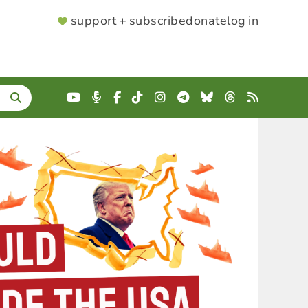
SUPPORTER
support + subscribe
donate
log in
MENU
YouTube
Podcast
Facebook
TikTok
Instagram
Telegram
Bluesky
Threads
RSS