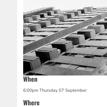
When
6:00pm Thursday 07 September
Where