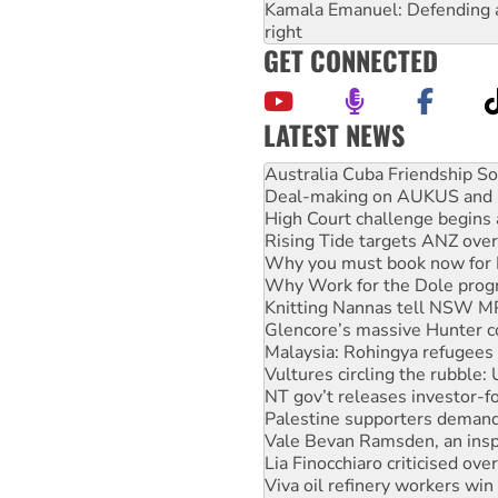
Kamala Emanuel: Defending abo
right
GET CONNECTED
LATEST NEWS
Deal-making on AUKUS and P
High Court challenge begins 
Rising Tide targets ANZ over
Why you must book now for 
Why Work for the Dole prog
Knitting Nannas tell NSW MPs
Glencore’s massive Hunter c
Malaysia: Rohingya refugees 
Vultures circling the rubble
NT gov’t releases investor-f
Palestine supporters demand 
Vale Bevan Ramsden, an inspi
Lia Finocchiaro criticised ove
Viva oil refinery workers wi
United States: Trump prepare
Green Left Show #89: How Ind