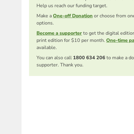
Help us reach our funding target.
Make a
One-off Donation
or choose from on
options.
Become a supporter
to get the digital editi
print edition for $10 per month.
One-time p
available.
You can also call
1800 634 206
to make a do
supporter. Thank you.