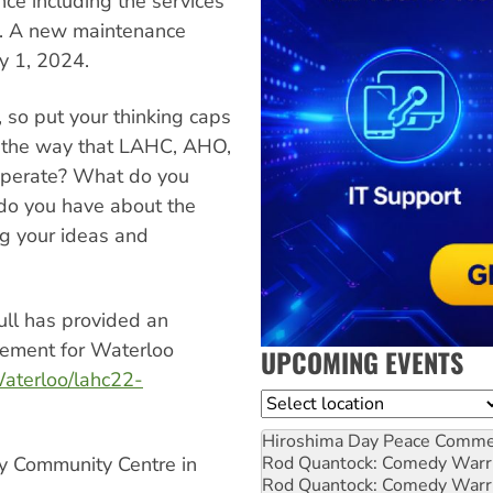
e including the services
ts. A new maintenance
ly 1, 2024.
s, so put your thinking caps
n the way that LAHC, AHO,
operate? What do you
do you have about the
g your ideas and
ll has provided an
cement for Waterloo
UPCOMING EVENTS
aterloo/lahc22-
Location
Hiroshima Day Peace Comm
Rod Quantock: Comedy Warr
ory Community Centre in
Rod Quantock: Comedy Warr