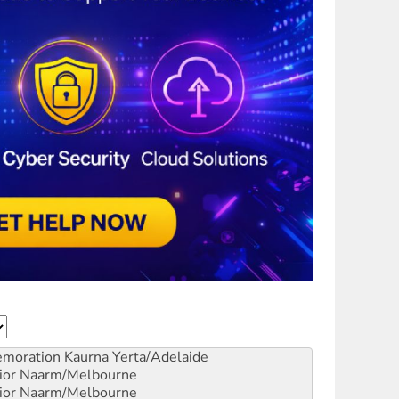
emoration
Kaurna Yerta/Adelaide
ior
Naarm/Melbourne
ior
Naarm/Melbourne