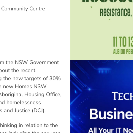
y Community Centre
rom the NSW Government
out the recent
g the new targets of 30%
 the new Homes NSW
Aboriginal Housing Office,
 and homelessness
 and Justice (DCJ).
inking in relation to the