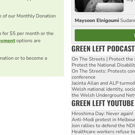
e of our Monthly Donation
Maysoon Elnigoumi
Sudane
on for $5 per month or the
ayment
options are
GREEN LEFT PODCAST
nation or to become a
On The Streets | Protect th
Protect the National Disabil
On The Streets: Protests co
conference
Jacinta Allan and ALP turmoil
Welsh national identity, soc
the Welsh Underground Net
GREEN LEFT YOUTUBE
Hiroshima Day: Never again!
Anti-Modi protest in Melbou
Join rallies to defend the N
Healthcare workers refuse to