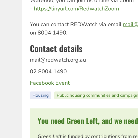
Waterloo, you can join us online via Zoom
-
https://tinyurl.com/RedwatchZoom
You can contact REDWatch via email
mail@
on 8004 1490.
Contact details
mail@redwatch.org.au
02 8004 1490
Facebook Event
Housing
Public housing communities and campaig
You need Green Left, and we need
Green Left
is funded by contributions from r