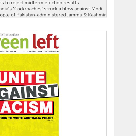
 people of Pakistan-administered Jammu & Kashmir
 NDIS protests and Hiroshima Day
‘No’ to Hanson
ciety marks July 26 anniversary