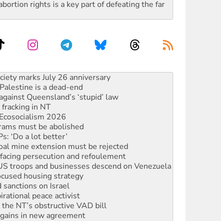
rtion rights is a key part of defeating the far
alestine is a dead-end
against Queensland’s ‘stupid’ law
 fracking in NT
Ecosocialism 2026
rams must be abolished
: ‘Do a lot better’
oal mine extension must be rejected
facing persecution and refoulement
: US troops and businesses descend on Venezuela
ocused housing strategy
sanctions on Israel
rational peace activist
r the NT’s obstructive VAD bill
n gains in new agreement
s to reject midterm election results
ia's ‘Cockroaches’ struck a blow against Modi