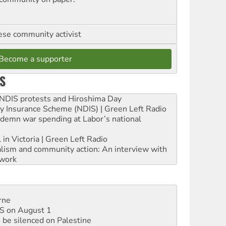
se community activist
Become a supporter
S
e NDIS protests and Hiroshima Day
ity Insurance Scheme (NDIS) | Green Left Radio
ndemn war spending at Labor’s national
 in Victoria | Green Left Radio
ialism and community action: An interview with
work
rne
DIS on August 1
 be silenced on Palestine