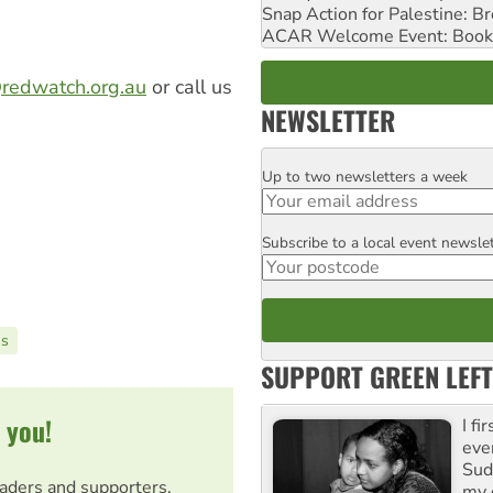
Snap Action for Palestine: B
ACAR Welcome Event: Book
redwatch.org.au
or call us
NEWSLETTER
Up to two newsletters a week
Email
Subscribe to a local event newsle
Postcode
ns
SUPPORT GREEN LEFT
 you!
I fi
eve
Suda
eaders and supporters.
my 