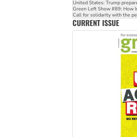
Call for solidarity with the
On The Streets: Protect the
Join student protests to say 
CURRENT ISSUE
Australia Cuba Friendship So