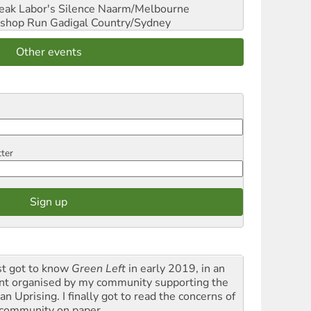
reak Labor's Silence
Naarm/Melbourne
shop Run
Gadigal Country/Sydney
Other events
tter
rst got to know
Green Left
in early 2019, in an
nt organised by my community supporting the
n Uprising. I finally got to read the concerns of
community on paper.