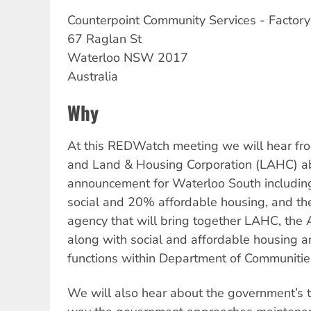
Counterpoint
Community Services - Factor
67 Raglan St
Waterloo
NSW
2017
Australia
Why
At this REDWatch meeting we will hear f
and Land & Housing Corporation (LAHC) ab
announcement for Waterloo South includin
social and 20% affordable housing, and
agency that will bring together LAHC, the 
along with social and affordable housing
functions within Department of Communities
We will also hear about the government’s th