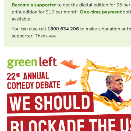
Become a supporter
to get the digital edition for $5 pe
print edition for $10 per month.
One-time payment
opti
available.
You can also call
1800 634 206
to make a donation or t
supporter. Thank you.