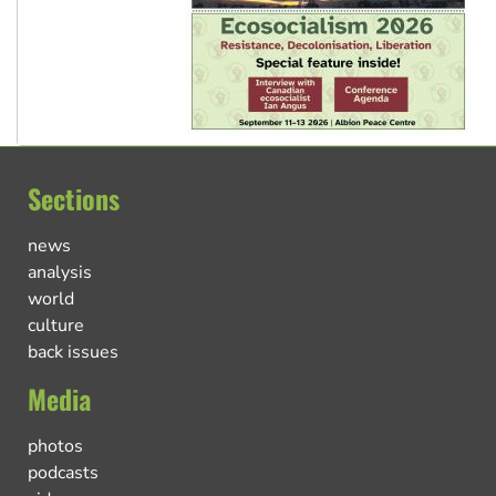
Sections
news
analysis
world
culture
back issues
Media
photos
podcasts