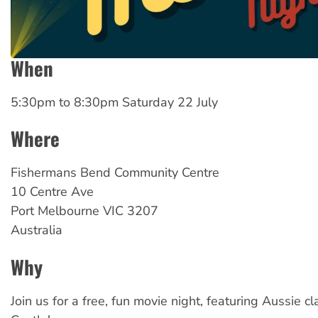
When
5:30pm
to
8:30pm Saturday 22 July
Where
Fishermans
Bend Community Centre
10 Centre Ave
Port Melbourne
VIC
3207
Australia
Why
Join us for a free, fun movie night, featuring Aussie cl