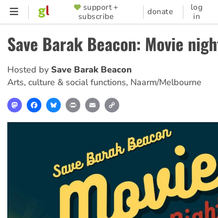
Skip
support +
log
SUPPORTER
donate
subscribe
in
to
MENU
main
Save Barak Beacon: Movie nigh
content
Hosted by
Save Barak Beacon
Arts, culture & social functions
,
Naarm/Melbourne
Mastodon
Facebook
Bluesky
Print
Email
Copy
Link