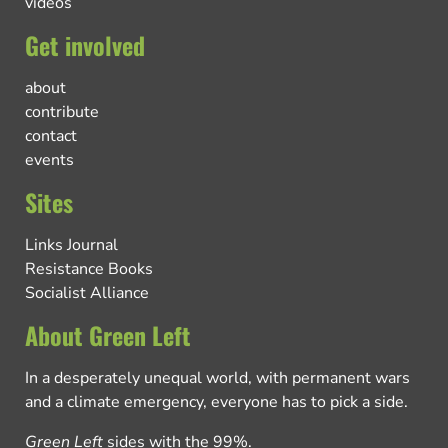
videos
Get involved
about
contribute
contact
events
Sites
Links Journal
Resistance Books
Socialist Alliance
About Green Left
In a desperately unequal world, with permanent wars
and a climate emergency, everyone has to pick a side.
Green Left
sides with the 99%.