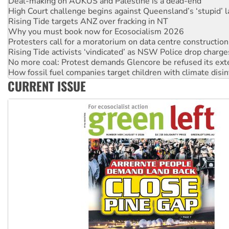
High Court challenge begins against Queensland’s ‘stupid’ 
Rising Tide targets ANZ over fracking in NT
Why you must book now for Ecosocialism 2026
Protesters call for a moratorium on data centre construction
Rising Tide activists ‘vindicated’ as NSW Police drop charge
No more coal: Protest demands Glencore be refused its ext
How fossil fuel companies target children with climate disi
Disrupt Burrup Hub welcomes WA Supreme Court ruling a
CURRENT ISSUE
Peru: Far-right Fujimori sworn in as president, amid protest