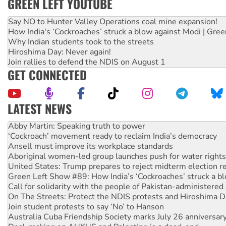
GREEN LEFT YOUTUBE
Say NO to Hunter Valley Operations coal mine expansion!
How India's ‘Cockroaches’ struck a blow against Modi | Gre
Why Indian students took to the streets
Hiroshima Day: Never again!
Join rallies to defend the NDIS on August 1
GET CONNECTED
LATEST NEWS
Abby Martin: Speaking truth to power
‘Cockroach’ movement ready to reclaim India’s democracy
Ansell must improve its workplace standards
Aboriginal women-led group launches push for water rights
United States: Trump prepares to reject midterm election r
Green Left Show #89: How India’s ‘Cockroaches’ struck a b
Call for solidarity with the people of Pakistan-administer
On The Streets: Protect the NDIS protests and Hiroshima D
Join student protests to say ‘No’ to Hanson
Australia Cuba Friendship Society marks July 26 anniversar
Deal-making on AUKUS and Palestine is a dead-end