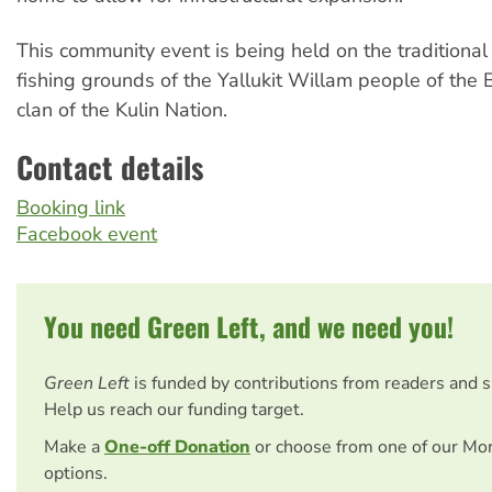
This community event is being held on the traditional
fishing grounds of the Yallukit Willam people of th
clan of the Kulin Nation.
Contact details
Booking link
Facebook event
You need Green Left, and we need you!
Green Left
is funded by contributions from readers and 
Help us reach our funding target.
Make a
One-off Donation
or choose from one of our Mo
options.