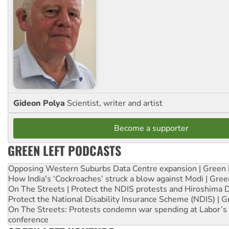
Gideon Polya
Scientist, writer and artist
Become a supporter
GREEN LEFT PODCASTS
Opposing Western Suburbs Data Centre expansion | Green 
How India's ‘Cockroaches’ struck a blow against Modi | Gre
On The Streets | Protect the NDIS protests and Hiroshima 
Protect the National Disability Insurance Scheme (NDIS) | G
On The Streets: Protests condemn war spending at Labor’s 
conference