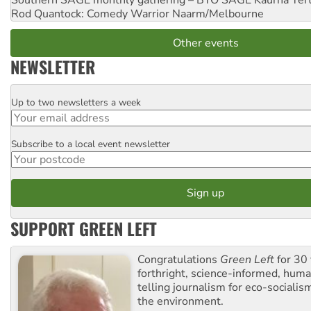
Southern SAGE monthly gathering – BYO SAGE
Kaurna Yer
Rod Quantock: Comedy Warrior
Naarm/Melbourne
Other events
NEWSLETTER
Up to two newsletters a week
Email
Subscribe to a local event newsletter
Postcode
SUPPORT GREEN LEFT
Congratulations
Green Left
for 30 
forthright, science-informed, huma
telling journalism for eco-sociali
the environment.