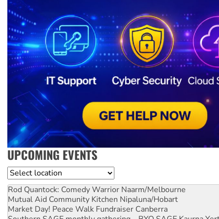
UPCOMING EVENTS
Location
Rod Quantock: Comedy Warrior
Naarm/Melbourne
Mutual Aid Community Kitchen
Nipaluna/Hobart
Market Day! Peace Walk Fundraiser
Canberra