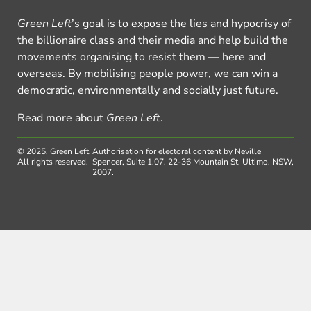
Green Left
’s goal is to expose the lies and hypocrisy of
the billionaire class and their media and help build the
movements organising to resist them — here and
overseas. By mobilising people power, we can win a
democratic, environmentally and socially just future.
Read more about
Green Left
.
© 2025, Green Left.
Authorisation for electoral content by Neville
All rights reserved.
Spencer, Suite 1.07, 22-36 Mountain St, Ultimo, NSW,
2007.