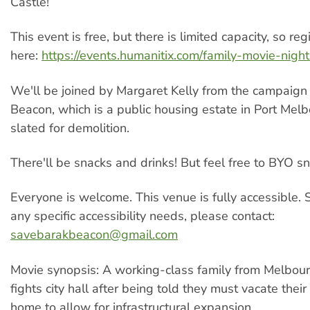
Castle!
This event is free, but there is limited capacity, so regi
here:
https://events.humanitix.com/family-movie-night
We'll be joined by Margaret Kelly from the campaign
Beacon, which is a public housing estate in Port Melb
slated for demolition.
There'll be snacks and drinks! But feel free to BYO sn
Everyone is welcome. This venue is fully accessible.
any specific accessibility needs, please contact:
savebarakbeacon@gmail.com
Movie synopsis: A working-class family from Melbour
fights city hall after being told they must vacate thei
home to allow for infrastructural expansion.