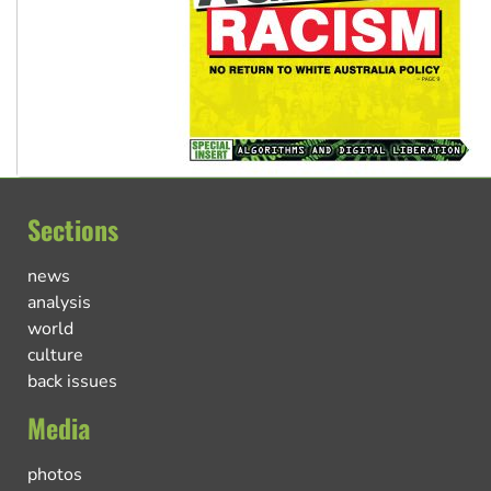
Sections
news
analysis
world
culture
back issues
Media
photos