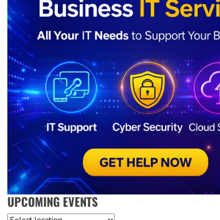
UPCOMING EVENTS
Location