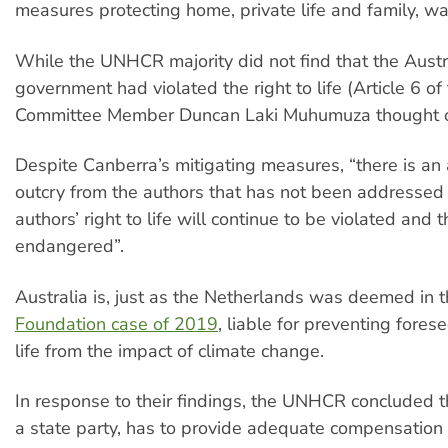
measures protecting home, private life and family, w
While the UNHCR majority did not find that the Austr
government had violated the right to life (Article 6 of
Committee Member Duncan Laki Muhumuza thought o
Despite Canberra’s mitigating measures, “there is an
outcry from the authors that has not been addressed
authors’ right to life will continue to be violated and th
endangered”.
Australia is, just as the Netherlands was deemed in 
Foundation case of 2019
, liable for preventing fores
life from the impact of climate change.
In response to their findings, the UNHCR concluded th
a state party, has to provide adequate compensation 