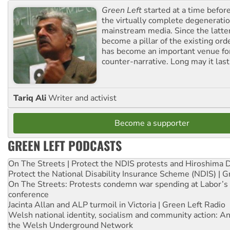
Green Left
started at a time befo
the virtually complete degeneratio
mainstream media. Since the latte
become a pillar of the existing ord
has become an important venue for
counter-narrative. Long may it last
Tariq Ali
Writer and activist
Become a supporter
GREEN LEFT PODCASTS
On The Streets | Protect the NDIS protests and Hiroshima 
Protect the National Disability Insurance Scheme (NDIS) | G
On The Streets: Protests condemn war spending at Labor’s 
conference
Jacinta Allan and ALP turmoil in Victoria | Green Left Radio
Welsh national identity, socialism and community action: An
the Welsh Underground Network