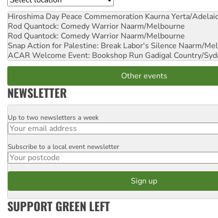
Hiroshima Day Peace Commemoration
Kaurna Yerta/Adelai
Rod Quantock: Comedy Warrior
Naarm/Melbourne
Rod Quantock: Comedy Warrior
Naarm/Melbourne
Snap Action for Palestine: Break Labor's Silence
Naarm/Mel
ACAR Welcome Event: Bookshop Run
Gadigal Country/Syd
Other events
NEWSLETTER
Up to two newsletters a week
Email
Subscribe to a local event newsletter
Postcode
SUPPORT GREEN LEFT