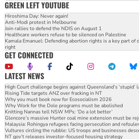
GREEN LEFT YOUTUBE
Hiroshima Day: Never again!
Anti-Modi protest in Melbourne
Join rallies to defend the NDIS on August 1
Healthcare workers refuse to be silenced on Palestine
Kamala Emanuel: Defending abortion rights is a key part of d
right
GET CONNECTED
LATEST NEWS
Deal-making on AUKUS and Palestine is a dead-end
High Court challenge begins against Queensland’s ‘stupid’ 
Rising Tide targets ANZ over fracking in NT
Why you must book now for Ecosocialism 2026
Why Work for the Dole programs must be abolished
Knitting Nannas tell NSW MPs: ‘Do a lot better’
Glencore’s massive Hunter coal mine extension must be re
Malaysia: Rohingya refugees facing persecution and refoul
Vultures circling the rubble: US troops and businesses des
NT gov’t releases investor-focused housing strategy