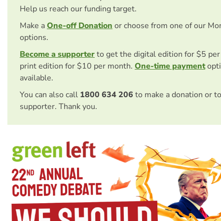
Help us reach our funding target.
Make a
One-off Donation
or choose from one of our Mo
options.
Become a supporter
to get the digital edition for $5 pe
print edition for $10 per month.
One-time payment
opti
available.
You can also call
1800 634 206
to make a donation or t
supporter. Thank you.