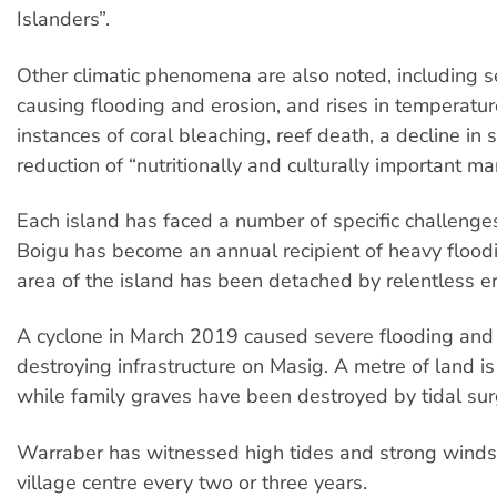
Islanders”.
Other climatic phenomena are also noted, including se
causing flooding and erosion, and rises in temperatu
instances of coral bleaching, reef death, a decline in
reduction of “nutritionally and culturally important ma
Each island has faced a number of specific challenges
Boigu has become an annual recipient of heavy flood
area of the island has been detached by relentless er
A cyclone in March 2019 caused severe flooding and 
destroying infrastructure on Masig. A metre of land is
while family graves have been destroyed by tidal sur
Warraber has witnessed high tides and strong winds,
village centre every two or three years.