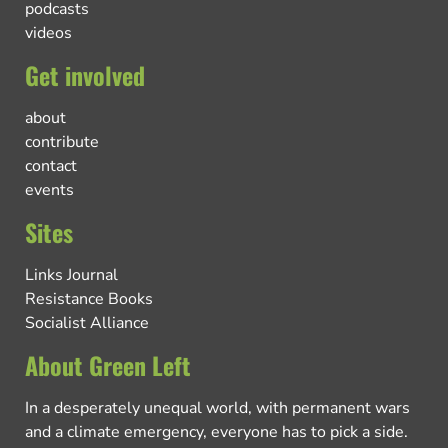
podcasts
videos
Get involved
about
contribute
contact
events
Sites
Links Journal
Resistance Books
Socialist Alliance
About Green Left
In a desperately unequal world, with permanent wars
and a climate emergency, everyone has to pick a side.