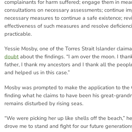
complainants for harm suffered; engage them in mea
consultations on necessary assessments; continue i
necessary measures to continue a safe existence; rev
effectiveness of such measures and resolve deficienc
practicable.
Yessie Mosby, one of the Torres Strait Islander claim
doubt
about the findings. “I am over the moon. I tha
father, I thank my ancestors and I thank all the peop
and helped us in this case.”
Mosby was prompted to make the application to the 
finding what he claims to have been his great-grand
remains disturbed by rising seas.
“We were picking her up like shells off the beach,” h
drove me to stand and fight for our future generations