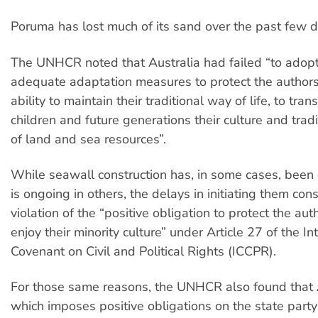
Poruma has lost much of its sand over the past few 
The UNHCR noted that Australia had failed “to adopt
adequate adaptation measures to protect the authors’
ability to maintain their traditional way of life, to trans
children and future generations their culture and trad
of land and sea resources”.
While seawall construction has, in some cases, bee
is ongoing in others, the delays in initiating them cons
violation of the “positive obligation to protect the auth
enjoy their minority culture” under Article 27 of the In
Covenant on Civil and Political Rights (ICCPR).
For those same reasons, the UNHCR also found that A
which imposes positive obligations on the state party