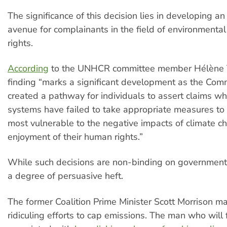
The significance of this decision lies in developing an
avenue for complainants in the field of environment
rights.
According
to the UNHCR committee member Hélène T
finding “marks a significant development as the Com
created a pathway for individuals to assert claims wh
systems have failed to take appropriate measures to 
most vulnerable to the negative impacts of climate c
enjoyment of their human rights.”
While such decisions are non-binding on government
a degree of persuasive heft.
The former Coalition Prime Minister Scott Morrison ma
ridiculing efforts to cap emissions. The man who will 