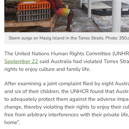
Storm surge on Masig Island in the Torres Straits. Photo: 350.
The United Nations Human Rights Committee (UNHR
September 22
said Australia had violated Torres Strai
rights to enjoy culture and family life.
After examining a joint complaint filed by eight Austr
and six of their children, the UNHCR found that Austra
to adequately protect them against the adverse impac
change, thereby violating their rights to enjoy their c
free from arbitrary interferences with their private life
home”.