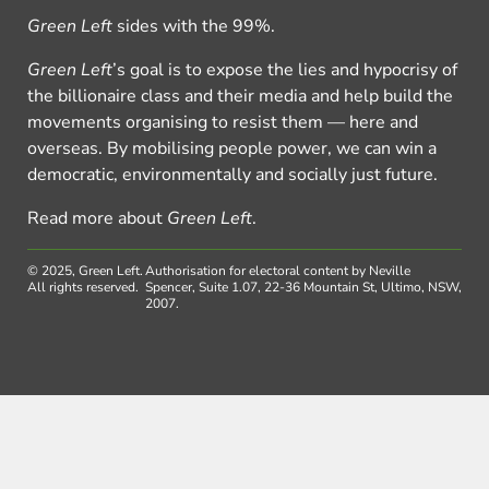
Green Left
sides with the 99%.
Green Left
’s goal is to expose the lies and hypocrisy of
the billionaire class and their media and help build the
movements organising to resist them — here and
overseas. By mobilising people power, we can win a
democratic, environmentally and socially just future.
Read more about
Green Left
.
© 2025, Green Left.
Authorisation for electoral content by Neville
All rights reserved.
Spencer, Suite 1.07, 22-36 Mountain St, Ultimo, NSW,
2007.