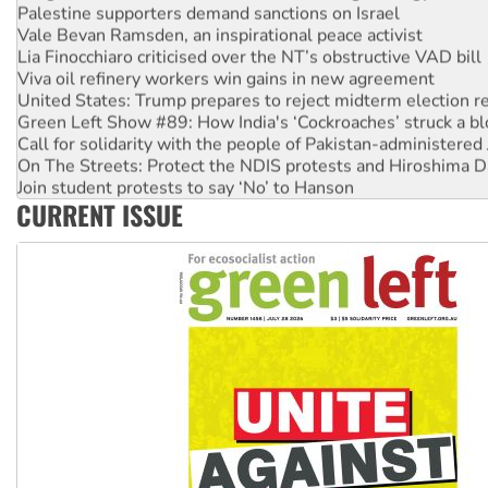
Palestine supporters demand sanctions on Israel
Vale Bevan Ramsden, an inspirational peace activist
Lia Finocchiaro criticised over the NT’s obstructive VAD bill
Viva oil refinery workers win gains in new agreement
United States: Trump prepares to reject midterm election r
Green Left Show #89: How India's ‘Cockroaches’ struck a b
Call for solidarity with the people of Pakistan-administer
On The Streets: Protect the NDIS protests and Hiroshima D
Join student protests to say ‘No’ to Hanson
CURRENT ISSUE
Australia Cuba Friendship Society marks July 26 anniversar