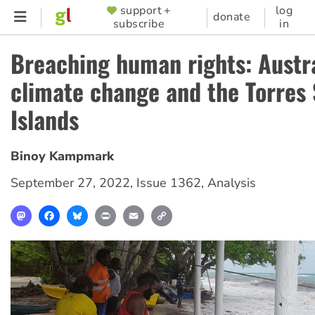
Skip
support +
log
SUPPORTER
donate
subscribe
in
to
MENU
main
Breaching human rights: Austra
content
climate change and the Torres 
Islands
Binoy Kampmark
September 27, 2022
,
Issue 1362
,
Analysis
Mastodon
Facebook
Bluesky
Print
Email
Copy
Link