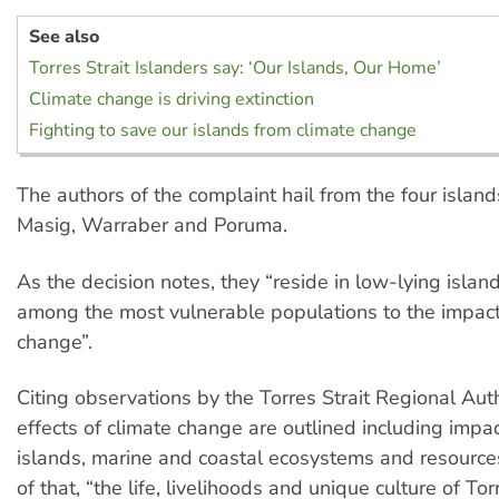
See also
Torres Strait Islanders say: ‘Our Islands, Our Home’
Climate change is driving extinction
Fighting to save our islands from climate change
The authors of the complaint hail from the four island
Masig, Warraber and Poruma.
As the decision notes, they “reside in low-lying islan
among the most vulnerable populations to the impact
change”.
Citing observations by the Torres Strait Regional Auth
effects of climate change are outlined including impa
islands, marine and coastal ecosystems and resources
of that, “the life, livelihoods and unique culture of Tor