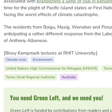
associated with
brandishing a lump of coal in parlia
time for the plight of Pacific Island states or First Na
facing the worst effects of climate catastrophe.
The residents from Boigu, Masig, Warraber and Poru
anticipating a rather different response from the La
of Anthony Albanese.
[Binoy Kampmark lectures at RMIT University.]
Climate crisis
Environment
United Nations High Commissioner for Refugees (UNHCR)
Torre
Torres Strait Regional Authority
Australia
You need Green Left, and we need you!
Green Left
is funded by contributions from readers and 