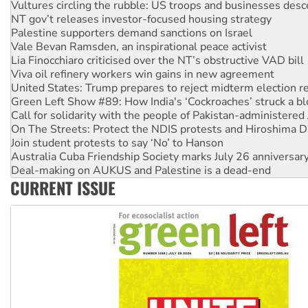
NT gov’t releases investor-focused housing strategy
Palestine supporters demand sanctions on Israel
Vale Bevan Ramsden, an inspirational peace activist
Lia Finocchiaro criticised over the NT’s obstructive VAD bill
Viva oil refinery workers win gains in new agreement
United States: Trump prepares to reject midterm election r
Green Left Show #89: How India's ‘Cockroaches’ struck a b
Call for solidarity with the people of Pakistan-administer
On The Streets: Protect the NDIS protests and Hiroshima D
Join student protests to say ‘No’ to Hanson
Australia Cuba Friendship Society marks July 26 anniversar
Deal-making on AUKUS and Palestine is a dead-end
High Court challenge begins against Queensland’s ‘stupid’ 
Rising Tide targets ANZ over fracking in NT
CURRENT ISSUE
Why you must book now for Ecosocialism 2026