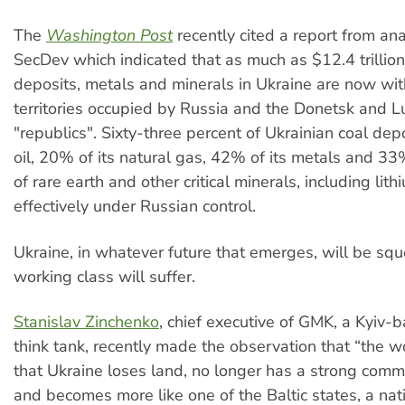
The
Washington Post
recently cited a report from ana
SecDev which indicated that as much as $12.4 trillio
deposits, metals and minerals in Ukraine are now wit
territories occupied by Russia and the Donetsk and 
"republics". Sixty-three percent of Ukrainian coal dep
oil, 20% of its natural gas, 42% of its metals and 33
of rare earth and other critical minerals, including lit
effectively under Russian control.
Ukraine, in whatever future that emerges, will be sq
working class will suffer.
Stanislav Zinchenko
, chief executive of GMK, a Kyiv
think tank, recently made the observation that “the wo
that Ukraine loses land, no longer has a strong com
and becomes more like one of the Baltic states, a nat