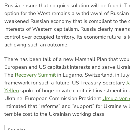
Russia ensure that no quick solution will be found. T
option for the West remains a withdrawal of Russian
weakened Russian economy that is compliant to the 
interests of Western capitalism. Russia clearly means
control over occupied territory. Its economic future is 
achieving such an outcome.
There has been talk of a new Marshall Plan that woul
European and US capitalist interests and serve Ukrain
The
Recovery Summit
in Lugarno, Switzerland, in July
framework for such a future. US Treasury Secretary
J
Yellen
spoke of huge private capitalist investment in
Ukraine. European Commission President
Ursula von
intimated that “reforms” and “support” for Ukraine wi
terrible cost to the Ukrainian working class.