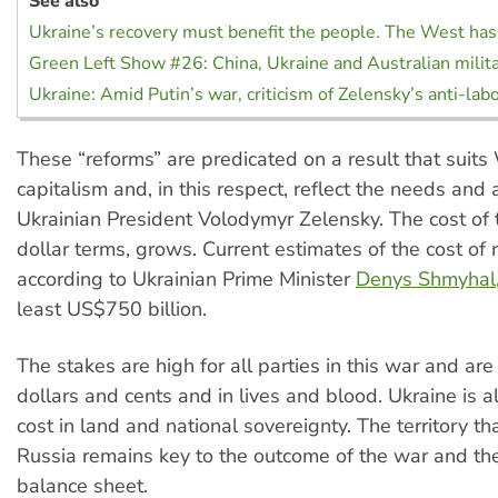
See also
Ukraine’s recovery must benefit the people. The West has
Green Left Show #26: China, Ukraine and Australian milit
Ukraine: Amid Putin’s war, criticism of Zelensky’s anti-la
These “reforms” are predicated on a result that suit
capitalism and, in this respect, reflect the needs and 
Ukrainian President Volodymyr Zelensky. The cost of 
dollar terms, grows. Current estimates of the cost of 
according to Ukrainian Prime Minister
Denys Shmyhal
least US$750 billion.
The stakes are high for all parties in this war and are
dollars and cents and in lives and blood. Ukraine is a
cost in land and national sovereignty. The territory th
Russia remains key to the outcome of the war and th
balance sheet.