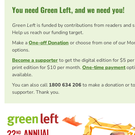
You need Green Left, and we need you!
Green Left
is funded by contributions from readers and 
Help us reach our funding target.
Make a
One-off Donation
or choose from one of our Mo
options.
Become a supporter
to get the digital edition for $5 pe
print edition for $10 per month.
One-time payment
opti
available.
You can also call
1800 634 206
to make a donation or t
supporter. Thank you.