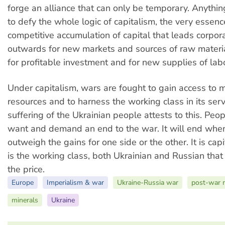
forge an alliance that can only be temporary. Anythi
to defy the whole logic of capitalism, the very essenc
competitive accumulation of capital that leads corpor
outwards for new markets and sources of raw materi
for profitable investment and for new supplies of labo
Under capitalism, wars are fought to gain access to m
resources and to harness the working class in its serv
suffering of the Ukrainian people attests to this. Pe
want and demand an end to the war. It will end when
outweigh the gains for one side or the other. It is capi
is the working class, both Ukrainian and Russian that
the price.
Europe
Imperialism & war
Ukraine-Russia war
post-war r
minerals
Ukraine