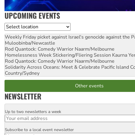
UPCOMING EVENTS
Location
Weekly Friday picket against Israel's genocide against the P
Muloobinba/Newcastle
Rod Quantock: Comedy Warrior
Naarm/Melbourne
Homelessness Week Stickering/Fliering Session
Kaurna Yer
Rod Quantock: Comedy Warrior
Naarm/Melbourne
Solidarity Across Oceans: Meet & Celebrate Pacific Island 
Country/Sydney
Other events
NEWSLETTER
Up to two newsletters a week
Email
Subscribe to a local event newsletter
Postcode