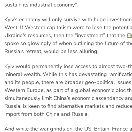
sustain its industrial economy”.
Kyiv’s economy will only survive with huge investmen
West. If Western capitalism were to lose the potential
Ukraine's resources, then the “investment” that the
Fi
spoke so glowingly of when outlining the future of th
Russia’s retreat, would be less alluring.
Kyiv would permanently lose access to almost two-thi
mineral wealth. While this has devastating ramificati
and its people, there are broader geo-political issues
Western Europe, as part of a global economic bloc tha
simultaneously limit China’s economic ascendancy a
Russia, is keen to find alternative markets and reduc
import from both China and Russia.
And while the war grinds on, the US, Britain, Franc