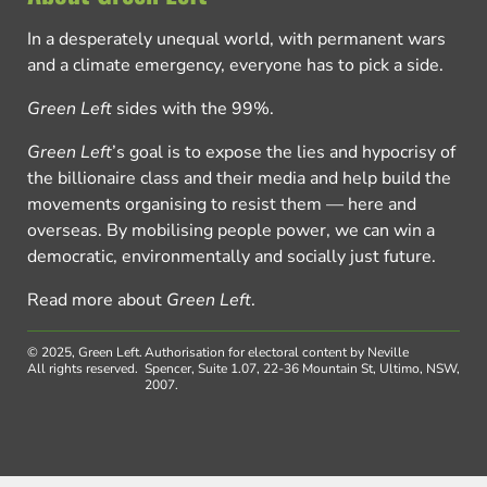
In a desperately unequal world, with permanent wars
and a climate emergency, everyone has to pick a side.
Green Left
sides with the 99%.
Green Left
’s goal is to expose the lies and hypocrisy of
the billionaire class and their media and help build the
movements organising to resist them — here and
overseas. By mobilising people power, we can win a
democratic, environmentally and socially just future.
Read more about
Green Left
.
© 2025, Green Left.
Authorisation for electoral content by Neville
All rights reserved.
Spencer, Suite 1.07, 22-36 Mountain St, Ultimo, NSW,
2007.