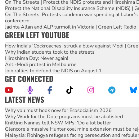
On The Streets | Protect the NDIS protests and Hiroshima 
Protect the National Disability Insurance Scheme (NDIS) | G
On The Streets: Protests condemn war spending at Labor’s 
conference
Jacinta Allan and ALP turmoil in Victoria | Green Left Radio
GREEN LEFT YOUTUBE
How India's ‘Cockroaches’ struck a blow against Modi | Gre
Why Indian students took to the streets
Hiroshima Day: Never again!
Anti-Modi protest in Melbourne
Join rallies to defend the NDIS on August 1
GET CONNECTED
LATEST NEWS
Why Work for the Dole programs must be abolished
Knitting Nannas tell NSW MPs: ‘Do a lot better’
Glencore’s massive Hunter coal mine extension must be re
Malaysia: Rohingya refugees facing persecution and refoul
Vultures circling the rubble: US troops and businesses des