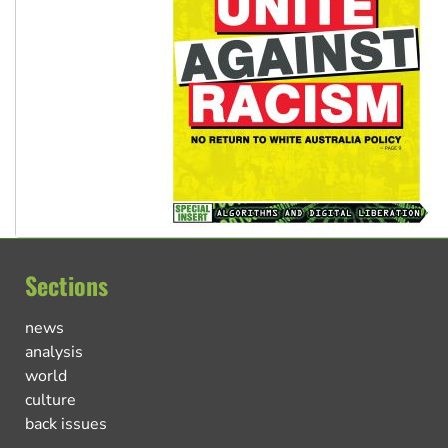
Sections
news
analysis
world
culture
back issues