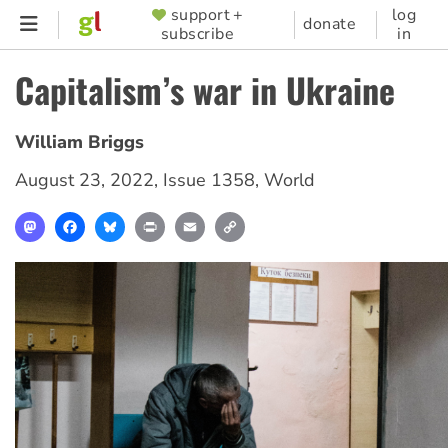
Skip
support +
log
SUPPORTER
donate
subscribe
in
to
MENU
main
Capitalism’s war in Ukraine
content
William Briggs
August 23, 2022
,
Issue 1358
,
World
Mastodon
Facebook
Bluesky
Print
Email
Copy
Link