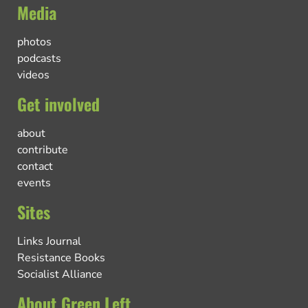
Media
photos
podcasts
videos
Get involved
about
contribute
contact
events
Sites
Links Journal
Resistance Books
Socialist Alliance
About Green Left