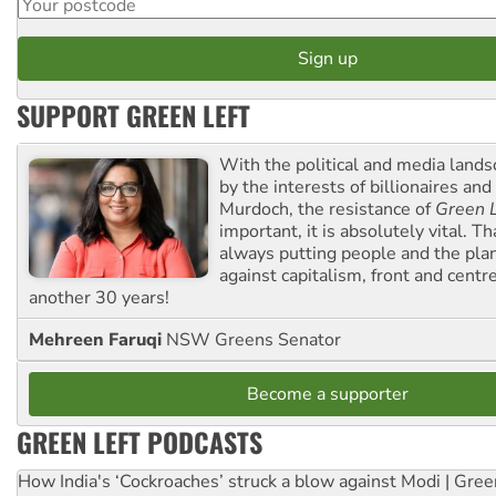
SUPPORT GREEN LEFT
With the political and media land
by the interests of billionaires an
Murdoch, the resistance of
Green L
important, it is absolutely vital. T
always putting people and the plan
against capitalism, front and centr
another 30 years!
Mehreen Faruqi
NSW Greens Senator
Become a supporter
GREEN LEFT PODCASTS
How India's ‘Cockroaches’ struck a blow against Modi | Gre