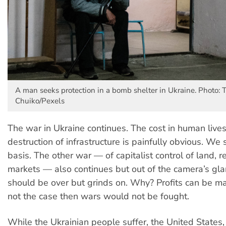
A man seeks protection in a bomb shelter in Ukraine. Photo: 
Chuiko/Pexels
The war in Ukraine continues. The cost in human live
destruction of infrastructure is painfully obvious. We s
basis. The other war — of capitalist control of land, 
markets — also continues but out of the camera’s gla
should be over but grinds on. Why? Profits can be mad
not the case then wars would not be fought.
While the Ukrainian people suffer, the United State