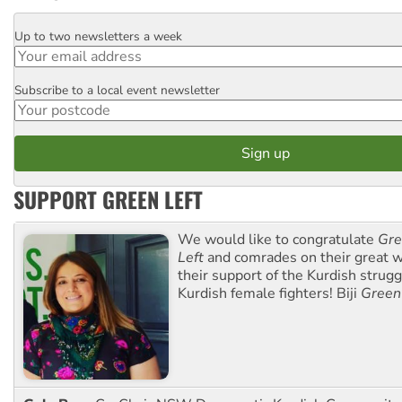
Up to two newsletters a week
Email
Subscribe to a local event newsletter
Postcode
SUPPORT GREEN LEFT
We would like to congratulate
Gre
Left
and comrades on their great w
their support of the Kurdish strug
Kurdish female fighters! Biji
Green