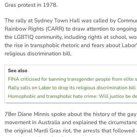
Gras protest in 1978.
The rally at Sydney Town Hall was called by Communi
Rainbow Rights (CARR) to draw attention to ongoing 
the LGBTIQ community, including rights at school, wor
the rise in transphobic rhetoric and fears about Labo
religious discrimination bill.
See also
FINA criticised for banning transgender people from elit
Rally calls on Labor to drop its religious discrimination bill
Homophobic and transphobic hate crime: Will justice be de
78er Diane Minnis spoke about the history of the gay 
movement in Australia and explained the circumstance
the original Mardi Gras riot, the arrests that followed