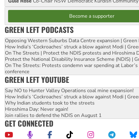
Gule Rose
Co-Chair NSW Democratic Kurdish Community
Become a supporter
GREEN LEFT PODCASTS
Opposing Western Suburbs Data Centre expansion | Green 
How India's ‘Cockroaches’ struck a blow against Modi | Gre
On The Streets | Protect the NDIS protests and Hiroshima 
Protect the National Disability Insurance Scheme (NDIS) | G
On The Streets: Protests condemn war spending at Labor’s 
conference
GREEN LEFT YOUTUBE
Say NO to Hunter Valley Operations coal mine expansion!
How India's ‘Cockroaches’ struck a blow against Modi | Gre
Why Indian students took to the streets
Hiroshima Day: Never again!
Join rallies to defend the NDIS on August 1
GET CONNECTED