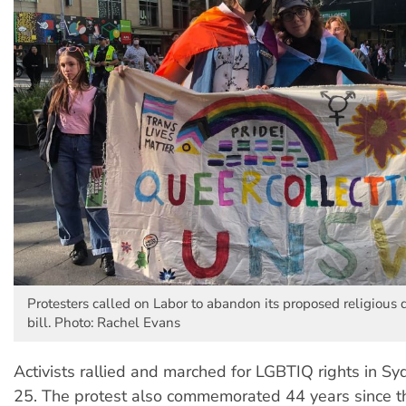
Protesters called on Labor to abandon its proposed religious 
bill. Photo: Rachel Evans
Activists rallied and marched for LGBTIQ rights in S
25. The protest also commemorated 44 years since th