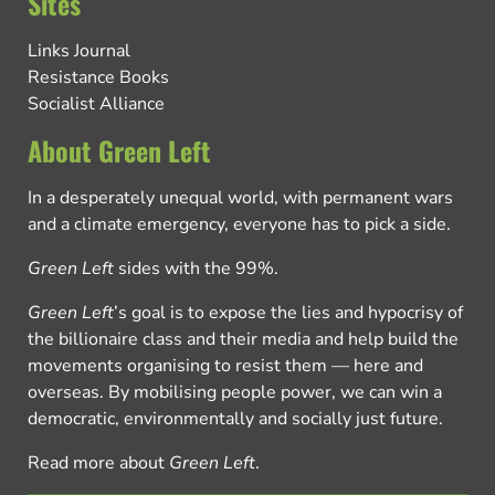
Sites
Links Journal
Resistance Books
Socialist Alliance
About Green Left
In a desperately unequal world, with permanent wars
and a climate emergency, everyone has to pick a side.
Green Left
sides with the 99%.
Green Left
’s goal is to expose the lies and hypocrisy of
the billionaire class and their media and help build the
movements organising to resist them — here and
overseas. By mobilising people power, we can win a
democratic, environmentally and socially just future.
Read more about
Green Left
.