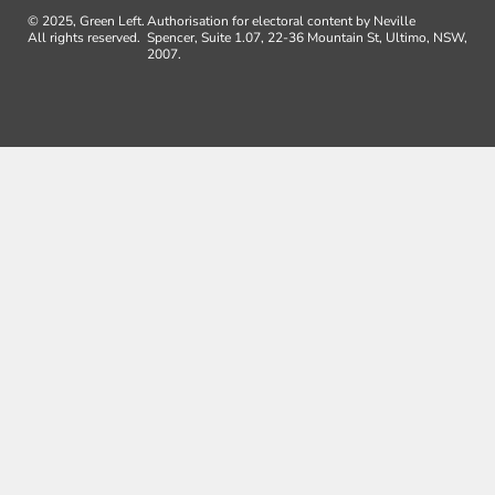
© 2025, Green Left.
Authorisation for electoral content by Neville
All rights reserved.
Spencer, Suite 1.07, 22-36 Mountain St, Ultimo, NSW,
2007.