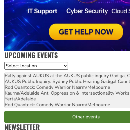
UPCOMING EVENTS
Location
Rally against AUKUS at the AUKUS public inquiry
Gadigal C
AUKUS Public Inquiry: Sydney Public Hearing
Gadigal Coun
Rod Quantock: Comedy Warrior
Naarm/Melbourne
Kaurna/Adelaide Anti Oppression & Intersectionality Work
Yerta/Adelaide
Rod Quantock: Comedy Warrior
Naarm/Melbourne
Other events
NEWSLETTER