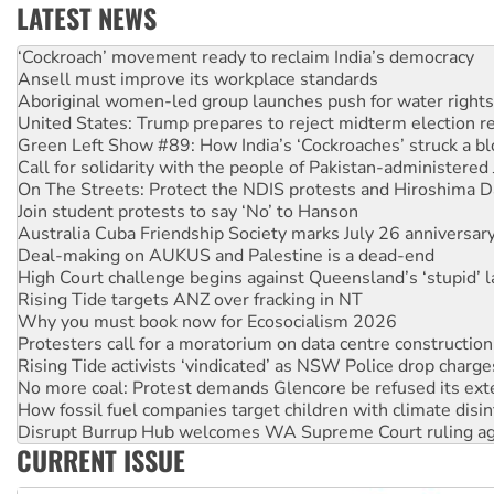
LATEST NEWS
Ansell must improve its workplace standards
Aboriginal women-led group launches push for water rights
United States: Trump prepares to reject midterm election r
Green Left Show #89: How India’s ‘Cockroaches’ struck a b
Call for solidarity with the people of Pakistan-administer
On The Streets: Protect the NDIS protests and Hiroshima D
Join student protests to say ‘No’ to Hanson
Australia Cuba Friendship Society marks July 26 anniversar
Deal-making on AUKUS and Palestine is a dead-end
High Court challenge begins against Queensland’s ‘stupid’ 
Rising Tide targets ANZ over fracking in NT
Why you must book now for Ecosocialism 2026
Protesters call for a moratorium on data centre construction
Rising Tide activists ‘vindicated’ as NSW Police drop charge
No more coal: Protest demands Glencore be refused its ext
How fossil fuel companies target children with climate disi
Disrupt Burrup Hub welcomes WA Supreme Court ruling a
Peru: Far-right Fujimori sworn in as president, amid protest
Abby Martin: Speaking truth to power
CURRENT ISSUE
‘Cockroach’ movement ready to reclaim India’s democracy