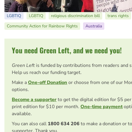
LGBTIQ
LGBTIQ
religious discrimination bill
trans rights
Community Action for Rainbow Rights
Australia
You need Green Left, and we need you!
Green Left
is funded by contributions from readers and 
Help us reach our funding target.
Make a
One-off Donation
or choose from one of our Mo
options.
Become a supporter
to get the digital edition for $5 pe
print edition for $10 per month.
One-time payment
opti
available.
You can also call
1800 634 206
to make a donation or t
supporter. Thank you.