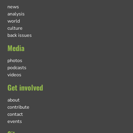
news
analysis
world
culture
back issues
Media
photos
podcasts
videos
Get involved
about
contribute
contact
events