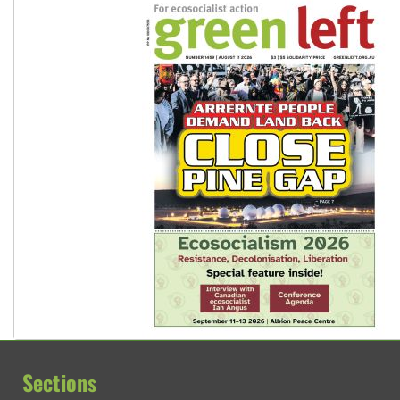
Sections