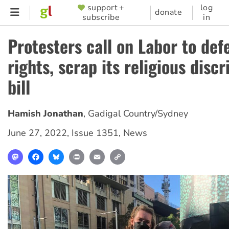
Skip
support +
log
SUPPORTER
donate
subscribe
in
to
MENU
main
Protesters call on Labor to def
content
rights, scrap its religious disc
bill
Hamish Jonathan
,
Gadigal Country/Sydney
June 27, 2022
,
Issue 1351
,
News
Mastodon
Facebook
Bluesky
Print
Email
Copy
Link