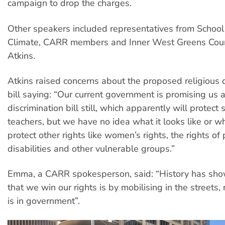
campaign to drop the charges.
Other speakers included representatives from School 
Climate, CARR members and Inner West Greens Counc
Atkins.
Atkins raised concerns about the proposed religious d
bill saying: “Our current government is promising us a
discrimination bill still, which apparently will protect
teachers, but we have no idea what it looks like or wh
protect other rights like women’s rights, the rights of
disabilities and other vulnerable groups.”
Emma, a CARR spokesperson, said: “History has sh
that we win our rights is by mobilising in the streets
is in government”.