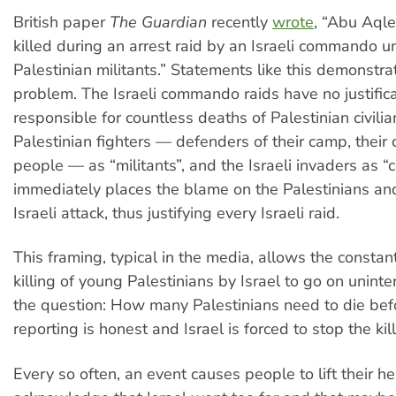
British paper
The Guardian
recently
wrote
, “Abu Aqle
killed during an arrest raid by an Israeli commando un
Palestinian militants.” Statements like this demonstra
problem. The Israeli commando raids have no justific
responsible for countless deaths of Palestinian civili
Palestinian fighters — defenders of their camp, their c
people — as “militants”, and the Israeli invaders as 
immediately places the blame on the Palestinians and 
Israeli attack, thus justifying every Israeli raid.
This framing, typical in the media, allows the consta
killing of young Palestinians by Israel to go on uninte
the question: How many Palestinians need to die bef
reporting is honest and Israel is forced to stop the kil
Every so often, an event causes people to lift their 