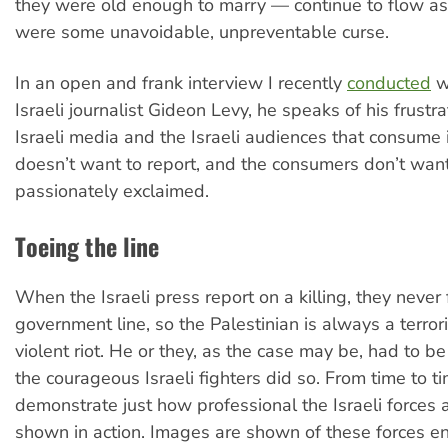
they were old enough to marry — continue to flow as
were some unavoidable, unpreventable curse.
In an open and frank interview I recently
conducted
w
Israeli journalist Gideon Levy, he speaks of his frustra
Israeli media and the Israeli audiences that consume 
doesn’t want to report, and the consumers don’t wan
passionately exclaimed.
Toeing the line
When the Israeli press report on a killing, they never f
government line, so the Palestinian is always a terrori
violent riot. He or they, as the case may be, had to be
the courageous Israeli fighters did so. From time to ti
demonstrate just how professional the Israeli forces a
shown in action. Images are shown of these forces en