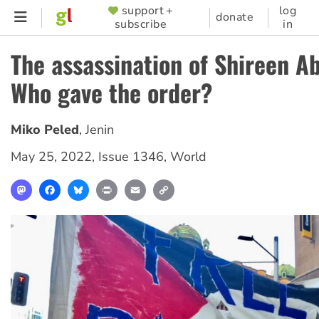
Skip
support +
log
SUPPORTER
donate
subscribe
in
to
MENU
main
The assassination of Shireen A
content
Who gave the order?
Miko Peled
,
Jenin
May 25, 2022
,
Issue 1346
,
World
Mastodon
Facebook
Bluesky
Print
Email
Copy
Link