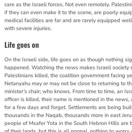
care as the Israeli forces. Not even remotely. Palesti
if they can even make it to the scene, are poorly equ
medical facilities are far and are rarely equipped wel
with severe injuries.
Life goes on
On the Israeli side, life goes on as though nothing sig
happened. Watching the news makes Israeli society 
Palestinians killed, the coalition government facing yet
Netanyahu may or may not be close to returning to t
minister’s chair; who knows. From time to time, an Isra
officer is killed, their name is mentioned in the news,
for a few days and forget. Settlements are being bu
thousands in the Naqab, thousands more in east Je
people of Msafer Yota in the South Hebron Hills are b
of their lands, but this is all normal, nothing to worry 