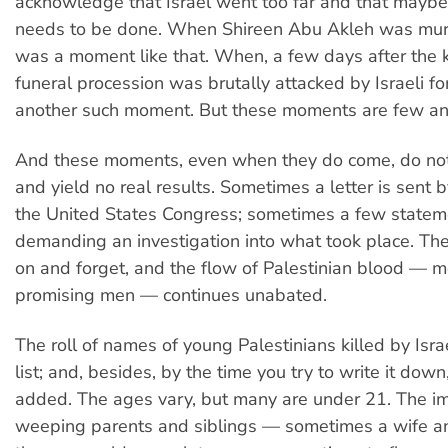
acknowledge that Israel went too far and that mayb
needs to be done. When Shireen Abu Akleh was mur
was a moment like that. When, a few days after the ki
funeral procession was brutally attacked by Israeli fo
another such moment. But these moments are few an
And these moments, even when they do come, do not 
and yield no real results. Sometimes a letter is sent
the United States Congress; sometimes a few state
demanding an investigation into what took place. T
on and forget, and the flow of Palestinian blood — m
promising men — continues unabated.
The roll of names of young Palestinians killed by Israe
list; and, besides, by the time you try to write it dow
added. The ages vary, but many are under 21. The i
weeping parents and siblings — sometimes a wife and