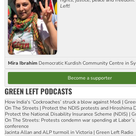
Left
!
Mira Ibrahim
Democratic Kurdish Community Centre in S
Become a supporter
GREEN LEFT PODCASTS
How India's ‘Cockroaches’ struck a blow against Modi | Gre
On The Streets | Protect the NDIS protests and Hiroshima 
Protect the National Disability Insurance Scheme (NDIS) | G
On The Streets: Protests condemn war spending at Labor’s 
conference
Jacinta Allan and ALP turmoil in Victoria | Green Left Radio