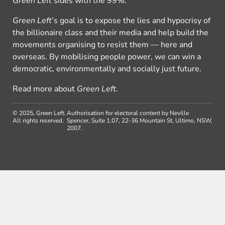
Green Left
sides with the 99%.
Green Left
’s goal is to expose the lies and hypocrisy of
the billionaire class and their media and help build the
movements organising to resist them — here and
overseas. By mobilising people power, we can win a
democratic, environmentally and socially just future.
Read more about
Green Left
.
© 2025, Green Left.
Authorisation for electoral content by Neville
All rights reserved.
Spencer, Suite 1.07, 22-36 Mountain St, Ultimo, NSW,
2007.