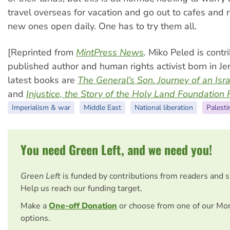
travel overseas for vacation and go out to cafes and
new ones open daily. One has to try them all.
[Reprinted from
MintPress News
.
Miko Peled is contri
published author and human rights activist born in Je
latest books are
The General’s Son. Journey of an Isra
and
Injustice, the Story of the Holy Land Foundation 
Imperialism & war
Middle East
National liberation
Palesti
You need Green Left, and we need you!
Green Left
is funded by contributions from readers and 
Help us reach our funding target.
Make a
One-off Donation
or choose from one of our Mo
options.