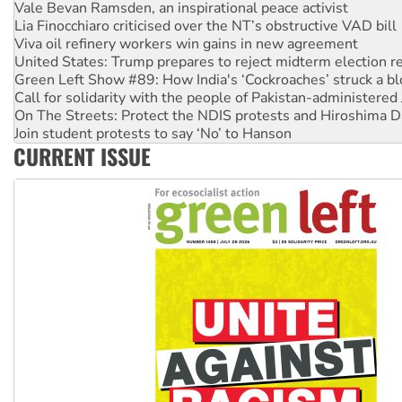
Vale Bevan Ramsden, an inspirational peace activist
Lia Finocchiaro criticised over the NT’s obstructive VAD bill
Viva oil refinery workers win gains in new agreement
United States: Trump prepares to reject midterm election r
Green Left Show #89: How India's ‘Cockroaches’ struck a b
Call for solidarity with the people of Pakistan-administer
On The Streets: Protect the NDIS protests and Hiroshima D
Join student protests to say ‘No’ to Hanson
CURRENT ISSUE
Australia Cuba Friendship Society marks July 26 anniversar