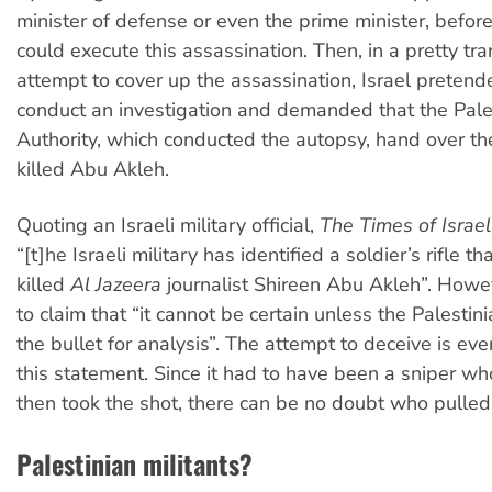
minister of defense or even the prime minister, before
could execute this assassination. Then, in a pretty tr
attempt to cover up the assassination, Israel pretend
conduct an investigation and demanded that the Pale
Authority, which conducted the autopsy, hand over the
killed Abu Akleh.
Quoting an Israeli military official,
The Times of Israel
“[t]he Israeli military has identified a soldier’s rifle 
killed
Al Jazeera
journalist Shireen Abu Akleh”. Howev
to claim that “it cannot be certain unless the Palestin
the bullet for analysis”. The attempt to deceive is ev
this statement. Since it had to have been a sniper w
then took the shot, there can be no doubt who pulled 
Palestinian militants?