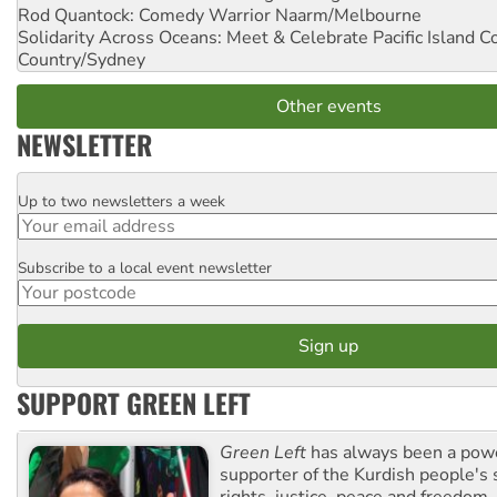
Rod Quantock: Comedy Warrior
Naarm/Melbourne
Solidarity Across Oceans: Meet & Celebrate Pacific Island 
Country/Sydney
Other events
NEWSLETTER
Up to two newsletters a week
Email
Subscribe to a local event newsletter
Postcode
SUPPORT GREEN LEFT
Green Left
has always been a pow
supporter of the Kurdish people's 
rights, justice, peace and freedom.