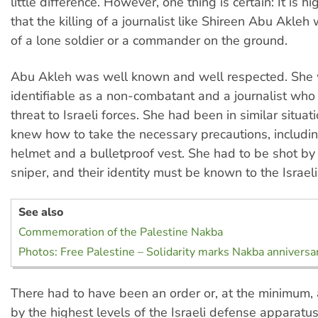
little difference. However, one thing is certain: It is hi
that the killing of a journalist like Shireen Abu Akleh
of a lone soldier or a commander on the ground.
Abu Akleh was well known and well respected. She 
identifiable as a non-combatant and a journalist wh
threat to Israeli forces. She had been in similar situa
knew how to take the necessary precautions, includi
helmet and a bulletproof vest. She had to be shot by
sniper, and their identity must be known to the Israeli
See also
Commemoration of the Palestine Nakba
Photos: Free Palestine – Solidarity marks Nakba anniversa
There had to have been an order or, at the minimum,
by the highest levels of the Israeli defense apparatus