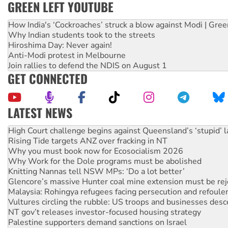
GREEN LEFT YOUTUBE
How India's ‘Cockroaches’ struck a blow against Modi | Gre
Why Indian students took to the streets
Hiroshima Day: Never again!
Anti-Modi protest in Melbourne
Join rallies to defend the NDIS on August 1
GET CONNECTED
LATEST NEWS
Deal-making on AUKUS and Palestine is a dead-end
High Court challenge begins against Queensland’s ‘stupid’ 
Rising Tide targets ANZ over fracking in NT
Why you must book now for Ecosocialism 2026
Why Work for the Dole programs must be abolished
Knitting Nannas tell NSW MPs: ‘Do a lot better’
Glencore’s massive Hunter coal mine extension must be re
Malaysia: Rohingya refugees facing persecution and refoul
Vultures circling the rubble: US troops and businesses des
NT gov’t releases investor-focused housing strategy
Palestine supporters demand sanctions on Israel