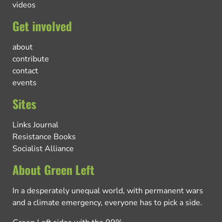
videos
Get involved
about
contribute
contact
events
Sites
Links Journal
Resistance Books
Socialist Alliance
About Green Left
In a desperately unequal world, with permanent wars
and a climate emergency, everyone has to pick a side.