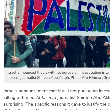
Israel announced that it will not pursue an investigation into 
Jazeera journalist Shireen Abu Akleh. Photo: Pip Hinman/Gre
Israel’s announcement that it will not pursue an invest
killing of famed
Al Jazeera
journalist Shireen Abu Ak
surprising. The specific reasons it gave to justify the