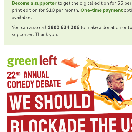
Become a supporter
to get the digital edition for $5 pe
print edition for $10 per month.
One-time payment
opti
available.
You can also call
1800 634 206
to make a donation or t
supporter. Thank you.