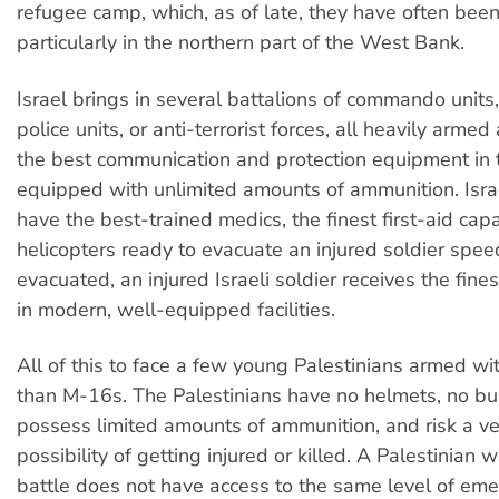
refugee camp, which, as of late, they have often been
particularly in the northern part of the West Bank.
Israel brings in several battalions of commando units
police units, or anti-terrorist forces, all heavily arme
the best communication and protection equipment in 
equipped with unlimited amounts of ammunition. Israe
have the best-trained medics, the finest first-aid capa
helicopters ready to evacuate an injured soldier spee
evacuated, an injured Israeli soldier receives the fine
in modern, well-equipped facilities.
All of this to face a few young Palestinians armed wit
than M-16s. The Palestinians have no helmets, no bul
possess limited amounts of ammunition, and risk a ve
possibility of getting injured or killed. A Palestinian
battle does not have access to the same level of em