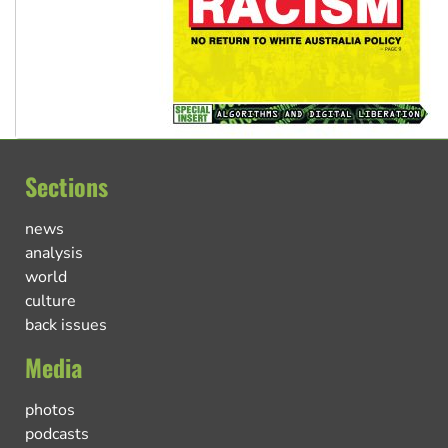
Sections
news
analysis
world
culture
back issues
Media
photos
podcasts