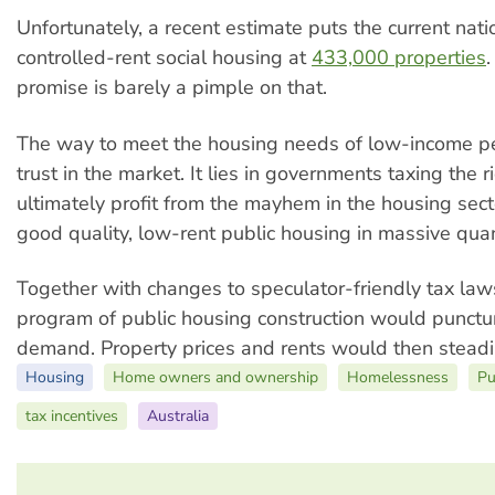
Unfortunately, a recent estimate puts the current natio
controlled-rent social housing at
433,000 properties
.
promise is barely a pimple on that.
The way to meet the housing needs of low-income pe
trust in the market. It lies in governments taxing the
ultimately profit from the mayhem in the housing sect
good quality, low-rent public housing in massive quan
Together with changes to speculator-friendly tax law
program of public housing construction would punctur
demand. Property prices and rents would then steadil
Housing
Home owners and ownership
Homelessness
Pu
tax incentives
Australia