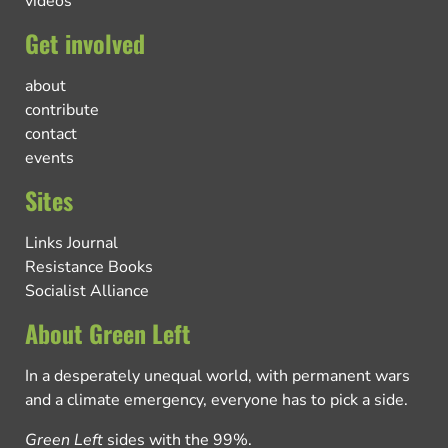
videos
Get involved
about
contribute
contact
events
Sites
Links Journal
Resistance Books
Socialist Alliance
About Green Left
In a desperately unequal world, with permanent wars
and a climate emergency, everyone has to pick a side.
Green Left
sides with the 99%.