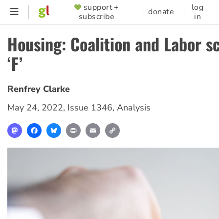
Skip
support +
log
SUPPORTER
donate
subscribe
in
to
MENU
main
Housing: Coalition and Labor s
content
‘F’
Renfrey Clarke
May 24, 2022
,
Issue 1346
,
Analysis
Mastodon
Facebook
Bluesky
Print
Email
Copy
Link