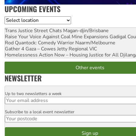
UPCOMING EVENTS
Location
Trans Justice Street Chats
Magan-djin/Brisbane
Raise Your Voice Against Coal Mine Expansions
Gadigal Cou
Rod Quantock: Comedy Warrior
Naarm/Melbourne
Gather 4 Gaza – Cowes Jetty
Regional VIC
Homelessness Action Now – Housing Justice for All
Djilang
Other events
NEWSLETTER
Up to two newsletters a week
Email
Subscribe to a local event newsletter
Postcode