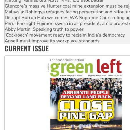
Knitting Nannas tell NSW MPs: ‘Do a lot better’
Glencore’s massive Hunter coal mine extension must be re
Malaysia: Rohingya refugees facing persecution and refoul
Disrupt Burrup Hub welcomes WA Supreme Court ruling a
Peru: Far-right Fujimori sworn in as president, amid protest
Abby Martin: Speaking truth to power
‘Cockroach’ movement ready to reclaim India’s democracy
Ansell must improve its workplace standards
CURRENT ISSUE
Aboriginal women-led group launches push for water rights