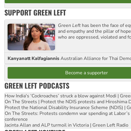
SUPPORT GREEN LEFT
Green Left
has been the face of equ
and empathy and the pillar of hope 
who are oppressed, violated and f
Kanyanatt Kalfagiannis
Australian Alliance for Thai Dem
Become a supporter
GREEN LEFT PODCASTS
How India's ‘Cockroaches’ struck a blow against Modi | Gre
On The Streets | Protect the NDIS protests and Hiroshima 
Protect the National Disability Insurance Scheme (NDIS) | G
On The Streets: Protests condemn war spending at Labor’s 
conference
Jacinta Allan and ALP turmoil in Victoria | Green Left Radio