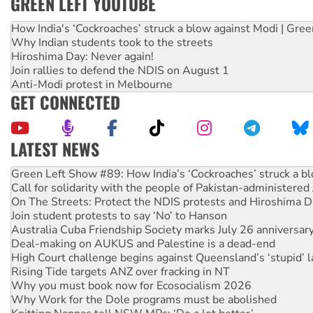
GREEN LEFT YOUTUBE
How India's ‘Cockroaches’ struck a blow against Modi | Gre
Why Indian students took to the streets
Hiroshima Day: Never again!
Join rallies to defend the NDIS on August 1
Anti-Modi protest in Melbourne
GET CONNECTED
LATEST NEWS
United States: Trump prepares to reject midterm election r
Green Left Show #89: How India’s ‘Cockroaches’ struck a b
Call for solidarity with the people of Pakistan-administer
On The Streets: Protect the NDIS protests and Hiroshima D
Join student protests to say ‘No’ to Hanson
Australia Cuba Friendship Society marks July 26 anniversar
Deal-making on AUKUS and Palestine is a dead-end
High Court challenge begins against Queensland’s ‘stupid’ 
Rising Tide targets ANZ over fracking in NT
Why you must book now for Ecosocialism 2026
Why Work for the Dole programs must be abolished