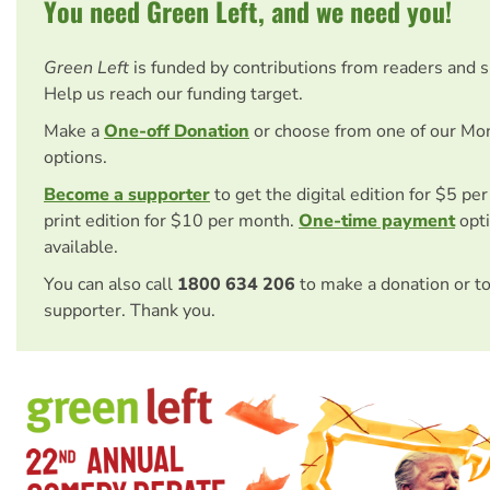
You need Green Left, and we need you!
Green Left
is funded by contributions from readers and 
Help us reach our funding target.
Make a
One-off Donation
or choose from one of our Mo
options.
Become a supporter
to get the digital edition for $5 pe
print edition for $10 per month.
One-time payment
opti
available.
You can also call
1800 634 206
to make a donation or t
supporter. Thank you.