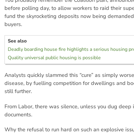
before polling day, to allow workers to raid their sup
fund the skyrocketing deposits now being demande
buyers.
See also
Deadly boarding house fire highlights a serious housing p
Quality universal public housing is possible
Analysts quickly slammed this “cure” as simply wors
disease, by fuelling competition for dwellings and bo
still further.
From Labor, there was silence, unless you dug deep in
documents.
Why the refusal to run hard on such an explosive iss