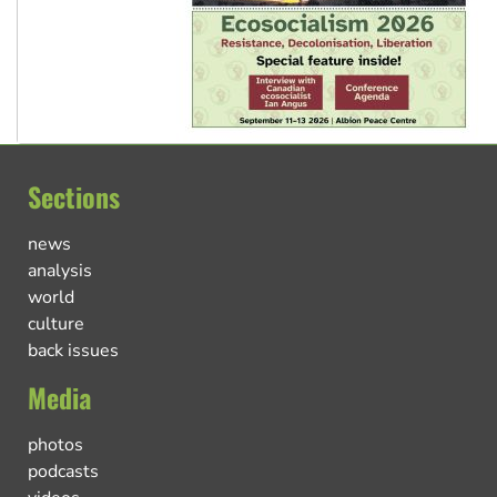
Sections
news
analysis
world
culture
back issues
Media
photos
podcasts