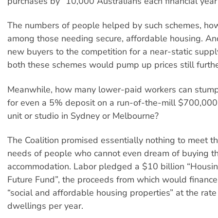
purchases by “10,000 Australians each financial year
The numbers of people helped by such schemes, howe
among those needing secure, affordable housing. An
new buyers to the competition for a near-static suppl
both these schemes would pump up prices still furthe
Meanwhile, how many lower-paid workers can stum
for even a 5% deposit on a run-of-the-mill $700,00
unit or studio in Sydney or Melbourne?
The Coalition promised essentially nothing to meet t
needs of people who cannot even dream of buying th
accommodation. Labor pledged a $10 billion “Housin
Future Fund”, the proceeds from which would finance 
“social and affordable housing properties” at the rat
dwellings per year.