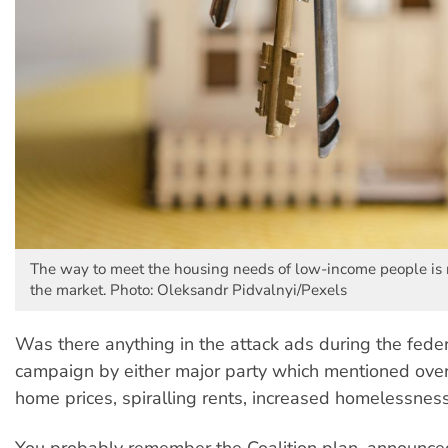
The way to meet the housing needs of low-income people is no
the market. Photo: Oleksandr Pidvalnyi/Pexels
Was there anything in the attack ads during the feder
campaign by either major party which mentioned ov
home prices, spiralling rents, increased homelessnes
You probably remember the Coalition plan, announc