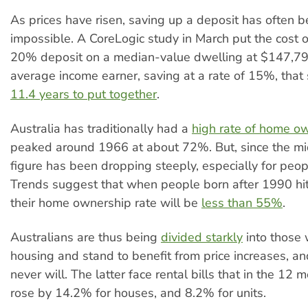
As prices have risen, saving up a deposit has often 
impossible. A CoreLogic study in March put the cost 
20% deposit on a median-value dwelling at $147,79
average income earner, saving at a rate of 15%, tha
11.4 years to put together
.
Australia has traditionally had a
high rate of home o
peaked around 1966 at about 72%. But, since the m
figure has been dropping steeply, especially for peo
Trends suggest that when people born after 1990 hit t
their home ownership rate will be
less than 55%
.
Australians are thus being
divided starkly
into those
housing and stand to benefit from price increases, a
never will. The latter face rental bills that in the 12
rose by 14.2% for houses, and 8.2% for units.