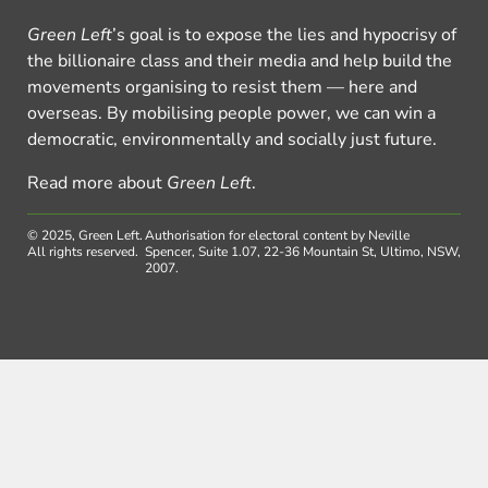
Green Left
’s goal is to expose the lies and hypocrisy of
the billionaire class and their media and help build the
movements organising to resist them — here and
overseas. By mobilising people power, we can win a
democratic, environmentally and socially just future.
Read more about
Green Left
.
© 2025, Green Left.
Authorisation for electoral content by Neville
All rights reserved.
Spencer, Suite 1.07, 22-36 Mountain St, Ultimo, NSW,
2007.