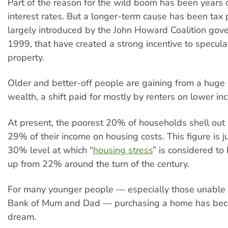
Part of the reason for the wild boom has been years 
interest rates. But a longer-term cause has been tax 
largely introduced by the John Howard Coalition gov
1999, that have created a strong incentive to speculat
property.
Older and better-off people are gaining from a huge sh
wealth, a shift paid for mostly by renters on lower in
At present, the poorest 20% of households shell out
29% of their income on housing costs. This figure is j
30% level at which “
housing stress
” is considered to 
up from 22% around the turn of the century.
For many younger people — especially those unable t
Bank of Mum and Dad — purchasing a home has bec
dream.