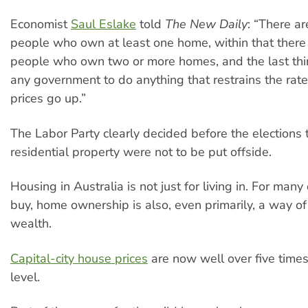
Economist
Saul Eslake
told
The New Daily
: “There ar
people who own at least one home, within that there 
people who own two or more homes, and the last thi
any government to do anything that restrains the rat
prices go up.”
The Labor Party clearly decided before the elections 
residential property were not to be put offside.
Housing in Australia is not just for living in. For many
buy, home ownership is also, even primarily, a way of
wealth.
Capital-city house prices
are now well over five times
level.