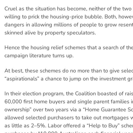
Cruel as the situation has become, neither of the two 
willing to prick the housing-price bubble. Both, howe
dangers in allowing millions of people to grow resent
skinned alive by property speculators.
Hence the housing relief schemes that a search of the
campaign literature turns up.
At best, these schemes do no more than to give sele
“aspirationals” a chance to jump on the investment gra
In their election program, the Coalition boasted of rai
60,000 first home buyers and single parent families 
ownership” over two years via a “Home Guarantee S
allowed selected purchasers to take out mortgages w
as little as 2–5%. Labor offered a “Help to Buy” sch