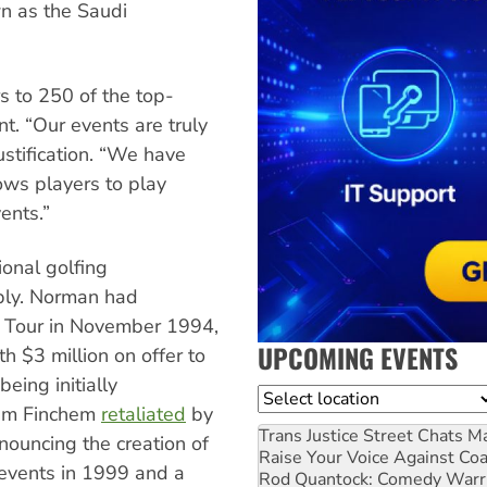
wn as the Saudi
rs to 250 of the top-
t. “Our events are truly
justification. “We have
ows players to play
vents.”
ional golfing
ply. Norman had
f Tour in November 1994,
UPCOMING EVENTS
h $3 million on offer to
eing initially
Location
Tim Finchem
retaliated
by
Trans Justice Street Chats
Ma
ouncing the creation of
Raise Your Voice Against Co
events in 1999 and a
Rod Quantock: Comedy Warr