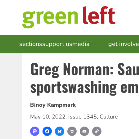
Skip
to
main
content
MAIN
sections
support us
media
events
get involv
NAVIGATION
Greg Norman: Sau
sportswashing em
Binoy Kampmark
May 10, 2022
,
Issue 1345
,
Culture
Mastodon
Facebook
Bluesky
Print
Email
Copy
Link