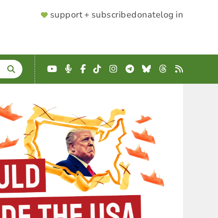
SUPPORTER
support + subscribe
donate
log in
MENU
YouTube
Podcast
Facebook
TikTok
Instagram
Telegram
Bluesky
Threads
RSS