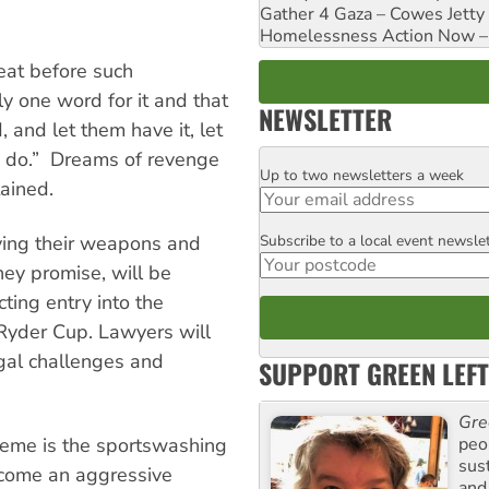
Gather 4 Gaza – Cowes Jetty
Homelessness Action Now – H
eat before such
ly one word for it and that
NEWSLETTER
d, and let them have it, let
an do.” Dreams of revenge
Up to two newsletters a week
Email
ained.
Subscribe to a local event newsle
dying their weapons and
Postcode
hey promise, will be
ting entry into the
 Ryder Cup. Lawyers will
egal challenges and
SUPPORT GREEN LEFT
Gre
peop
heme is the sportswashing
sus
ecome an aggressive
and