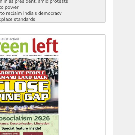
n in as president, amid protests
 to power
to reclaim India’s democracy
kplace standards
launches push for water rights