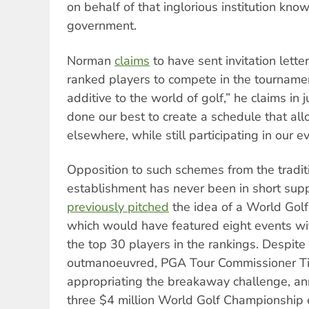
on behalf of that inglorious institution kno
government.
Norman
claims
to have sent invitation lette
ranked players to compete in the tournamen
additive to the world of golf,” he claims in 
done our best to create a schedule that all
elsewhere, while still participating in our e
Opposition to such schemes from the tradit
establishment has never been in short sup
previously pitched
the idea of a World Gol
which would have featured eight events wit
the top 30 players in the rankings. Despite b
outmanoeuvred, PGA Tour Commissioner 
appropriating the breakaway challenge, ann
three $4 million World Golf Championship 