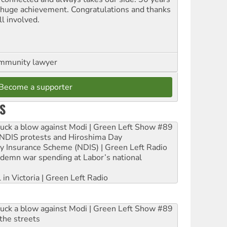
a huge achievement. Congratulations and thanks
ll involved.
ommunity lawyer
Become a supporter
S
ruck a blow against Modi | Green Left Show #89
e NDIS protests and Hiroshima Day
ity Insurance Scheme (NDIS) | Green Left Radio
ndemn war spending at Labor’s national
 in Victoria | Green Left Radio
ruck a blow against Modi | Green Left Show #89
the streets