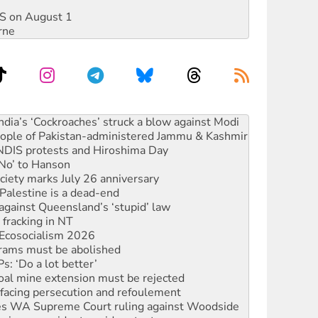
DIS on August 1
rne
s to reject midterm election results
ia’s ‘Cockroaches’ struck a blow against Modi
 people of Pakistan-administered Jammu & Kashmir
 NDIS protests and Hiroshima Day
‘No’ to Hanson
ciety marks July 26 anniversary
alestine is a dead-end
against Queensland’s ‘stupid’ law
 fracking in NT
Ecosocialism 2026
rams must be abolished
: ‘Do a lot better’
oal mine extension must be rejected
facing persecution and refoulement
s WA Supreme Court ruling against Woodside