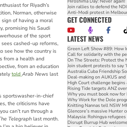
Hiroshima Day: Never again!
enthusiast for Riyadh’s
Join rallies to defend the N
Anti-Modi protest in Melbou
tition, Norman, otherwise
GET CONNECTED
sign of having a moral
y, promising his Saudi
owerhouse of the sport
LATEST NEWS
United States: Trump prepare
e sees cashed-up reforms,
Green Left Show #89: How Ind
to see how the country is
Call for solidarity with the
es from a health and
On The Streets: Protect the
Join student protests to say 
pective, from an education
Australia Cuba Friendship So
rately
told
Arab News
last
Deal-making on AUKUS and P
High Court challenge begins 
Rising Tide targets ANZ over
Why you must book now for 
’s sportswasher-in-chief
Why Work for the Dole prog
es, the criticisms have
Knitting Nannas tell NSW MPs
t you can’t run through a
Glencore’s massive Hunter c
Malaysia: Rohingya refugees 
The Telegraph
last month.
Disrupt Burrup Hub welcome
 I’m a big believer in