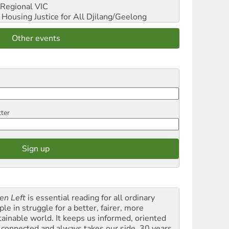
Regional VIC
ousing Justice for All
Djilang/Geelong
Other events
tter
en Left
is essential reading for all ordinary
le in struggle for a better, fairer, more
tainable world. It keeps us informed, oriented
 connected and always takes our side. 30 years