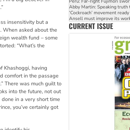
Peru: Far-right Fujimori swor
Abby Martin: Speaking truth
.”
‘Cockroach’ movement ready 
Ansell must improve its wor
s insensitivity but a
CURRENT ISSUE
Aboriginal women-led group 
n. When asked about the
reign wealth fund – some
etorted: “What’s the
of Khashoggi, having
und comfort in the passage
r.” There was much guilt to
ks into the future, not out
 done in a very short time
ince, you’ve certainly got
o identify his