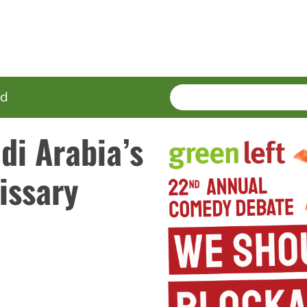
SEARCH
Enter
ed
terms
di Arabia’s
issary