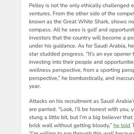
Pelley is not the only ethically challenged 
ventures. From the other side of the compe
known as the Great White Shark, shows no 
compass. All he sees is golf and opportunit
investors that the country will become a p
under his guidance. As for Saudi Arabia, h
star studded progress. “It’s an eye opener 
investing into their people and opportuniti
wellness perspective, from a sporting pers
perspective,” he bombastically, and inaccu
year.
Attacks on his recruitment as Saudi Arabia
are parried. “Look, I’ll be honest with you, y
stung a little bit, but I’m a big believer tha
brick wall without getting bloody,”
he told
“I’m willing to run through this wall because