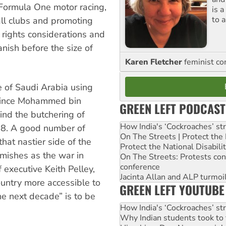
 Formula One motor racing,
is 
to a
ll clubs and promoting
rights considerations and
anish before the size of
Karen Fletcher
feminist c
e of Saudi Arabia using
rince Mohammed bin
GREEN LEFT PODCAST
ind the butchering of
How India's ‘Cockroaches’ st
018. A good number of
On The Streets | Protect th
that nastier side of the
Protect the National Disabil
emishes as the war in
On The Streets: Protests co
conference
 executive Keith Pelley,
Jacinta Allan and ALP turmoil
ountry more accessible to
GREEN LEFT YOUTUBE
he next decade” is to be
How India's ‘Cockroaches’ st
Why Indian students took to 