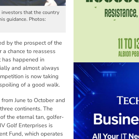
 investors that the country
is guidance. Photos:
ed by the prospect of the
r a chance to reassess
It has happened in
sially and almost always
ompetition is now taking
spoiling of a good walk.
un from June to October and
three continents. The
of the eternal tan, golfer-
 Golf Enterprises is
ment Fund, which operates