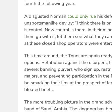
fourth the following year.
A disgusted Norman
could only rue
his def
unsportsmanlike devilry: “I think there is on
is control. Now control is there, in their min
them go with it, let them see what they c
at these closed shop operators were entert
This time around, the Tours are again rea
options. Retribution against the usurpers, t
severe: banning players who sign up, restric
majors, and preventing participation in the
be smacking their lips at the prospect of l
bloated briefs.
The more troubling picture in the grand sc
hand of Saudi Arabia. The kingdom has b