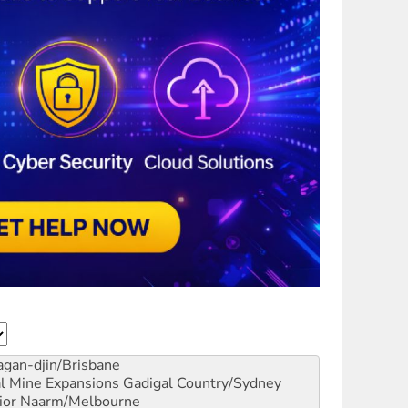
gan-djin/Brisbane
al Mine Expansions
Gadigal Country/Sydney
ior
Naarm/Melbourne