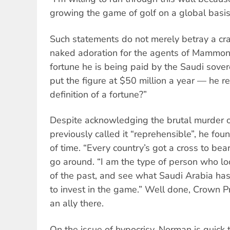
growing the game of golf on a global basis
Such statements do not merely betray a cras
naked adoration for the agents of Mammo
fortune he is being paid by the Saudi sove
put the figure at $50 million a year — he r
definition of a fortune?”
Despite acknowledging the brutal murder 
previously called it “reprehensible”, he fo
of time. “Every country’s got a cross to bea
go around. “I am the type of person who loo
of the past, and see what Saudi Arabia has
to invest in the game.” Well done, Crown Pr
an ally there.
On the issue of hypocrisy, Norman is quick t