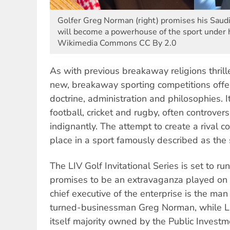
Golfer Greg Norman (right) promises his Saudi
will become a powerhouse of the sport under h
Wikimedia Commons CC By 2.0
As with previous breakaway religions thrill
new, breakaway sporting competitions offe
doctrine, administration and philosophies. 
football, cricket and rugby, often controver
indignantly. The attempt to create a rival c
place in a sport famously described as the 
The LIV Golf Invitational Series is set to r
promises to be an extravaganza played on 
chief executive of the enterprise is the man 
turned-businessman Greg Norman, while LIV
itself majority owned by the Public Invest