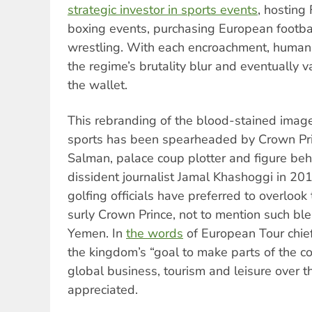
strategic investor in sports events
, hosting
boxing events, purchasing European footba
wrestling. With each encroachment, human 
the regime’s brutality blur and eventually v
the wallet.
This rebranding of the blood-stained imag
sports has been spearheaded by Crown P
Salman, palace coup plotter and figure beh
dissident journalist Jamal Khashoggi in 2
golfing officials have preferred to overlook 
surly Crown Prince, not to mention such bl
Yemen. In
the words
of European Tour chief
the kingdom’s “goal to make parts of the c
global business, tourism and leisure over t
appreciated.