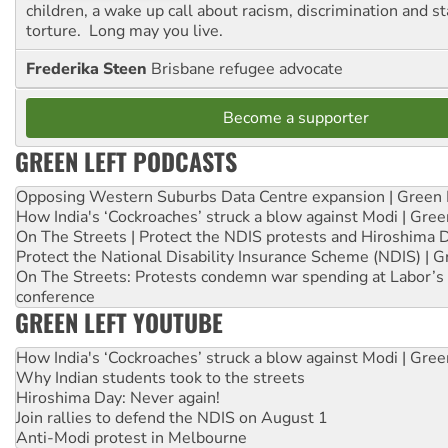
children, a wake up call about racism, discrimination and 
torture. Long may you live.
Frederika Steen
Brisbane refugee advocate
Become a supporter
GREEN LEFT PODCASTS
Opposing Western Suburbs Data Centre expansion | Green 
How India's ‘Cockroaches’ struck a blow against Modi | Gre
On The Streets | Protect the NDIS protests and Hiroshima 
Protect the National Disability Insurance Scheme (NDIS) | G
On The Streets: Protests condemn war spending at Labor’s 
conference
GREEN LEFT YOUTUBE
How India's ‘Cockroaches’ struck a blow against Modi | Gre
Why Indian students took to the streets
Hiroshima Day: Never again!
Join rallies to defend the NDIS on August 1
Anti-Modi protest in Melbourne