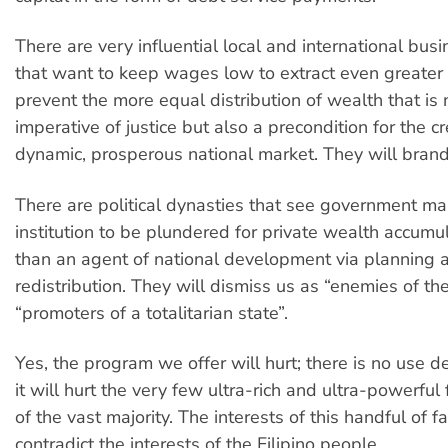
There are very influential local and international busi
that want to keep wages low to extract even greater 
prevent the more equal distribution of wealth that is 
imperative of justice but also a precondition for the cr
dynamic, prosperous national market. They will brand
There are political dynasties that see government ma
institution to be plundered for private wealth accumul
than an agent of national development via planning 
redistribution. They will dismiss us as “enemies of th
“promoters of a totalitarian state”.
Yes, the program we offer will hurt; there is no use d
it will hurt the very few ultra-rich and ultra-powerful 
of the vast majority. The interests of this handful of f
contradict the interests of the Filipino people.