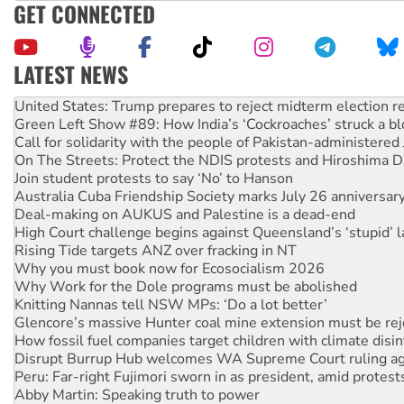
GET CONNECTED
LATEST NEWS
Aboriginal women-led group launches push for water rights
United States: Trump prepares to reject midterm election r
Green Left Show #89: How India’s ‘Cockroaches’ struck a b
Call for solidarity with the people of Pakistan-administer
On The Streets: Protect the NDIS protests and Hiroshima D
Join student protests to say ‘No’ to Hanson
Australia Cuba Friendship Society marks July 26 anniversar
Deal-making on AUKUS and Palestine is a dead-end
High Court challenge begins against Queensland’s ‘stupid’ 
Rising Tide targets ANZ over fracking in NT
Why you must book now for Ecosocialism 2026
Why Work for the Dole programs must be abolished
Knitting Nannas tell NSW MPs: ‘Do a lot better’
Glencore’s massive Hunter coal mine extension must be re
How fossil fuel companies target children with climate disi
Disrupt Burrup Hub welcomes WA Supreme Court ruling a
Peru: Far-right Fujimori sworn in as president, amid protest
Abby Martin: Speaking truth to power