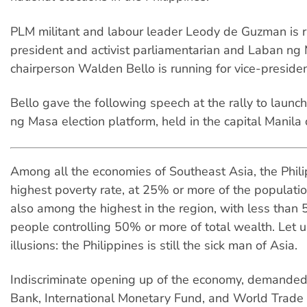
PLM militant and labour leader Leody de Guzman is r
president and activist parliamentarian and Laban ng
chairperson Walden Bello is running for vice-presiden
Bello gave the following speech at the rally to laun
ng Masa election platform, held in the capital Manila
Among all the economies of Southeast Asia, the Phili
highest poverty rate, at 25% or more of the population
also among the highest in the region, with less than 
people controlling 50% or more of total wealth. Let 
illusions: the Philippines is still the sick man of Asia.
Indiscriminate opening up of the economy, demande
Bank, International Monetary Fund, and World Trade