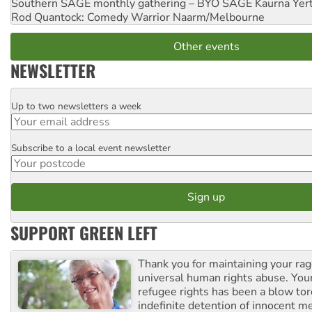
Southern SAGE monthly gathering – BYO SAGE
Kaurna Yer
Rod Quantock: Comedy Warrior
Naarm/Melbourne
Other events
NEWSLETTER
Up to two newsletters a week
Email
Subscribe to a local event newsletter
Postcode
SUPPORT GREEN LEFT
Thank you for maintaining your ra
universal human rights abuse. Your
refugee rights has been a blow to
indefinite detention of innocent