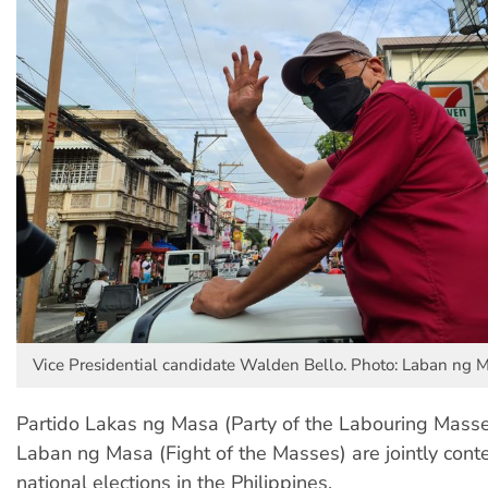
Vice Presidential candidate Walden Bello. Photo: Laban ng 
Partido Lakas ng Masa (Party of the Labouring Mass
Laban ng Masa (Fight of the Masses) are jointly cont
national elections in the Philippines.