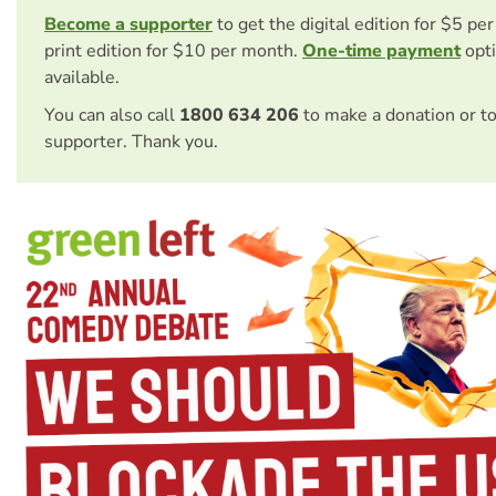
Become a supporter
to get the digital edition for $5 pe
print edition for $10 per month.
One-time payment
opti
available.
You can also call
1800 634 206
to make a donation or t
supporter. Thank you.