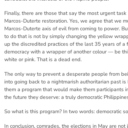
Finally, there are those that say the most urgent task 
Marcos-Duterte restoration. Yes, we agree that we m
Marcos-Duterte axis of evil from coming to power. Bu
to do that is not by simply changing the yellow wrap
up the discredited practices of the last 35 years of a f
democracy with a wrapper of another colour — be thi
white or pink. That is a dead end.
The only way to prevent a desperate people from b
into going back to a nightmarish authoritarian past is 
them a program that would make them participants in
the future they deserve: a truly democratic Philippine
So what is this program? In two words: democratic so
In conclusion, comrades, the elections in May are not 