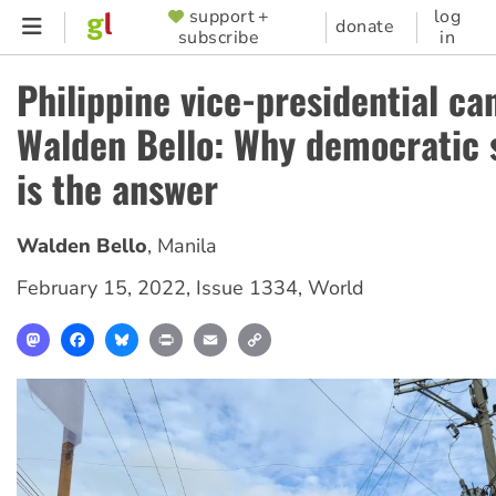
Skip
support +
log
SUPPORTER
donate
subscribe
in
to
MENU
main
Philippine vice-presidential ca
content
Walden Bello: Why democratic 
is the answer
Walden Bello
,
Manila
February 15, 2022
,
Issue 1334
,
World
Mastodon
Facebook
Bluesky
Print
Email
Copy
Link