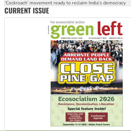
‘Cockroach’ movement ready to reclaim India’s democracy
CURRENT ISSUE
Ansell must improve its workplace standards