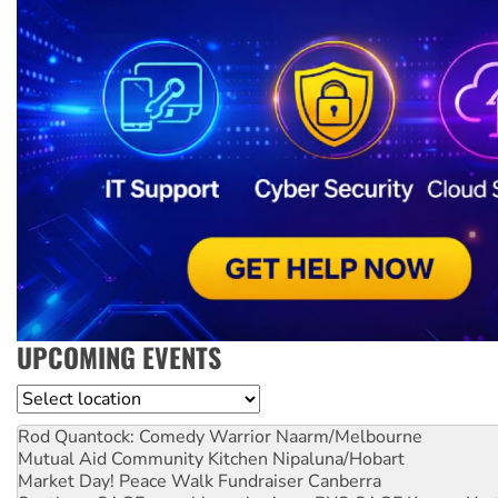
UPCOMING EVENTS
Location
Rod Quantock: Comedy Warrior
Naarm/Melbourne
Mutual Aid Community Kitchen
Nipaluna/Hobart
Market Day! Peace Walk Fundraiser
Canberra