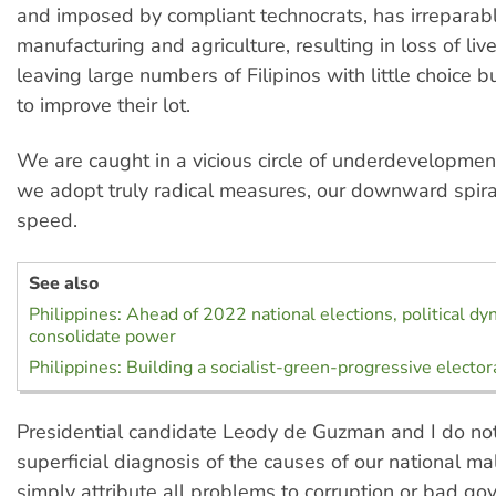
and imposed by compliant technocrats, has irrepara
manufacturing and agriculture, resulting in loss of li
leaving large numbers of Filipinos with little choice 
to improve their lot.
We are caught in a vicious circle of underdevelopmen
we adopt truly radical measures, our downward spiral
speed.
See also
Philippines: Ahead of 2022 national elections, political dy
consolidate power
Philippines: Building a socialist-green-progressive elector
Presidential candidate Leody de Guzman and I do not
superficial diagnosis of the causes of our national ma
simply attribute all problems to corruption or bad go