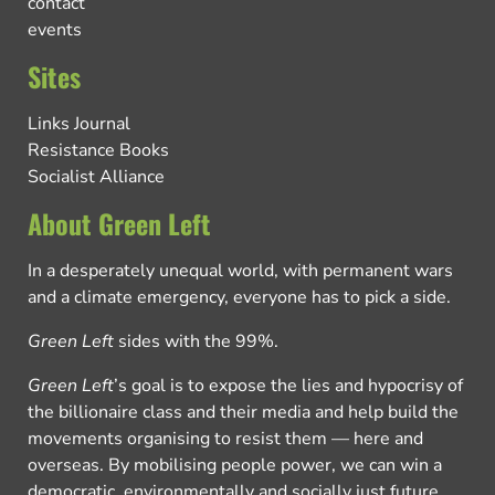
contact
events
Sites
Links Journal
Resistance Books
Socialist Alliance
About Green Left
In a desperately unequal world, with permanent wars
and a climate emergency, everyone has to pick a side.
Green Left
sides with the 99%.
Green Left
’s goal is to expose the lies and hypocrisy of
the billionaire class and their media and help build the
movements organising to resist them — here and
overseas. By mobilising people power, we can win a
democratic, environmentally and socially just future.