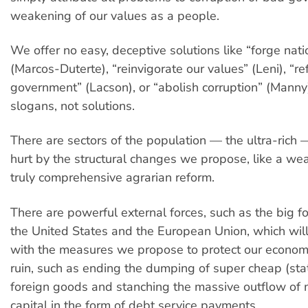
weakening of our values as a people.
We offer no easy, deceptive solutions like “forge nati
(Marcos-Duterte), “reinvigorate our values” (Leni), “r
government” (Lacson), or “abolish corruption” (Manny
slogans, not solutions.
There are sectors of the population — the ultra-rich —
hurt by the structural changes we propose, like a we
truly comprehensive agrarian reform.
There are powerful external forces, such as the big f
the United States and the European Union, which wil
with the measures we propose to protect our econom
ruin, such as ending the dumping of super cheap (sta
foreign goods and stanching the massive outflow o
capital in the form of debt service payments.