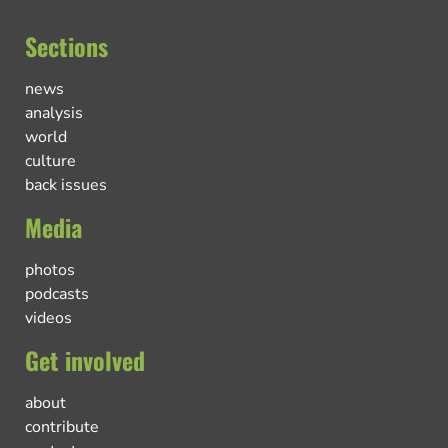
Sections
news
analysis
world
culture
back issues
Media
photos
podcasts
videos
Get involved
about
contribute