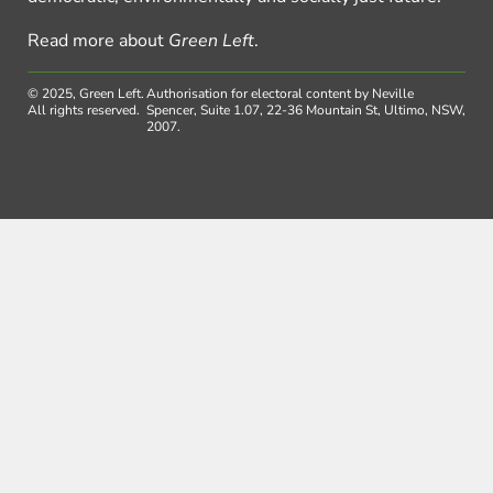
Read more about
Green Left
.
© 2025, Green Left.
Authorisation for electoral content by Neville
All rights reserved.
Spencer, Suite 1.07, 22-36 Mountain St, Ultimo, NSW,
2007.