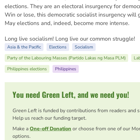
elections. They are an electoral insurgency for democr
Win or lose, this democratic socialist insurgency will 
May elections and, indeed, become more intense.
Long live socialism! Long live our common struggle!
Asia & the Pacific
Elections
Socialism
Party of the Labouring Masses (Partido Lakas ng Masa PLM)
La
Philippines elections
Philippines
You need Green Left, and we need you!
Green Left
is funded by contributions from readers and 
Help us reach our funding target.
Make a
One-off Donation
or choose from one of our Mo
options.