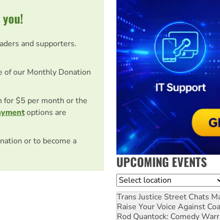
 you!
eaders and supporters.
e of our Monthly Donation
on for $5 per month or the
ayment
options are
nation or to become a
UPCOMING EVENTS
Location
Trans Justice Street Chats
Ma
Raise Your Voice Against Co
Rod Quantock: Comedy Warr