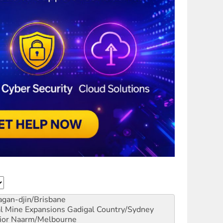
gan-djin/Brisbane
al Mine Expansions
Gadigal Country/Sydney
ior
Naarm/Melbourne