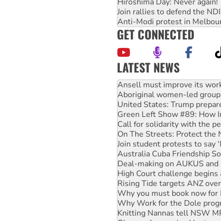
Hiroshima Day: Never again!
Join rallies to defend the N
Anti-Modi protest in Melbou
GET CONNECTED
LATEST NEWS
Aboriginal women-led group 
United States: Trump prepare
Green Left Show #89: How Ind
Call for solidarity with the
On The Streets: Protect the
Join student protests to say 
Australia Cuba Friendship So
Deal-making on AUKUS and P
High Court challenge begins 
Rising Tide targets ANZ over
Why you must book now for 
Why Work for the Dole prog
Knitting Nannas tell NSW MPs
Glencore’s massive Hunter c
How fossil fuel companies ta