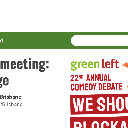
SEARCH
Enter
ed
terms
 meeting:
ge
/Brisbane
/Brisbane