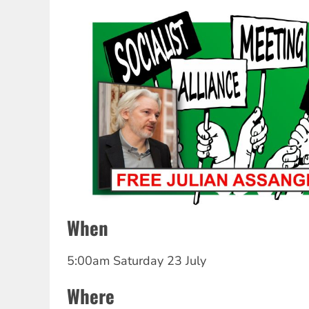
When
5:00am Saturday 23 July
Where