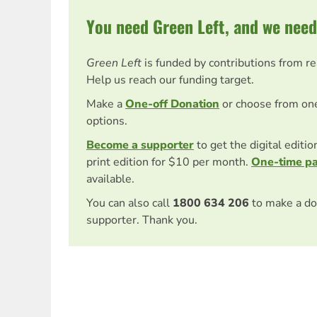
You need Green Left, and we need
Green Left
is funded by contributions from r
Help us reach our funding target.
Make a
One-off Donation
or choose from on
options.
Become a supporter
to get the digital editi
print edition for $10 per month.
One-time p
available.
You can also call
1800 634 206
to make a do
supporter. Thank you.