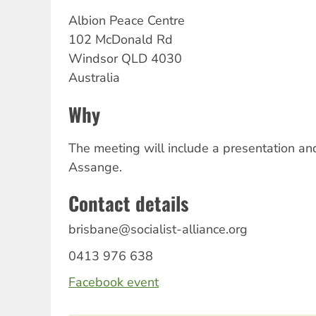
Albion Peace Centre
102 McDonald Rd
Windsor
QLD
4030
Australia
Why
The meeting will include a presentation and
Assange.
Contact details
brisbane@socialist-alliance.org
0413 976 638
Facebook event