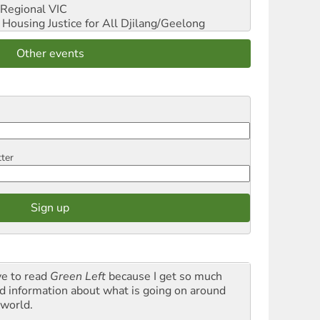
Regional VIC
ousing Justice for All
Djilang/Geelong
Other events
tter
ve to read
Green Left
because I get so much
d information about what is going on around
 world.