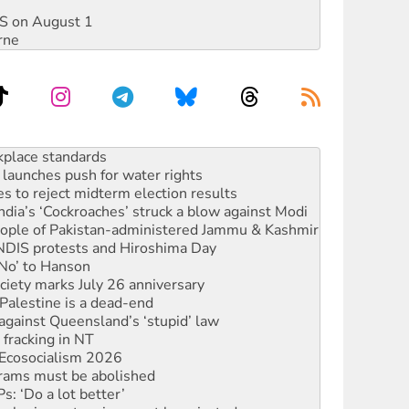
DIS on August 1
rne
launches push for water rights
s to reject midterm election results
ia’s ‘Cockroaches’ struck a blow against Modi
 people of Pakistan-administered Jammu & Kashmir
 NDIS protests and Hiroshima Day
‘No’ to Hanson
ciety marks July 26 anniversary
alestine is a dead-end
against Queensland’s ‘stupid’ law
 fracking in NT
Ecosocialism 2026
rams must be abolished
: ‘Do a lot better’
oal mine extension must be rejected
rget children with climate disinformation