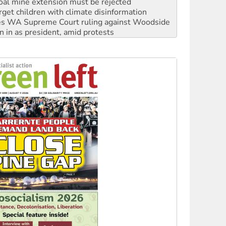
s WA Supreme Court ruling against Woodside
n in as president, amid protests
 to power
to reclaim India’s democracy
kplace standards