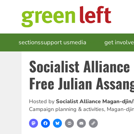
Skip
to
main
content
MAIN
sections
support us
media
events
get involv
NAVIGATION
Socialist Alliance
Free Julian Assan
Hosted by
Socialist Alliance Magan-djin
Campaign planning & activities
,
Magan-djin
Mastodon
Facebook
Bluesky
Print
Email
Copy
Link