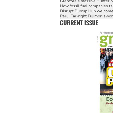
Disrupt Burrup Hub welcome
Peru: Far-right Fujimori swor
Abby Martin: Speaking truth
‘Cockroach’ movement ready 
CURRENT ISSUE
Ansell must improve its wor