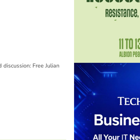
 discussion: Free Julian