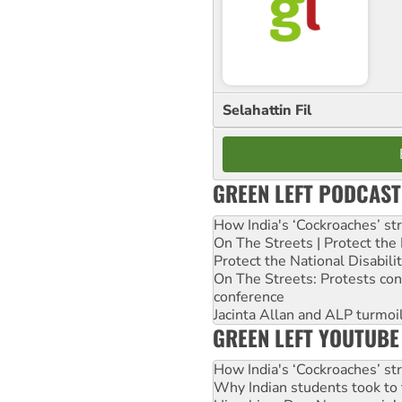
Selahattin Fil
GREEN LEFT PODCAST
How India's ‘Cockroaches’ st
On The Streets | Protect th
Protect the National Disabil
On The Streets: Protests co
conference
Jacinta Allan and ALP turmoil
GREEN LEFT YOUTUBE
How India's ‘Cockroaches’ st
Why Indian students took to 