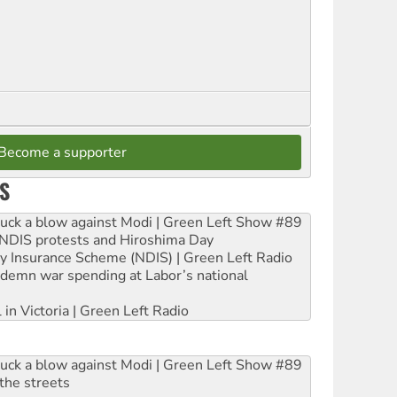
Become a supporter
S
ruck a blow against Modi | Green Left Show #89
e NDIS protests and Hiroshima Day
ity Insurance Scheme (NDIS) | Green Left Radio
ndemn war spending at Labor’s national
 in Victoria | Green Left Radio
ruck a blow against Modi | Green Left Show #89
the streets