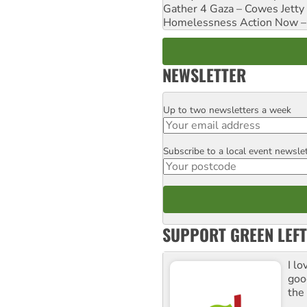
Gather 4 Gaza – Cowes Jetty
Homelessness Action Now – H
NEWSLETTER
Up to two newsletters a week
Email
Subscribe to a local event newsle
Postcode
SUPPORT GREEN LEFT
I lo
goo
the