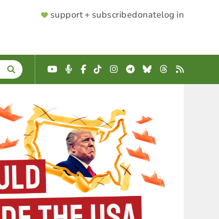
SUPPORTER
support + subscribe
donate
log in
MENU
YouTube
Podcast
Facebook
TikTok
Instagram
Telegram
Bluesky
Threads
RSS