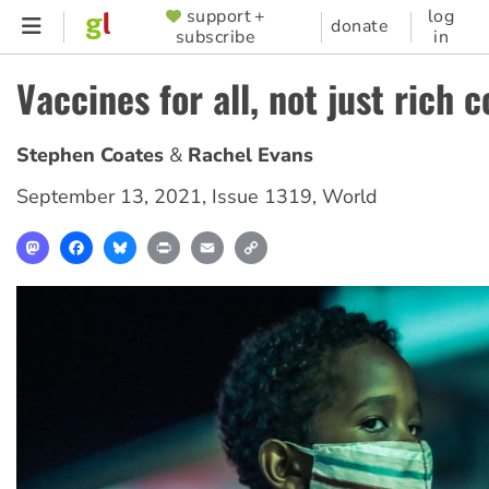
Skip
support +
log
SUPPORTER
donate
subscribe
in
to
MENU
main
Vaccines for all, not just rich 
content
Stephen Coates
Rachel Evans
September 13, 2021
,
Issue 1319
,
World
Mastodon
Facebook
Bluesky
Print
Email
Copy
Link