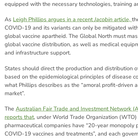
equipped with the necessary technologies, training a
As
Leigh Phillips
argues
in a recent
Jacobin
article,
th
COVID-19 and its variants can only be mitigated with
global vaccine apartheid. The Global North must mas
global vaccine distribution, as well as medical equip
and infrastructure support.
States should direct the production and distribution o
based on the epidemiological principles of disease co
what Phillips describes as the “amoral profit-driven a
market”.
The
Australian Fair Trade and Investment Network 
reports that
, under World Trade Organization (WTO) 
pharmaceutical companies have “20-year monopoly 
COVID-19 vaccines and treatments”, and each gove