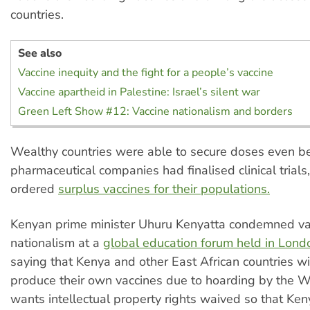
countries.
See also
Vaccine inequity and the fight for a people’s vaccine
Vaccine apartheid in Palestine: Israel’s silent war
Green Left Show #12: Vaccine nationalism and borders
Wealthy countries were able to secure doses even be
pharmaceutical companies had finalised clinical trials
ordered
surplus vaccines for their populations.
Kenyan prime minister Uhuru Kenyatta condemned va
nationalism at a
global education forum held in London
saying that Kenya and other East African countries wi
produce their own vaccines due to hoarding by the W
wants intellectual property rights waived so that Ke