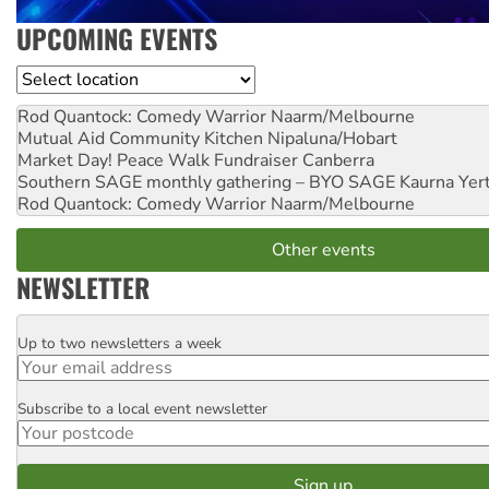
UPCOMING EVENTS
Location
Rod Quantock: Comedy Warrior
Naarm/Melbourne
Mutual Aid Community Kitchen
Nipaluna/Hobart
Market Day! Peace Walk Fundraiser
Canberra
Southern SAGE monthly gathering – BYO SAGE
Kaurna Yer
Rod Quantock: Comedy Warrior
Naarm/Melbourne
Other events
NEWSLETTER
Up to two newsletters a week
Email
Subscribe to a local event newsletter
Postcode