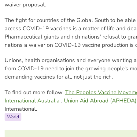
waiver proposal.
The fight for countries of the Global South to be abl
access COVID-19 vaccines is a matter of life and dea
Pharmaceutical giants and rich nations' refusal to gra
nations a waiver on COVID-19 vaccine production is c
Unions, health organisations and everyone wanting a
from COVID-19 need to join the growing people’s m
demanding vaccines for all, not just the rich.
To find out more follow:
The Peoples Vaccine Movem
International Australia
,
Union Aid Abroad (APHEDA
International.
World