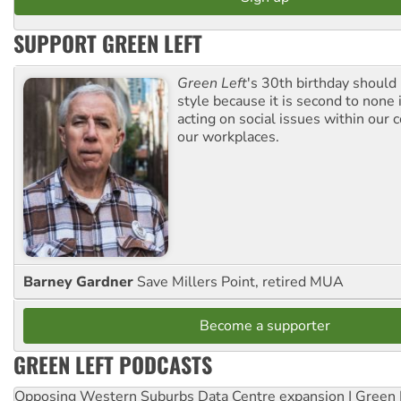
SUPPORT GREEN LEFT
Green Left
's 30th birthday should
style because it is second to none 
acting on social issues within our
our workplaces.
Barney Gardner
Save Millers Point, retired MUA
Become a supporter
GREEN LEFT PODCASTS
Opposing Western Suburbs Data Centre expansion | Green 