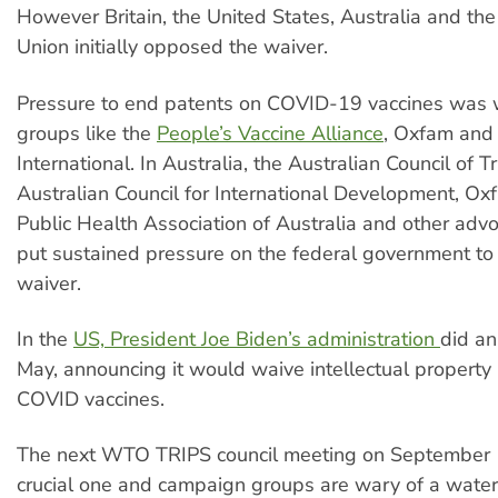
However Britain, the United States, Australia and th
Union initially opposed the waiver.
Pressure to end patents on COVID-19 vaccines was
groups like the
People’s Vaccine Alliance
, Oxfam and
International. In Australia, the Australian Council of 
Australian Council for International Development, Ox
Public Health Association of Australia and other adv
put sustained pressure on the federal government to
waiver.
In the
US, President Joe Biden’s administration
did an
May, announcing it would waive intellectual property 
COVID vaccines.
The next WTO TRIPS council meeting on September 1
crucial one and campaign groups are wary of a wat