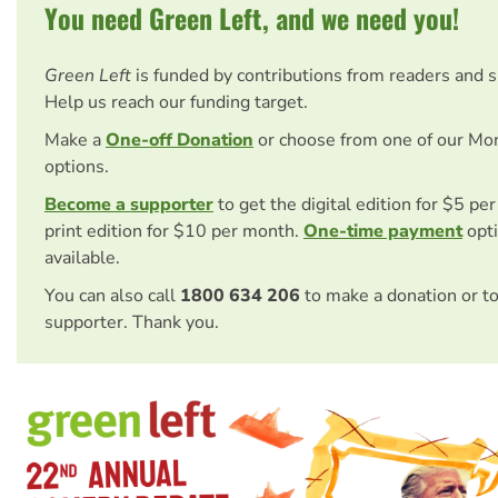
You need Green Left, and we need you!
Green Left
is funded by contributions from readers and 
Help us reach our funding target.
Make a
One-off Donation
or choose from one of our Mo
options.
Become a supporter
to get the digital edition for $5 pe
print edition for $10 per month.
One-time payment
opti
available.
You can also call
1800 634 206
to make a donation or t
supporter. Thank you.