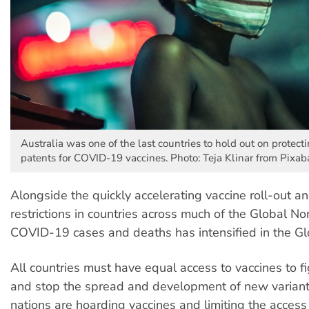
Australia was one of the last countries to hold out on protect
patents for COVID-19 vaccines. Photo: Teja Klinar from Pixab
Alongside the quickly accelerating vaccine roll-out a
restrictions in countries across much of the Global Nor
COVID-19 cases and deaths has intensified in the Gl
All countries must have equal access to vaccines to 
and stop the spread and development of new variant
nations are hoarding vaccines and limiting the acces