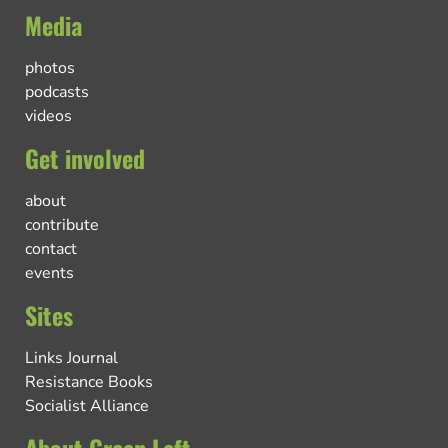
Media
photos
podcasts
videos
Get involved
about
contribute
contact
events
Sites
Links Journal
Resistance Books
Socialist Alliance