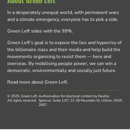
About Green Left
In a desperately unequal world, with permanent wars
and a climate emergency, everyone has to pick a side.
Green Left
sides with the 99%.
Green Left
’s goal is to expose the lies and hypocrisy of
the billionaire class and their media and help build the
movements organising to resist them — here and
overseas. By mobilising people power, we can win a
democratic, environmentally and socially just future.
Read more about
Green Left
.
© 2025, Green Left.
Authorisation for electoral content by Neville
All rights reserved.
Spencer, Suite 1.07, 22-36 Mountain St, Ultimo, NSW,
2007.