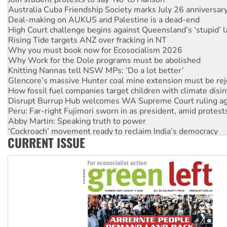
Australia Cuba Friendship Society marks July 26 anniversar
Deal-making on AUKUS and Palestine is a dead-end
High Court challenge begins against Queensland’s ‘stupid’ 
Rising Tide targets ANZ over fracking in NT
Why you must book now for Ecosocialism 2026
Why Work for the Dole programs must be abolished
Knitting Nannas tell NSW MPs: ‘Do a lot better’
Glencore’s massive Hunter coal mine extension must be re
How fossil fuel companies target children with climate disi
Disrupt Burrup Hub welcomes WA Supreme Court ruling a
Peru: Far-right Fujimori sworn in as president, amid protest
Abby Martin: Speaking truth to power
‘Cockroach’ movement ready to reclaim India’s democracy
CURRENT ISSUE
Ansell must improve its workplace standards