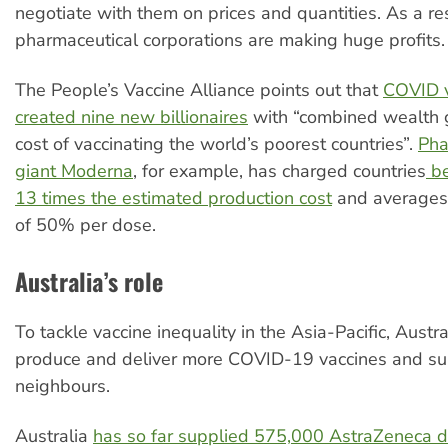
negotiate with them on prices and quantities. As a res
pharmaceutical corporations are making huge profits.
The People’s Vaccine Alliance points out that
COVID v
created nine new billionaires
with “combined wealth g
cost of vaccinating the world’s poorest countries”.
Pha
giant Moderna
, for example, has charged countries
be
13 times the estimated production cost
and averages 
of 50% per dose.
Australia’s role
To tackle vaccine inequality in the Asia-Pacific, Austr
produce and deliver more COVID-19 vaccines and sup
neighbours.
Australia
has so far supplied 575,000 AstraZeneca d