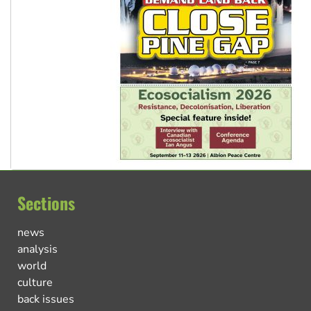
Sections
news
analysis
world
culture
back issues