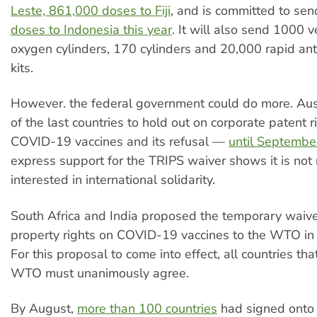
Leste, 861,000 doses to Fiji
, and is committed to se
doses to Indonesia this year
. It will also send 1000 v
oxygen cylinders, 170 cylinders and 20,000 rapid ant
kits.
However. the federal government could do more. Aus
of the last countries to hold out on corporate patent r
COVID-19 vaccines and its refusal —
until Septembe
express support for the TRIPS waiver shows it is not 
interested in international solidarity.
South Africa and India proposed the temporary waiver
property rights on COVID-19 vaccines to the WTO in
For this proposal to come into effect, all countries that
WTO must unanimously agree.
By August,
more than 100 countries
had signed onto