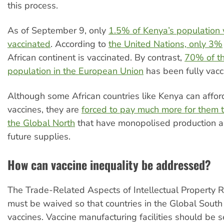
this process.
As of September 9, only
1.5% of Kenya’s population 
vaccinated
. According to
the United Nations, only 3%
African continent is vaccinated. By contrast,
70% of th
population in the European Union
has been fully vacc
Although some African countries like Kenya can affor
vaccines, they are
forced to pay much more for them t
the Global North
that have monopolised production 
future supplies.
How can vaccine inequality be addressed?
The Trade-Related Aspects of Intellectual Property R
must be waived so that countries in the Global Sout
vaccines. Vaccine manufacturing facilities should be 