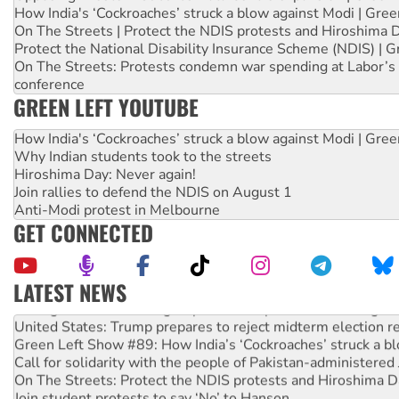
How India's ‘Cockroaches’ struck a blow against Modi | Gre
On The Streets | Protect the NDIS protests and Hiroshima 
Protect the National Disability Insurance Scheme (NDIS) | G
On The Streets: Protests condemn war spending at Labor’s 
conference
GREEN LEFT YOUTUBE
How India's ‘Cockroaches’ struck a blow against Modi | Gre
Why Indian students took to the streets
Hiroshima Day: Never again!
Join rallies to defend the NDIS on August 1
Anti-Modi protest in Melbourne
GET CONNECTED
LATEST NEWS
Aboriginal women-led group launches push for water rights
United States: Trump prepares to reject midterm election r
Green Left Show #89: How India’s ‘Cockroaches’ struck a b
Call for solidarity with the people of Pakistan-administer
On The Streets: Protect the NDIS protests and Hiroshima D
Join student protests to say ‘No’ to Hanson