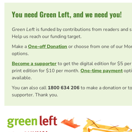
You need Green Left, and we need you!
Green Left
is funded by contributions from readers and 
Help us reach our funding target.
Make a
One-off Donation
or choose from one of our Mo
options.
Become a supporter
to get the digital edition for $5 pe
print edition for $10 per month.
One-time payment
opti
available.
You can also call
1800 634 206
to make a donation or t
supporter. Thank you.