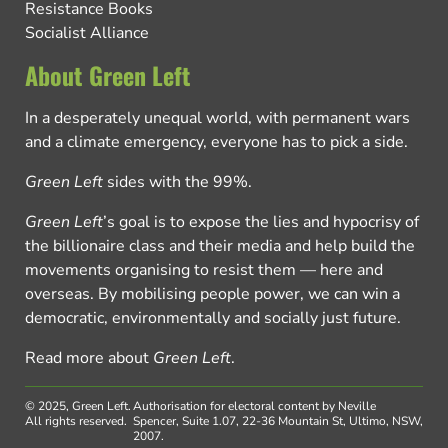
Resistance Books
Socialist Alliance
About Green Left
In a desperately unequal world, with permanent wars
and a climate emergency, everyone has to pick a side.
Green Left
sides with the 99%.
Green Left
’s goal is to expose the lies and hypocrisy of
the billionaire class and their media and help build the
movements organising to resist them — here and
overseas. By mobilising people power, we can win a
democratic, environmentally and socially just future.
Read more about
Green Left
.
© 2025, Green Left.
Authorisation for electoral content by Neville
All rights reserved.
Spencer, Suite 1.07, 22-36 Mountain St, Ultimo, NSW,
2007.