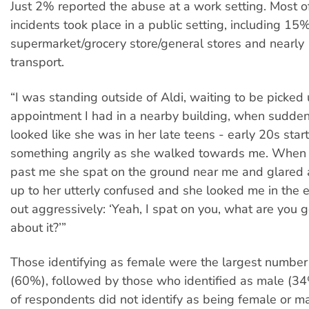
Just 2% reported the abuse at a work setting. Most of
incidents took place in a public setting, including 15%
supermarket/grocery store/general stores and nearly
transport.
“I was standing outside of Aldi, waiting to be picked
appointment I had in a nearby building, when suddenl
looked like she was in her late teens - early 20s star
something angrily as she walked towards me. When
past me she spat on the ground near me and glared a
up to her utterly confused and she looked me in the 
out aggressively: ‘Yeah, I spat on you, what are you 
about it?’”
Those identifying as female were the largest number
(60%), followed by those who identified as male (3
of respondents did not identify as being female or ma