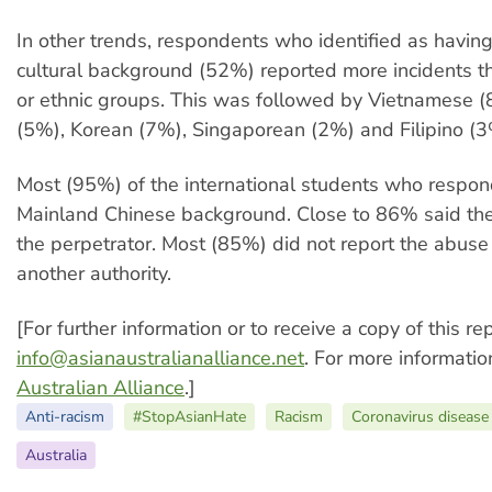
In other trends, respondents who identified as havin
cultural background (52%) reported more incidents t
or ethnic groups. This was followed by Vietnamese (
(5%), Korean (7%), Singaporean (2%) and Filipino (3
Most (95%) of the international students who respo
Mainland Chinese background. Close to 86% said th
the perpetrator. Most (85%) did not report the abuse 
another authority.
[For further information or to receive a copy of this re
info@asianaustralianalliance.net
. For more informatio
Australian Alliance
.]
Anti-racism
#StopAsianHate
Racism
Coronavirus diseas
Australia