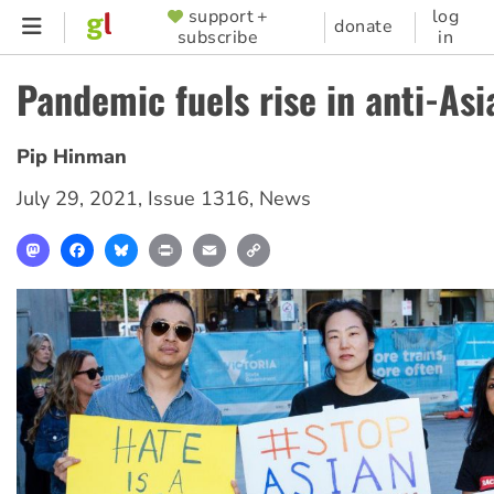
Skip
support +
log
SUPPORTER
donate
subscribe
in
to
MENU
main
Pandemic fuels rise in anti-As
content
Pip Hinman
July 29, 2021
,
Issue 1316
,
News
Mastodon
Facebook
Bluesky
Print
Email
Copy
Link