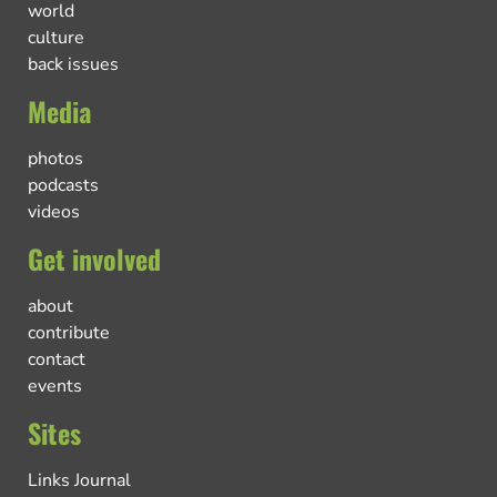
world
culture
back issues
Media
photos
podcasts
videos
Get involved
about
contribute
contact
events
Sites
Links Journal