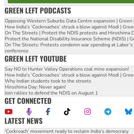
GREEN LEFT PODCASTS
Opposing Western Suburbs Data Centre expansion | Green 
How India's ‘Cockroaches’ struck a blow against Modi | Gre
On The Streets | Protect the NDIS protests and Hiroshima 
Protect the National Disability Insurance Scheme (NDIS) | G
On The Streets: Protests condemn war spending at Labor’s 
conference
GREEN LEFT YOUTUBE
Say NO to Hunter Valley Operations coal mine expansion!
How India's ‘Cockroaches’ struck a blow against Modi | Gre
Why Indian students took to the streets
Hiroshima Day: Never again!
Join rallies to defend the NDIS on August 1
GET CONNECTED
LATEST NEWS
Abby Martin: Speaking truth to power
‘Cockroach’ movement ready to reclaim India’s democracy