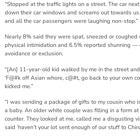
“Stopped at the traffic lights on a street. The car next
down their car windows and screams out towards us ‘
and all the car passengers were laughing non-stop.”
Nearly 8% said they were spat, sneezed or coughed 
physical intimidation and 6.5% reported shunning — 
avoidance or exclusion.
“[An] 11-year-old kid walked by me in the street and
‘F@#k off Asian whore, c@#t, go back to your own co
kicked me.”
“I was sending a package of gifts to my cousin who i
a baby. An older white couple was filling in a form at
counter. They looked at me, called me a disgusting vi
said ‘haven’t your lot sent enough of our stuff to Chin