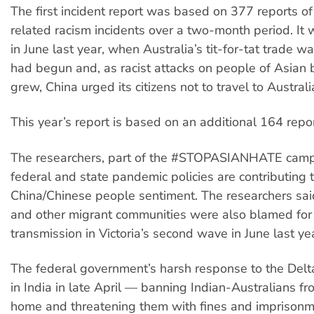
The first incident report was based on 377 reports 
related racism incidents over a two-month period. It
in June last year, when Australia’s tit-for-tat trade w
had begun and, as racist attacks on people of Asian
grew, China urged its citizens not to travel to Australi
This year’s report is based on an additional 164 repo
The researchers, part of the #STOPASIANHATE camp
federal and state pandemic policies are contributing t
China/Chinese people sentiment. The researchers sai
and other migrant communities were also blamed fo
transmission in Victoria’s second wave in June last ye
The federal government’s harsh response to the Delta
in India in late April — banning Indian-Australians fr
home and threatening them with fines and imprisonme