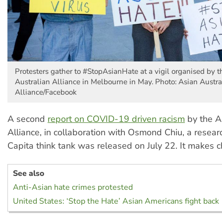
Protesters gather to #StopAsianHate at a vigil organised by 
Australian Alliance in Melbourne in May. Photo: Asian Austra
Alliance/Facebook
A second
report on COVID-19 driven racism
by the A
Alliance, in collaboration with Osmond Chiu, a resear
Capita think tank was released on July 22. It makes ch
See also
Anti-Asian hate crimes protested
United States: ‘Stop the Hate’ Asian Americans fight back