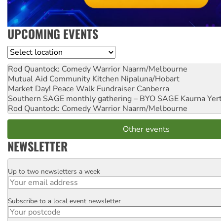
UPCOMING EVENTS
Location
Rod Quantock: Comedy Warrior
Naarm/Melbourne
Mutual Aid Community Kitchen
Nipaluna/Hobart
Market Day! Peace Walk Fundraiser
Canberra
Southern SAGE monthly gathering – BYO SAGE
Kaurna Yer
Rod Quantock: Comedy Warrior
Naarm/Melbourne
Other events
NEWSLETTER
Up to two newsletters a week
Email
Subscribe to a local event newsletter
Postcode