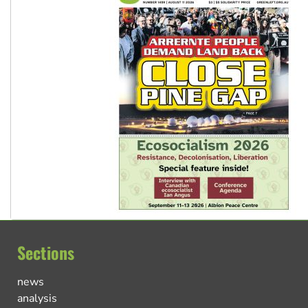
Sections
news
analysis