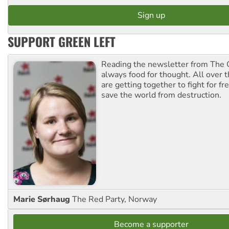
SUPPORT GREEN LEFT
Reading the newsletter from The G
always food for thought. All over 
are getting together to fight for f
save the world from destruction.
Marie Sørhaug
The Red Party, Norway
Become a supporter