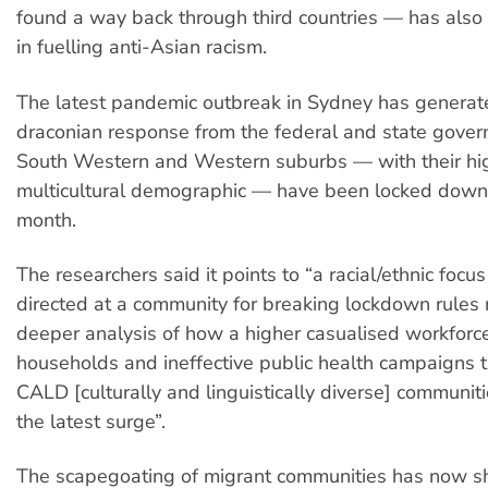
found a way back through third countries — has also 
in fuelling anti-Asian racism.
The latest pandemic outbreak in Sydney has generate
draconian response from the federal and state gover
South Western and Western suburbs — with their hi
multicultural demographic — have been locked down 
month.
The researchers said it points to “a racial/ethnic focu
directed at a community for breaking lockdown rules 
deeper analysis of how a higher casualised workforce
households and ineffective public health campaigns 
CALD [culturally and linguistically diverse] communiti
the latest surge”.
The scapegoating of migrant communities has now sh