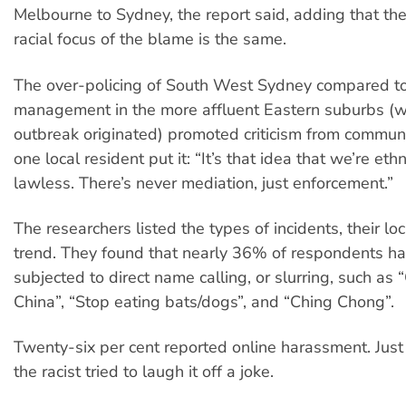
Melbourne to Sydney, the report said, adding that th
racial focus of the blame is the same.
The over-policing of South West Sydney compared to
management in the more affluent Eastern suburbs (w
outbreak originated) promoted criticism from communi
one local resident put it: “It’s that idea that we’re eth
lawless. There’s never mediation, just enforcement.”
The researchers listed the types of incidents, their lo
trend. They found that nearly 36% of respondents h
subjected to direct name calling, or slurring, such as 
China”, “Stop eating bats/dogs”, and “Ching Chong”.
Twenty-six per cent reported online harassment. Jus
the racist tried to laugh it off a joke.