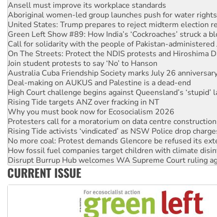
Ansell must improve its workplace standards
Aboriginal women-led group launches push for water rights
United States: Trump prepares to reject midterm election r
Green Left Show #89: How India’s ‘Cockroaches’ struck a b
Call for solidarity with the people of Pakistan-administer
On The Streets: Protect the NDIS protests and Hiroshima D
Join student protests to say ‘No’ to Hanson
Australia Cuba Friendship Society marks July 26 anniversar
Deal-making on AUKUS and Palestine is a dead-end
High Court challenge begins against Queensland’s ‘stupid’ 
Rising Tide targets ANZ over fracking in NT
Why you must book now for Ecosocialism 2026
Protesters call for a moratorium on data centre construction
Rising Tide activists ‘vindicated’ as NSW Police drop charge
No more coal: Protest demands Glencore be refused its ext
How fossil fuel companies target children with climate disi
Disrupt Burrup Hub welcomes WA Supreme Court ruling a
CURRENT ISSUE
Peru: Far-right Fujimori sworn in as president, amid protest