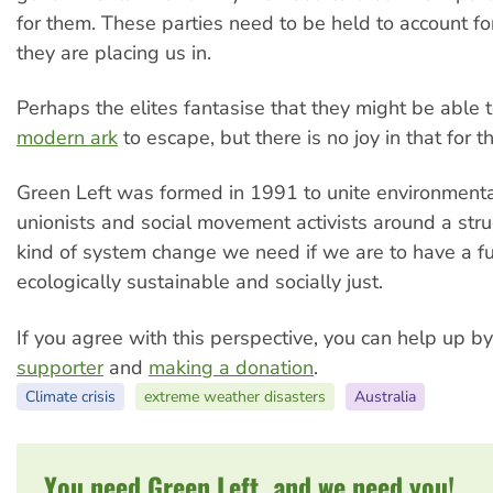
for them. These parties need to be held to account fo
they are placing us in.
Perhaps the elites fantasise that they might be able 
modern ark
to escape, but there is no joy in that for th
Green Left was formed in 1991 to unite environmental
unionists and social movement activists around a stru
kind of system change we need if we are to have a fut
ecologically sustainable and socially just.
If you agree with this perspective, you can help up b
supporter
and
making a donation
.
Climate crisis
extreme weather disasters
Australia
You need Green Left, and we need you!