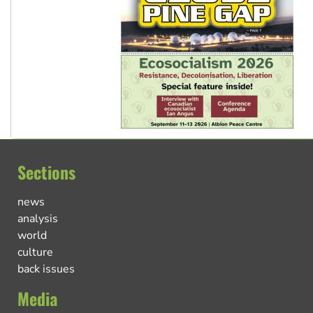
Sections
news
analysis
world
culture
back issues
Media