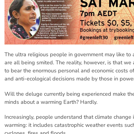
The ultra religious people in government may like to
are all being smited. The reality, however, is that w
to bear the enormous personal and economic costs of 
and anti-ecological decisions made by those in power
Will the deluge currently being experienced make th
minds about a warming Earth? Hardly.
Increasingly, people understand that climate change i
warming: it includes catastrophic weather events suc
cyclones, fires and floods.