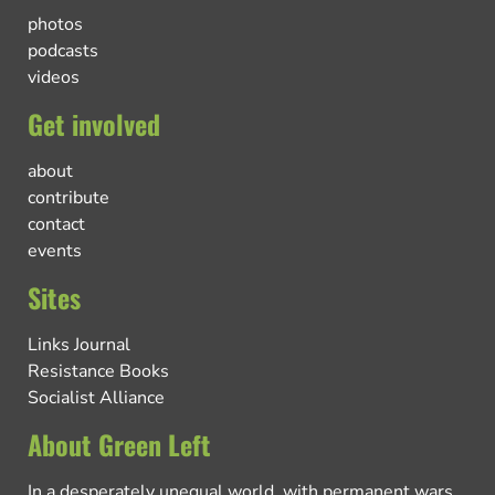
photos
podcasts
videos
Get involved
about
contribute
contact
events
Sites
Links Journal
Resistance Books
Socialist Alliance
About Green Left
In a desperately unequal world, with permanent wars