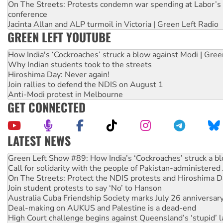
On The Streets: Protests condemn war spending at Labor’s 
conference
Jacinta Allan and ALP turmoil in Victoria | Green Left Radio
GREEN LEFT YOUTUBE
How India's ‘Cockroaches’ struck a blow against Modi | Gre
Why Indian students took to the streets
Hiroshima Day: Never again!
Join rallies to defend the NDIS on August 1
Anti-Modi protest in Melbourne
GET CONNECTED
LATEST NEWS
United States: Trump prepares to reject midterm election r
Green Left Show #89: How India’s ‘Cockroaches’ struck a b
Call for solidarity with the people of Pakistan-administer
On The Streets: Protect the NDIS protests and Hiroshima D
Join student protests to say ‘No’ to Hanson
Australia Cuba Friendship Society marks July 26 anniversar
Deal-making on AUKUS and Palestine is a dead-end
High Court challenge begins against Queensland’s ‘stupid’ 