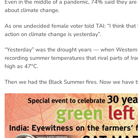
Even in the middle of a pandemic, 74% said they are
about climate change.
As one undecided female voter told TAI: “I think that 
action on climate change is yesterday”.
“Yesterday” was the drought years — when Western
recording summer temperatures that rival parts of Ira
high as 47°C.
Then we had the Black Summer fires. Now we have t