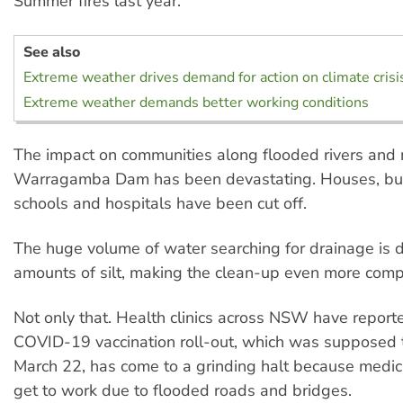
Summer fires last year.
See also
Extreme weather drives demand for action on climate crisi
Extreme weather demands better working conditions
The impact on communities along flooded rivers and 
Warragamba Dam has been devastating. Houses, bu
schools and hospitals have been cut off.
The huge volume of water searching for drainage is
amounts of silt, making the clean-up even more comp
Not only that. Health clinics across NSW have report
COVID-19 vaccination roll-out, which was supposed t
March 22, has come to a grinding halt because medica
get to work due to flooded roads and bridges.