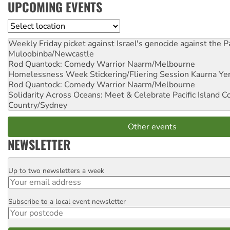
UPCOMING EVENTS
Location
Weekly Friday picket against Israel's genocide against the P
Muloobinba/Newcastle
Rod Quantock: Comedy Warrior
Naarm/Melbourne
Homelessness Week Stickering/Fliering Session
Kaurna Yer
Rod Quantock: Comedy Warrior
Naarm/Melbourne
Solidarity Across Oceans: Meet & Celebrate Pacific Island 
Country/Sydney
Other events
NEWSLETTER
Up to two newsletters a week
Email
Subscribe to a local event newsletter
Postcode