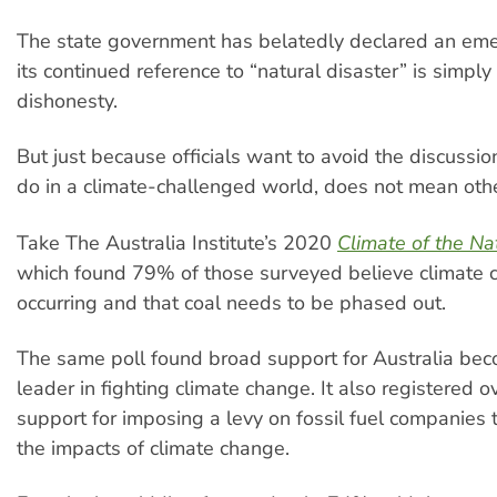
The state government has belatedly declared an em
its continued reference to “natural disaster” is simpl
dishonesty.
But just because officials want to avoid the discussi
do in a climate-challenged world, does not mean oth
Take The Australia Institute’s 2020
Climate of the Na
which found 79% of those surveyed believe climate 
occurring and that coal needs to be phased out.
The same poll found broad support for Australia be
leader in fighting climate change. It also registered
support for imposing a levy on fossil fuel companies 
the impacts of climate change.