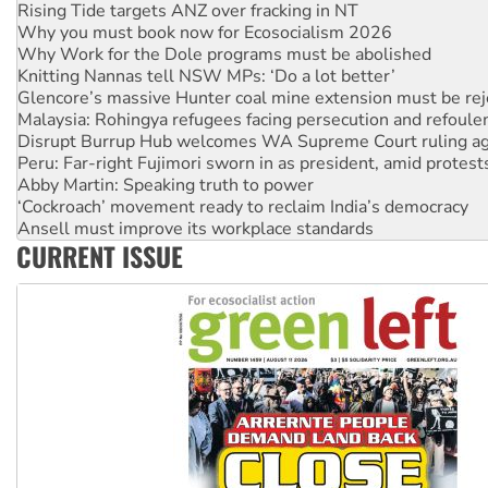
Rising Tide targets ANZ over fracking in NT
Why you must book now for Ecosocialism 2026
Why Work for the Dole programs must be abolished
Knitting Nannas tell NSW MPs: ‘Do a lot better’
Glencore’s massive Hunter coal mine extension must be re
Malaysia: Rohingya refugees facing persecution and refoul
Disrupt Burrup Hub welcomes WA Supreme Court ruling a
Peru: Far-right Fujimori sworn in as president, amid protest
Abby Martin: Speaking truth to power
‘Cockroach’ movement ready to reclaim India’s democracy
Ansell must improve its workplace standards
CURRENT ISSUE
Aboriginal women-led group launches push for water rights