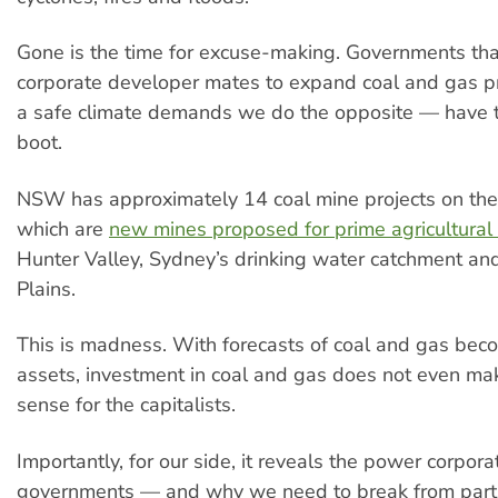
Gone is the time for excuse-making. Governments that
corporate developer mates to expand coal and gas 
a safe climate demands we do the opposite — have t
boot.
NSW has approximately 14 coal mine projects on the 
which are
new mines proposed for prime agricultural
Hunter Valley, Sydney’s drinking water catchment and
Plains.
This is madness. With forecasts of coal and gas bec
assets, investment in coal and gas does not even mak
sense for the capitalists.
Importantly, for our side, it reveals the power corpor
governments — and why we need to break from parti