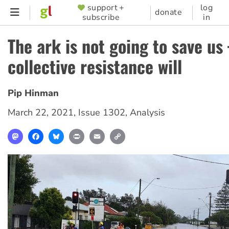
Skip
support +
log
SUPPORTER
donate
subscribe
in
to
MENU
main
The ark is not going to save u
content
collective resistance will
Pip Hinman
March 22, 2021
,
Issue 1302
,
Analysis
Mastodon
Facebook
Bluesky
Print
Email
Copy
Link