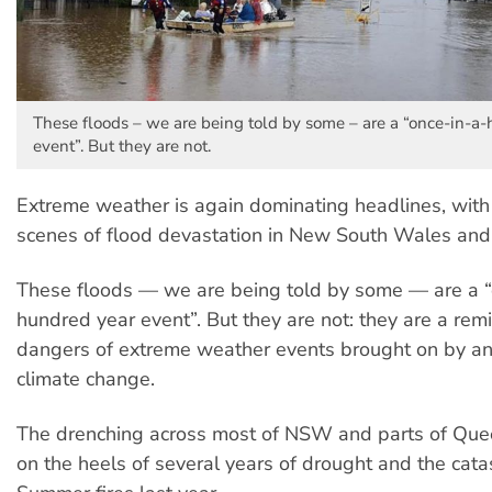
These floods – we are being told by some – are a “once-in-a
event”. But they are not.
Extreme weather is again dominating headlines, with 
scenes of flood devastation in New South Wales an
These floods — we are being told by some — are a “
hundred year event”. But they are not: they are a rem
dangers of extreme weather events brought on by a
climate change.
The drenching across most of NSW and parts of Qu
on the heels of several years of drought and the cata