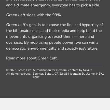
and a climate emergency, everyone has to pick a side.
Green Left
sides with the 99%.
Green Left
’s goal is to expose the lies and hypocrisy of
the billionaire class and their media and help build the
movements organising to resist them — here and
overseas. By mobilising people power, we can win a
democratic, environmentally and socially just future.
Read more about
Green Left
.
© 2025, Green Left.
Authorisation for electoral content by Neville
All rights reserved.
Spencer, Suite 1.07, 22-36 Mountain St, Ultimo, NSW,
2007.