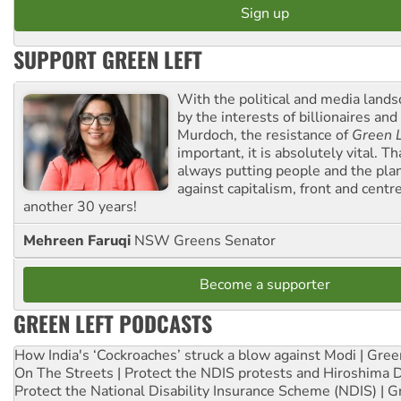
SUPPORT GREEN LEFT
With the political and media land
by the interests of billionaires an
Murdoch, the resistance of
Green L
important, it is absolutely vital. T
always putting people and the plan
against capitalism, front and centr
another 30 years!
Mehreen Faruqi
NSW Greens Senator
Become a supporter
GREEN LEFT PODCASTS
How India's ‘Cockroaches’ struck a blow against Modi | Gre
On The Streets | Protect the NDIS protests and Hiroshima 
Protect the National Disability Insurance Scheme (NDIS) | G