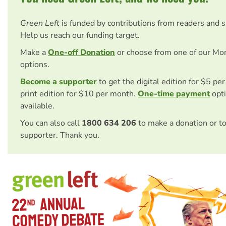
Green Left
is funded by contributions from readers and 
Help us reach our funding target.
Make a
One-off Donation
or choose from one of our Mo
options.
Become a supporter
to get the digital edition for $5 pe
print edition for $10 per month.
One-time payment
opti
available.
You can also call
1800 634 206
to make a donation or t
supporter. Thank you.