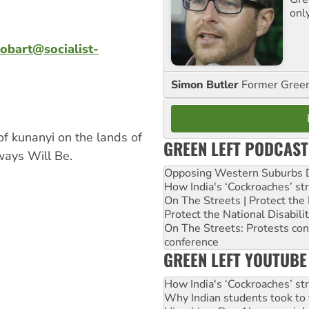
onl
obart@socialist-
Simon Butler
Former Green 
of kunanyi on the lands of
GREEN LEFT PODCAST
ays Will Be.
Opposing Western Suburbs Da
How India's ‘Cockroaches’ st
On The Streets | Protect th
Protect the National Disabil
On The Streets: Protests co
conference
GREEN LEFT YOUTUBE
How India's ‘Cockroaches’ st
Why Indian students took to 