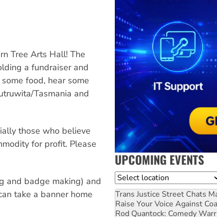
rn Tree Arts Hall! The
lding a fundraiser and
ve some food, hear some
 lutruwita/Tasmania and
ially those who believe
modity for profit. Please
UPCOMING EVENTS
Location
ting and badge making) and
 can take a banner home
Trans Justice Street Chats
Ma
Raise Your Voice Against Co
Rod Quantock: Comedy Warr