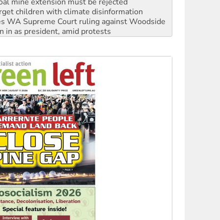
s WA Supreme Court ruling against Woodside
n in as president, amid protests
 to power
to reclaim India’s democracy
kplace standards