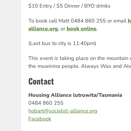
$10 Entry / $5 Dinner / BYO drinks
To book call Matt 0484 860 255 or email
h
alliance.org
, or
book online
.
(Last bus to city is 11:40pm)
This event is taking place on the mountain 
the muwinina people. Always Was and Alw
Contact
Housing Alliance lutruwita/Tasmania
0484 860 255
hobart@socialist-alliance.org
Facebook