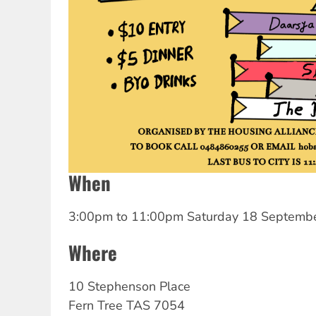
When
3:00pm
to
11:00pm Saturday 18 Septemb
Where
10 Stephenson Place
Fern Tree
TAS
7054