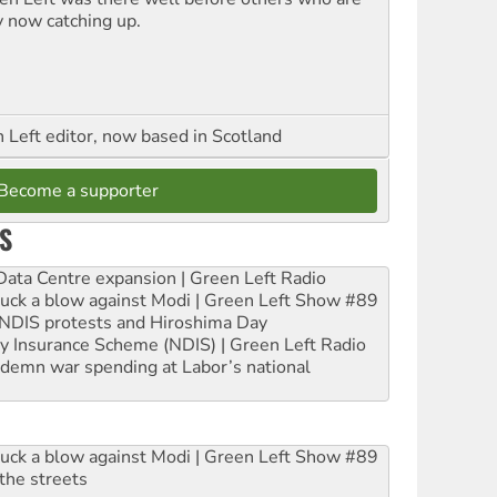
y now catching up.
Left editor, now based in Scotland
Become a supporter
S
ta Centre expansion | Green Left Radio
ruck a blow against Modi | Green Left Show #89
e NDIS protests and Hiroshima Day
ity Insurance Scheme (NDIS) | Green Left Radio
ndemn war spending at Labor’s national
ruck a blow against Modi | Green Left Show #89
the streets