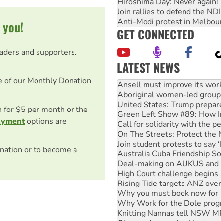
Hiroshima Day: Never again!
Join rallies to defend the N
Anti-Modi protest in Melbou
 you!
GET CONNECTED
eaders and supporters.
LATEST NEWS
Aboriginal women-led group 
e of our Monthly Donation
United States: Trump prepare
Green Left Show #89: How Ind
Call for solidarity with the
on for $5 per month or the
On The Streets: Protect the
ayment
options are
Join student protests to say 
Australia Cuba Friendship So
Deal-making on AUKUS and P
nation or to become a
High Court challenge begins 
Rising Tide targets ANZ over
Why you must book now for 
Why Work for the Dole prog
Knitting Nannas tell NSW MPs
Glencore’s massive Hunter c
How fossil fuel companies ta