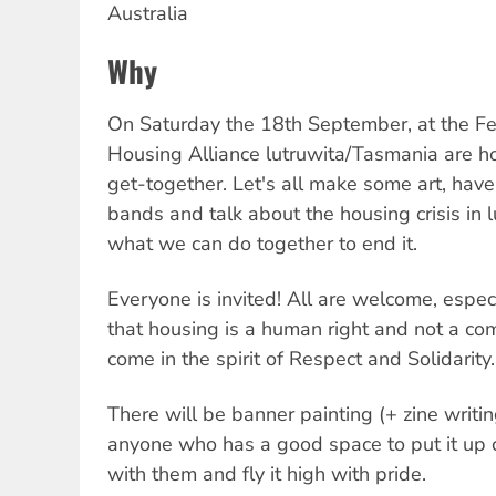
Australia
Why
On Saturday the 18th September, at the Fe
Housing Alliance lutruwita/Tasmania are ho
get-together. Let's all make some art, ha
bands and talk about the housing crisis in
what we can do together to end it.
Everyone is invited! All are welcome, espec
that housing is a human right and not a com
come in the spirit of Respect and Solidarity.
There will be banner painting (+ zine wri
anyone who has a good space to put it up
with them and fly it high with pride.