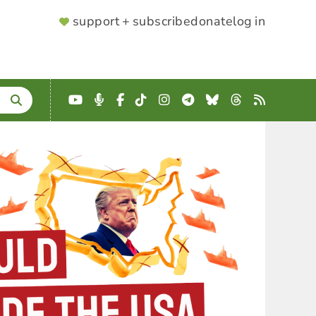
SUPPORTER
support + subscribe
donate
log in
MENU
YouTube
Podcast
Facebook
TikTok
Instagram
Telegram
Bluesky
Threads
RSS