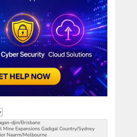
gan-djin/Brisbane
al Mine Expansions
Gadigal Country/Sydney
ior
Naarm/Melbourne