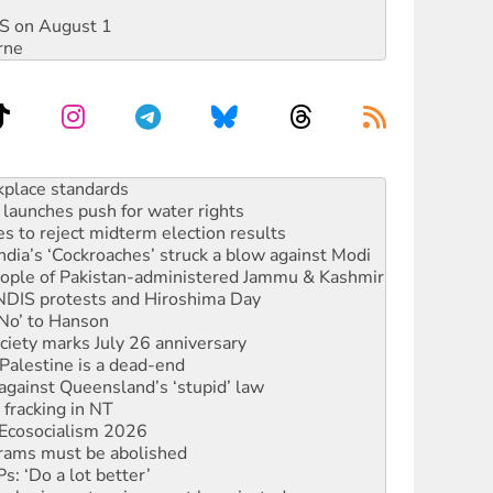
DIS on August 1
rne
launches push for water rights
s to reject midterm election results
ia’s ‘Cockroaches’ struck a blow against Modi
 people of Pakistan-administered Jammu & Kashmir
 NDIS protests and Hiroshima Day
‘No’ to Hanson
ciety marks July 26 anniversary
alestine is a dead-end
against Queensland’s ‘stupid’ law
 fracking in NT
Ecosocialism 2026
rams must be abolished
: ‘Do a lot better’
oal mine extension must be rejected
rget children with climate disinformation