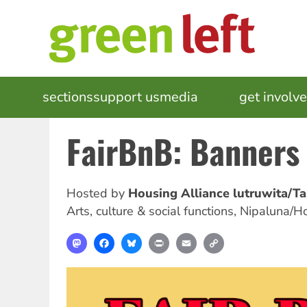
Skip
to
main
content
MAIN
sections
support us
media
events
get involv
NAVIGATION
FairBnB: Banners
Hosted by
Housing Alliance lutruwita/T
Arts, culture & social functions
,
Nipaluna/H
Mastodon
Facebook
Bluesky
Print
Email
Copy
Link