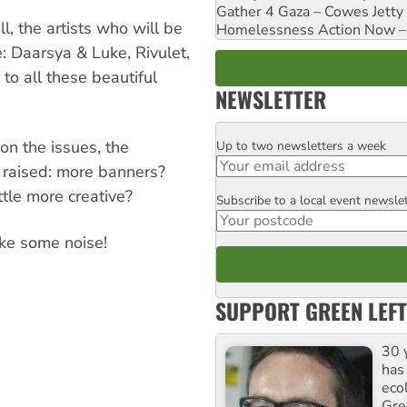
Gather 4 Gaza – Cowes Jetty
l, the artists who will be
Homelessness Action Now – H
e: Daarsya & Luke, Rivulet,
o all these beautiful
NEWSLETTER
on the issues, the
Up to two newsletters a week
Email
 raised: more banners?
ttle more creative?
Subscribe to a local event newsle
Postcode
ke some noise!
SUPPORT GREEN LEFT
30 
has
ecol
Gre