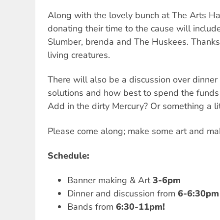
Along with the lovely bunch at The Arts Hal
donating their time to the cause will includ
Slumber, brenda and The Huskees. Thanks t
living creatures.
There will also be a discussion over dinner 
solutions and how best to spend the funds
Add in the dirty Mercury? Or something a li
Please come along; make some art and ma
Schedule:
Banner making & Art
3-6pm
Dinner and discussion from
6-6:30pm
Bands from
6:30-11pm!