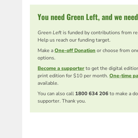
You need Green Left, and we need
Green Left
is funded by contributions from r
Help us reach our funding target.
Make a
One-off Donation
or choose from on
options.
Become a supporter
to get the digital editi
print edition for $10 per month.
One-time p
available.
You can also call
1800 634 206
to make a do
supporter. Thank you.