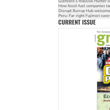
Disrupt Burrup Hub welcome
Peru: Far-right Fujimori swor
Abby Martin: Speaking truth
‘Cockroach’ movement ready 
CURRENT ISSUE
Ansell must improve its wor