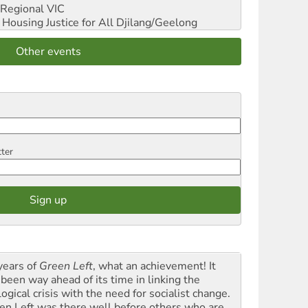
Regional VIC
ousing Justice for All
Djilang/Geelong
Other events
tter
years of
Green Left
, what an achievement! It
 been way ahead of its time in linking the
ogical crisis with the need for socialist change.
en Left was there well before others who are