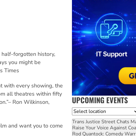
half-forgotten history,
 ways you might be
es Times
t with every showing, the
 all theatres within fifty
UPCOMING EVENTS
ion.”– Ron Wilkinson,
Location
Trans Justice Street Chats
Ma
 film and want you to come
Raise Your Voice Against Co
Rod Quantock: Comedy Warr