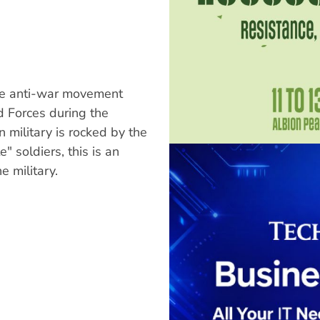
the anti-war movement
d Forces during the
 military is rocked by the
 soldiers, this is an
e military.