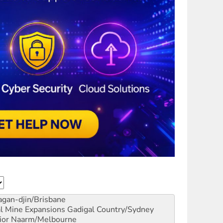
gan-djin/Brisbane
al Mine Expansions
Gadigal Country/Sydney
ior
Naarm/Melbourne