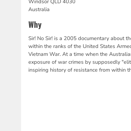
Windsor
QLD
4030
Australia
Why
Sir! No Sir! is a 2005 documentary about 
within the ranks of the United States Arme
Vietnam War. At a time when the Australian
exposure of war crimes by supposedly "elite"
inspiring history of resistance from within th