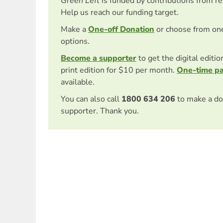
Green Left
is funded by contributions from r
Help us reach our funding target.
Make a
One-off Donation
or choose from on
options.
Become a supporter
to get the digital editi
print edition for $10 per month.
One-time p
available.
You can also call
1800 634 206
to make a do
supporter. Thank you.