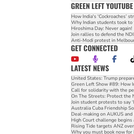
GREEN LEFT YOUTUBE
How India's ‘Cockroaches’ st
Why Indian students took to 
Hiroshima Day: Never again!
Join rallies to defend the N
Anti-Modi protest in Melbou
GET CONNECTED
LATEST NEWS
United States: Trump prepare
Green Left Show #89: How Ind
Call for solidarity with the
On The Streets: Protect the
Join student protests to say 
Australia Cuba Friendship So
Deal-making on AUKUS and P
High Court challenge begins 
Rising Tide targets ANZ over
Why you must book now for 
Why Work for the Dole prog