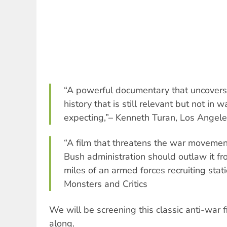
“A powerful documentary that uncovers 
history that is still relevant but not in
expecting,”– Kenneth Turan, Los Angel
“A film that threatens the war movemen
Bush administration should outlaw it from
miles of an armed forces recruiting stat
Monsters and Critics
We will be screening this classic anti-war
along.