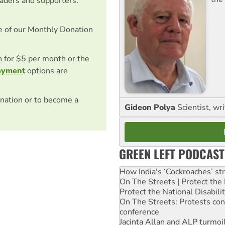
eaders and supporters.
e of our Monthly Donation
on for $5 per month or the
ayment
options are
nation or to become a
Gideon Polya
Scientist, wri
GREEN LEFT PODCAST
How India's ‘Cockroaches’ st
On The Streets | Protect th
Protect the National Disabil
On The Streets: Protests co
conference
Jacinta Allan and ALP turmoil