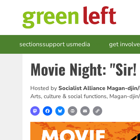
Skip
to
main
content
MAIN
sections
support us
media
events
get involv
NAVIGATION
Movie Night: "Sir!
Hosted by
Socialist Alliance Magan-djin
Arts, culture & social functions
,
Magan-djin
Mastodon
Facebook
Bluesky
Print
Email
Copy
Link