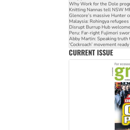
Knitting Nannas tell NSW MPs
Glencore’s massive Hunter c
Malaysia: Rohingya refugees 
Disrupt Burrup Hub welcome
Peru: Far-right Fujimori swor
Abby Martin: Speaking truth
‘Cockroach’ movement ready 
Ansell must improve its wor
CURRENT ISSUE
Aboriginal women-led group 