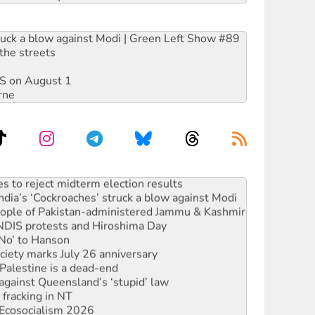
ruck a blow against Modi | Green Left Show #89
the streets
DIS on August 1
rne
s to reject midterm election results
ia’s ‘Cockroaches’ struck a blow against Modi
 people of Pakistan-administered Jammu & Kashmir
 NDIS protests and Hiroshima Day
‘No’ to Hanson
ciety marks July 26 anniversary
alestine is a dead-end
against Queensland’s ‘stupid’ law
 fracking in NT
Ecosocialism 2026
rams must be abolished