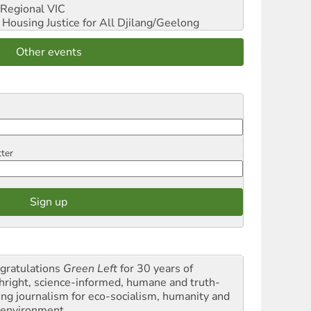
Regional VIC
ousing Justice for All
Djilang/Geelong
Other events
tter
gratulations
Green Left
for 30 years of
thright, science-informed, humane and truth-
ling journalism for eco-socialism, humanity and
 environment.