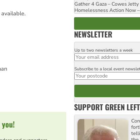
Gather 4 Gaza – Cowes Jetty
Homelessness Action Now – H
available.
NEWSLETTER
Up to two newsletters a week
Email
han
Subscribe to a local event newsle
Postcode
SUPPORT GREEN LEFT
Con
 you!
for
tel
the