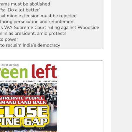
: ‘Do a lot better’
oal mine extension must be rejected
facing persecution and refoulement
s WA Supreme Court ruling against Woodside
n in as president, amid protests
 to power
to reclaim India’s democracy
kplace standards
launches push for water rights