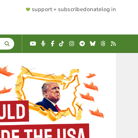
SUPPORTER
support + subscribe
donate
log in
MENU
YouTube
Podcast
Facebook
TikTok
Instagram
Telegram
Bluesky
Threads
RSS