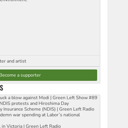
ter and artist
Become a supporter
S
ruck a blow against Modi | Green Left Show #89
e NDIS protests and Hiroshima Day
ity Insurance Scheme (NDIS) | Green Left Radio
ndemn war spending at Labor’s national
 in Victoria | Green Left Radio