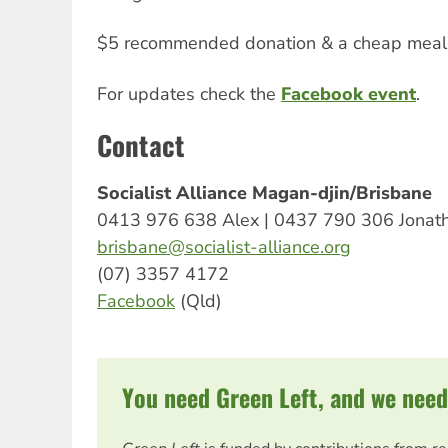
$5 recommended donation & a cheap meal 
For updates check the
Facebook event
.
Contact
Socialist Alliance Magan-djin/Brisbane
0413 976 638 Alex | 0437 790 306 Jonat
brisbane@socialist-alliance.org
(07) 3357 4172
Facebook
(Qld)
You need Green Left, and we need