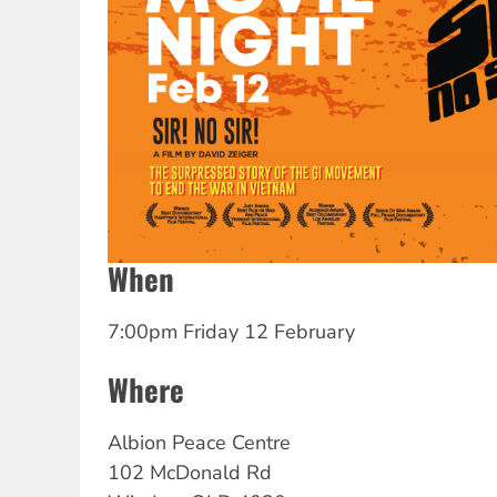
When
7:00pm Friday 12 February
Where
Albion Peace Centre
102 McDonald Rd