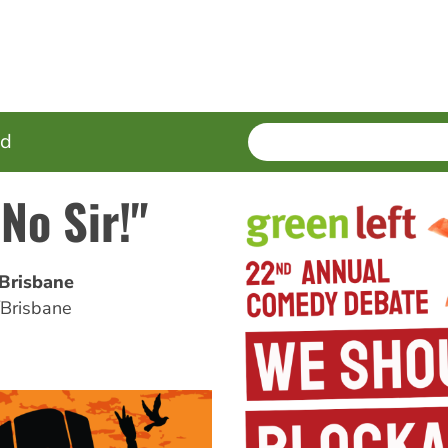
SEARCH
Enter
ed
terms
 No Sir!"
/Brisbane
/Brisbane