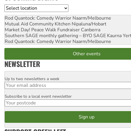
Location
Rod Quantock: Comedy Warrior
Naarm/Melbourne
Mutual Aid Community Kitchen
Nipaluna/Hobart
Market Day! Peace Walk Fundraiser
Canberra
Southern SAGE monthly gathering – BYO SAGE
Kaurna Yer
Rod Quantock: Comedy Warrior
Naarm/Melbourne
Other events
NEWSLETTER
Up to two newsletters a week
Email
Subscribe to a local event newsletter
Postcode