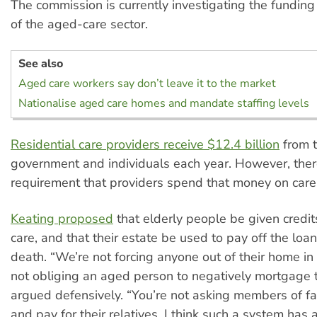
The commission is currently investigating the funding
of the aged-care sector.
See also
Aged care workers say don’t leave it to the market
Nationalise aged care homes and mandate staffing levels
Residential care providers receive $12.4 billion
from t
government and individuals each year. However, ther
requirement that providers spend that money on care
Keating proposed
that elderly people be given credit
care, and that their estate be used to pay off the loan
death. “We’re not forcing anyone out of their home in
not obliging an aged person to negatively mortgage 
argued defensively. “You’re not asking members of fam
and pay for their relatives. I think such a system has a