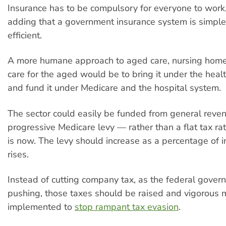
Insurance has to be compulsory for everyone to work,
adding that a government insurance system is simpl
efficient.
A more humane approach to aged care, nursing hom
care for the aged would be to bring it under the healt
and fund it under Medicare and the hospital system.
The sector could easily be funded from general reve
progressive Medicare levy — rather than a flat tax rat
is now. The levy should increase as a percentage of i
rises.
Instead of cutting company tax, as the federal gover
pushing, those taxes should be raised and vigorous
implemented to
stop rampant tax evasion
.