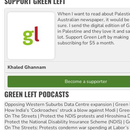
SUPPORT GREEN LEFT
When I want to read about Palesti
Australian newspaper, it would b
sure. I send the digital edition of
G
in Palestine and they love it and sa
lot. Support
Green Left
by making 
subscribing for $5 a month.
Khaled Ghannam
Become a supporter
GREEN LEFT PODCASTS
Opposing Western Suburbs Data Centre expansion | Green 
How India's ‘Cockroaches’ struck a blow against Modi | Gre
On The Streets | Protect the NDIS protests and Hiroshima 
Protect the National Disability Insurance Scheme (NDIS) | G
On The Streets: Protests condemn war spending at Labor’s 