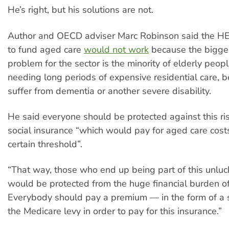
He’s right, but his solutions are not.
Author and OECD adviser Marc Robinson said the H
to fund aged care
would not work
because the bigge
problem for the sector is the minority of elderly peo
needing long periods of expensive residential care, 
suffer from dementia or another severe disability.
He said everyone should be protected against this ri
social insurance “which would pay for aged care cos
certain threshold”.
“That way, those who end up being part of this unluc
would be protected from the huge financial burden of
Everybody should pay a premium — in the form of a
the Medicare levy in order to pay for this insurance.”