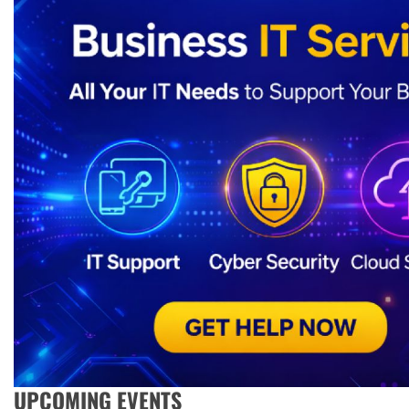
UPCOMING EVENTS