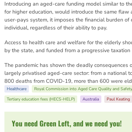
Introducing an aged-care funding model similar to 
for higher education, would introduce the same flaw 
user-pays system, it imposes the financial burden of 
individual, regardless of their ability to pay.
Access to health care and welfare for the elderly sh
by the state, and funded from a progressive taxation
The pandemic has shown the deadly consequences of
largely privatised aged-care sector: from a national to
800 deaths from COVID-19, more than 600 were elde
Healthcare
Royal Commission into Aged Care Quality and Safet
Tertiary education fees (HECS-HELP)
Australia
Paul Keating
You need Green Left, and we need you!