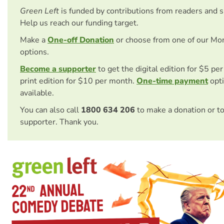
Green Left
is funded by contributions from readers and 
Help us reach our funding target.
Make a
One-off Donation
or choose from one of our Mo
options.
Become a supporter
to get the digital edition for $5 pe
print edition for $10 per month.
One-time payment
opti
available.
You can also call
1800 634 206
to make a donation or t
supporter. Thank you.