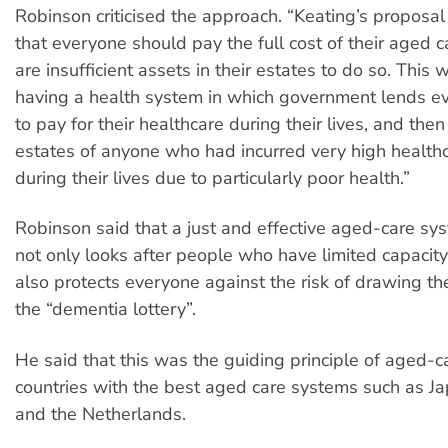
Robinson criticised the approach. “Keating’s proposal i
that everyone should pay the full cost of their aged c
are insufficient assets in their estates to do so. This 
having a health system in which government lends 
to pay for their healthcare during their lives, and the
estates of anyone who had incurred very high healt
during their lives due to particularly poor health.”
Robinson said that a just and effective aged-care sys
not only looks after people who have limited capacity
also protects everyone against the risk of drawing th
the “dementia lottery”.
He said that this was the guiding principle of aged-ca
countries with the best aged care systems such as J
and the Netherlands.