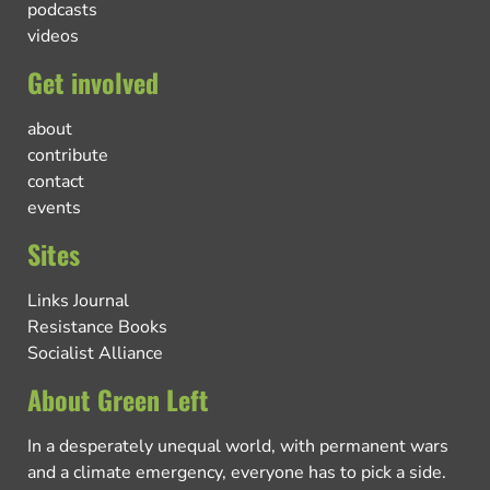
podcasts
videos
Get involved
about
contribute
contact
events
Sites
Links Journal
Resistance Books
Socialist Alliance
About Green Left
In a desperately unequal world, with permanent wars
and a climate emergency, everyone has to pick a side.