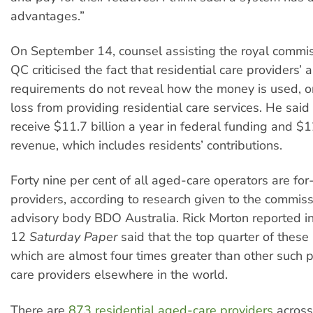
advantages.”
On September 14, counsel assisting the royal commis
QC criticised the fact that residential care providers’ 
requirements do not reveal how the money is used, or 
loss from providing residential care services. He said
receive $11.7 billion a year in federal funding and $12
revenue, which includes residents’ contributions.
Forty nine per cent of all aged-care operators are for-
providers, according to research given to the commiss
advisory body BDO Australia. Rick Morton reported 
12
Saturday Paper
said that the top quarter of these 
which are almost four times greater than other such 
care providers elsewhere in the world.
There are
873 residential aged-care providers
across