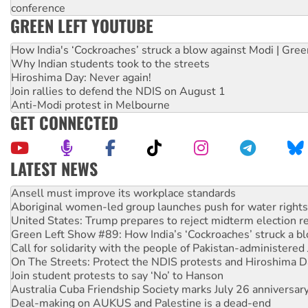
conference
GREEN LEFT YOUTUBE
How India's ‘Cockroaches’ struck a blow against Modi | Gre
Why Indian students took to the streets
Hiroshima Day: Never again!
Join rallies to defend the NDIS on August 1
Anti-Modi protest in Melbourne
GET CONNECTED
LATEST NEWS
‘Cockroach’ movement ready to reclaim India’s democracy
Ansell must improve its workplace standards
Aboriginal women-led group launches push for water rights
United States: Trump prepares to reject midterm election r
Green Left Show #89: How India’s ‘Cockroaches’ struck a b
Call for solidarity with the people of Pakistan-administer
On The Streets: Protect the NDIS protests and Hiroshima D
Join student protests to say ‘No’ to Hanson
Australia Cuba Friendship Society marks July 26 anniversar
Deal-making on AUKUS and Palestine is a dead-end