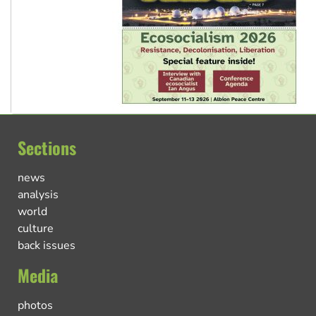
Sections
news
analysis
world
culture
back issues
Media
photos