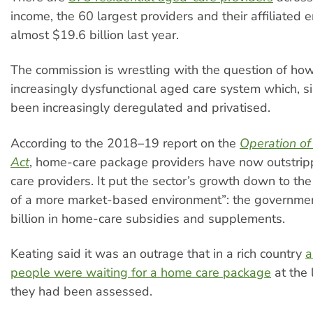
income, the 60 largest providers and their affiliated en
almost $19.6 billion last year.
The commission is wrestling with the question of how
increasingly dysfunctional aged care system which, s
been increasingly deregulated and privatised.
According to the 2018–19 report on the
Operation of
Act
, home-care package providers have now outstripp
care providers. It put the sector’s growth down to the
of a more market-based environment”: the governme
billion in home-care subsidies and supplements.
Keating said it was an outrage that in a rich country
a
people were waiting for a home care package
at the 
they had been assessed.