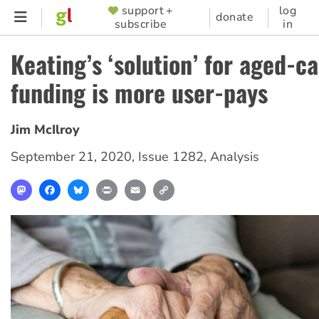
Skip
support +
log
SUPPORTER
donate
subscribe
in
to
MENU
main
Keating’s ‘solution’ for aged-c
content
funding is more user-pays
Jim McIlroy
September 21, 2020
,
Issue 1282
,
Analysis
Mastodon
Facebook
Bluesky
Print
Email
Copy
Link