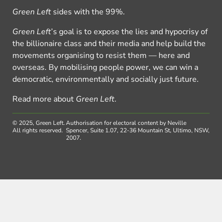
Green Left
sides with the 99%.
Green Left
’s goal is to expose the lies and hypocrisy of
the billionaire class and their media and help build the
movements organising to resist them — here and
overseas. By mobilising people power, we can win a
democratic, environmentally and socially just future.
Read more about
Green Left
.
© 2025, Green Left.
Authorisation for electoral content by Neville
All rights reserved.
Spencer, Suite 1.07, 22-36 Mountain St, Ultimo, NSW,
2007.