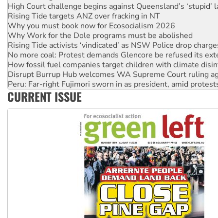
High Court challenge begins against Queensland’s ‘stupid’ 
Rising Tide targets ANZ over fracking in NT
Why you must book now for Ecosocialism 2026
Why Work for the Dole programs must be abolished
Rising Tide activists ‘vindicated’ as NSW Police drop charge
No more coal: Protest demands Glencore be refused its ext
How fossil fuel companies target children with climate disi
Disrupt Burrup Hub welcomes WA Supreme Court ruling a
Peru: Far-right Fujimori sworn in as president, amid protest
CURRENT ISSUE
Abby Martin: Speaking truth to power