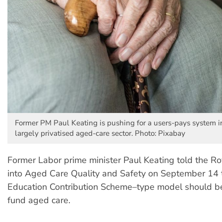
Former PM Paul Keating is pushing for a users-pays system i
largely privatised aged-care sector. Photo: Pixabay
Former Labor prime minister Paul Keating told the R
into Aged Care Quality and Safety on September 14 
Education Contribution Scheme–type model should be
fund aged care.