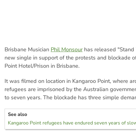
Brisbane Musician
Phil Monsour
has released "Stand 
new single in support of the protests and blockade 
Point Hotel/Prison in Brisbane.
It was filmed on location in Kangaroo Point, where a
refugees are imprisoned by the Australian governmen
to seven years. The blockade has three simple dema
See also
Kangaroo Point refugees have endured seven years of slow