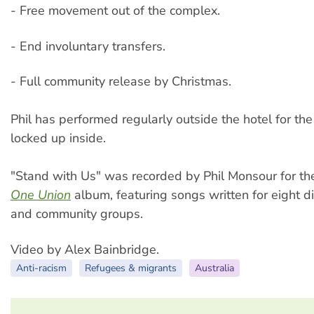
- Free movement out of the complex.
- End involuntary transfers.
- Full community release by Christmas.
Phil has performed regularly outside the hotel for th
locked up inside.
"Stand with Us" was recorded by Phil Monsour for t
One Union
album, featuring songs written for eight di
and community groups.
Video by Alex Bainbridge.
Anti-racism
Refugees & migrants
Australia