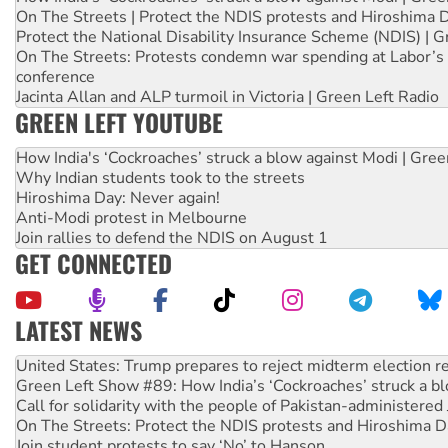
On The Streets | Protect the NDIS protests and Hiroshima 
Protect the National Disability Insurance Scheme (NDIS) | G
On The Streets: Protests condemn war spending at Labor’s 
conference
Jacinta Allan and ALP turmoil in Victoria | Green Left Radio
GREEN LEFT YOUTUBE
How India's ‘Cockroaches’ struck a blow against Modi | Gre
Why Indian students took to the streets
Hiroshima Day: Never again!
Anti-Modi protest in Melbourne
Join rallies to defend the NDIS on August 1
GET CONNECTED
LATEST NEWS
Green Left Show #89: How India’s ‘Cockroaches’ struck a b
Call for solidarity with the people of Pakistan-administer
On The Streets: Protect the NDIS protests and Hiroshima D
Join student protests to say ‘No’ to Hanson
Australia Cuba Friendship Society marks July 26 anniversar