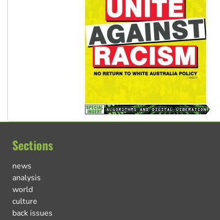
Sections
news
analysis
world
culture
back issues