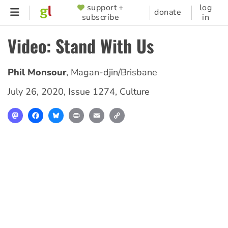
Skip
support +
log
SUPPORTER
donate
subscribe
in
to
MENU
main
Video: Stand With Us
content
Phil Monsour
,
Magan-djin/Brisbane
July 26, 2020
,
Issue 1274
,
Culture
Mastodon
Facebook
Bluesky
Print
Email
Copy
Link