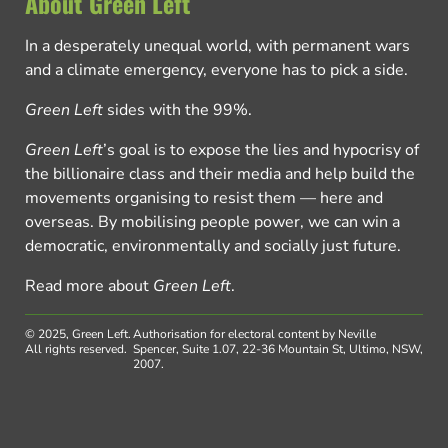
About Green Left
In a desperately unequal world, with permanent wars
and a climate emergency, everyone has to pick a side.
Green Left
sides with the 99%.
Green Left
’s goal is to expose the lies and hypocrisy of
the billionaire class and their media and help build the
movements organising to resist them — here and
overseas. By mobilising people power, we can win a
democratic, environmentally and socially just future.
Read more about
Green Left
.
© 2025, Green Left.
Authorisation for electoral content by Neville
All rights reserved.
Spencer, Suite 1.07, 22-36 Mountain St, Ultimo, NSW,
2007.