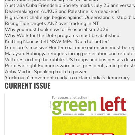
Deal-making on AUKUS and Palestine is a dead-end
High Court challenge begins against Queensland’s ‘stupid’ 
Rising Tide targets ANZ over fracking in NT
Why you must book now for Ecosocialism 2026
Why Work for the Dole programs must be abolished
Knitting Nannas tell NSW MPs: ‘Do a lot better’
Glencore’s massive Hunter coal mine extension must be re
Malaysia: Rohingya refugees facing persecution and refoul
Vultures circling the rubble: US troops and businesses des
Peru: Far-right Fujimori sworn in as president, amid protest
Abby Martin: Speaking truth to power
‘Cockroach’ movement ready to reclaim India’s democracy
Ansell must improve its workplace standards
CURRENT ISSUE
Aboriginal women-led group launches push for water rights
United States: Trump prepares to reject midterm election r