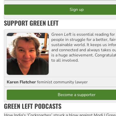
SUPPORT GREEN LEFT
Green Left
is essential reading for 
people in struggle for a better, fai
sustainable world. It keeps us inf
and connected and always takes ou
is a huge achievement. Congratula
to all involved.
Karen Fletcher
feminist community lawyer
Become a supporter
GREEN LEFT PODCASTS
How India's ‘Cockroaches’ struck a blow against Modi | Gre