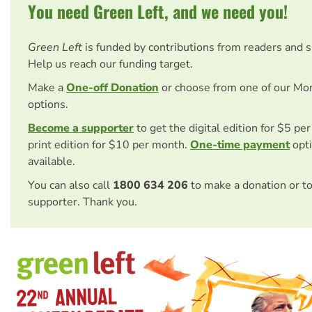
You need Green Left, and we need you!
Green Left
is funded by contributions from readers and 
Help us reach our funding target.
Make a
One-off Donation
or choose from one of our Mo
options.
Become a supporter
to get the digital edition for $5 pe
print edition for $10 per month.
One-time payment
opti
available.
You can also call
1800 634 206
to make a donation or t
supporter. Thank you.