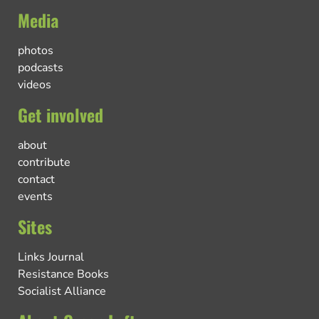
Media
photos
podcasts
videos
Get involved
about
contribute
contact
events
Sites
Links Journal
Resistance Books
Socialist Alliance