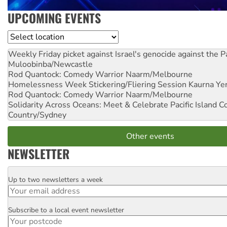
UPCOMING EVENTS
Location
Weekly Friday picket against Israel's genocide against the P
Muloobinba/Newcastle
Rod Quantock: Comedy Warrior
Naarm/Melbourne
Homelessness Week Stickering/Fliering Session
Kaurna Yer
Rod Quantock: Comedy Warrior
Naarm/Melbourne
Solidarity Across Oceans: Meet & Celebrate Pacific Island 
Country/Sydney
Other events
NEWSLETTER
Up to two newsletters a week
Email
Subscribe to a local event newsletter
Postcode