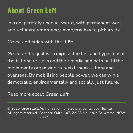
About Green Left
In a desperately unequal world, with permanent wars
and a climate emergency, everyone has to pick a side.
Green Left
sides with the 99%.
Green Left
’s goal is to expose the lies and hypocrisy of
the billionaire class and their media and help build the
movements organising to resist them — here and
overseas. By mobilising people power, we can win a
democratic, environmentally and socially just future.
Read more about
Green Left
.
© 2025, Green Left.
Authorisation for electoral content by Neville
All rights reserved.
Spencer, Suite 1.07, 22-36 Mountain St, Ultimo, NSW,
2007.