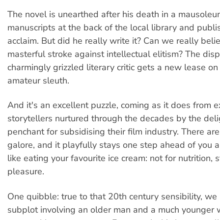
The novel is unearthed after his death in a mausoleu
manuscripts at the back of the local library and publis
acclaim. But did he really write it? Can we really belie
masterful stroke against intellectual elitism? The dispi
charmingly grizzled literary critic gets a new lease on 
amateur sleuth.
And it's an excellent puzzle, coming as it does from e
storytellers nurtured through the decades by the deli
penchant for subsidising their film industry. There are
galore, and it playfully stays one step ahead of you al
like eating your favourite ice cream: not for nutrition, st
pleasure.
One quibble: true to that 20th century sensibility, we
subplot involving an older man and a much younger