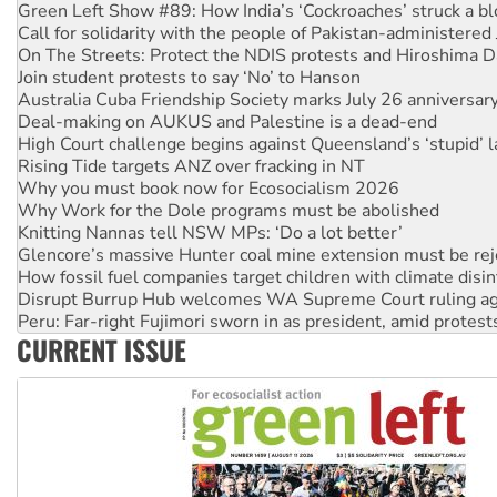
On The Streets: Protect the NDIS protests and Hiroshima D
Join student protests to say ‘No’ to Hanson
Australia Cuba Friendship Society marks July 26 anniversar
Deal-making on AUKUS and Palestine is a dead-end
High Court challenge begins against Queensland’s ‘stupid’ 
Rising Tide targets ANZ over fracking in NT
Why you must book now for Ecosocialism 2026
Why Work for the Dole programs must be abolished
Knitting Nannas tell NSW MPs: ‘Do a lot better’
Glencore’s massive Hunter coal mine extension must be re
How fossil fuel companies target children with climate disi
Disrupt Burrup Hub welcomes WA Supreme Court ruling a
Peru: Far-right Fujimori sworn in as president, amid protest
Abby Martin: Speaking truth to power
‘Cockroach’ movement ready to reclaim India’s democracy
CURRENT ISSUE
Ansell must improve its workplace standards