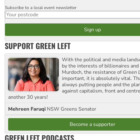
Subscribe to a local event newsletter
Postcode
SUPPORT GREEN LEFT
With the political and media land
by the interests of billionaires an
Murdoch, the resistance of
Green L
important, it is absolutely vital. T
always putting people and the plan
against capitalism, front and centr
another 30 years!
Mehreen Faruqi
NSW Greens Senator
Become a supporter
GREEN LEFT PODCASTS