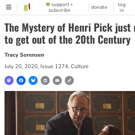
Skip
support +
log
SUPPORTER
donate
subscribe
in
to
MENU
main
The Mystery of Henri Pick jus
content
to get out of the 20th Century
Tracy Sorensen
July 20, 2020
,
Issue 1274
,
Culture
Mastodon
Facebook
Bluesky
Print
Email
Copy
Link