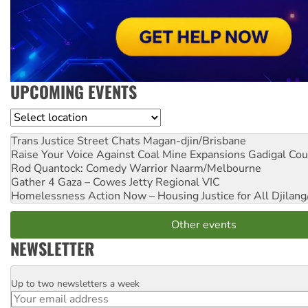
UPCOMING EVENTS
Location
Trans Justice Street Chats
Magan-djin/Brisbane
Raise Your Voice Against Coal Mine Expansions
Gadigal Cou
Rod Quantock: Comedy Warrior
Naarm/Melbourne
Gather 4 Gaza – Cowes Jetty
Regional VIC
Homelessness Action Now – Housing Justice for All
Djilang
Other events
NEWSLETTER
Up to two newsletters a week
Email