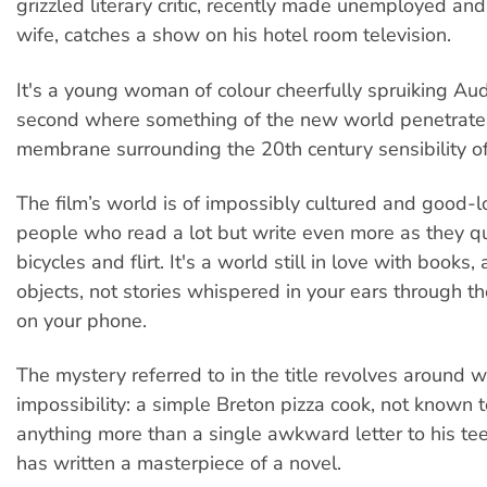
grizzled literary critic, recently made unemployed a
wife, catches a show on his hotel room television.
It's a young woman of colour cheerfully spruiking Audi
second where something of the new world penetrates
membrane surrounding the 20th century sensibility of 
The film’s world is of impossibly cultured and good-
people who read a lot but write even more as they qu
bicycles and flirt. It's a world still in love with books,
objects, not stories whispered in your ears through 
on your phone.
The mystery referred to in the title revolves around 
impossibility: a simple Breton pizza cook, not known 
anything more than a single awkward letter to his t
has written a masterpiece of a novel.