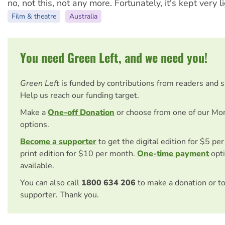
no, not this, not any more. Fortunately, it's kept very li
Film & theatre
Australia
You need Green Left, and we need you!
Green Left
is funded by contributions from readers and 
Help us reach our funding target.
Make a
One-off Donation
or choose from one of our Mo
options.
Become a supporter
to get the digital edition for $5 pe
print edition for $10 per month.
One-time payment
opti
available.
You can also call
1800 634 206
to make a donation or t
supporter. Thank you.