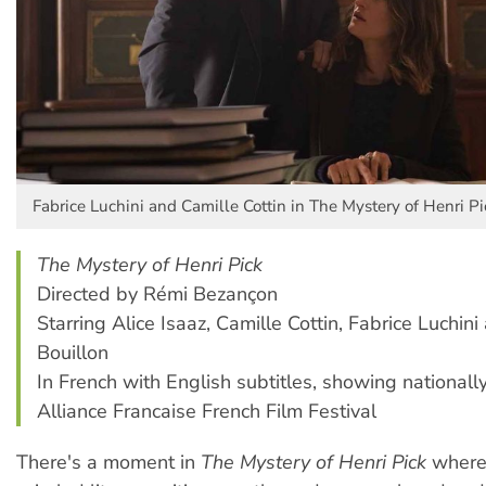
Fabrice Luchini and Camille Cottin in The Mystery of Henri Pi
The Mystery of Henri Pick
Directed by Rémi Bezançon
Starring Alice Isaaz, Camille Cottin, Fabrice Luchin
Bouillon
In French with English subtitles, showing nationally
Alliance Francaise French Film Festival
There's a moment in
The Mystery of Henri Pick
where 