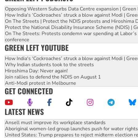
Opposing Western Suburbs Data Centre expansion | Green 
How India's ‘Cockroaches’ struck a blow against Modi | Gre
On The Streets | Protect the NDIS protests and Hiroshima 
Protect the National Disability Insurance Scheme (NDIS) | G
On The Streets: Protests condemn war spending at Labor’s 
conference
GREEN LEFT YOUTUBE
How India's ‘Cockroaches’ struck a blow against Modi | Gre
Why Indian students took to the streets
Hiroshima Day: Never again!
Join rallies to defend the NDIS on August 1
Anti-Modi protest in Melbourne
GET CONNECTED
LATEST NEWS
Aboriginal women-led group launches push for water rights
United States: Trump prepares to reject midterm election r
Green Left Show #89: How India’s ‘Cockroaches’ struck a b
Call for solidarity with the people of Pakistan-administer