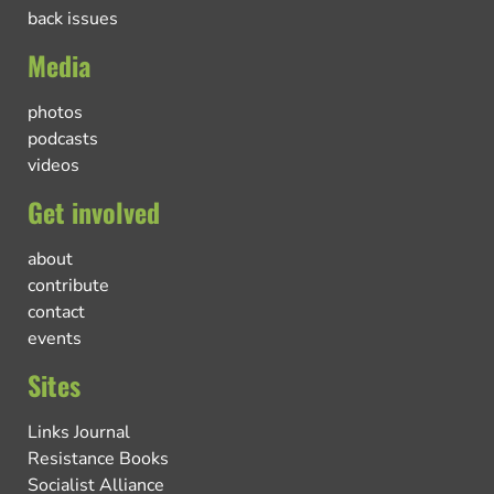
back issues
Media
photos
podcasts
videos
Get involved
about
contribute
contact
events
Sites
Links Journal
Resistance Books
Socialist Alliance