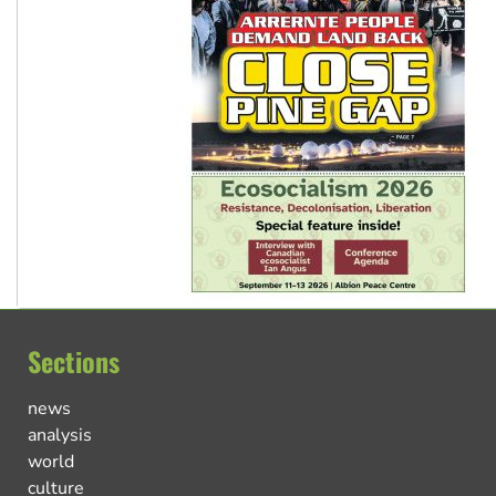
Sections
news
analysis
world
culture