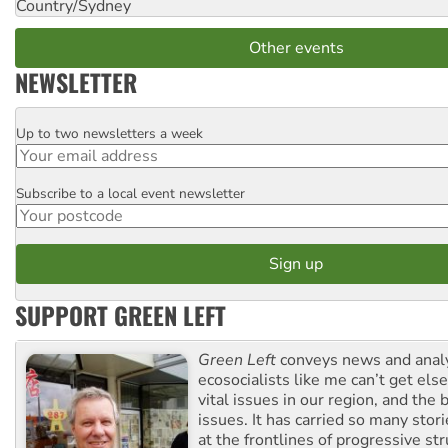
Country/Sydney
Other events
NEWSLETTER
Up to two newsletters a week
Email
Subscribe to a local event newsletter
Postcode
SUPPORT GREEN LEFT
Green Left
conveys news and analy
ecosocialists like me can’t get el
vital issues in our region, and the 
issues. It has carried so many stor
at the frontlines of progressive st