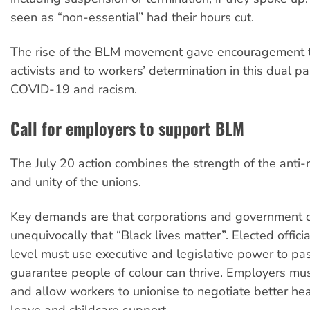
seen as “non-essential” had their hours cut.
The rise of the BLM movement gave encouragement t
activists and to workers’ determination in this dual p
COVID-19 and racism.
Call for employers to support BLM
The July 20 action combines the strength of the anti
and unity of the unions.
Key demands are that corporations and government 
unequivocally that “Black lives matter”. Elected offici
level must use executive and legislative power to pa
guarantee people of colour can thrive. Employers mu
and allow workers to unionise to negotiate better hea