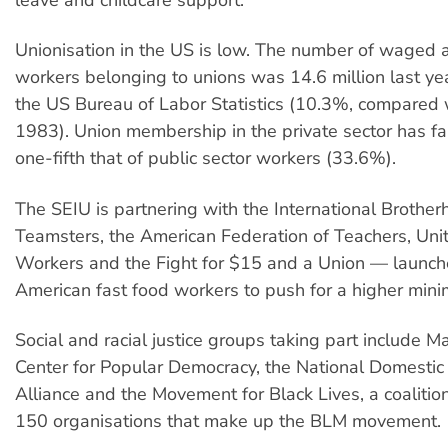
leave and childcare support.
Unionisation in the US is low. The number of waged 
workers belonging to unions was 14.6 million last yea
the US Bureau of Labor Statistics (10.3%, compared 
1983). Union membership in the private sector has fa
one-fifth that of public sector workers (33.6%).
The SEIU is partnering with the International Brother
Teamsters, the American Federation of Teachers, Un
Workers and the Fight for $15 and a Union — launch
American fast food workers to push for a higher mi
Social and racial justice groups taking part include M
Center for Popular Democracy, the National Domesti
Alliance and the Movement for Black Lives, a coalitio
150 organisations that make up the BLM movement.