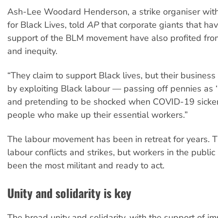
Ash-Lee Woodard Henderson, a strike organiser wi
for Black Lives, told
AP
that corporate giants that ha
support of the BLM movement have also profited from 
and inequity.
“They claim to support Black lives, but their busines
by exploiting Black labour — passing off pennies as ‘
and pretending to be shocked when COVID-19 sicke
people who make up their essential workers.”
The labour movement has been in retreat for years. 
labour conflicts and strikes, but workers in the public
been the most militant and ready to act.
Unity and solidarity is key
The broad unity and solidarity, with the support of i