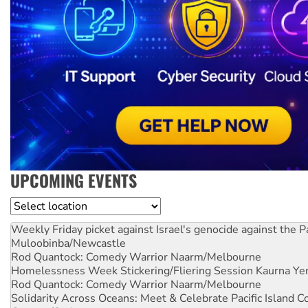
UPCOMING EVENTS
Location
Weekly Friday picket against Israel's genocide against the P
Muloobinba/Newcastle
Rod Quantock: Comedy Warrior
Naarm/Melbourne
Homelessness Week Stickering/Fliering Session
Kaurna Yer
Rod Quantock: Comedy Warrior
Naarm/Melbourne
Solidarity Across Oceans: Meet & Celebrate Pacific Island 