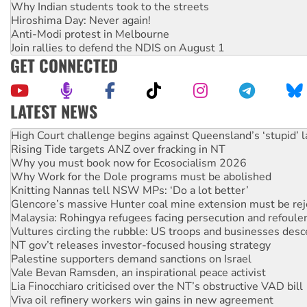
Why Indian students took to the streets
Hiroshima Day: Never again!
Anti-Modi protest in Melbourne
Join rallies to defend the NDIS on August 1
GET CONNECTED
LATEST NEWS
Rising Tide targets ANZ over fracking in NT
Why you must book now for Ecosocialism 2026
Why Work for the Dole programs must be abolished
Knitting Nannas tell NSW MPs: ‘Do a lot better’
Glencore’s massive Hunter coal mine extension must be re
Malaysia: Rohingya refugees facing persecution and refoul
Vultures circling the rubble: US troops and businesses des
NT gov’t releases investor-focused housing strategy
Palestine supporters demand sanctions on Israel
Vale Bevan Ramsden, an inspirational peace activist
Lia Finocchiaro criticised over the NT’s obstructive VAD bill
Viva oil refinery workers win gains in new agreement
United States: Trump prepares to reject midterm election r