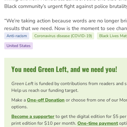
Black community’s urgent fight against police brutalit
“We’re taking action because words are no longer br
results that we need. Now is the moment to see chan
Anti-racism
Coronavirus disease (COVID-19)
Black Lives Mat
United States
You need Green Left, and we need you!
Green Left
is funded by contributions from readers and 
Help us reach our funding target.
Make a
One-off Donation
or choose from one of our Mo
options.
Become a supporter
to get the digital edition for $5 pe
print edition for $10 per month.
One-time payment
opti