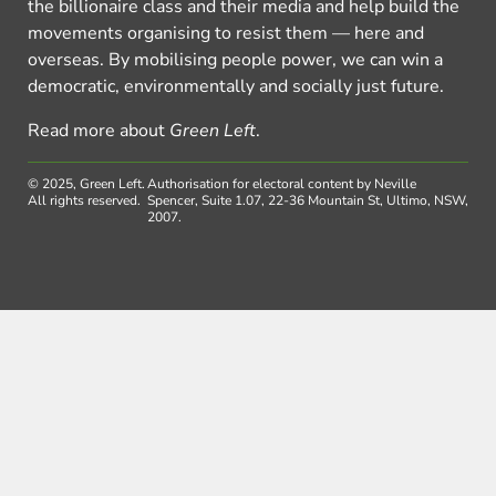
the billionaire class and their media and help build the
movements organising to resist them — here and
overseas. By mobilising people power, we can win a
democratic, environmentally and socially just future.
Read more about
Green Left
.
© 2025, Green Left.
Authorisation for electoral content by Neville
All rights reserved.
Spencer, Suite 1.07, 22-36 Mountain St, Ultimo, NSW,
2007.