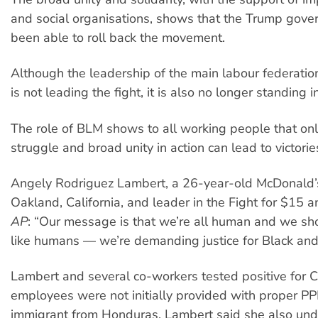
and social organisations, shows that the Trump gove
been able to roll back the movement.
Although the leadership of the main labour federatio
is not leading the fight, it is also no longer standing 
The role of BLM shows to all working people that on
struggle and broad unity in action can lead to victorie
Angely Rodriguez Lambert, a 26-year-old McDonald’
Oakland, California, and leader in the Fight for $15 a
AP
: “Our message is that we’re all human and we sh
like humans — we’re demanding justice for Black and 
Lambert and several co-workers tested positive for 
employees were not initially provided with proper PP
immigrant from Honduras, Lambert said she also und