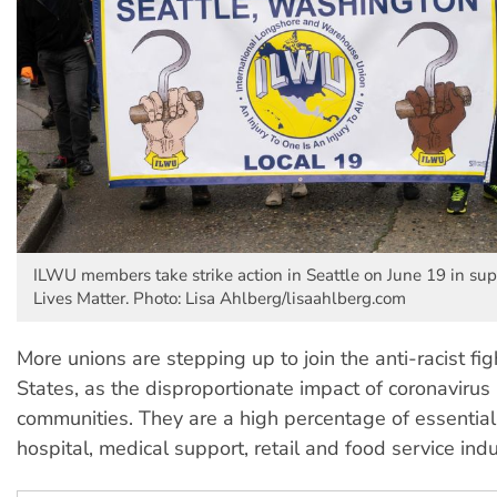
ILWU members take strike action in Seattle on June 19 in sup
Lives Matter. Photo: Lisa Ahlberg/lisaahlberg.com
More unions are stepping up to join the anti-racist fig
States, as the disproportionate impact of coronavirus
communities. They are a high percentage of essential
hospital, medical support, retail and food service indu