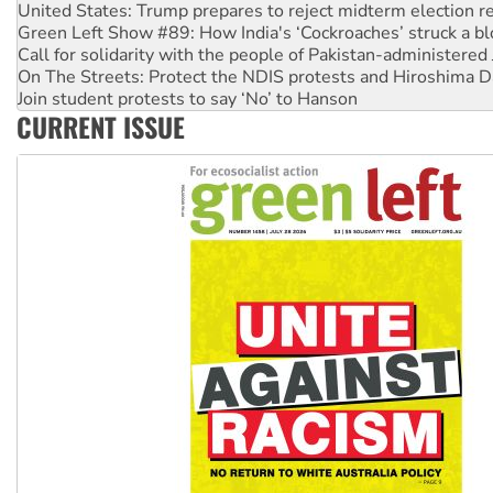
Green Left Show #89: How India's ‘Cockroaches’ struck a b
Call for solidarity with the people of Pakistan-administer
On The Streets: Protect the NDIS protests and Hiroshima D
Join student protests to say ‘No’ to Hanson
Australia Cuba Friendship Society marks July 26 anniversar
CURRENT ISSUE
Deal-making on AUKUS and Palestine is a dead-end
High Court challenge begins against Queensland’s ‘stupid’ 