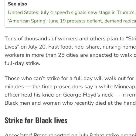
See also
United States: July 4 speech signals new stage in Trump’s
‘American Spring’: June 19 protests defiant, demand radic
Tens of thousands of workers and others plan to “Stri
Lives” on July 20. Fast food, ride-share, nursing home
workers in more than 25 cities are expected to walk of
full-day strike.
Those who can’t strike for a full day will walk out for
minutes — the time prosecutors say a white Minneapo
officer held his knee on George Floyd’s neck — in r
Black men and women who recently died at the hands
Strike for Black lives
Associated Press
reported on July 8 that strike organ