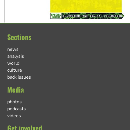
Sections
news
analysis
world
culture
back issues
Media
photos
podcasts
videos
Get involved