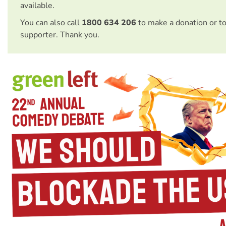
available.
You can also call
1800 634 206
to make a donation or t
supporter. Thank you.