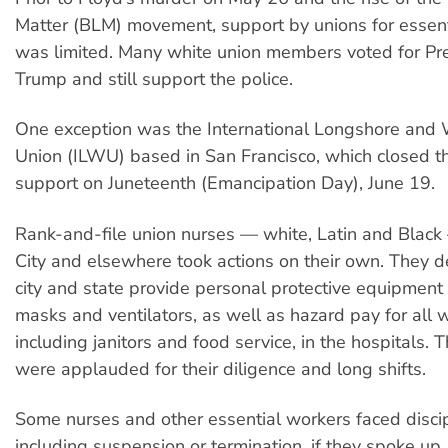
Matter (BLM) movement, support by unions for essen
was limited. Many white union members voted for Pr
Trump and still support the police.
One exception was the International Longshore and
Union (ILWU) based in San Francisco, which closed th
support on Juneteenth (Emancipation Day), June 19.
Rank-and-file union nurses — white, Latin and Blac
City and elsewhere took actions on their own. They
city and state provide personal protective equipment 
masks and ventilators, as well as hazard pay for all 
including janitors and food service, in the hospitals.
were applauded for their diligence and long shifts.
Some nurses and other essential workers faced discip
including suspension or termination, if they spoke up.