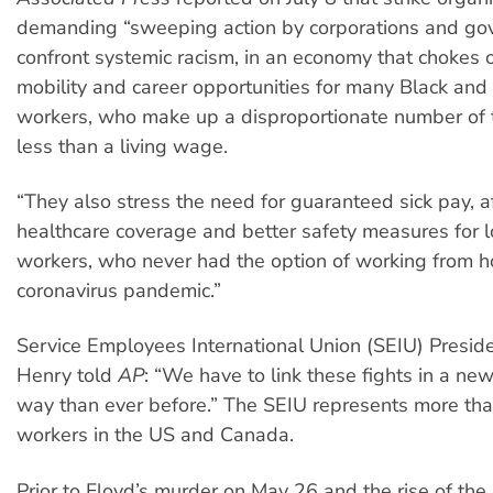
demanding “sweeping action by corporations and go
confront systemic racism, in an economy that chokes 
mobility and career opportunities for many Black and
workers, who make up a disproportionate number of 
less than a living wage.
“They also stress the need for guaranteed sick pay, a
healthcare coverage and better safety measures for
workers, who never had the option of working from 
coronavirus pandemic.”
Service Employees International Union (SEIU) Presid
Henry told
AP
: “We have to link these fights in a n
way than ever before.” The SEIU represents more tha
workers in the US and Canada.
Prior to Floyd’s murder on May 26 and the rise of the