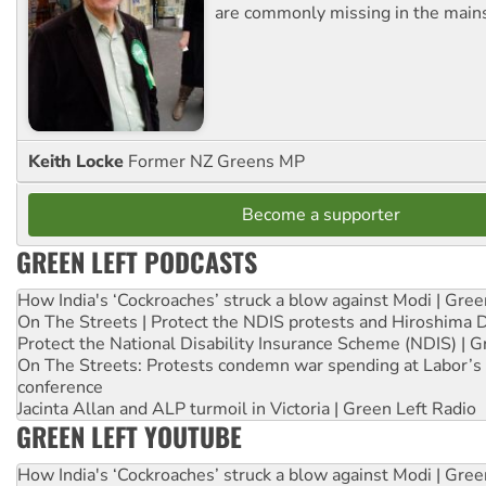
are commonly missing in the main
Keith Locke
Former NZ Greens MP
Become a supporter
GREEN LEFT PODCASTS
How India's ‘Cockroaches’ struck a blow against Modi | Gre
On The Streets | Protect the NDIS protests and Hiroshima 
Protect the National Disability Insurance Scheme (NDIS) | G
On The Streets: Protests condemn war spending at Labor’s 
conference
Jacinta Allan and ALP turmoil in Victoria | Green Left Radio
GREEN LEFT YOUTUBE
How India's ‘Cockroaches’ struck a blow against Modi | Gre