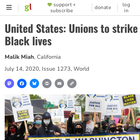
Skip
support +
log
SUPPORTER
donate
subscribe
in
to
MENU
main
United States: Unions to strike
content
Black lives
Malik Miah
,
California
July 14, 2020
,
Issue 1273
,
World
Mastodon
Facebook
Bluesky
Print
Email
Copy
Link