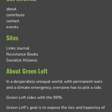
about
contribute
contact
events
Sites
Links Journal
Resistance Books
Socialist Alliance
About Green Left
In a desperately unequal world, with permanent wars
and a climate emergency, everyone has to pick a side.
Green Left
sides with the 99%.
Green Left
’s goal is to expose the lies and hypocrisy of