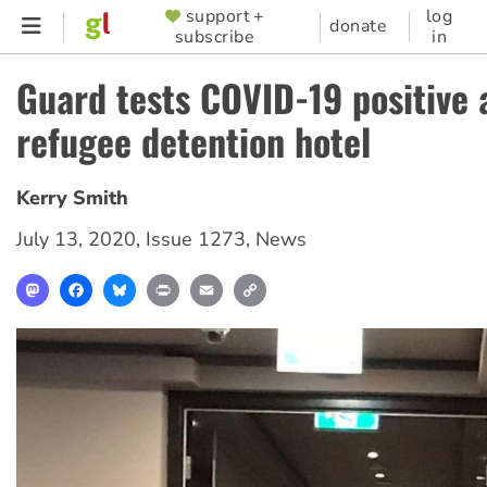
Skip
support +
log
SUPPORTER
donate
subscribe
in
to
MENU
main
Guard tests COVID-19 positive 
content
refugee detention hotel
Kerry Smith
July 13, 2020
,
Issue 1273
,
News
Mastodon
Facebook
Bluesky
Print
Email
Copy
Link