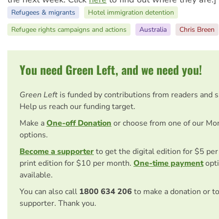
Refugees & migrants
Hotel immigration detention
Refugee rights campaigns and actions
Australia
Chris Breen
You need Green Left, and we need you!
Green Left
is funded by contributions from readers and 
Help us reach our funding target.
Make a
One-off Donation
or choose from one of our Mo
options.
Become a supporter
to get the digital edition for $5 pe
print edition for $10 per month.
One-time payment
opti
available.
You can also call
1800 634 206
to make a donation or t
supporter. Thank you.