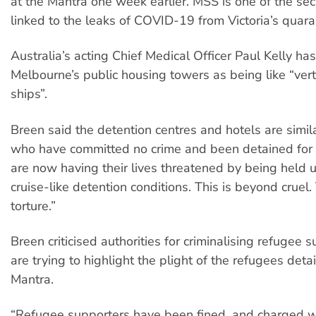
at the Mantra one week earlier. MSS is one of the se
linked to the leaks of COVID-19 from Victoria’s quara
Australia’s acting Chief Medical Officer Paul Kelly ha
Melbourne’s public housing towers as being like “verti
ships”.
Breen said the detention centres and hotels are simil
who have committed no crime and been detained for 
are now having their lives threatened by being held u
cruise-like detention conditions. This is beyond cruel. 
torture.”
Breen criticised authorities for criminalising refugee
are trying to highlight the plight of the refugees deta
Mantra.
“Refugee supporters have been fined, and charged wi