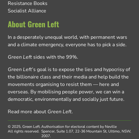
Resistance Books
Socialist Alliance
About Green Left
In a desperately unequal world, with permanent wars
and a climate emergency, everyone has to pick a side.
Green Left
sides with the 99%.
Green Left
’s goal is to expose the lies and hypocrisy of
the billionaire class and their media and help build the
movements organising to resist them — here and
overseas. By mobilising people power, we can win a
democratic, environmentally and socially just future.
Read more about
Green Left
.
© 2025, Green Left.
Authorisation for electoral content by Neville
All rights reserved.
Spencer, Suite 1.07, 22-36 Mountain St, Ultimo, NSW,
2007.