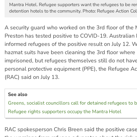
Mantra Hotel. Refugee supporters want the refugees to be r
detention hotels to the community. Photo: Refugee Action Coll
A security guard who worked on the 3rd floor of the 
Preston has tested positive to COVID-19. Australian
informed refugees of the positive result on July 12. W
hazmat suits have been cleaning the 3rd floor where
imprisoned, but refugees themselves still do not ha
personal protective equipment (PPE), the Refugee Act
(RAC) said on July 13.
See also
Greens, socialist councillors call for detained refugees to 
Refugee rights supporters occupy the Mantra Hotel
RAC spokesperson Chris Breen said the positive case 