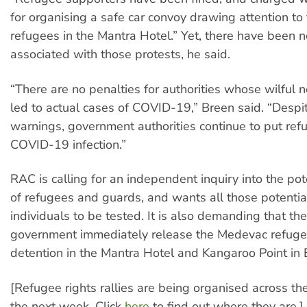
for organising a safe car convoy drawing attention to 
refugees in the Mantra Hotel.” Yet, there have been n
associated with those protests, he said.
“There are no penalties for authorities whose wilful 
led to actual cases of COVID-19,” Breen said. “Despi
warnings, government authorities continue to put refu
COVID-19 infection.”
RAC is calling for an independent inquiry into the po
of refugees and guards, and wants all those potenti
individuals to be tested. It is also demanding that th
government immediately release the Medevac refuge
detention in the Mantra Hotel and Kangaroo Point in 
[Refugee rights rallies are being organised across th
the next week. Click
here
to find out where they are.]