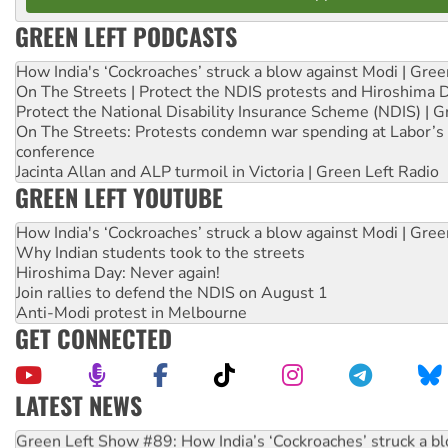
GREEN LEFT PODCASTS
How India's ‘Cockroaches’ struck a blow against Modi | Gre
On The Streets | Protect the NDIS protests and Hiroshima 
Protect the National Disability Insurance Scheme (NDIS) | G
On The Streets: Protests condemn war spending at Labor’s 
conference
Jacinta Allan and ALP turmoil in Victoria | Green Left Radio
GREEN LEFT YOUTUBE
How India's ‘Cockroaches’ struck a blow against Modi | Gre
Why Indian students took to the streets
Hiroshima Day: Never again!
Join rallies to defend the NDIS on August 1
Anti-Modi protest in Melbourne
GET CONNECTED
LATEST NEWS
United States: Trump prepares to reject midterm election r
Green Left Show #89: How India’s ‘Cockroaches’ struck a b