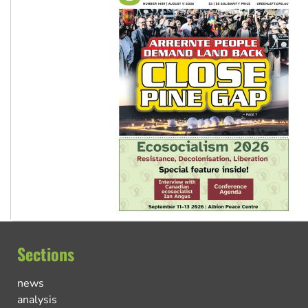
Sections
news
analysis