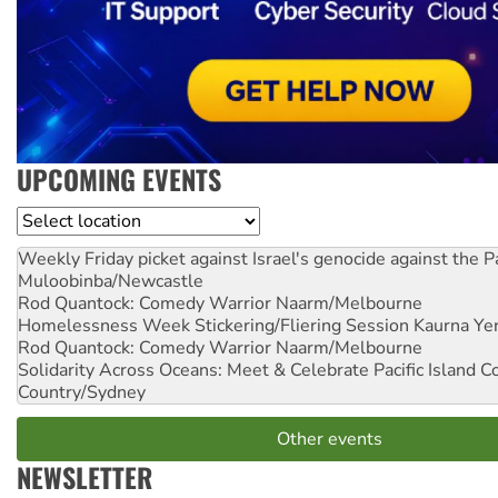
UPCOMING EVENTS
Location
Weekly Friday picket against Israel's genocide against the P
Muloobinba/Newcastle
Rod Quantock: Comedy Warrior
Naarm/Melbourne
Homelessness Week Stickering/Fliering Session
Kaurna Yer
Rod Quantock: Comedy Warrior
Naarm/Melbourne
Solidarity Across Oceans: Meet & Celebrate Pacific Island 
Country/Sydney
Other events
NEWSLETTER