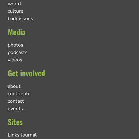
world
culture
back issues
Media
photos
podcasts
videos
Get involved
about
contribute
contact
events
Sites
Links Journal