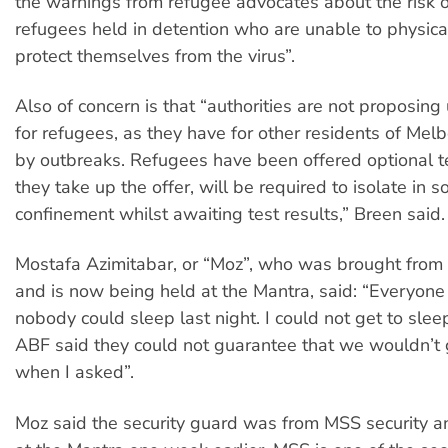
the warnings from refugee advocates about the risk
refugees held in detention who are unable to physical
protect themselves from the virus”.
Also of concern is that “authorities are not proposing
for refugees, as they have for other residents of Mel
by outbreaks. Refugees have been offered optional tes
they take up the offer, will be required to isolate in so
confinement whilst awaiting test results,” Breen said.
Mostafa Azimitabar, or “Moz”, who was brought from
and is now being held at the Mantra, said: “Everyone 
nobody could sleep last night. I could not get to slee
ABF said they could not guarantee that we wouldn’t g
when I asked”.
Moz said the security guard was from MSS security a