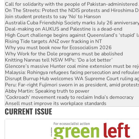
Call for solidarity with the people of Pakistan-administer
On The Streets: Protect the NDIS protests and Hiroshima D
Join student protests to say ‘No’ to Hanson
Australia Cuba Friendship Society marks July 26 anniversar
Deal-making on AUKUS and Palestine is a dead-end
High Court challenge begins against Queensland’s ‘stupid’ 
Rising Tide targets ANZ over fracking in NT
Why you must book now for Ecosocialism 2026
Why Work for the Dole programs must be abolished
Knitting Nannas tell NSW MPs: ‘Do a lot better’
Glencore’s massive Hunter coal mine extension must be re
Malaysia: Rohingya refugees facing persecution and refoul
Disrupt Burrup Hub welcomes WA Supreme Court ruling a
Peru: Far-right Fujimori sworn in as president, amid protest
Abby Martin: Speaking truth to power
‘Cockroach’ movement ready to reclaim India’s democracy
Ansell must improve its workplace standards
CURRENT ISSUE
Aboriginal women-led group launches push for water rights