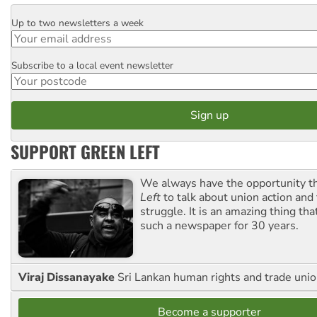
Up to two newsletters a week
Email
Subscribe to a local event newsletter
Postcode
SUPPORT GREEN LEFT
We always have the opportunity 
Left
to talk about union action and
struggle. It is an amazing thing th
such a newspaper for 30 years.
Viraj Dissanayake
Sri Lankan human rights and trade union
Become a supporter