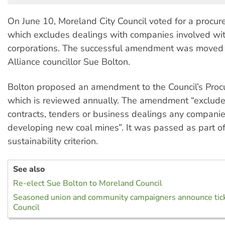
On June 10, Moreland City Council voted for a procur
which excludes dealings with companies involved wit
corporations. The successful amendment was moved b
Alliance councillor Sue Bolton.
Bolton proposed an amendment to the Council’s Procu
which is reviewed annually. The amendment “exclude
contracts, tenders or business dealings any companie
developing new coal mines”. It was passed as part of
sustainability criterion.
See also
Re-elect Sue Bolton to Moreland Council
Seasoned union and community campaigners announce tick
Council