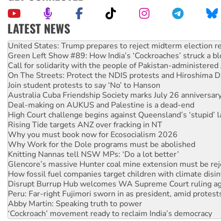
LATEST NEWS
Aboriginal women-led group launches push for water rights
United States: Trump prepares to reject midterm election r
Green Left Show #89: How India’s ‘Cockroaches’ struck a b
Call for solidarity with the people of Pakistan-administer
On The Streets: Protect the NDIS protests and Hiroshima D
Join student protests to say ‘No’ to Hanson
Australia Cuba Friendship Society marks July 26 anniversar
Deal-making on AUKUS and Palestine is a dead-end
High Court challenge begins against Queensland’s ‘stupid’ 
Rising Tide targets ANZ over fracking in NT
Why you must book now for Ecosocialism 2026
Why Work for the Dole programs must be abolished
Knitting Nannas tell NSW MPs: ‘Do a lot better’
Glencore’s massive Hunter coal mine extension must be re
How fossil fuel companies target children with climate disi
Disrupt Burrup Hub welcomes WA Supreme Court ruling a
Peru: Far-right Fujimori sworn in as president, amid protest
Abby Martin: Speaking truth to power
‘Cockroach’ movement ready to reclaim India’s democracy