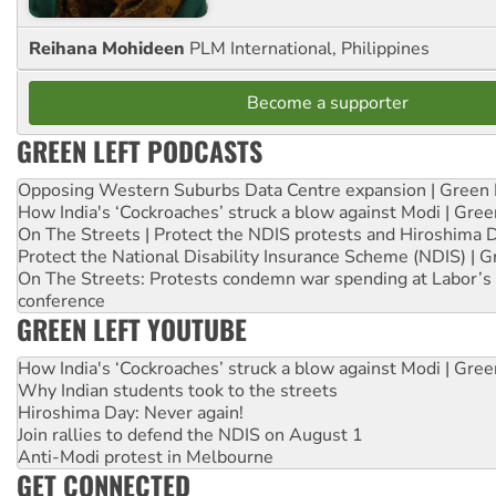
Reihana Mohideen
PLM International, Philippines
Become a supporter
GREEN LEFT PODCASTS
Opposing Western Suburbs Data Centre expansion | Green 
How India's ‘Cockroaches’ struck a blow against Modi | Gre
On The Streets | Protect the NDIS protests and Hiroshima 
Protect the National Disability Insurance Scheme (NDIS) | G
On The Streets: Protests condemn war spending at Labor’s 
conference
GREEN LEFT YOUTUBE
How India's ‘Cockroaches’ struck a blow against Modi | Gre
Why Indian students took to the streets
Hiroshima Day: Never again!
Join rallies to defend the NDIS on August 1
Anti-Modi protest in Melbourne
GET CONNECTED