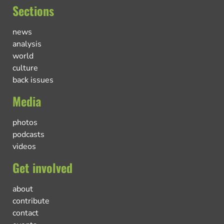
Sections
news
analysis
world
culture
back issues
Media
photos
podcasts
videos
Get involved
about
contribute
contact