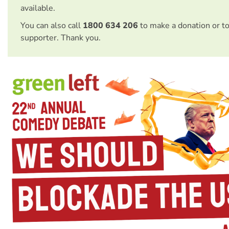
available.
You can also call
1800 634 206
to make a donation or t
supporter. Thank you.