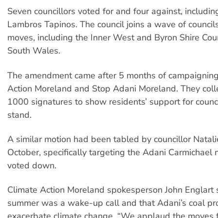
Seven councillors voted for and four against, includi
Lambros Tapinos. The council joins a wave of council
moves, including the Inner West and Byron Shire Cou
South Wales.
The amendment came after 5 months of campaigning
Action Moreland and Stop Adani Moreland. They coll
1000 signatures to show residents’ support for council
stand.
A similar motion had been tabled by councillor Natal
October, specifically targeting the Adani Carmichael 
voted down.
Climate Action Moreland spokesperson John Englart s
summer was a wake-up call and that Adani’s coal proj
exacerbate climate change. “We applaud the moves f