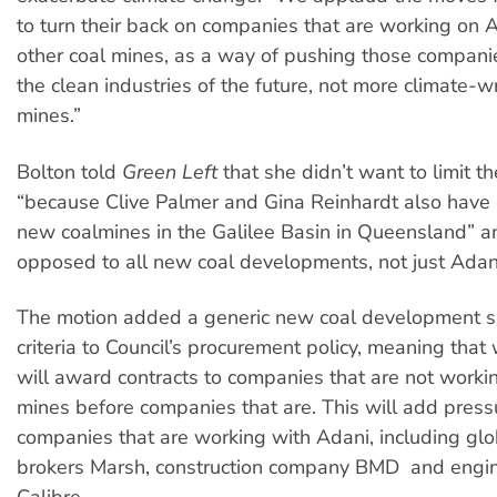
to turn their back on companies that are working on 
other coal mines, as a way of pushing those compani
the clean industries of the future, not more climate-w
mines.”
Bolton told
Green Left
that she didn’t want to limit t
“because Clive Palmer and Gina Reinhardt also have 
new coalmines in the Galilee Basin in Queensland” a
opposed to all new coal developments, not just Adani
The motion added a generic new coal development su
criteria to Council’s procurement policy, meaning that
will award contracts to companies that are not worki
mines before companies that are. This will add press
companies that are working with Adani, including glo
brokers Marsh, construction company BMD and engin