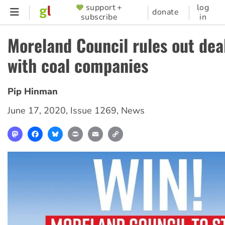
Skip
support +
log
SUPPORTER
donate
subscribe
in
to
MENU
main
Moreland Council rules out dea
content
with coal companies
Pip Hinman
June 17, 2020
,
Issue 1269
,
News
Mastodon
Facebook
Bluesky
Print
Email
Copy
Link