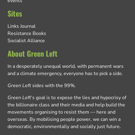
events
Sites
Links Journal
Resistance Books
Socialist Alliance
About Green Left
In a desperately unequal world, with permanent wars
and a climate emergency, everyone has to pick a side.
Green Left
sides with the 99%.
Green Left
’s goal is to expose the lies and hypocrisy of
the billionaire class and their media and help build the
movements organising to resist them — here and
overseas. By mobilising people power, we can win a
democratic, environmentally and socially just future.