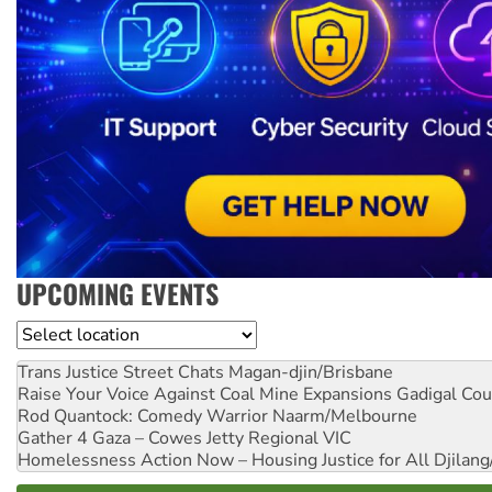
UPCOMING EVENTS
Location
Trans Justice Street Chats
Magan-djin/Brisbane
Raise Your Voice Against Coal Mine Expansions
Gadigal Cou
Rod Quantock: Comedy Warrior
Naarm/Melbourne
Gather 4 Gaza – Cowes Jetty
Regional VIC
Homelessness Action Now – Housing Justice for All
Djilang