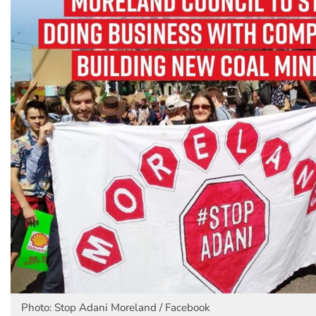
Photo: Stop Adani Moreland / Facebook