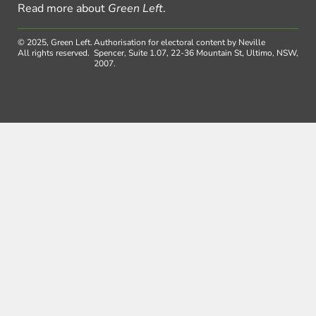
Read more about
Green Left
.
© 2025, Green Left.
Authorisation for electoral content by Neville
All rights reserved.
Spencer, Suite 1.07, 22-36 Mountain St, Ultimo, NSW,
2007.