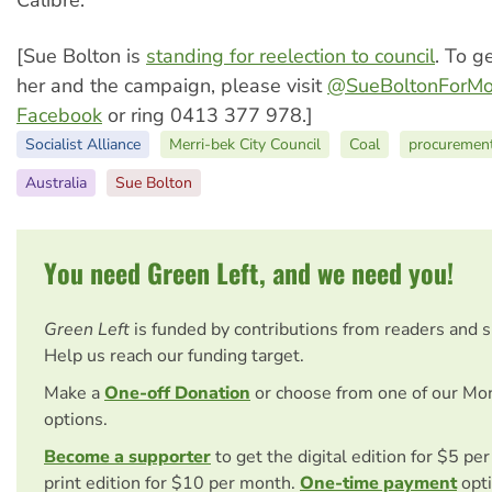
Calibre.
[Sue Bolton is
standing for reelection to council
. To g
her and the campaign, please visit
@SueBoltonForMo
Facebook
or ring 0413 377 978.]
Socialist Alliance
Merri-bek City Council
Coal
procurement
Australia
Sue Bolton
You need Green Left, and we need you!
Green Left
is funded by contributions from readers and 
Help us reach our funding target.
Make a
One-off Donation
or choose from one of our Mo
options.
Become a supporter
to get the digital edition for $5 pe
print edition for $10 per month.
One-time payment
opti