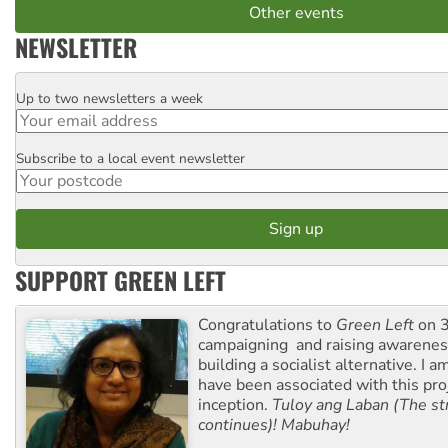
Other events
NEWSLETTER
Up to two newsletters a week
Email
Subscribe to a local event newsletter
Postcode
SUPPORT GREEN LEFT
Congratulations to
Green Left
on 3
campaigning and raising awarene
building a socialist alternative. I 
have been associated with this proj
inception.
Tuloy ang Laban (The st
continues)! Mabuhay!