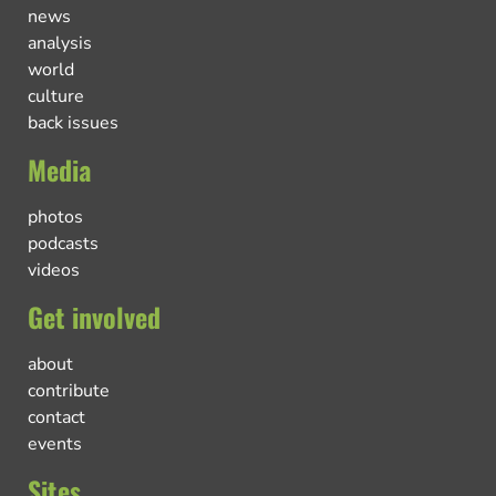
news
analysis
world
culture
back issues
Media
photos
podcasts
videos
Get involved
about
contribute
contact
events
Sites