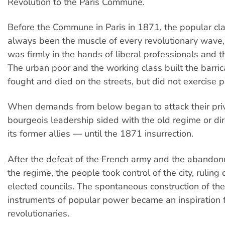
Revolution to the Paris Commune.
Before the Commune in Paris in 1871, the popular cl
always been the muscle of every revolutionary wave,
was firmly in the hands of liberal professionals and t
The urban poor and the working class built the barri
fought and died on the streets, but did not exercise 
When demands from below began to attack their priv
bourgeois leadership sided with the old regime or di
its former allies — until the 1871 insurrection.
After the defeat of the French army and the abandon
the regime, the people took control of the city, ruling 
elected councils. The spontaneous construction of th
instruments of popular power became an inspiration fo
revolutionaries.