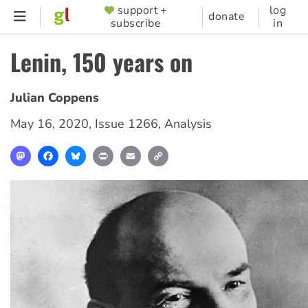
Skip
support +
log
SUPPORTER
donate
subscribe
in
to
MENU
main
Lenin, 150 years on
content
Julian Coppens
May 16, 2020
,
Issue 1266
,
Analysis
Mastodon
Facebook
Bluesky
Print
Email
Copy
Link