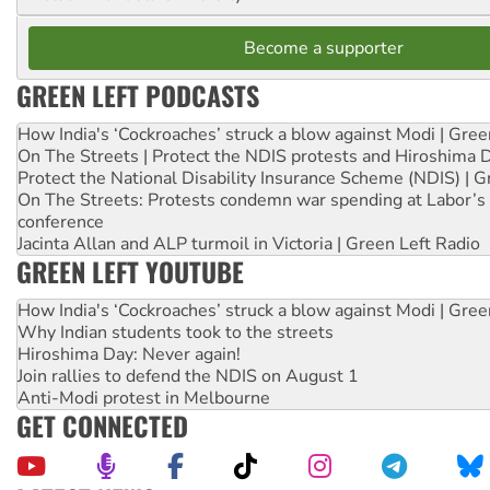
Become a supporter
GREEN LEFT PODCASTS
How India's ‘Cockroaches’ struck a blow against Modi | Gre
On The Streets | Protect the NDIS protests and Hiroshima 
Protect the National Disability Insurance Scheme (NDIS) | G
On The Streets: Protests condemn war spending at Labor’s 
conference
Jacinta Allan and ALP turmoil in Victoria | Green Left Radio
GREEN LEFT YOUTUBE
How India's ‘Cockroaches’ struck a blow against Modi | Gre
Why Indian students took to the streets
Hiroshima Day: Never again!
Join rallies to defend the NDIS on August 1
Anti-Modi protest in Melbourne
GET CONNECTED