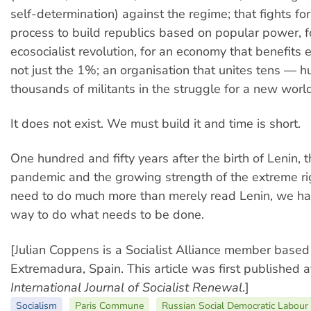
self-determination) against the regime; that fights for
process to build republics based on popular power, f
ecosocialist revolution, for an economy that benefits
not just the 1%; an organisation that unites tens — 
thousands of militants in the struggle for a new world
It does not exist. We must build it and time is short.
One hundred and fifty years after the birth of Lenin
pandemic and the growing strength of the extreme r
need to do much more than merely read Lenin, we hav
way to do what needs to be done.
[Julian Coppens is a Socialist Alliance member based
Extremadura, Spain. This article was first published 
I
nternational
J
ournal of
S
ocialist
R
enewal
.]
Socialism
Paris Commune
Russian Social Democratic Labour