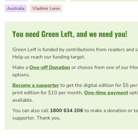
Australia
Vladimir Lenin
You need Green Left, and we need you!
Green Left
is funded by contributions from readers and 
Help us reach our funding target.
Make a
One-off Donation
or choose from one of our Mo
options.
Become a supporter
to get the digital edition for $5 pe
print edition for $10 per month.
One-time payment
opti
available.
You can also call
1800 634 206
to make a donation or t
supporter. Thank you.