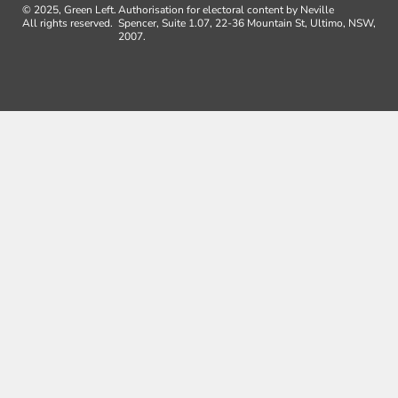
© 2025, Green Left.
Authorisation for electoral content by Neville
All rights reserved.
Spencer, Suite 1.07, 22-36 Mountain St, Ultimo, NSW,
2007.