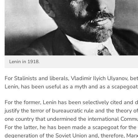
Lenin in 1918.
For Stalinists and liberals, Vladimir Ilyich Ulyanov, b
Lenin, has been useful as a myth and as a scapegoat
For the former, Lenin has been selectively cited and d
justify the terror of bureaucratic rule and the theory o
one country that undermined the international Comm
For the latter, he has been made a scapegoat for the 
degeneration of the Soviet Union and, therefore, Marxi