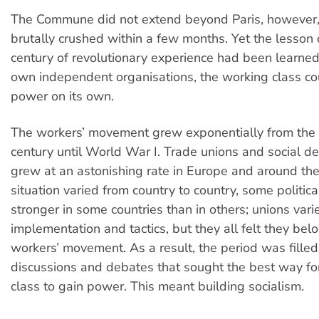
The Commune did not extend beyond Paris, however
brutally crushed within a few months. Yet the lesson 
century of revolutionary experience had been learned
own independent organisations, the working class co
power on its own.
The workers’ movement grew exponentially from the 
century until World War I. Trade unions and social de
grew at an astonishing rate in Europe and around th
situation varied from country to country, some politic
stronger in some countries than in others; unions varie
implementation and tactics, but they all felt they be
workers’ movement. As a result, the period was filled
discussions and debates that sought the best way fo
class to gain power. This meant building socialism.