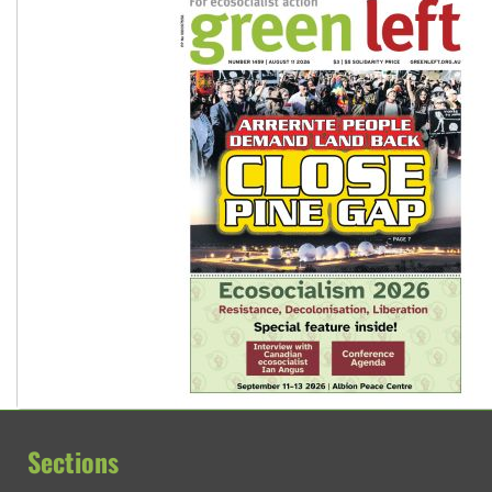
Sections