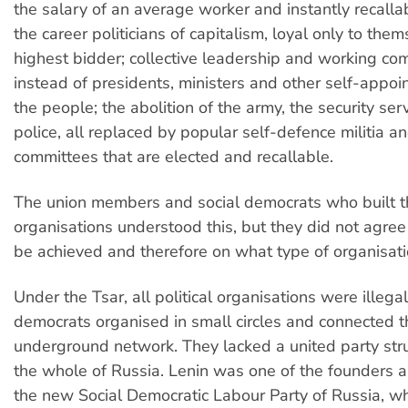
the salary of an average worker and instantly recallab
the career politicians of capitalism, loyal only to the
highest bidder; collective leadership and working co
instead of presidents, ministers and other self-appoi
the people; the abolition of the army, the security ser
police, all replaced by popular self-defence militia and
committees that are elected and recallable.
The union members and social democrats who built th
organisations understood this, but they did not agree
be achieved and therefore on what type of organisa
Under the Tsar, all political organisations were illegal
democrats organised in small circles and connected 
underground network. They lacked a united party str
the whole of Russia. Lenin was one of the founders a
the new Social Democratic Labour Party of Russia, wh