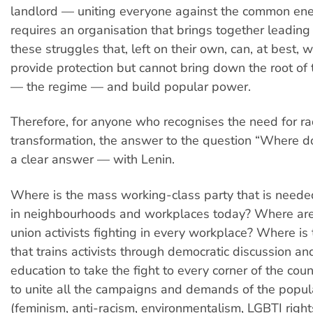
landlord — uniting everyone against the common ene
requires an organisation that brings together leading a
these struggles that, left on their own, can, at best, 
provide protection but cannot bring down the root of
— the regime — and build popular power.
Therefore, for anyone who recognises the need for ra
transformation, the answer to the question “Where d
a clear answer — with Lenin.
Where is the mass working-class party that is neede
in neighbourhoods and workplaces today? Where are 
union activists fighting in every workplace? Where is
that trains activists through democratic discussion a
education to take the fight to every corner of the count
to unite all the campaigns and demands of the popul
(feminism, anti-racism, environmentalism, LGBTI rights