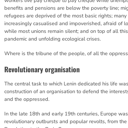
workers live pay cheque to pay cheque while unemp
benefits and pensions are below the poverty line; mi
refugees are deprived of the most basic rights; many
increasingly casualised and impoverished, afraid of lo
while most unions remain silent; and on top of all this
pandemic and unfolding ecological crises.
Where is the tribune of the people, of all the oppres
R
evolutionary organisation
The central task to which Lenin dedicated his life wa
construction of an organisation to defend the interest
and the oppressed.
In the late 18th and early 19th centuries, Europe wa
revolutionary outbursts and popular revolts, from the