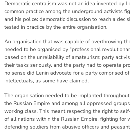
Democratic centralism was not an idea invented by L
common practice among the underground activists fig
and his police: democratic discussion to reach a decisi
tested in practice by the entire organisation.
An organisation that was capable of overthrowing th
needed to be organised by “professional revolutionari
based on the unreliability of amateurism: party activi
their tasks seriously, and the party had to operate pro
no sense did Lenin advocate for a party comprised of
intellectuals, as some have claimed.
The organisation needed to be implanted throughout t
the Russian Empire and among all oppressed groups, 
working class. This meant respecting the right to sel
of all nations within the Russian Empire, fighting for 
defending soldiers from abusive officers and peasant