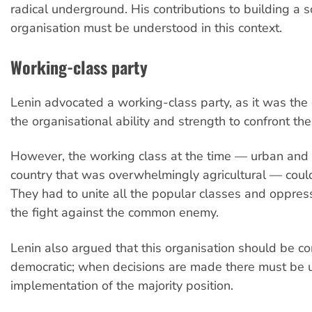
radical underground. His contributions to building a so
organisation must be understood in this context.
Working-class party
Lenin advocated a working-class party, as it was the 
the organisational ability and strength to confront th
However, the working class at the time — urban and i
country that was overwhelmingly agricultural — coul
They had to unite all the popular classes and oppres
the fight against the common enemy.
Lenin also argued that this organisation should be c
democratic; when decisions are made there must be un
implementation of the majority position.