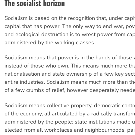
The socialist horizon
Socialism is based on the recognition that, under capita
capital that has power. The only way to end war, pove
and ecological destruction is to wrest power from cap
administered by the working classes.
Socialism means that power is in the hands of those
instead of those who own. This means much more th
nationalisation and state ownership of a few key sect
entire industries. Socialism means much more than the
of a few crumbs of relief, however desperately need
Socialism means collective property, democratic cont
of the economy, all articulated by a radically transfo
administered by the people: state institutions made 
elected from all workplaces and neighbourhoods, pa