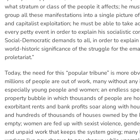
what stratum or class of the people it affects; he mus
group all these manifestations into a single picture of
and capitalist exploitation; he must be able to take 
every petty event in order to explain his socialistic co
Social-Democratic demands to all, in order to explain 
world-historic significance of the struggle for the em
proletariat.”
Today, the need for this “popular tribune” is more obv
millions of people are out of work, many without any
especially young people and women; an endless spe
property bubble in which thousands of people are h
exorbitant rents and bank profits soar along with ho
and hundreds of thousands of houses owned by the 
empty; women are fed up with sexist violence, gender
and unpaid work that keeps the system going; many 