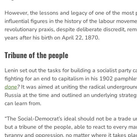
However, the lessons and legacy of one of the most
influential figures in the history of the labour movem
revolutionary praxis, despite deliberate discredit, re
years after his birth on April 22, 1870.
Tribune of the people
Lenin set out the tasks for building a socialist party 
fighting for an end to capitalism in his 1902 pamphl
done
?
It was aimed at uniting the radical underground
Russia at the time and outlined an underlying strategy
can learn from.
“The Social-Democrat’s ideal should not be a trade u
but a tribune of the people, able to react to every ma
tyranny and oppression, no matter where it takes pla