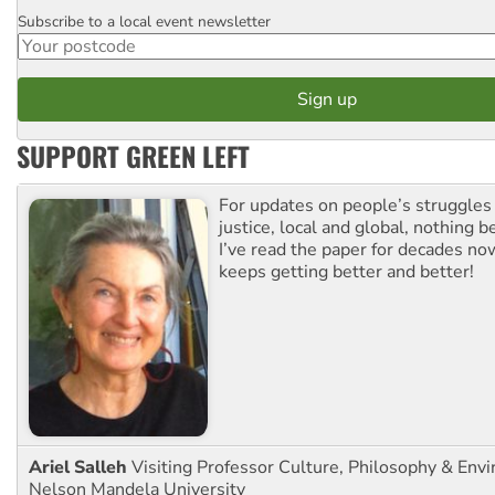
Subscribe to a local event newsletter
Postcode
SUPPORT GREEN LEFT
For updates on people’s struggles
justice, local and global, nothing b
I’ve read the paper for decades now
keeps getting better and better!
Ariel Salleh
Visiting Professor Culture, Philosophy & Env
Nelson Mandela University