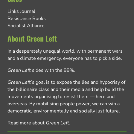
Links Journal
Resistance Books
Socialist Alliance
About Green Left
In a desperately unequal world, with permanent wars
and a climate emergency, everyone has to pick a side.
Green Left
sides with the 99%.
Green Left
’s goal is to expose the lies and hypocrisy of
the billionaire class and their media and help build the
movements organising to resist them — here and
overseas. By mobilising people power, we can win a
democratic, environmentally and socially just future.
Read more about
Green Left
.