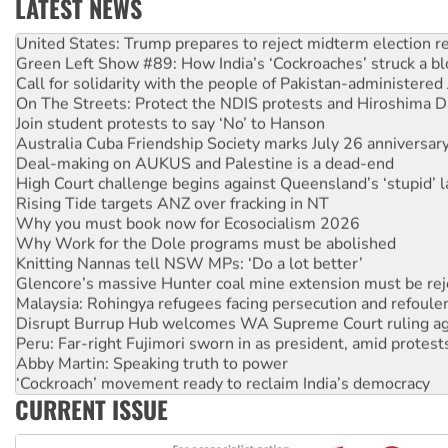
LATEST NEWS
United States: Trump prepares to reject midterm election r
Green Left Show #89: How India’s ‘Cockroaches’ struck a b
Call for solidarity with the people of Pakistan-administer
On The Streets: Protect the NDIS protests and Hiroshima D
Join student protests to say ‘No’ to Hanson
Australia Cuba Friendship Society marks July 26 anniversar
Deal-making on AUKUS and Palestine is a dead-end
High Court challenge begins against Queensland’s ‘stupid’ 
Rising Tide targets ANZ over fracking in NT
Why you must book now for Ecosocialism 2026
Why Work for the Dole programs must be abolished
Knitting Nannas tell NSW MPs: ‘Do a lot better’
Glencore’s massive Hunter coal mine extension must be re
Malaysia: Rohingya refugees facing persecution and refoul
Disrupt Burrup Hub welcomes WA Supreme Court ruling a
Peru: Far-right Fujimori sworn in as president, amid protest
Abby Martin: Speaking truth to power
‘Cockroach’ movement ready to reclaim India’s democracy
Ansell must improve its workplace standards
CURRENT ISSUE
Aboriginal women-led group launches push for water rights