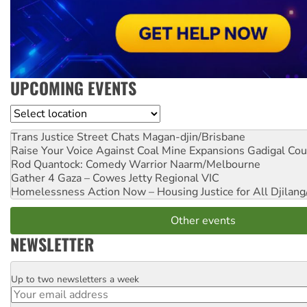
UPCOMING EVENTS
Location
Trans Justice Street Chats
Magan-djin/Brisbane
Raise Your Voice Against Coal Mine Expansions
Gadigal Cou
Rod Quantock: Comedy Warrior
Naarm/Melbourne
Gather 4 Gaza – Cowes Jetty
Regional VIC
Homelessness Action Now – Housing Justice for All
Djilang
Other events
NEWSLETTER
Up to two newsletters a week
Email