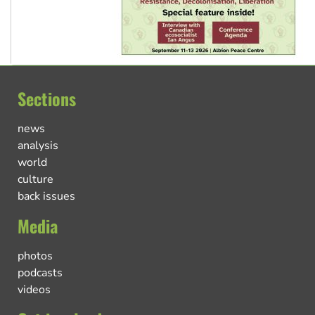
Sections
news
analysis
world
culture
back issues
Media
photos
podcasts
videos