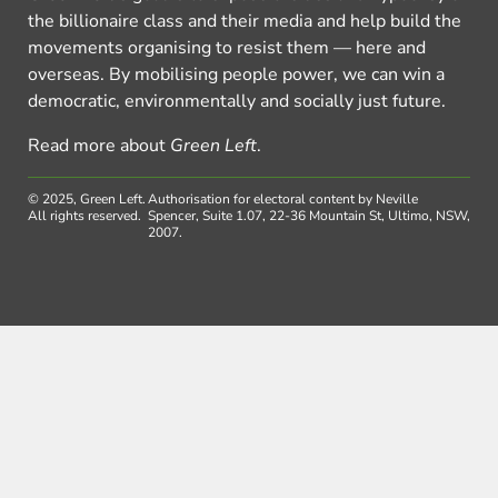
the billionaire class and their media and help build the
movements organising to resist them — here and
overseas. By mobilising people power, we can win a
democratic, environmentally and socially just future.
Read more about
Green Left
.
© 2025, Green Left.
Authorisation for electoral content by Neville
All rights reserved.
Spencer, Suite 1.07, 22-36 Mountain St, Ultimo, NSW,
2007.