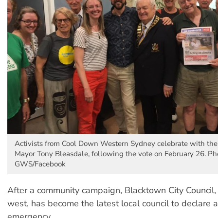
Activists from Cool Down Western Sydney celebrate with th
Mayor Tony Bleasdale, following the vote on February 26. P
GWS/Facebook
After a community campaign, Blacktown City Council,
west, has become the latest local council to declare a
emergency.