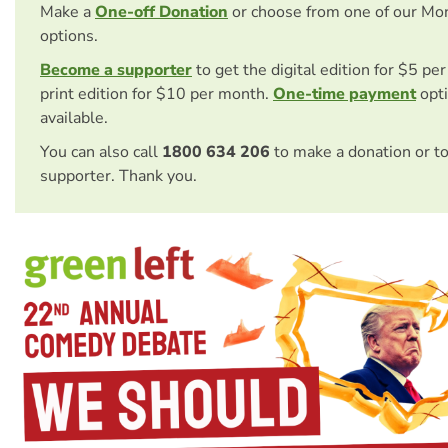
Make a
One-off Donation
or choose from one of our Mo
options.
Become a supporter
to get the digital edition for $5 pe
print edition for $10 per month.
One-time payment
opti
available.
You can also call
1800 634 206
to make a donation or t
supporter. Thank you.