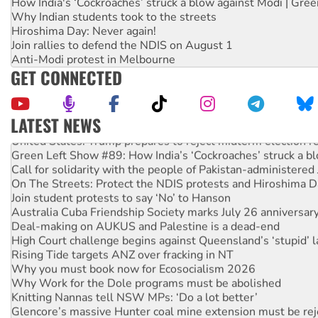
How India's ‘Cockroaches’ struck a blow against Modi | Gre
Why Indian students took to the streets
Hiroshima Day: Never again!
Join rallies to defend the NDIS on August 1
Anti-Modi protest in Melbourne
GET CONNECTED
LATEST NEWS
United States: Trump prepares to reject midterm election r
Green Left Show #89: How India’s ‘Cockroaches’ struck a b
Call for solidarity with the people of Pakistan-administer
On The Streets: Protect the NDIS protests and Hiroshima D
Join student protests to say ‘No’ to Hanson
Australia Cuba Friendship Society marks July 26 anniversar
Deal-making on AUKUS and Palestine is a dead-end
High Court challenge begins against Queensland’s ‘stupid’ 
Rising Tide targets ANZ over fracking in NT
Why you must book now for Ecosocialism 2026
Why Work for the Dole programs must be abolished
Knitting Nannas tell NSW MPs: ‘Do a lot better’
Glencore’s massive Hunter coal mine extension must be re