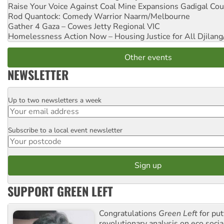
Raise Your Voice Against Coal Mine Expansions
Gadigal Cou
Rod Quantock: Comedy Warrior
Naarm/Melbourne
Gather 4 Gaza – Cowes Jetty
Regional VIC
Homelessness Action Now – Housing Justice for All
Djilang
Other events
NEWSLETTER
Up to two newsletters a week
Email
Subscribe to a local event newsletter
Postcode
SUPPORT GREEN LEFT
Congratulations
Green Left
for put
revolutionary analysis on eco socia