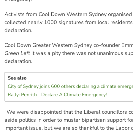
Activists from Cool Down Western Sydney organised 
collected nearly 1000 signatures from local resident
declaration.
Cool Down Greater Western Sydney co-founder Emm
Green Left
it was a pity there was not unanimous sup
declaration.
See also
City of Sydney joins 600 others declaring a climate emerg
Rally: Penrith - Declare A Climate Emergency!
"We were disappointed that the Liberal councillors co
aside politics in order to muster bipartisan support fo
important issue, but we are so thankful to the Labor 