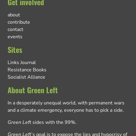
Get involved
about
contribute
contact
events
Sites
Links Journal
Resistance Books
Socialist Alliance
About Green Left
In a desperately unequal world, with permanent wars
and a climate emergency, everyone has to pick a side.
Green Left
sides with the 99%.
Green Left
’s goal is to expose the lies and hypocrisy of