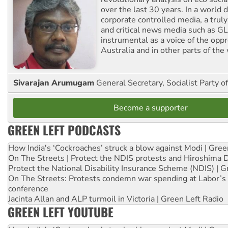
over the last 30 years. In a world
corporate controlled media, a trul
and critical news media such as GL
instrumental as a voice of the op
Australia and in other parts of the
Sivarajan Arumugam
General Secretary, Socialist Party o
Become a supporter
GREEN LEFT PODCASTS
How India's ‘Cockroaches’ struck a blow against Modi | Gre
On The Streets | Protect the NDIS protests and Hiroshima 
Protect the National Disability Insurance Scheme (NDIS) | G
On The Streets: Protests condemn war spending at Labor’s 
conference
Jacinta Allan and ALP turmoil in Victoria | Green Left Radio
GREEN LEFT YOUTUBE