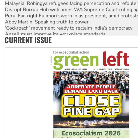
Malaysia: Rohingya refugees facing persecution and refoul
Disrupt Burrup Hub welcomes WA Supreme Court ruling a
Peru: Far-right Fujimori sworn in as president, amid protest
Abby Martin: Speaking truth to power
‘Cockroach’ movement ready to reclaim India’s democracy
Ansell must improve its workplace standards
CURRENT ISSUE
Aboriginal women-led group launches push for water rights