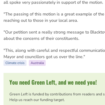
all spoke very passionately in support of the motion.
"The passing of this motion is a great example of th
reaching out to those in your local area.
"Our petition sent a really strong message to Blackto
about the concerns of their constituents.
"This, along with careful and respectful communicatio
Mayor and councillors got us over the line."
Climate crisis
Australia
You need Green Left, and we need you!
Green Left
is funded by contributions from readers and 
Help us reach our funding target.