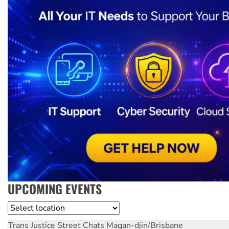
UPCOMING EVENTS
Location
Trans Justice Street Chats
Magan-djin/Brisbane