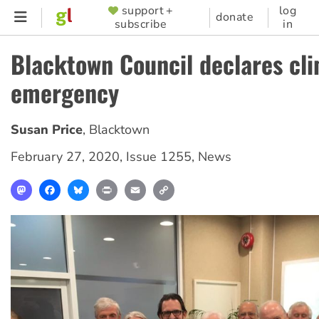
Skip
support +
log
SUPPORTER
donate
subscribe
in
to
MENU
main
Blacktown Council declares cl
content
emergency
Susan Price
,
Blacktown
February 27, 2020
,
Issue 1255
,
News
Mastodon
Facebook
Bluesky
Print
Email
Copy
Link