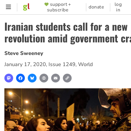
Skip
support +
log
SUPPORTER
donate
subscribe
in
to
MENU
main
Iranian students call for a new
content
revolution amid government c
Steve Sweeney
January 17, 2020
,
Issue 1249
,
World
Mastodon
Facebook
Bluesky
Print
Email
Copy
Link