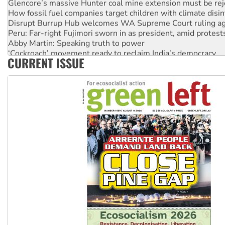
How fossil fuel companies target children with climate disi
Disrupt Burrup Hub welcomes WA Supreme Court ruling a
Peru: Far-right Fujimori sworn in as president, amid protest
Abby Martin: Speaking truth to power
‘Cockroach’ movement ready to reclaim India’s democracy
CURRENT ISSUE
Ansell must improve its workplace standards