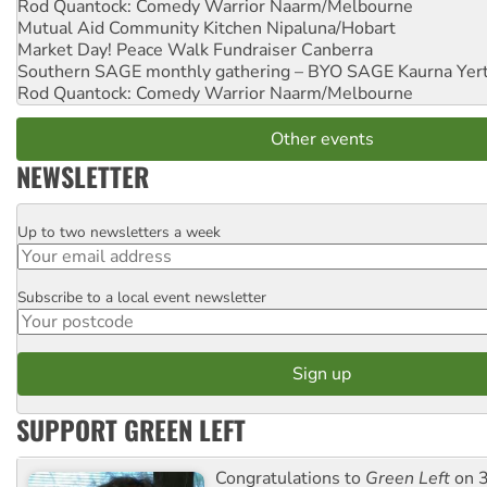
Rod Quantock: Comedy Warrior
Naarm/Melbourne
Mutual Aid Community Kitchen
Nipaluna/Hobart
Market Day! Peace Walk Fundraiser
Canberra
Southern SAGE monthly gathering – BYO SAGE
Kaurna Yer
Rod Quantock: Comedy Warrior
Naarm/Melbourne
Other events
NEWSLETTER
Up to two newsletters a week
Email
Subscribe to a local event newsletter
Postcode
SUPPORT GREEN LEFT
Congratulations to
Green Left
on 3