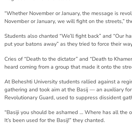
“Whether November or January, the message is revol
November or January, we will fight on the streets,” t
Students also chanted “We’ll fight back” and “Our h
put your batons away” as they tried to force their way
Cries of “Death to the dictator” and “Death to Khame
heard coming from a group that made it onto the stre
At Beheshti University students rallied against a re
gathering and took aim at the Basij — an auxiliary for
Revolutionary Guard, used to suppress dissident gat
“Basiji you should be ashamed … Where has all the 
It’s been used for the Basij!” they chanted.