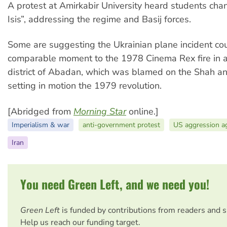
A protest at Amirkabir University heard students chan
Isis”, addressing the regime and Basij forces.
Some are suggesting the Ukrainian plane incident co
comparable moment to the 1978 Cinema Rex fire in a
district of Abadan, which was blamed on the Shah and
setting in motion the 1979 revolution.
[Abridged from
Morning Star
online.]
Imperialism & war
anti-government protest
US aggression ag
Iran
You need Green Left, and we need you!
Green Left
is funded by contributions from readers and 
Help us reach our funding target.