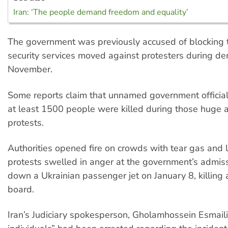
Iran: ‘The people demand freedom and equality’
The government was previously accused of blocking t
security services moved against protesters during de
November.
Some reports claim that unnamed government official
at least 1500 people were killed during those huge 
protests.
Authorities opened fire on crowds with tear gas and l
protests swelled in anger at the government’s admiss
down a Ukrainian passenger jet on January 8, killing 
board.
Iran’s Judiciary spokesperson, Gholamhossein Esmaili