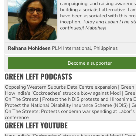
campaigning and raising awarene
building a socialist alternative. I 
have been associated with this proj
inception.
Tuloy ang Laban (The st
continues)! Mabuhay!
Reihana Mohideen
PLM International, Philippines
Become a supporter
GREEN LEFT PODCASTS
Opposing Western Suburbs Data Centre expansion | Green 
How India's ‘Cockroaches’ struck a blow against Modi | Gre
On The Streets | Protect the NDIS protests and Hiroshima 
Protect the National Disability Insurance Scheme (NDIS) | G
On The Streets: Protests condemn war spending at Labor’s 
conference
GREEN LEFT YOUTUBE
How India's ‘Cockroaches’ struck a blow against Modi | Gre