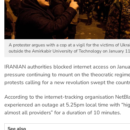
A protester argues with a cop at a vigil for the victims of Ukr
outside the Amirkabir University of Technology on January 11
IRANIAN authorities blocked internet access on Janua
pressure continuing to mount on the theocratic regim
protests calling for a new revolution swept the countr
According to the internet-tracking organisation NetBlo
experienced an outage at 5.25pm local time with “hi
almost all providers” for a duration of 10 minutes.
See also