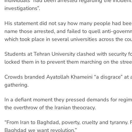
individuals” had been arrested regarding the incident
investigations”.
His statement did not say how many people had bee
name those arrested, and failed to quell anti-govern
which took place in several universities across the cou
Students at Tehran University clashed with security f
locked them in to prevent them marching on the stree
Crowds branded Ayatollah Khameini “a disgrace” at
gathering.
In a defiant moment they pressed demands for regi
the overthrow of the Iranian theocracy.
“From Iran to Baghdad, poverty, cruelty and tyranny.
Baghdad we want revolution.”