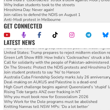
Why Indian students took to the streets
Hiroshima Day: Never again!
Join rallies to defend the NDIS on August 1
Anti-Modi protest in Melbourne
GET CONNECTED
LATEST NEWS
Aboriginal women-led group launches push for water rights
United States: Trump prepares to reject midterm election r
Green Left Show #89: How India’s ‘Cockroaches’ struck a b
Call for solidarity with the people of Pakistan-administer
On The Streets: Protect the NDIS protests and Hiroshima D
Join student protests to say ‘No’ to Hanson
Australia Cuba Friendship Society marks July 26 anniversar
Deal-making on AUKUS and Palestine is a dead-end
High Court challenge begins against Queensland’s ‘stupid’ 
Rising Tide targets ANZ over fracking in NT
Why you must book now for Ecosocialism 2026
Why Work for the Dole programs must be abolished
Knitting Nannas tell NSW MPs: ‘Do a lot better’
Glencore’s massive Hunter coal mine extension must be re