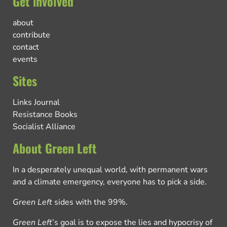
Get involved
about
contribute
contact
events
Sites
Links Journal
Resistance Books
Socialist Alliance
About Green Left
In a desperately unequal world, with permanent wars
and a climate emergency, everyone has to pick a side.
Green Left
sides with the 99%.
Green Left
’s goal is to expose the lies and hypocrisy of