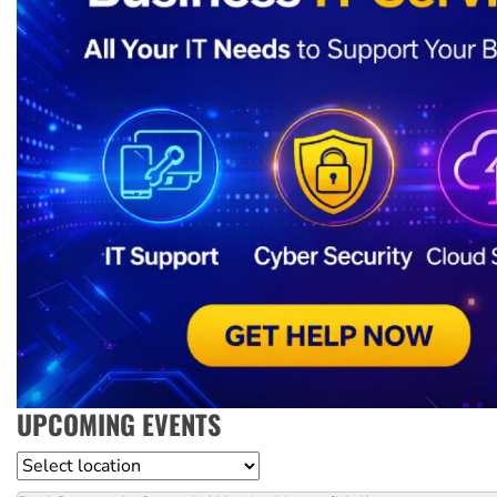
UPCOMING EVENTS
Location