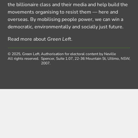
the billionaire class and their media and help build the
movements organising to resist them — here and
overseas. By mobilising people power, we can win a
democratic, environmentally and socially just future.
Read more about
Green Left
.
© 2025, Green Left.
Authorisation for electoral content by Neville
All rights reserved.
Spencer, Suite 1.07, 22-36 Mountain St, Ultimo, NSW,
2007.