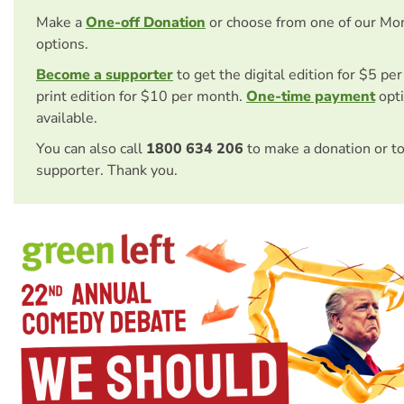
Make a
One-off Donation
or choose from one of our Mo
options.
Become a supporter
to get the digital edition for $5 pe
print edition for $10 per month.
One-time payment
opti
available.
You can also call
1800 634 206
to make a donation or t
supporter. Thank you.