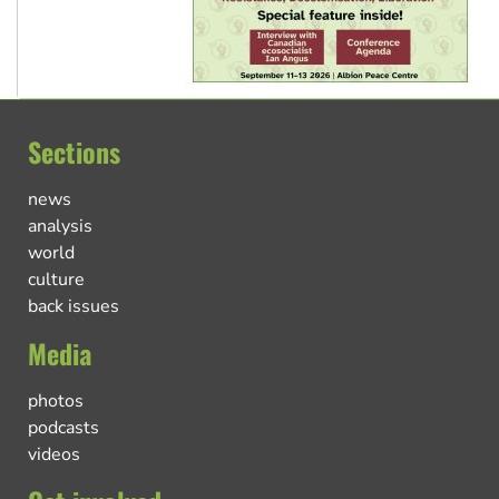
Sections
news
analysis
world
culture
back issues
Media
photos
podcasts
videos