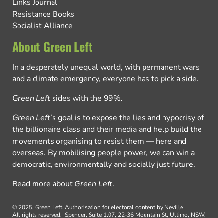
Links Journal
Resistance Books
Socialist Alliance
About Green Left
In a desperately unequal world, with permanent wars
and a climate emergency, everyone has to pick a side.
Green Left
sides with the 99%.
Green Left
’s goal is to expose the lies and hypocrisy of
the billionaire class and their media and help build the
movements organising to resist them — here and
overseas. By mobilising people power, we can win a
democratic, environmentally and socially just future.
Read more about
Green Left
.
© 2025, Green Left.
Authorisation for electoral content by Neville
All rights reserved.
Spencer, Suite 1.07, 22-36 Mountain St, Ultimo, NSW,