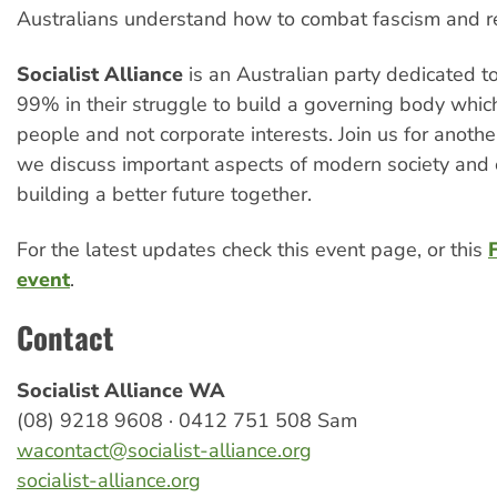
Australians understand how to combat fascism and re
Socialist Alliance
is an Australian party dedicated t
99% in their struggle to build a governing body whic
people and not corporate interests. Join us for anoth
we discuss important aspects of modern society and
building a better future together.
For the latest updates check this event page, or this
event
.
Contact
Socialist Alliance WA
(08) 9218 9608 · 0412 751 508 Sam
wacontact@socialist-alliance.org
socialist-alliance.org