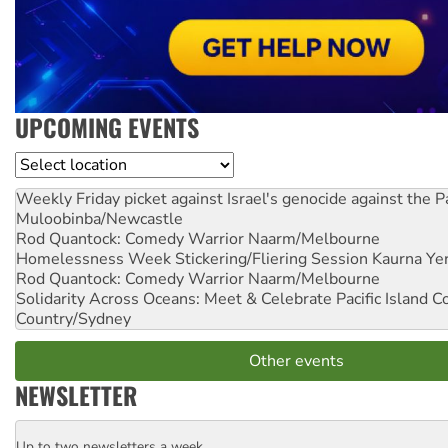
UPCOMING EVENTS
Location
Weekly Friday picket against Israel's genocide against the P
Muloobinba/Newcastle
Rod Quantock: Comedy Warrior
Naarm/Melbourne
Homelessness Week Stickering/Fliering Session
Kaurna Yer
Rod Quantock: Comedy Warrior
Naarm/Melbourne
Solidarity Across Oceans: Meet & Celebrate Pacific Island 
Country/Sydney
Other events
NEWSLETTER
Up to two newsletters a week