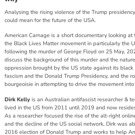
Analysing the rising violence of the Trump presidency
could mean for the future of the USA.
American Carnage is a short documentary looking at 
the Black Lives Matter movement in particularly the U
following the murder of George Floyd on 25 May, 2020
discuss the background of this murder and the nature
oppression brought by the US state against its black
fascism and the Donald Trump Presidency, and the rol
bourgeoisie in attempting to drive the movement into
Dirk Kelly
is an Australian antifascist researcher & t
lived in the US from 2011 until 2019 and now resides 
As a researcher focused the rise of the alt-right onl
and the decline of the US social network, Dirk was ab
2016 election of Donald Trump and works to help A