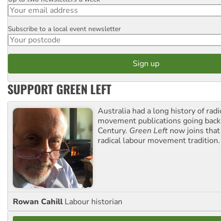
Email
Subscribe to a local event newsletter
Postcode
SUPPORT GREEN LEFT
Australia had a long history of radi
movement publications going back
Century.
Green Left
now joins that
radical labour movement tradition.
Rowan Cahill
Labour historian