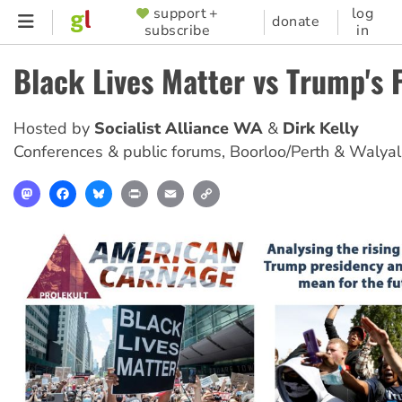
Skip
support +
log
SUPPORTER
donate
subscribe
in
to
MENU
main
Black Lives Matter vs Trump's 
content
Hosted by
Socialist Alliance WA
Dirk Kelly
Conferences & public forums
,
Boorloo/Perth & Walya
Mastodon
Facebook
Bluesky
Print
Email
Copy
Link