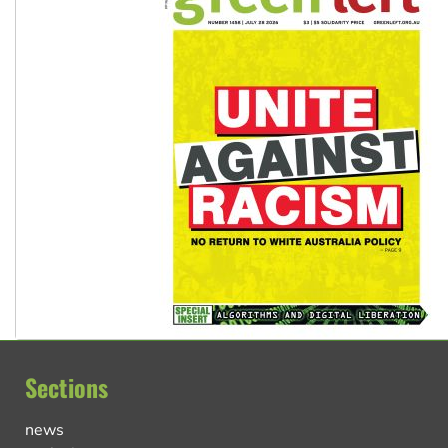
Sections
news