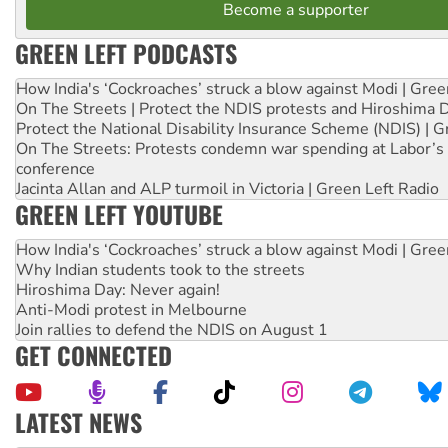
Become a supporter
GREEN LEFT PODCASTS
How India's ‘Cockroaches’ struck a blow against Modi | Gre
On The Streets | Protect the NDIS protests and Hiroshima 
Protect the National Disability Insurance Scheme (NDIS) | G
On The Streets: Protests condemn war spending at Labor’s 
conference
Jacinta Allan and ALP turmoil in Victoria | Green Left Radio
GREEN LEFT YOUTUBE
How India's ‘Cockroaches’ struck a blow against Modi | Gre
Why Indian students took to the streets
Hiroshima Day: Never again!
Anti-Modi protest in Melbourne
Join rallies to defend the NDIS on August 1
GET CONNECTED
LATEST NEWS
Deal-making on AUKUS and Palestine is a dead-end