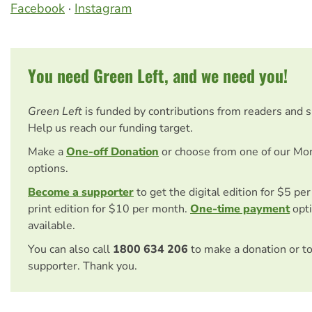
Facebook
·
Instagram
You need Green Left, and we need you!
Green Left
is funded by contributions from readers and 
Help us reach our funding target.
Make a
One-off Donation
or choose from one of our Mo
options.
Become a supporter
to get the digital edition for $5 pe
print edition for $10 per month.
One-time payment
opti
available.
You can also call
1800 634 206
to make a donation or t
supporter. Thank you.