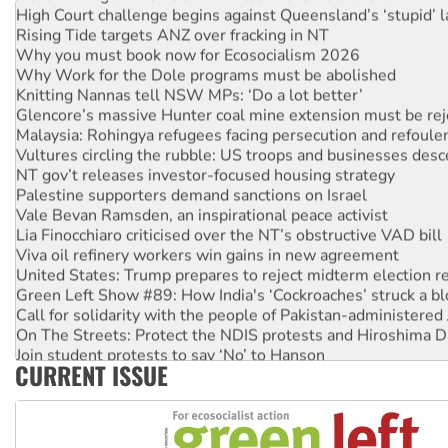
High Court challenge begins against Queensland’s ‘stupid’ 
Rising Tide targets ANZ over fracking in NT
Why you must book now for Ecosocialism 2026
Why Work for the Dole programs must be abolished
Knitting Nannas tell NSW MPs: ‘Do a lot better’
Glencore’s massive Hunter coal mine extension must be re
Malaysia: Rohingya refugees facing persecution and refoul
Vultures circling the rubble: US troops and businesses des
NT gov’t releases investor-focused housing strategy
Palestine supporters demand sanctions on Israel
Vale Bevan Ramsden, an inspirational peace activist
Lia Finocchiaro criticised over the NT’s obstructive VAD bill
Viva oil refinery workers win gains in new agreement
United States: Trump prepares to reject midterm election r
Green Left Show #89: How India's ‘Cockroaches’ struck a b
Call for solidarity with the people of Pakistan-administer
On The Streets: Protect the NDIS protests and Hiroshima D
Join student protests to say ‘No’ to Hanson
CURRENT ISSUE
Australia Cuba Friendship Society marks July 26 anniversar