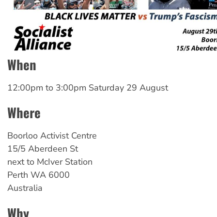
When
12:00pm
to
3:00pm Saturday 29 August
Where
Boorloo Activist Centre
15/5 Aberdeen St
next to McIver Station
Perth
WA
6000
Australia
Why