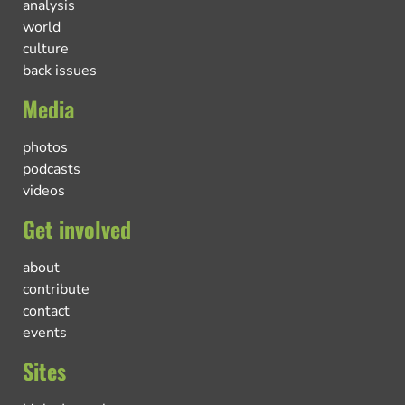
analysis
world
culture
back issues
Media
photos
podcasts
videos
Get involved
about
contribute
contact
events
Sites