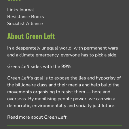
Links Journal
Resistance Books
Socialist Alliance
About Green Left
In a desperately unequal world, with permanent wars
and a climate emergency, everyone has to pick a side.
Green Left
sides with the 99%.
Green Left
’s goal is to expose the lies and hypocrisy of
the billionaire class and their media and help build the
movements organising to resist them — here and
overseas. By mobilising people power, we can win a
democratic, environmentally and socially just future.
Read more about
Green Left
.