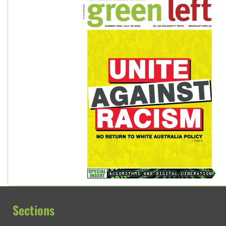
Sections