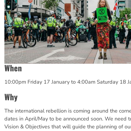
When
10:00pm Friday 17 January
to
4:00am Saturday 18 J
Why
The international rebellion is coming around the corne
dates in April/May to be announced soon. We need to
Vision & Objectives that will guide the planning of our