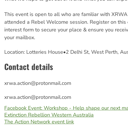
This event is open to all who are familiar with XRW
attended a Rebel Welcome session. Register on this 
interest form to secure your place & ensure you recei
your mailbox.
Location: Lotteries House•2 Delhi St, West Perth, Au
Contact details
xrwa.action@protonmail.com
xrwa.action@protonmail.com
Facebook Event: Workshop - Help shape our next ma
Extinction Rebellion Western Australia
The Action Network event link