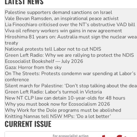
LATEST NEWS
NT gov’t releases investor-focused housing strategy
Palestine supporters demand sanctions on Israel
Vale Bevan Ramsden, an inspirational peace activist
Lia Finocchiaro criticised over the NT’s obstructive VAD bill
Viva oil refinery workers win gains in new agreement
Hiroshima 81 years on: Australia must sign the nuclear wea
treaty
National protests tell Labor not to cut NDIS
Green Left Radio: Why we are rallying to protect the NDIS
Ecosocialist Bookshelf — July 2026
Gaza: Horror from the sky
On The Streets: Protests condemn war spending at Labor’s 
conference
Silent march for Palestine: ‘Don’t stop talking about the dea
Green Left Radio: Labor's turmoil in Victoria
New NT CLP law can detain 10-year-olds for 48 hours
Why you must book now for Ecosocialism 2026
Why Work for the Dole programs must be abolished
Knitting Nannas tell NSW MPs: ‘Do a lot better’
CURRENT ISSUE
Glencore’s massive Hunter coal mine extension must be re
Malaysia: Rohingya refugees facing persecution and refoul
Vultures circling the rubble: US troops and businesses des