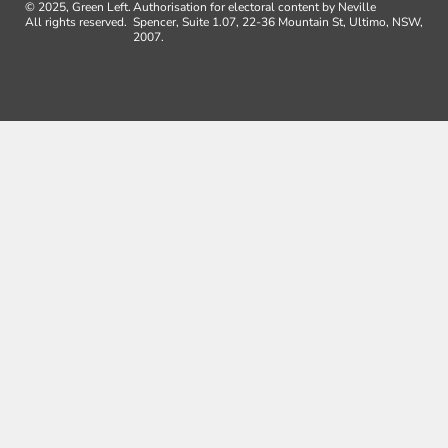
© 2025, Green Left.
Authorisation for electoral content by Neville
All rights reserved.
Spencer, Suite 1.07, 22-36 Mountain St, Ultimo, NSW,
2007.