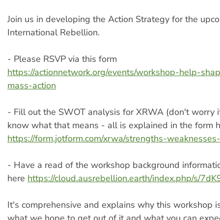
Join us in developing the Action Strategy for the upc
International Rebellion.
- Please RSVP via this form
https://actionnetwork.org/events/workshop-help-sha
mass-action
- Fill out the SWOT analysis​​ for XRWA (don't worry i
know what that means - all is explained in the form 
https://form.jotform.com/xrwa/strengths-weaknesses-
- Have a read of the workshop background informat
here
https://cloud.ausrebellion.earth/index.php/s/
It's comprehensive and explains why this workshop i
what we hope to get out of it and what you can expec