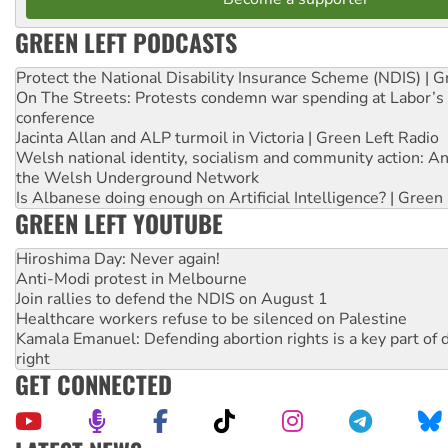
GREEN LEFT PODCASTS
Protect the National Disability Insurance Scheme (NDIS) | G
On The Streets: Protests condemn war spending at Labor’s 
conference
Jacinta Allan and ALP turmoil in Victoria | Green Left Radio
Welsh national identity, socialism and community action: An
the Welsh Underground Network
Is Albanese doing enough on Artificial Intelligence? | Green
GREEN LEFT YOUTUBE
Hiroshima Day: Never again!
Anti-Modi protest in Melbourne
Join rallies to defend the NDIS on August 1
Healthcare workers refuse to be silenced on Palestine
Kamala Emanuel: Defending abortion rights is a key part of d
right
GET CONNECTED