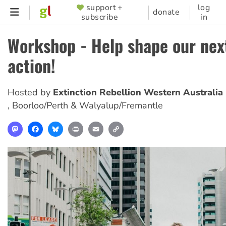
Skip
support +
log
SUPPORTER
donate
subscribe
in
to
MENU
main
Workshop - Help shape our nex
content
action!
Hosted by
Extinction Rebellion Western Australia
,
Boorloo/Perth & Walyalup/Fremantle
Mastodon
Facebook
Bluesky
Print
Email
Copy
Link