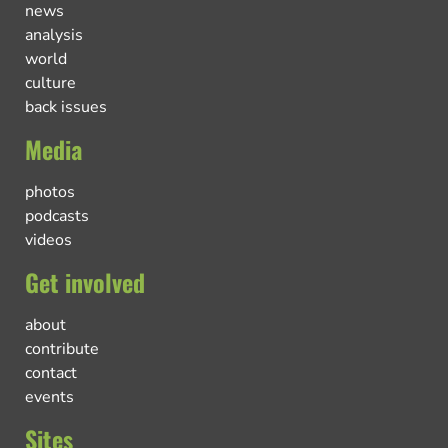
news
analysis
world
culture
back issues
Media
photos
podcasts
videos
Get involved
about
contribute
contact
events
Sites