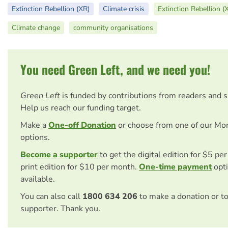
Extinction Rebellion (XR)
Climate crisis
Extinction Rebellion (
Climate change
community organisations
You need Green Left, and we need you!
Green Left
is funded by contributions from readers and 
Help us reach our funding target.
Make a
One-off Donation
or choose from one of our Mo
options.
Become a supporter
to get the digital edition for $5 pe
print edition for $10 per month.
One-time payment
opti
available.
You can also call
1800 634 206
to make a donation or t
supporter. Thank you.