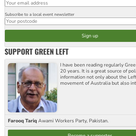
Subscribe to a local event newsletter
Postcode
SUPPORT GREEN LEFT
I have been reading regularly Gre
20 years. It is a great source of poli
information not only about the Lef
movement of Australia but also int
Farooq Tariq
Awami Workers Party, Pakistan.
Become a supporter