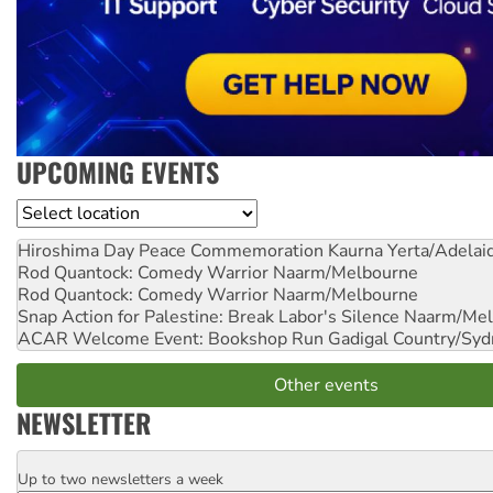
UPCOMING EVENTS
Location
Hiroshima Day Peace Commemoration
Kaurna Yerta/Adelai
Rod Quantock: Comedy Warrior
Naarm/Melbourne
Rod Quantock: Comedy Warrior
Naarm/Melbourne
Snap Action for Palestine: Break Labor's Silence
Naarm/Mel
ACAR Welcome Event: Bookshop Run
Gadigal Country/Syd
Other events
NEWSLETTER
Up to two newsletters a week
Email