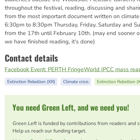
throughout the festival, reading, discussing and shari
from the most important document written on climate
6:30pm to 8:30pm Thursday, Friday, Saturday and S
from the 17th until February 10th. (may end sooner o
we have finished reading, it's done)
Contact details
Facebook Event: PERTH FringeWorld IPCC mass read
Extinction Rebellion (XR)
Climate crisis
Extinction Rebellion (
You need Green Left, and we need you!
Green Left
is funded by contributions from readers and 
Help us reach our funding target.