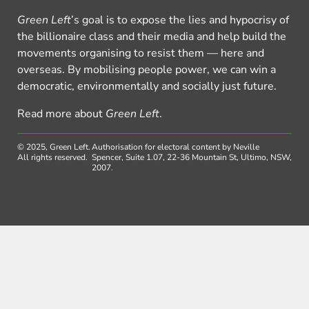
Green Left
’s goal is to expose the lies and hypocrisy of
the billionaire class and their media and help build the
movements organising to resist them — here and
overseas. By mobilising people power, we can win a
democratic, environmentally and socially just future.
Read more about
Green Left
.
© 2025, Green Left.
Authorisation for electoral content by Neville
All rights reserved.
Spencer, Suite 1.07, 22-36 Mountain St, Ultimo, NSW,
2007.