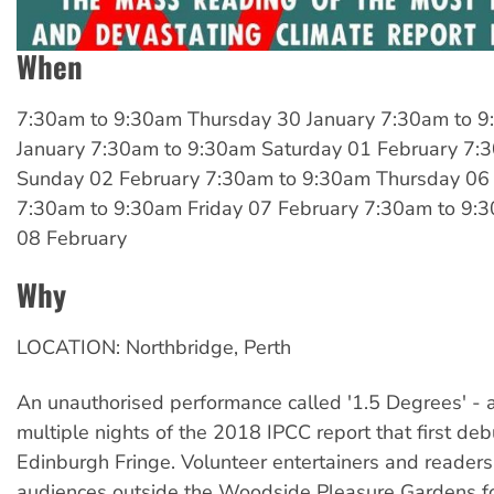
When
7:30am
to
9:30am Thursday 30 January
7:30am
to
9
January
7:30am
to
9:30am Saturday 01 February
7:
Sunday 02 February
7:30am
to
9:30am Thursday 06
7:30am
to
9:30am Friday 07 February
7:30am
to
9:3
08 February
Why
LOCATION: Northbridge, Perth
An unauthorised performance called '1.5 Degrees' - 
multiple nights of the 2018 IPCC report that first deb
Edinburgh Fringe. Volunteer entertainers and reader
audiences outside the Woodside Pleasure Gardens fo