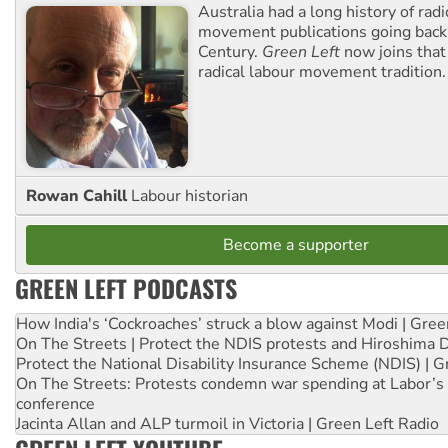
Australia had a long history of radi
movement publications going back
Century.
Green Left
now joins that
radical labour movement tradition.
Rowan Cahill
Labour historian
Become a supporter
GREEN LEFT PODCASTS
How India's ‘Cockroaches’ struck a blow against Modi | Gre
On The Streets | Protect the NDIS protests and Hiroshima 
Protect the National Disability Insurance Scheme (NDIS) | G
On The Streets: Protests condemn war spending at Labor’s 
conference
Jacinta Allan and ALP turmoil in Victoria | Green Left Radio