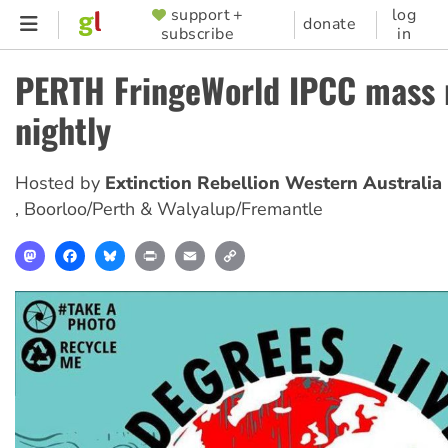
Skip
support +
log
SUPPORTER
donate
subscribe
in
to
MENU
main
PERTH FringeWorld IPCC mass 
content
nightly
Hosted by
Extinction Rebellion Western Australia
,
Boorloo/Perth & Walyalup/Fremantle
Mastodon
Facebook
Bluesky
Print
Email
Copy
Link