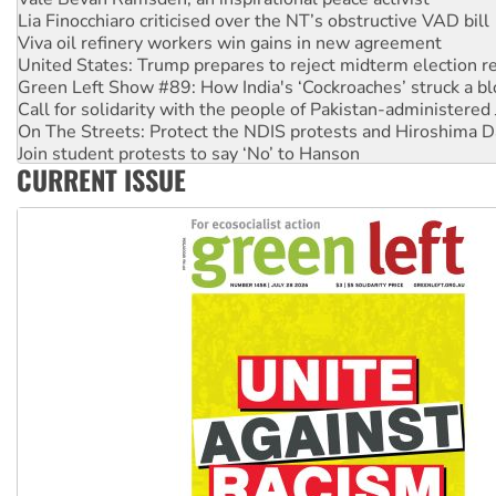
Lia Finocchiaro criticised over the NT’s obstructive VAD bill
Viva oil refinery workers win gains in new agreement
United States: Trump prepares to reject midterm election r
Green Left Show #89: How India's ‘Cockroaches’ struck a b
Call for solidarity with the people of Pakistan-administer
On The Streets: Protect the NDIS protests and Hiroshima D
Join student protests to say ‘No’ to Hanson
CURRENT ISSUE
Australia Cuba Friendship Society marks July 26 anniversar