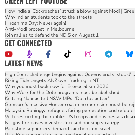
GREEN LEFT YOUTUBE
How India's ‘Cockroaches’ struck a blow against Modi | Gre
Why Indian students took to the streets
Hiroshima Day: Never again!
Anti-Modi protest in Melbourne
Join rallies to defend the NDIS on August 1
GET CONNECTED
LATEST NEWS
Deal-making on AUKUS and Palestine is a dead-end
High Court challenge begins against Queensland’s ‘stupid’ 
Rising Tide targets ANZ over fracking in NT
Why you must book now for Ecosocialism 2026
Why Work for the Dole programs must be abolished
Knitting Nannas tell NSW MPs: ‘Do a lot better’
Glencore’s massive Hunter coal mine extension must be re
Malaysia: Rohingya refugees facing persecution and refoul
Vultures circling the rubble: US troops and businesses des
NT gov’t releases investor-focused housing strategy
Palestine supporters demand sanctions on Israel
Vale Bevan Ramsden, an inspirational peace activist