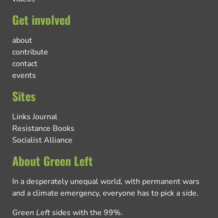
Get involved
about
contribute
contact
events
Sites
Links Journal
Resistance Books
Socialist Alliance
About Green Left
In a desperately unequal world, with permanent wars
and a climate emergency, everyone has to pick a side.
Green Left
sides with the 99%.