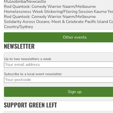
Muloobinba/Newcastle
Rod Quantock: Comedy Warrior
Naarm/Melbourne
Homelessness Week Stickering/Fliering Session
Kaurna Yer
Rod Quantock: Comedy Warrior
Naarm/Melbourne
Solidarity Across Oceans: Meet & Celebrate Pacific Island 
Country/Sydney
Other events
NEWSLETTER
Up to two newsletters a week
Email
Subscribe to a local event newsletter
Postcode
SUPPORT GREEN LEFT