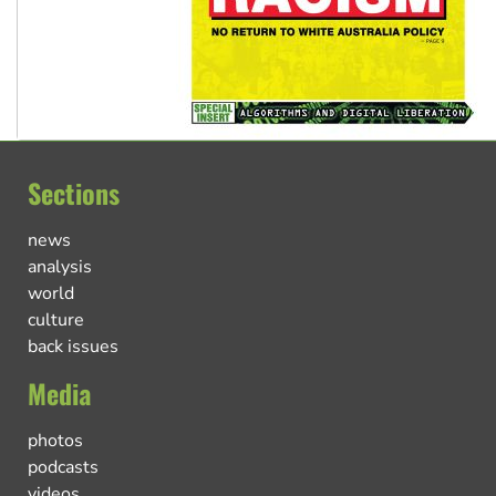
Sections
news
analysis
world
culture
back issues
Media
photos
podcasts
videos