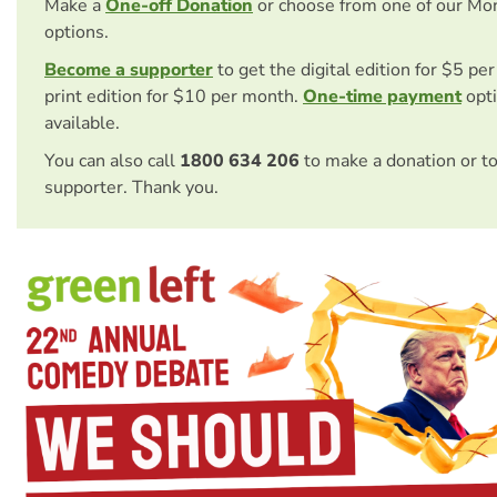
Make a
One-off Donation
or choose from one of our Mo
options.
Become a supporter
to get the digital edition for $5 pe
print edition for $10 per month.
One-time payment
opti
available.
You can also call
1800 634 206
to make a donation or t
supporter. Thank you.