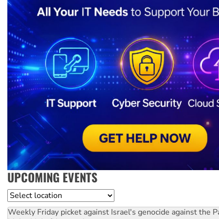
UPCOMING EVENTS
Location
Weekly Friday picket against Israel's genocide against the P