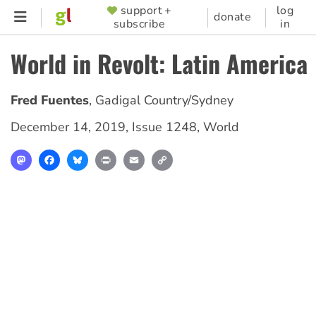
Skip
support +
log
SUPPORTER
donate
subscribe
in
to
MENU
main
World in Revolt: Latin America
content
Fred Fuentes
,
Gadigal Country/Sydney
December 14, 2019
,
Issue 1248
,
World
Mastodon
Facebook
Bluesky
Print
Email
Copy
Link