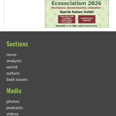
Sections
news
analysis
world
culture
back issues
Media
photos
podcasts
videos