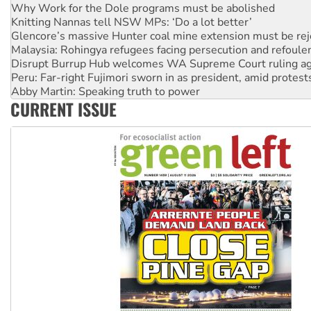
Why Work for the Dole programs must be abolished
Knitting Nannas tell NSW MPs: ‘Do a lot better’
Glencore’s massive Hunter coal mine extension must be re
Malaysia: Rohingya refugees facing persecution and refoul
Disrupt Burrup Hub welcomes WA Supreme Court ruling a
Peru: Far-right Fujimori sworn in as president, amid protest
Abby Martin: Speaking truth to power
CURRENT ISSUE
‘Cockroach’ movement ready to reclaim India’s democracy