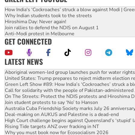
How India's ‘Cockroaches’ struck a blow against Modi | Gre
Why Indian students took to the streets
Hiroshima Day: Never again!
Join rallies to defend the NDIS on August 1
Anti-Modi protest in Melbourne
GET CONNECTED
LATEST NEWS
Ansell must improve its workplace standards
Aboriginal women-led group launches push for water rights
United States: Trump prepares to reject midterm election r
Green Left Show #89: How India’s ‘Cockroaches’ struck a b
Call for solidarity with the people of Pakistan-administer
On The Streets: Protect the NDIS protests and Hiroshima D
Join student protests to say ‘No’ to Hanson
Australia Cuba Friendship Society marks July 26 anniversar
Deal-making on AUKUS and Palestine is a dead-end
High Court challenge begins against Queensland’s ‘stupid’ 
Rising Tide targets ANZ over fracking in NT
Why you must book now for Ecosocialism 2026