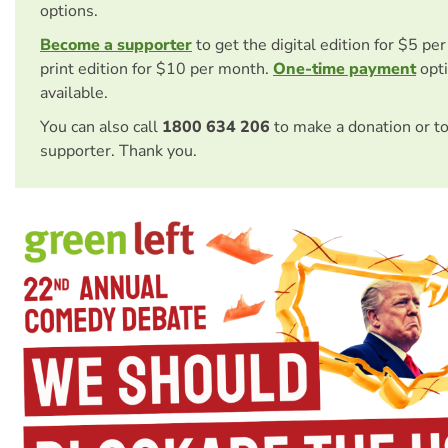
options.
Become a supporter
to get the digital edition for $5 pe
print edition for $10 per month.
One-time payment
opti
available.
You can also call
1800 634 206
to make a donation or t
supporter. Thank you.