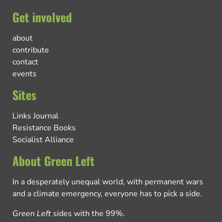
Get involved
about
contribute
contact
events
Sites
Links Journal
Resistance Books
Socialist Alliance
About Green Left
In a desperately unequal world, with permanent wars
and a climate emergency, everyone has to pick a side.
Green Left
sides with the 99%.