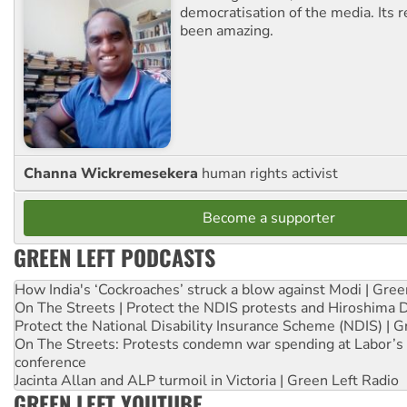
democratisation of the media. Its r
been amazing.
Channa Wickremesekera
human rights activist
Become a supporter
GREEN LEFT PODCASTS
How India's ‘Cockroaches’ struck a blow against Modi | Gre
On The Streets | Protect the NDIS protests and Hiroshima 
Protect the National Disability Insurance Scheme (NDIS) | G
On The Streets: Protests condemn war spending at Labor’s 
conference
Jacinta Allan and ALP turmoil in Victoria | Green Left Radio
GREEN LEFT YOUTUBE