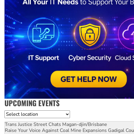
UPCOMING EVENTS
Location
Trans Justice Street Chats
Magan-djin/Brisbane
Raise Your Voice Against Coal Mine Expansions
Gadigal Cou