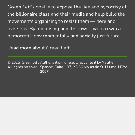
Green Left
’s goal is to expose the lies and hypocrisy of
the billionaire class and their media and help build the
movements organising to resist them — here and
overseas. By mobilising people power, we can win a
democratic, environmentally and socially just future.
Read more about
Green Left
.
© 2025, Green Left.
Authorisation for electoral content by Neville
All rights reserved.
Spencer, Suite 1.07, 22-36 Mountain St, Ultimo, NSW,
2007.