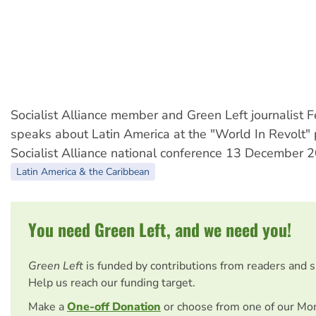
Socialist Alliance member and Green Left journalist 
speaks about Latin America at the "World In Revolt" 
Socialist Alliance national conference 13 December 
Latin America & the Caribbean
You need Green Left, and we need you!
Green Left
is funded by contributions from readers and 
Help us reach our funding target.
Make a
One-off Donation
or choose from one of our Mo