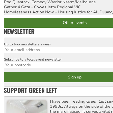
Rod Quantock: Comedy Warrior
Naarm/Melbourne
Gather 4 Gaza – Cowes Jetty
Regional VIC
Homelessness Action Now – Housing Justice for All
Djilang
Other events
NEWSLETTER
Up to two newsletters a week
Email
Subscribe to a local event newsletter
Postcode
SUPPORT GREEN LEFT
I have been reading
Green Left
sin
1990s. Always on the side of the
the marginalised, it serves a vital r