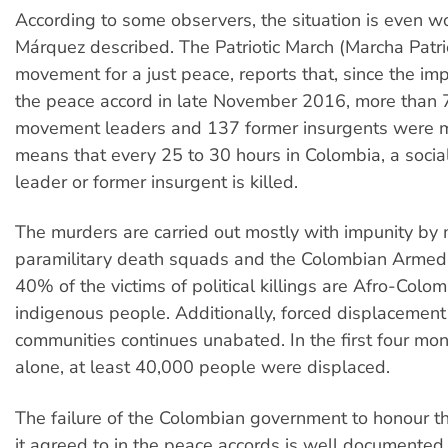
According to some observers, the situation is even w
Márquez described. The Patriotic March (Marcha Patri
movement for a just peace, reports that, since the im
the peace accord in late November 2016, more than 
movement leaders and 137 former insurgents were 
means that every 25 to 30 hours in Colombia, a soci
leader or former insurgent is killed.
The murders are carried out mostly with impunity by
paramilitary death squads and the Colombian Armed
40% of the victims of political killings are Afro-Colo
indigenous people. Additionally, forced displacement 
communities continues unabated. In the first four mo
alone, at least 40,000 people were displaced.
The failure of the Colombian government to honour 
it agreed to in the peace accords is well documented