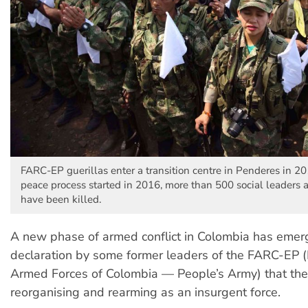
FARC-EP guerillas enter a transition centre in Penderes in 20
peace process started in 2016, more than 500 social leaders 
have been killed.
A new phase of armed conflict in Colombia has emer
declaration by some former leaders of the FARC-EP (
Armed Forces of Colombia — People’s Army) that the
reorganising and rearming as an insurgent force.