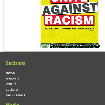
Sections
news
analysis
world
culture
back issues
Media