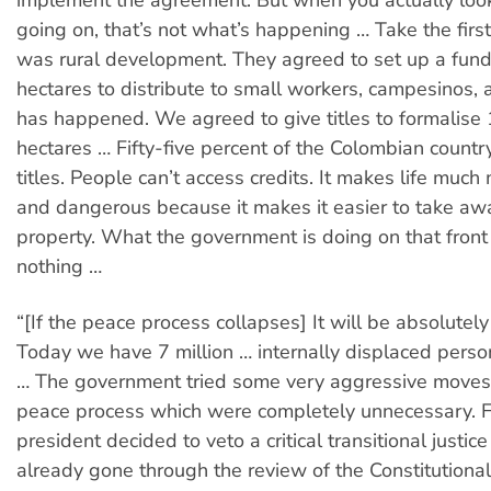
implement the agreement. But when you actually look
going on, that’s not what’s happening … Take the first
was rural development. They agreed to set up a fund 
hectares to distribute to small workers, campesinos, 
has happened. We agreed to give titles to formalise 
hectares … Fifty-five percent of the Colombian countr
titles. People can’t access credits. It makes life much 
and dangerous because it makes it easier to take awa
property. What the government is doing on that front
nothing …
“[If the peace process collapses] It will be absolutely
Today we have 7 million … internally displaced perso
… The government tried some very aggressive moves
peace process which were completely unnecessary. F
president decided to veto a critical transitional justice
already gone through the review of the Constitutiona