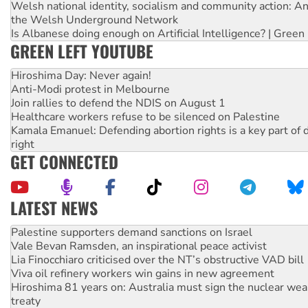
Welsh national identity, socialism and community action: An
the Welsh Underground Network
Is Albanese doing enough on Artificial Intelligence? | Green
GREEN LEFT YOUTUBE
Hiroshima Day: Never again!
Anti-Modi protest in Melbourne
Join rallies to defend the NDIS on August 1
Healthcare workers refuse to be silenced on Palestine
Kamala Emanuel: Defending abortion rights is a key part of d
right
GET CONNECTED
LATEST NEWS
Vale Bevan Ramsden, an inspirational peace activist
Lia Finocchiaro criticised over the NT’s obstructive VAD bill
Viva oil refinery workers win gains in new agreement
Hiroshima 81 years on: Australia must sign the nuclear wea
treaty
National protests tell Labor not to cut NDIS