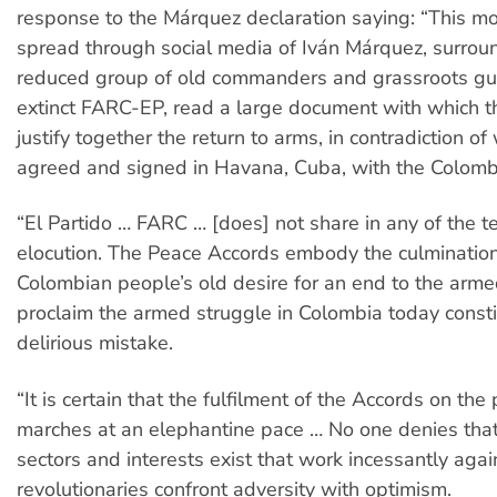
response to the Márquez declaration saying: “This mo
spread through social media of Iván Márquez, surrou
reduced group of old commanders and grassroots guer
extinct FARC-EP, read a large document with which t
justify together the return to arms, in contradiction o
agreed and signed in Havana, Cuba, with the Colombi
“El Partido … FARC … [does] not share in any of the t
elocution. The Peace Accords embody the culmination
Colombian people’s old desire for an end to the armed
proclaim the armed struggle in Colombia today consti
delirious mistake.
“It is certain that the fulfilment of the Accords on the 
marches at an elephantine pace … No one denies tha
sectors and interests exist that work incessantly agai
revolutionaries confront adversity with optimism.