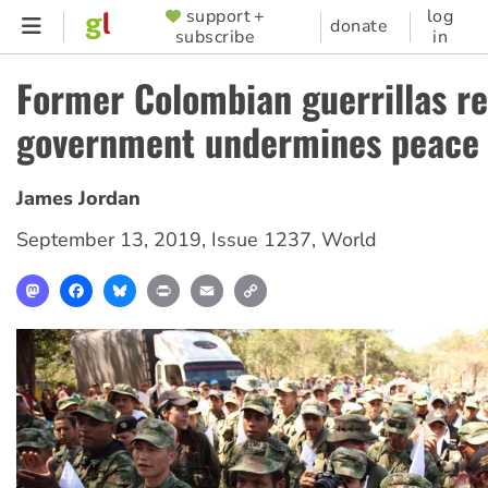
Skip
support +
log
SUPPORTER
donate
subscribe
in
to
MENU
main
Former Colombian guerrillas r
content
government undermines peace
James Jordan
September 13, 2019
,
Issue 1237
,
World
Mastodon
Facebook
Bluesky
Print
Email
Copy
Link