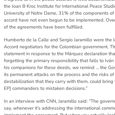
the Joan B Kroc Institute for International Peace Studi
University of Notre Dame, 31% of the components of
accord have not even begun to be implemented. Over
of the agreements have been fulfilled.
Humberto de la Calle and Sergio Jaramillo were the 
Accord negotiators for the Colombian government. T
statement in response to the Márquez declaration tha
forgetting the primary responsibility that falls to Iv
his companions for these deeds, we remind … the Go
its permanent attacks on the process and the risks of 
destabilization that they carry with them, could bring
EP] commanders to mistaken decisions.”
In an interview with CNN, Jaramillo said: “The gover
say, whenever it’s addressing the international communi