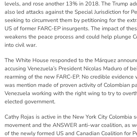
levels, and rose another 13% in 2018. The Trump adm
also led attacks against the Special Jurisdiction for P
seeking to circumvent them by petitioning for the extr
US of former FARC-EP insurgents. The impact of thes
weakens the peace process and could help plunge C
into civil war.
The White House responded to the Márquez announ
accusing Venezuela’s President Nicolas Maduro of be
rearming of the new FARC-EP. No credible evidence 
was mention made of proven activity of Colombian par
Venezuela working with the right wing to try to over
elected government.
Cathy Rojas is active in the New York City Colombia so
movement and the ANSWER anti-war coalition, as we
of the newly formed US and Canadian Coalition for P