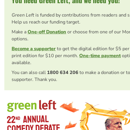
You need Green Left, and we need you!
Green Left
is funded by contributions from readers and 
Help us reach our funding target.
Make a
One-off Donation
or choose from one of our Mo
options.
Become a supporter
to get the digital edition for $5 pe
print edition for $10 per month.
One-time payment
opti
available.
You can also call
1800 634 206
to make a donation or t
supporter. Thank you.