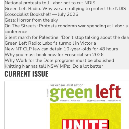
Green Left Radio: Why we are rallying to protect the NDIS
Ecosocialist Bookshelf — July 2026
Gaza: Horror from the sky
On The Streets: Protests condemn war spending at Labor’s 
conference
Silent march for Palestine: ‘Don’t stop talking about the dea
Green Left Radio: Labor's turmoil in Victoria
New NT CLP law can detain 10-year-olds for 48 hours
Why you must book now for Ecosocialism 2026
Why Work for the Dole programs must be abolished
Knitting Nannas tell NSW MPs: ‘Do a lot better’
Glencore’s massive Hunter coal mine extension must be re
Malaysia: Rohingya refugees facing persecution and refoul
CURRENT ISSUE
Vultures circling the rubble: US troops and businesses des
NT gov’t releases investor-focused housing strategy
Palestine supporters demand sanctions on Israel