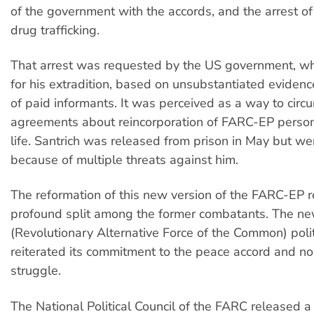
of the government with the accords, and the arrest of 
drug trafficking.
That arrest was requested by the US government, wh
for his extradition, based on unsubstantiated eviden
of paid informants. It was perceived as a way to circ
agreements about reincorporation of FARC-EP personne
life. Santrich was released from prison in May but wen
because of multiple threats against him.
The reformation of this new version of the FARC-EP 
profound split among the former combatants. The 
(Revolutionary Alternative Force of the Common) polit
reiterated its commitment to the peace accord and no
struggle.
The National Political Council of the FARC released a