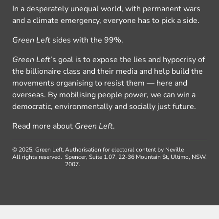
In a desperately unequal world, with permanent wars
and a climate emergency, everyone has to pick a side.
Green Left
sides with the 99%.
Green Left
’s goal is to expose the lies and hypocrisy of
the billionaire class and their media and help build the
movements organising to resist them — here and
overseas. By mobilising people power, we can win a
democratic, environmentally and socially just future.
Read more about
Green Left
.
© 2025, Green Left.
Authorisation for electoral content by Neville
All rights reserved.
Spencer, Suite 1.07, 22-36 Mountain St, Ultimo, NSW,
2007.