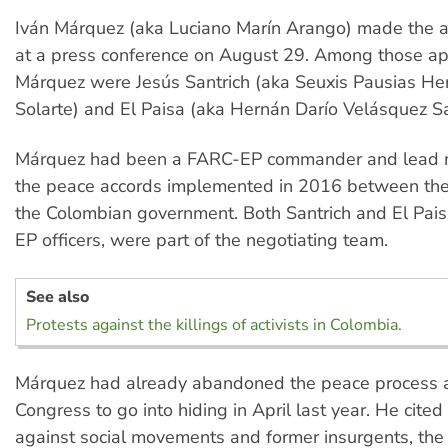
Iván Márquez (aka Luciano Marín Arango) made the
at a press conference on August 29. Among those ap
Márquez were Jesús Santrich (aka Seuxis Pausias H
Solarte) and El Paisa (aka Hernán Darío Velásquez Sa
Márquez had been a FARC-EP commander and lead n
the peace accords implemented in 2016 between t
the Colombian government. Both Santrich and El Pais
EP officers, were part of the negotiating team.
See also
Protests against the killings of activists in Colombia.
Márquez had already abandoned the peace process a
Congress to go into hiding in April last year. He cited 
against social movements and former insurgents, th