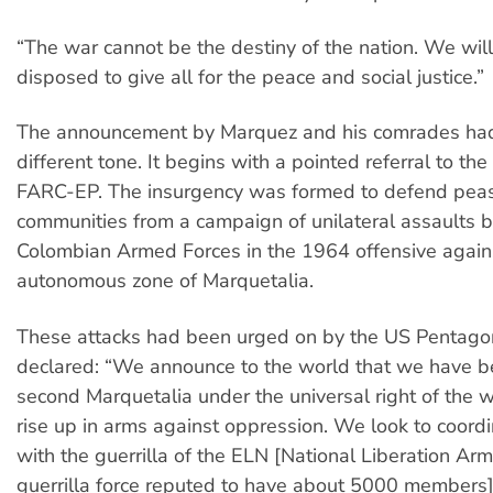
“The war cannot be the destiny of the nation. We will
disposed to give all for the peace and social justice.”
The announcement by Marquez and his comrades had
different tone. It begins with a pointed referral to the
FARC-EP. The insurgency was formed to defend pea
communities from a campaign of unilateral assaults b
Colombian Armed Forces in the 1964 offensive again
autonomous zone of Marquetalia.
These attacks had been urged on by the US Pentago
declared: “We announce to the world that we have b
second Marquetalia under the universal right of the w
rise up in arms against oppression. We look to coordi
with the guerrilla of the ELN [National Liberation A
guerrilla force reputed to have about 5000 members]