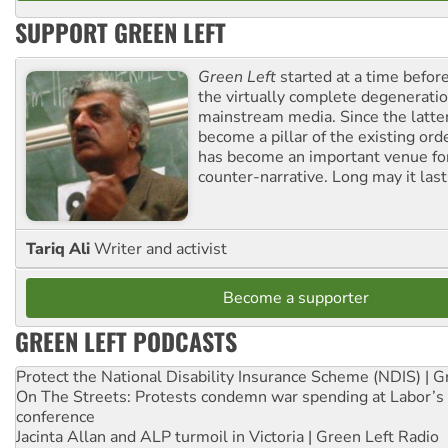
SUPPORT GREEN LEFT
Green Left
started at a time befo
the virtually complete degeneratio
mainstream media. Since the latte
become a pillar of the existing ord
has become an important venue for
counter-narrative. Long may it last
Tariq Ali
Writer and activist
Become a supporter
GREEN LEFT PODCASTS
Protect the National Disability Insurance Scheme (NDIS) | G
On The Streets: Protests condemn war spending at Labor’s 
conference
Jacinta Allan and ALP turmoil in Victoria | Green Left Radio