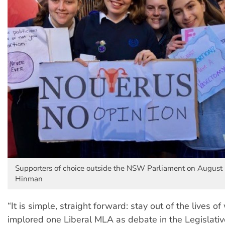
Supporters of choice outside the NSW Parliament on August 6
Hinman
“It is simple, straight forward: stay out of the lives o
implored one Liberal MLA as debate in the Legislat