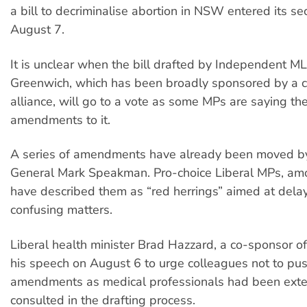
a bill to decriminalise abortion in NSW entered its s
August 7.
It is unclear when the bill drafted by Independent M
Greenwich, which has been broadly sponsored by a c
alliance, will go to a vote as some MPs are saying t
amendments to it.
A series of amendments have already been moved by
General Mark Speakman. Pro-choice Liberal MPs, am
have described them as “red herrings” aimed at dela
confusing matters.
Liberal health minister Brad Hazzard, a co-sponsor of 
his speech on August 6 to urge colleagues not to pus
amendments as medical professionals had been exte
consulted in the drafting process.