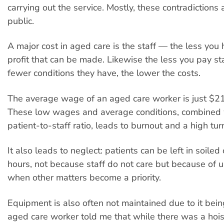
carrying out the service. Mostly, these contradictions 
public.
A major cost in aged care is the staff — the less you
profit that can be made. Likewise the less you pay sta
fewer conditions they have, the lower the costs.
The average wage of an aged care worker is just $21
These low wages and average conditions, combined 
patient-to-staff ratio, leads to burnout and a high turn
It also leads to neglect: patients can be left in soiled 
hours, not because staff do not care but because of u
when other matters become a priority.
Equipment is also often not maintained due to it bein
aged care worker told me that while there was a hoist