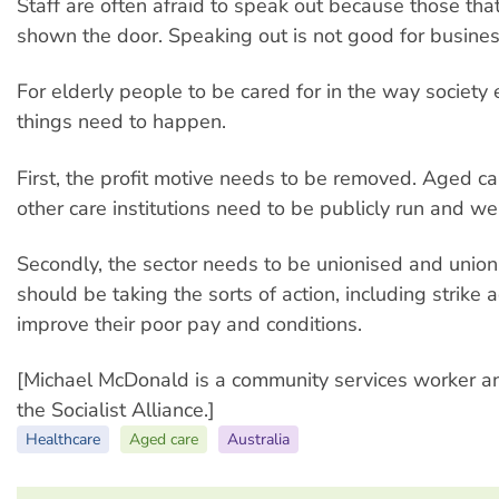
Staff are often afraid to speak out because those tha
shown the door. Speaking out is not good for busines
For elderly people to be cared for in the way society
things need to happen.
First, the profit motive needs to be removed. Aged care
other care institutions need to be publicly run and we
Secondly, the sector needs to be unionised and uni
should be taking the sorts of action, including strike 
improve their poor pay and conditions.
[Michael McDonald is a community services worker 
the Socialist Alliance.]
Healthcare
Aged care
Australia