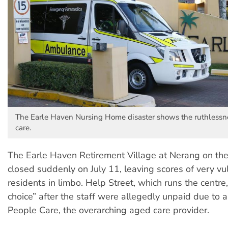
The Earle Haven Nursing Home disaster shows the ruthlessnes
care.
The Earle Haven Retirement Village at Nerang on th
closed suddenly on July 11, leaving scores of very vu
residents in limbo. Help Street, which runs the centre,
choice” after the staff were allegedly unpaid due to 
People Care, the overarching aged care provider.