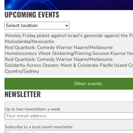
UPCOMING EVENTS
Location
Weekly Friday picket against Israel's genocide against the P
Muloobinba/Newcastle
Rod Quantock: Comedy Warrior
Naarm/Melbourne
Homelessness Week Stickering/Fliering Session
Kaurna Yer
Rod Quantock: Comedy Warrior
Naarm/Melbourne
Solidarity Across Oceans: Meet & Celebrate Pacific Island 
Country/Sydney
Other events
NEWSLETTER
Up to two newsletters a week
Email
Subscribe to a local event newsletter
Postcode