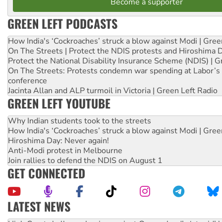
Become a supporter
GREEN LEFT PODCASTS
How India's ‘Cockroaches’ struck a blow against Modi | Gre
On The Streets | Protect the NDIS protests and Hiroshima 
Protect the National Disability Insurance Scheme (NDIS) | G
On The Streets: Protests condemn war spending at Labor’s 
conference
Jacinta Allan and ALP turmoil in Victoria | Green Left Radio
GREEN LEFT YOUTUBE
Why Indian students took to the streets
How India's ‘Cockroaches’ struck a blow against Modi | Gre
Hiroshima Day: Never again!
Anti-Modi protest in Melbourne
Join rallies to defend the NDIS on August 1
GET CONNECTED
LATEST NEWS
Deal-making on AUKUS and Palestine is a dead-end