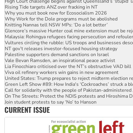
High Court challenge begins against Queensland’s ‘stupid’ 
Rising Tide targets ANZ over fracking in NT
Why you must book now for Ecosocialism 2026
Why Work for the Dole programs must be abolished
Knitting Nannas tell NSW MPs: ‘Do a lot better’
Glencore’s massive Hunter coal mine extension must be re
Malaysia: Rohingya refugees facing persecution and refoul
Vultures circling the rubble: US troops and businesses des
NT gov’t releases investor-focused housing strategy
Palestine supporters demand sanctions on Israel
Vale Bevan Ramsden, an inspirational peace activist
Lia Finocchiaro criticised over the NT’s obstructive VAD bill
Viva oil refinery workers win gains in new agreement
United States: Trump prepares to reject midterm election r
Green Left Show #89: How India's ‘Cockroaches’ struck a b
Call for solidarity with the people of Pakistan-administer
On The Streets: Protect the NDIS protests and Hiroshima D
Join student protests to say ‘No’ to Hanson
CURRENT ISSUE
Australia Cuba Friendship Society marks July 26 anniversar