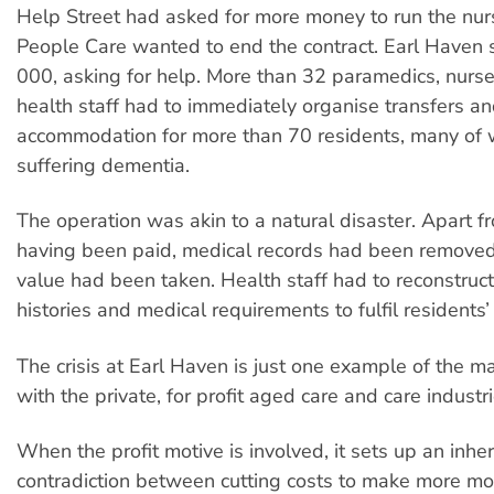
Help Street had asked for more money to run the nur
People Care wanted to end the contract. Earl Haven st
000, asking for help. More than 32 paramedics, nurse
health staff had to immediately organise transfers a
accommodation for more than 70 residents, many o
suffering dementia.
The operation was akin to a natural disaster. Apart fr
having been paid, medical records had been removed
value had been taken. Health staff had to reconstruc
histories and medical requirements to fulfil residents’
The crisis at Earl Haven is just one example of the 
with the private, for profit aged care and care industri
When the profit motive is involved, it sets up an inhe
contradiction between cutting costs to make more m