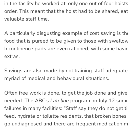
in the facility he worked at, only one out of four hois
order. This meant that the hoist had to be shared, eat
valuable staff time.
A particularly disgusting example of cost saving is th
food that is pureed to be given to those with swallowi
Incontinence pads are even rationed, with some havin
extras.
Savings are also made by not training staff adequatel
myriad of medical and behavioural situations.
Often free work is done, to get the job done and give
needed. The ABC’s
Lateline
program on July 12 sum
failures in many facilities: “Staff say they do not get 
feed, hydrate or toilette residents, that broken bones
go undiagnosed and there are frequent medication mi