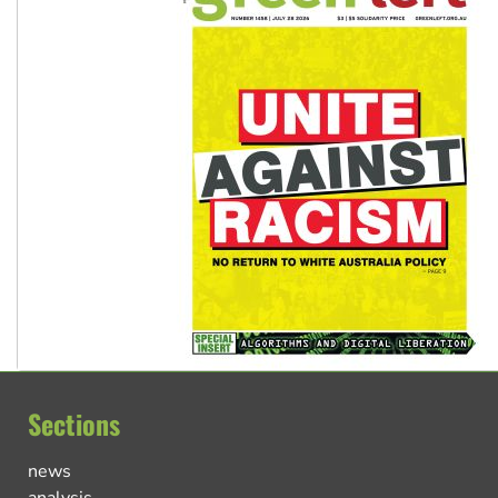
Sections
news
analysis