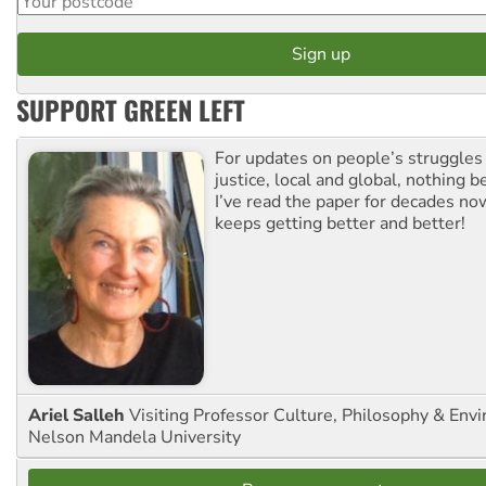
SUPPORT GREEN LEFT
For updates on people’s struggles
justice, local and global, nothing b
I’ve read the paper for decades now
keeps getting better and better!
Ariel Salleh
Visiting Professor Culture, Philosophy & Env
Nelson Mandela University