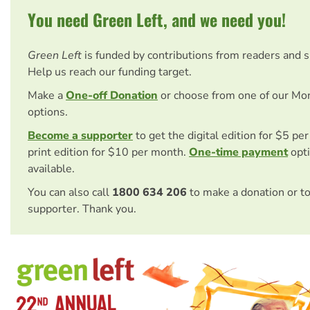
You need Green Left, and we need you!
Green Left
is funded by contributions from readers and 
Help us reach our funding target.
Make a
One-off Donation
or choose from one of our Mo
options.
Become a supporter
to get the digital edition for $5 pe
print edition for $10 per month.
One-time payment
opti
available.
You can also call
1800 634 206
to make a donation or t
supporter. Thank you.