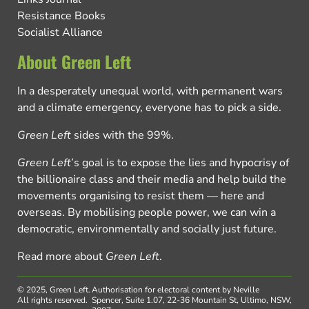
Resistance Books
Socialist Alliance
About Green Left
In a desperately unequal world, with permanent wars
and a climate emergency, everyone has to pick a side.
Green Left
sides with the 99%.
Green Left
’s goal is to expose the lies and hypocrisy of
the billionaire class and their media and help build the
movements organising to resist them — here and
overseas. By mobilising people power, we can win a
democratic, environmentally and socially just future.
Read more about
Green Left
.
© 2025, Green Left.
Authorisation for electoral content by Neville
All rights reserved.
Spencer, Suite 1.07, 22-36 Mountain St, Ultimo, NSW,