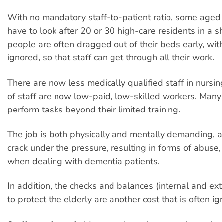
With no mandatory staff-to-patient ratio, some aged
have to look after 20 or 30 high-care residents in a sh
people are often dragged out of their beds early, wit
ignored, so that staff can get through all their work.
There are now less medically qualified staff in nurs
of staff are now low-paid, low-skilled workers. Many
perform tasks beyond their limited training.
The job is both physically and mentally demanding, a
crack under the pressure, resulting in forms of abuse, 
when dealing with dementia patients.
In addition, the checks and balances (internal and ex
to protect the elderly are another cost that is often ig