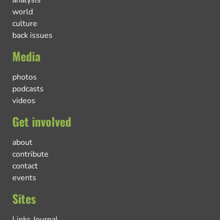
world
culture
back issues
Media
photos
podcasts
videos
Get involved
about
contribute
contact
events
Sites
Links Journal