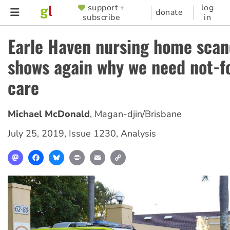
Skip
support +
log
SUPPORTER
donate
subscribe
in
to
MENU
main
Earle Haven nursing home scan
content
shows again why we need not-fo
care
Michael McDonald
,
Magan-djin/Brisbane
July 25, 2019
,
Issue 1230
,
Analysis
Mastodon
Facebook
Bluesky
Print
Email
Copy
Link