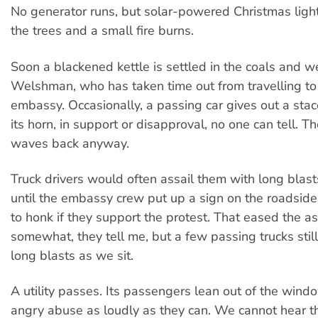
No generator runs, but solar-powered Christmas ligh
the trees and a small fire burns.
Soon a blackened kettle is settled in the coals and we
Welshman, who has taken time out from travelling to
embassy. Occasionally, a passing car gives out a sta
its horn, in support or disapproval, no one can tell.
waves back anyway.
Truck drivers would often assail them with long blast
until the embassy crew put up a sign on the roadside
to honk if they support the protest. That eased the as
somewhat, they tell me, but a few passing trucks still 
long blasts as we sit.
A utility passes. Its passengers lean out of the wind
angry abuse as loudly as they can. We cannot hear th