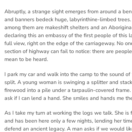
Abruptly, a strange sight emerges from around a bend
and banners bedeck huge, labyrinthine-limbed trees
among them are makeshift shelters and an Aboriginal
declaring this an embassy of the first people of this 
full view, right on the edge of the carriageway. No one
section of highway can fail to notice: there are peopl
mean to be heard.
I park my car and walk into the camp to the sound o
split. A young woman is swinging a splitter and stack
firewood into a pile under a tarpaulin-covered frame. 
ask if I can lend a hand. She smiles and hands me the 
As I take my turn at working the logs we talk. She i
and has been here only a few nights, lending her tim
defend an ancient legacy. A man asks if we would like