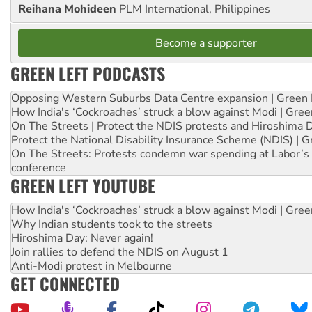
Reihana Mohideen
PLM International, Philippines
Become a supporter
GREEN LEFT PODCASTS
Opposing Western Suburbs Data Centre expansion | Green 
How India's ‘Cockroaches’ struck a blow against Modi | Gre
On The Streets | Protect the NDIS protests and Hiroshima 
Protect the National Disability Insurance Scheme (NDIS) | G
On The Streets: Protests condemn war spending at Labor’s 
conference
GREEN LEFT YOUTUBE
How India's ‘Cockroaches’ struck a blow against Modi | Gre
Why Indian students took to the streets
Hiroshima Day: Never again!
Join rallies to defend the NDIS on August 1
Anti-Modi protest in Melbourne
GET CONNECTED