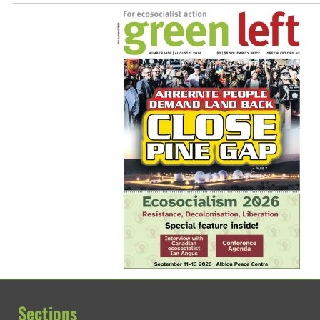
Sections