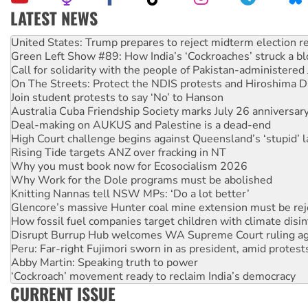
LATEST NEWS
Aboriginal women-led group launches push for water rights
United States: Trump prepares to reject midterm election r
Green Left Show #89: How India’s ‘Cockroaches’ struck a b
Call for solidarity with the people of Pakistan-administer
On The Streets: Protect the NDIS protests and Hiroshima D
Join student protests to say ‘No’ to Hanson
Australia Cuba Friendship Society marks July 26 anniversar
Deal-making on AUKUS and Palestine is a dead-end
High Court challenge begins against Queensland’s ‘stupid’ 
Rising Tide targets ANZ over fracking in NT
Why you must book now for Ecosocialism 2026
Why Work for the Dole programs must be abolished
Knitting Nannas tell NSW MPs: ‘Do a lot better’
Glencore’s massive Hunter coal mine extension must be re
How fossil fuel companies target children with climate disi
Disrupt Burrup Hub welcomes WA Supreme Court ruling a
Peru: Far-right Fujimori sworn in as president, amid protest
Abby Martin: Speaking truth to power
‘Cockroach’ movement ready to reclaim India’s democracy
CURRENT ISSUE
Ansell must improve its workplace standards