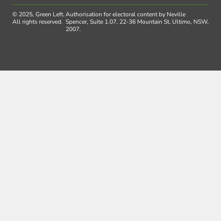
© 2025, Green Left.
Authorisation for electoral content by Neville
All rights reserved.
Spencer, Suite 1.07, 22-36 Mountain St, Ultimo, NSW,
2007.