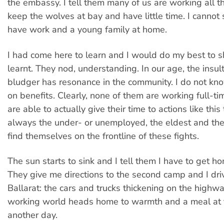
the embassy. I tell them many of us are working all th
keep the wolves at bay and have little time. I cannot 
have work and a young family at home.
I had come here to learn and I would do my best to s
learnt. They nod, understanding. In our age, the insul
bludger has resonance in the community. I do not kn
on benefits. Clearly, none of them are working full-ti
are able to actually give their time to actions like this 
always the under- or unemployed, the eldest and th
find themselves on the frontline of these fights.
The sun starts to sink and I tell them I have to get h
They give me directions to the second camp and I dr
Ballarat: the cars and trucks thickening on the highw
working world heads home to warmth and a meal at 
another day.