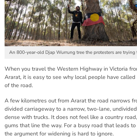
An 800-year-old Djap Wurrung tree the protesters are trying t
When you travel the Western Highway in Victoria fro
Ararat, it is easy to see why local people have called
of the road.
A few kilometres out from Ararat the road narrows fr
divided carriageway to a narrow, two-lane, undivide
dense with trucks. It does not feel like a country road
gums that line the way. For a busy road that leads to
the argument for widening is hard to ignore.