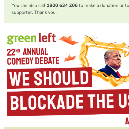
You can also call
1800 634 206
to make a donation or t
supporter. Thank you.