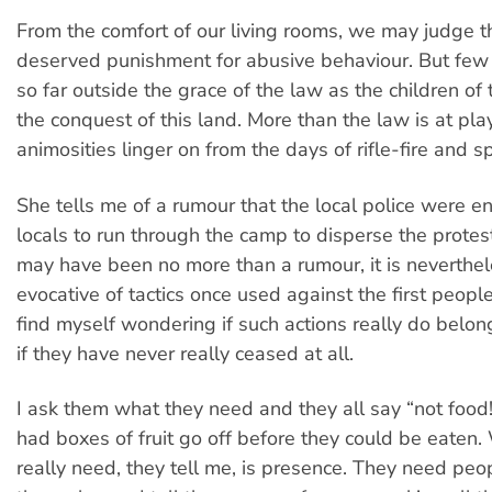
From the comfort of our living rooms, we may judge th
deserved punishment for abusive behaviour. But few o
so far outside the grace of the law as the children of 
the conquest of this land. More than the law is at pla
animosities linger on from the days of rifle-fire and s
She tells me of a rumour that the local police were e
locals to run through the camp to disperse the protes
may have been no more than a rumour, it is neverthel
evocative of tactics once used against the first peoples
find myself wondering if such actions really do belong
if they have never really ceased at all.
I ask them what they need and they all say “not food
had boxes of fruit go off before they could be eaten
really need, they tell me, is presence. They need peop