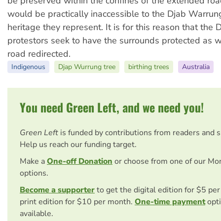
be preserved within the confines of the extended r
would be practically inaccessible to the Djab Warru
heritage they represent. It is for this reason that th
protestors seek to have the surrounds protected as w
road redirected.
Indigenous
Djap Wurrung tree
birthing trees
Australia
You need Green Left, and we need you!
Green Left
is funded by contributions from readers and 
Help us reach our funding target.
Make a
One-off Donation
or choose from one of our Mo
options.
Become a supporter
to get the digital edition for $5 pe
print edition for $10 per month.
One-time payment
opti
available.