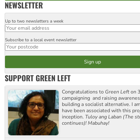
NEWSLETTER
Up to two newsletters a week
Email
Subscribe to a local event newsletter
Postcode
SUPPORT GREEN LEFT
Congratulations to
Green Left
on 3
campaigning and raising awarene
building a socialist alternative. I 
have been associated with this proj
inception.
Tuloy ang Laban (The st
continues)! Mabuhay!