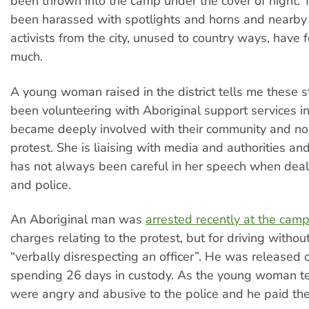
been thrown into the camp under the cover of night.
been harassed with spotlights and horns and nearby r
activists from the city, unused to country ways, have f
much.
A young woman raised in the district tells me these s
been volunteering with Aboriginal support services in
became deeply involved with their community and no
protest. She is liaising with media and authorities and
has not always been careful in her speech when deal
and police.
An Aboriginal man was
arrested recently at the cam
charges relating to the protest, but for driving withou
“verbally disrespecting an officer”. He was released 
spending 26 days in custody. As the young woman te
were angry and abusive to the police and he paid the