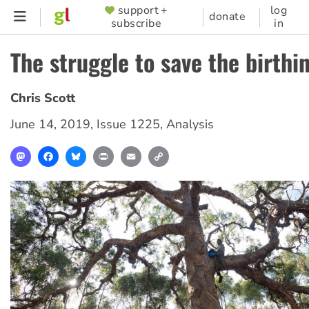
Skip
support +
log
SUPPORTER
donate
subscribe
in
to
MENU
main
The struggle to save the birthi
content
Chris Scott
June 14, 2019
,
Issue 1225
,
Analysis
Mastodon
Facebook
Bluesky
Print
Email
Copy
Link