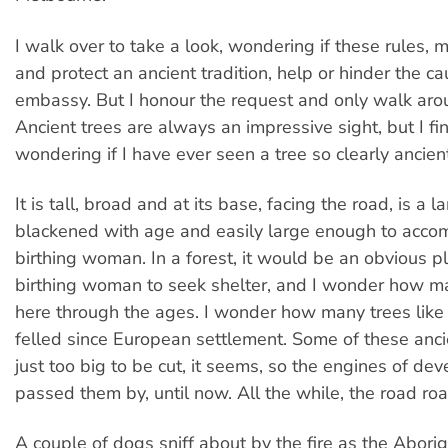
I walk over to take a look, wondering if these rules, 
and protect an ancient tradition, help or hinder the ca
embassy. But I honour the request and only walk arou
Ancient trees are always an impressive sight, but I fi
wondering if I have ever seen a tree so clearly ancient
It is tall, broad and at its base, facing the road, is a 
blackened with age and easily large enough to acc
birthing woman. In a forest, it would be an obvious pl
birthing woman to seek shelter, and I wonder how m
here through the ages. I wonder how many trees like
felled since European settlement. Some of these anci
just too big to be cut, it seems, so the engines of de
passed them by, until now. All the while, the road ro
A couple of dogs sniff about by the fire as the Abori