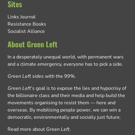
Sites
Links Journal
Resistance Books
Socialist Alliance
About Green Left
In a desperately unequal world, with permanent wars
and a climate emergency, everyone has to pick a side.
Green Left
sides with the 99%.
Green Left
’s goal is to expose the lies and hypocrisy of
the billionaire class and their media and help build the
movements organising to resist them — here and
overseas. By mobilising people power, we can win a
democratic, environmentally and socially just future.
Read more about
Green Left
.