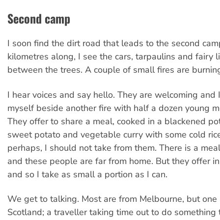
Second camp
I soon find the dirt road that leads to the second ca
kilometres along, I see the cars, tarpaulins and fairy 
between the trees. A couple of small fires are burnin
I hear voices and say hello. They are welcoming and I
myself beside another fire with half a dozen young
They offer to share a meal, cooked in a blackened pot 
sweet potato and vegetable curry with some cold rice.
perhaps, I should not take from them. There is a mea
and these people are far from home. But they offer i
and so I take as small a portion as I can.
We get to talking. Most are from Melbourne, but one 
Scotland; a traveller taking time out to do something 