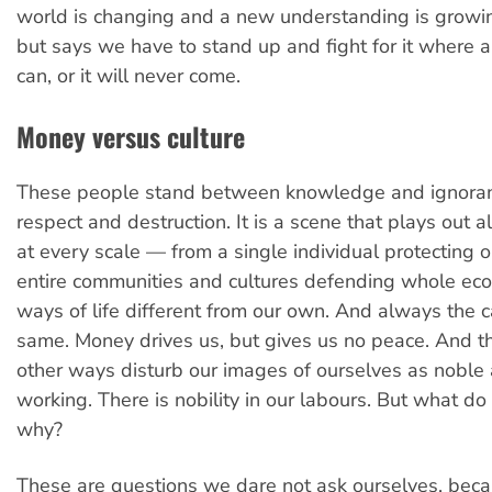
world is changing and a new understanding is growi
but says we have to stand up and fight for it where
can, or it will never come.
Money versus culture
These people stand between knowledge and ignora
respect and destruction. It is a scene that plays out a
at every scale — from a single individual protecting o
entire communities and cultures defending whole ec
ways of life different from our own. And always the 
same. Money drives us, but gives us no peace. And 
other ways disturb our images of ourselves as noble
working. There is nobility in our labours. But what d
why?
These are questions we dare not ask ourselves, beca