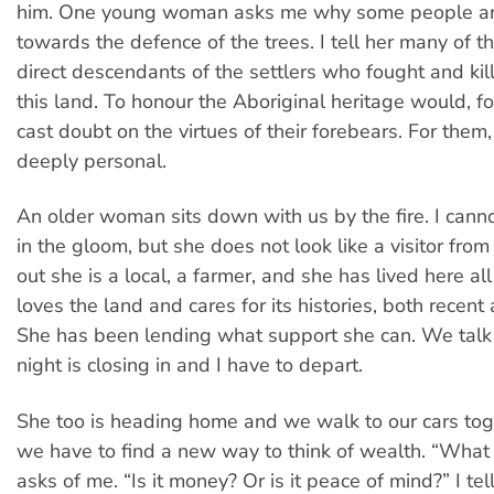
him. One young woman asks me why some people are
towards the defence of the trees. I tell her many of t
direct descendants of the settlers who fought and kil
this land. To honour the Aboriginal heritage would, fo
cast doubt on the virtues of their forebears. For them, I 
deeply personal.
An older woman sits down with us by the fire. I cann
in the gloom, but she does not look like a visitor from t
out she is a local, a farmer, and she has lived here all
loves the land and cares for its histories, both recent
She has been lending what support she can. We talk b
night is closing in and I have to depart.
She too is heading home and we walk to our cars tog
we have to find a new way to think of wealth. “What 
asks of me. “Is it money? Or is it peace of mind?” I tell