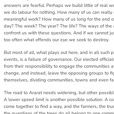
answers are fearful. Perhaps we build little of real w
we do labour for nothing. How many of us can really 
meaningful work? How many of us long for the end o
day? The week? The year? The life? The ways of the 
confront us with these questions. And if we cannot ju
too often what offends our eye we seek to destroy.
But most of all, what plays out here, and in all such 
events, is a failure of governance. Our elected offici
from their responsibility to engage the communities a
change, and instead, leave the opposing groups to fi
themselves, dividing communities, towns and even fa
The road to Ararat needs widening, but other possible
A lower speed limit is another possible solution. A 
come together to find a way, and the farmers, the tru
the guardians of the trees do all belong to one commu