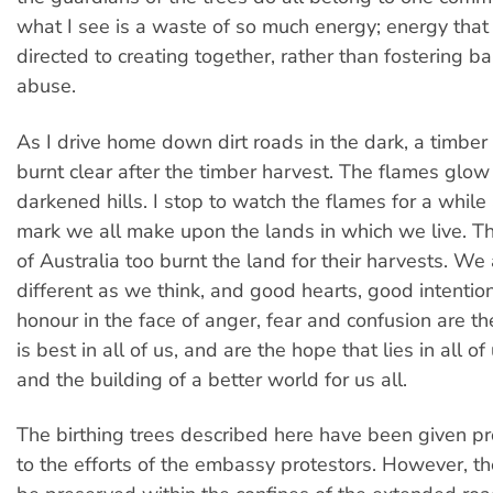
what I see is a waste of so much energy; energy that
directed to creating together, rather than fostering b
abuse.
As I drive home down dirt roads in the dark, a timber 
burnt clear after the timber harvest. The flames glow
darkened hills. I stop to watch the flames for a while
mark we all make upon the lands in which we live. Th
of Australia too burnt the land for their harvests. We
different as we think, and good hearts, good intenti
honour in the face of anger, fear and confusion are t
is best in all of us, and are the hope that lies in all of
and the building of a better world for us all.
The birthing trees described here have been given pr
to the efforts of the embassy protestors. However, t