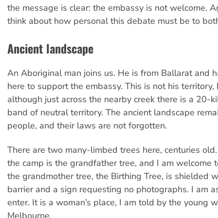
the message is clear: the embassy is not welcome. A
think about how personal this debate must be to both
Ancient landscape
An Aboriginal man joins us. He is from Ballarat and
here to support the embassy. This is not his territory, 
although just across the nearby creek there is a 20-k
band of neutral territory. The ancient landscape rema
people, and their laws are not forgotten.
There are two many-limbed trees here, centuries old.
the camp is the grandfather tree, and I am welcome 
the grandmother tree, the Birthing Tree, is shielded w
barrier and a sign requesting no photographs. I am a
enter. It is a woman’s place, I am told by the young
Melbourne.