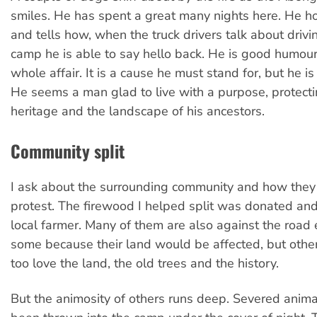
smiles. He has spent a great many nights here. He h
and tells how, when the truck drivers talk about drivi
camp he is able to say hello back. He is good humou
whole affair. It is a cause he must stand for, but he i
He seems a man glad to live with a purpose, protecti
heritage and the landscape of his ancestors.
Community split
I ask about the surrounding community and how they 
protest. The firewood I helped split was donated and
local farmer. Many of them are also against the roa
some because their land would be affected, but othe
too love the land, the old trees and the history.
But the animosity of others runs deep. Severed anim