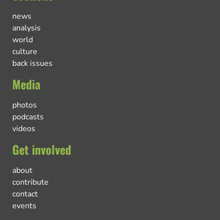
news
analysis
world
culture
back issues
Media
photos
podcasts
videos
Get involved
about
contribute
contact
events