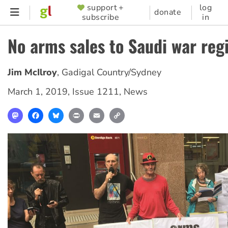
Skip
support +
log
SUPPORTER
donate
subscribe
in
to
MENU
main
No arms sales to Saudi war re
content
Jim McIlroy
,
Gadigal Country/Sydney
March 1, 2019
,
Issue 1211
,
News
Mastodon
Facebook
Bluesky
Print
Email
Copy
Link