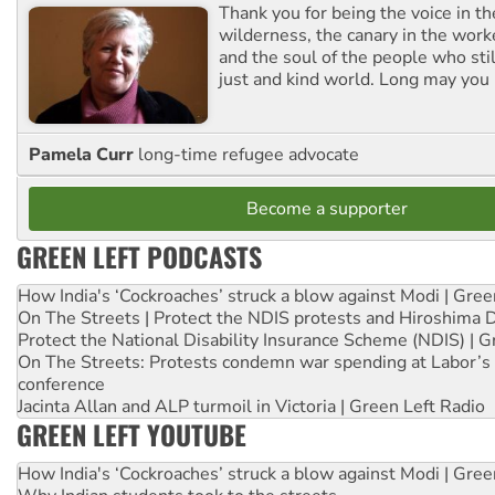
Thank you for being the voice in t
wilderness, the canary in the work
and the soul of the people who stil
just and kind world. Long may you 
Pamela Curr
long-time refugee advocate
Become a supporter
GREEN LEFT PODCASTS
How India's ‘Cockroaches’ struck a blow against Modi | Gre
On The Streets | Protect the NDIS protests and Hiroshima 
Protect the National Disability Insurance Scheme (NDIS) | G
On The Streets: Protests condemn war spending at Labor’s 
conference
Jacinta Allan and ALP turmoil in Victoria | Green Left Radio
GREEN LEFT YOUTUBE
How India's ‘Cockroaches’ struck a blow against Modi | Gre