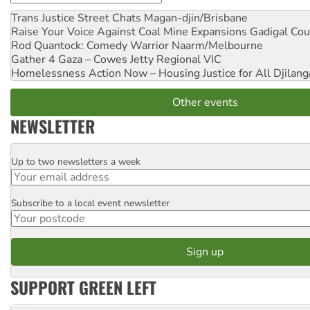
Trans Justice Street Chats
Magan-djin/Brisbane
Raise Your Voice Against Coal Mine Expansions
Gadigal Cou
Rod Quantock: Comedy Warrior
Naarm/Melbourne
Gather 4 Gaza – Cowes Jetty
Regional VIC
Homelessness Action Now – Housing Justice for All
Djilang
Other events
NEWSLETTER
Up to two newsletters a week
Email
Subscribe to a local event newsletter
Postcode
SUPPORT GREEN LEFT