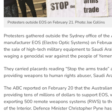
Protesters outside EOS on February 21. Photo: Joe Collins
Protesters gathered outside the Sydney office of the
manufacturer EOS (Electro Optic Systems) on Februa
the sale of high-tech military equipment to Saudi Ara
waging a genocidal war against the people of Yemen
They carried placards reading “Stop the arms trade” 
providing weapons to human rights abuser, Saudi Ara
The ABC reported on February 20 that the Australia
providing tens of millions of dollars to support EOS, 
exporting 500 remote weapons systems (RWS) to the
of the Interior. Defence Minister Christopher Pyne has