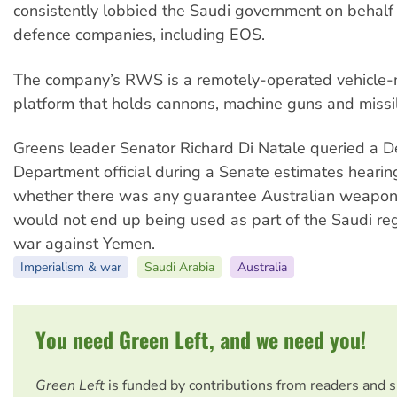
consistently lobbied the Saudi government on behalf 
defence companies, including EOS.
The company’s RWS is a remotely-operated vehicle
platform that holds cannons, machine guns and missi
Greens leader Senator Richard Di Natale queried a 
Department official during a Senate estimates hearin
whether there was any guarantee Australian weapo
would not end up being used as part of the Saudi re
war against Yemen.
Imperialism & war
Saudi Arabia
Australia
You need Green Left, and we need you!
Green Left
is funded by contributions from readers and 