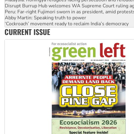
Disrupt Burrup Hub welcomes WA Supreme Court ruling a
Peru: Far-right Fujimori sworn in as president, amid protest
Abby Martin: Speaking truth to power
‘Cockroach’ movement ready to reclaim India’s democracy
Ansell must improve its workplace standards
CURRENT ISSUE
Aboriginal women-led group launches push for water rights