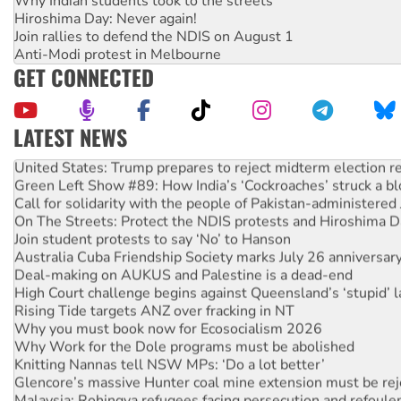
Why Indian students took to the streets
Hiroshima Day: Never again!
Join rallies to defend the NDIS on August 1
Anti-Modi protest in Melbourne
GET CONNECTED
LATEST NEWS
United States: Trump prepares to reject midterm election r
Green Left Show #89: How India’s ‘Cockroaches’ struck a b
Call for solidarity with the people of Pakistan-administer
On The Streets: Protect the NDIS protests and Hiroshima D
Join student protests to say ‘No’ to Hanson
Australia Cuba Friendship Society marks July 26 anniversar
Deal-making on AUKUS and Palestine is a dead-end
High Court challenge begins against Queensland’s ‘stupid’ 
Rising Tide targets ANZ over fracking in NT
Why you must book now for Ecosocialism 2026
Why Work for the Dole programs must be abolished
Knitting Nannas tell NSW MPs: ‘Do a lot better’
Glencore’s massive Hunter coal mine extension must be re
Malaysia: Rohingya refugees facing persecution and refoul