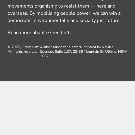
movements organising to resist them — here and
overseas. By mobilising people power, we can win a
democratic, environmentally and socially just future.
Read more about
Green Left
.
© 2025, Green Left.
Authorisation for electoral content by Neville
All rights reserved.
Spencer, Suite 1.07, 22-36 Mountain St, Ultimo, NSW,
2007.