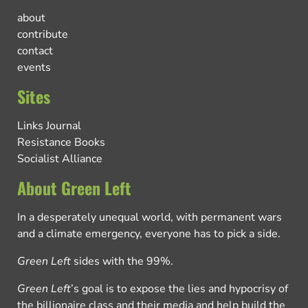
about
contribute
contact
events
Sites
Links Journal
Resistance Books
Socialist Alliance
About Green Left
In a desperately unequal world, with permanent wars
and a climate emergency, everyone has to pick a side.
Green Left
sides with the 99%.
Green Left
’s goal is to expose the lies and hypocrisy of
the billionaire class and their media and help build the