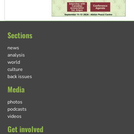
Sections
news
analysis
world
culture
back issues
Media
photos
podcasts
videos
Get involved