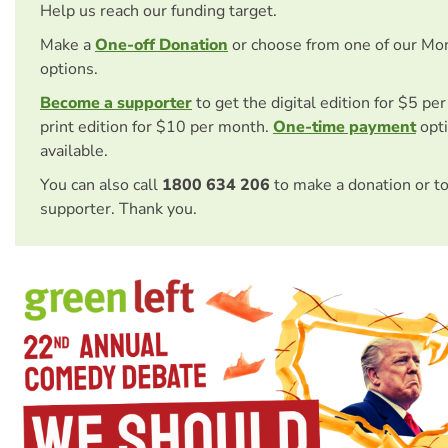
Help us reach our funding target.
Make a
One-off Donation
or choose from one of our Mo
options.
Become a supporter
to get the digital edition for $5 pe
print edition for $10 per month.
One-time payment
opti
available.
You can also call
1800 634 206
to make a donation or t
supporter. Thank you.