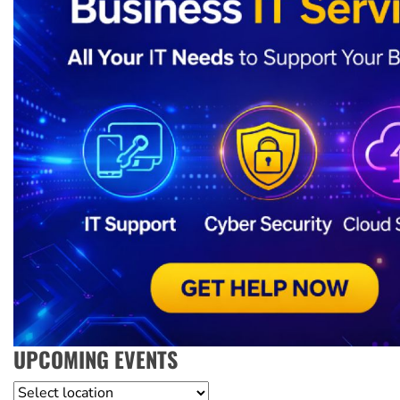
UPCOMING EVENTS
Location