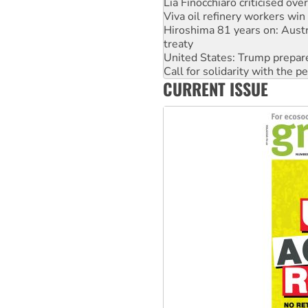
Hiroshima 81 years on: Austr
treaty
United States: Trump prepare
Call for solidarity with the
On The Streets: Protect the
Join student protests to say 
CURRENT ISSUE
Australia Cuba Friendship So
Deal-making on AUKUS and P