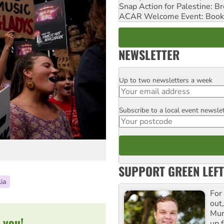
Snap Action for Palestine: B
ACAR Welcome Event: Book
NEWSLETTER
Up to two newsletters a week
Email
Subscribe to a local event newsle
Postcode
SUPPORT GREEN LEFT
ia
For
out,
Mur
 you!
up f