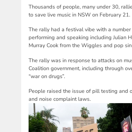
Thousands of people, many under 30, ralli
to save live music in NSW on February 21.
The rally had a festival vibe with a numbe
performing and speaking including Julian H
Murray Cook from the Wiggles and pop si
The rally was in response to attacks on mu
Coalition government, including through over
“war on drugs”.
People raised the issue of pill testing an
and noise complaint laws.