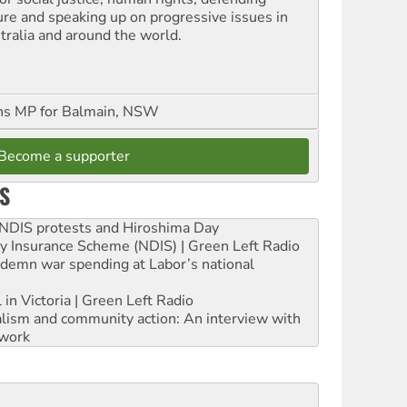
ure and speaking up on progressive issues in
tralia and around the world.
ns MP for Balmain, NSW
Become a supporter
S
e NDIS protests and Hiroshima Day
ity Insurance Scheme (NDIS) | Green Left Radio
ndemn war spending at Labor’s national
 in Victoria | Green Left Radio
ialism and community action: An interview with
work