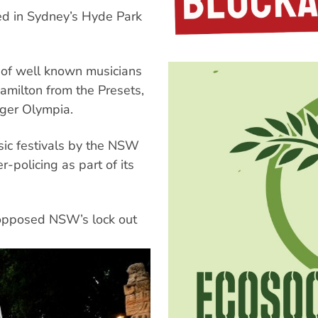
ed in Sydney’s Hyde Park
r of well known musicians
amilton from the Presets,
nger Olympia.
sic festivals by the NSW
-policing as part of its
d opposed NSW’s lock out