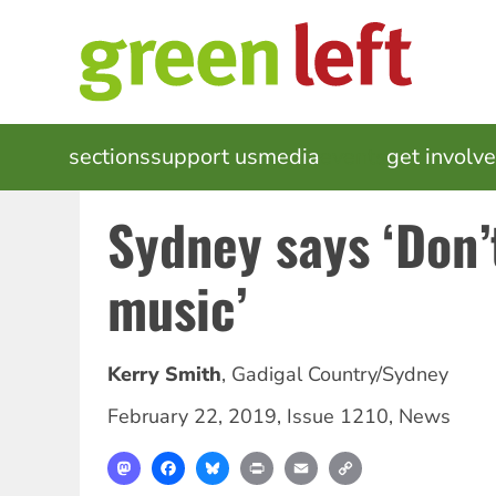
Skip
to
main
content
MAIN
sections
support us
media
events
get involv
NAVIGATION
Sydney says ‘Don’t
music’
Kerry Smith
,
Gadigal Country/Sydney
February 22, 2019
,
Issue 1210
,
News
Mastodon
Facebook
Bluesky
Print
Email
Copy
Link