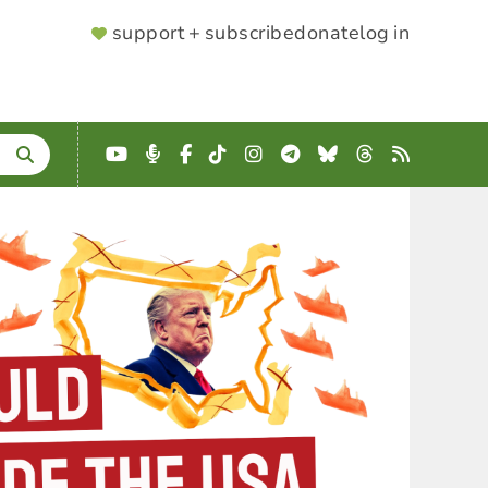
SUPPORTER
support + subscribe
donate
log in
MENU
YouTube
Podcast
Facebook
TikTok
Instagram
Telegram
Bluesky
Threads
RSS