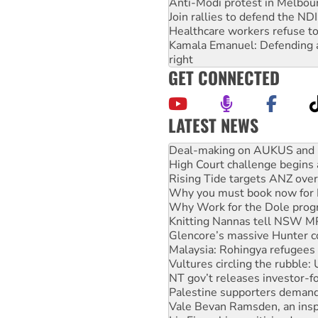
Anti-Modi protest in Melbou
Join rallies to defend the N
Healthcare workers refuse to
Kamala Emanuel: Defending abo
right
GET CONNECTED
LATEST NEWS
High Court challenge begins 
Rising Tide targets ANZ over
Why you must book now for 
Why Work for the Dole prog
Knitting Nannas tell NSW MPs
Glencore’s massive Hunter c
Malaysia: Rohingya refugees 
Vultures circling the rubble
NT gov’t releases investor-f
Palestine supporters demand 
Vale Bevan Ramsden, an inspi
Lia Finocchiaro criticised ove
Viva oil refinery workers wi