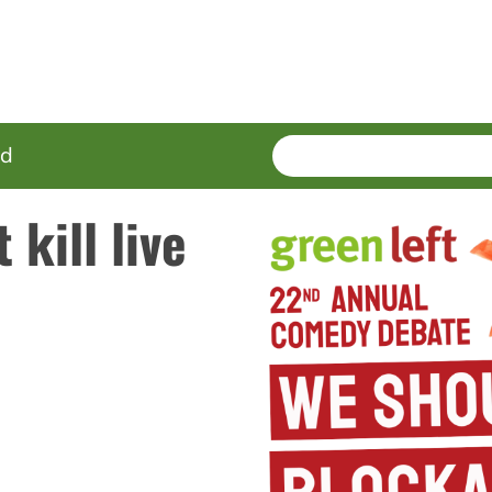
SEARCH
Enter
ed
terms
 kill live