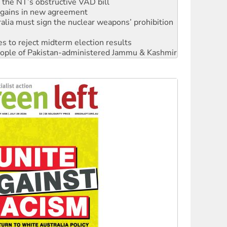
alia must sign the nuclear weapons’ prohibition
s to reject midterm election results
 people of Pakistan-administered Jammu & Kashmir
 NDIS protests and Hiroshima Day
‘No’ to Hanson
ciety marks July 26 anniversary
alestine is a dead-end