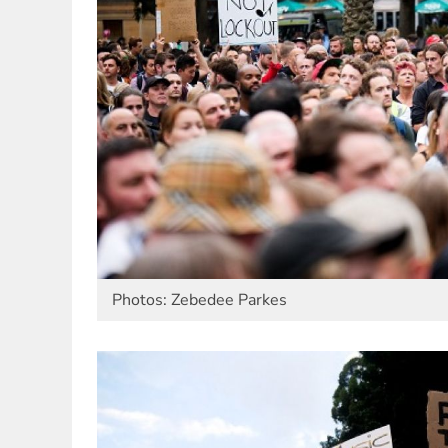
Photos: Zebedee Parkes