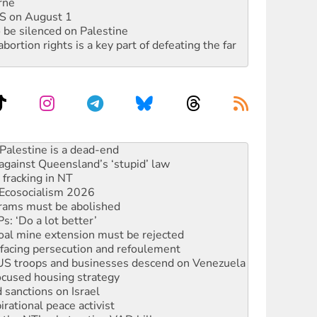
rne
DIS on August 1
 be silenced on Palestine
rtion rights is a key part of defeating the far
against Queensland’s ‘stupid’ law
 fracking in NT
Ecosocialism 2026
rams must be abolished
: ‘Do a lot better’
oal mine extension must be rejected
facing persecution and refoulement
: US troops and businesses descend on Venezuela
ocused housing strategy
sanctions on Israel
rational peace activist
r the NT’s obstructive VAD bill
n gains in new agreement