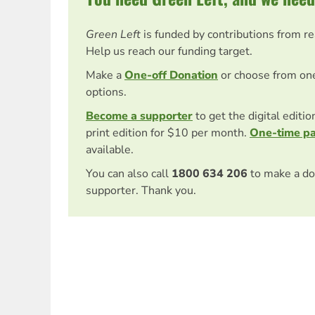
Green Left
is funded by contributions from r
Help us reach our funding target.
Make a
One-off Donation
or choose from on
options.
Become a supporter
to get the digital editi
print edition for $10 per month.
One-time p
available.
You can also call
1800 634 206
to make a do
supporter. Thank you.