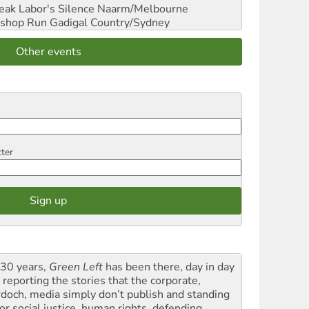
reak Labor's Silence
Naarm/Melbourne
shop Run
Gadigal Country/Sydney
Other events
tter
 30 years,
Green Left
has been there, day in day
 reporting the stories that the corporate,
doch, media simply don’t publish and standing
or social justice, human rights, defending