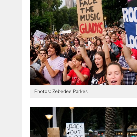
Photos: Zebedee Parkes