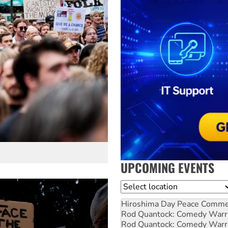
UPCOMING EVENTS
Location
Hiroshima Day Peace Comm
Rod Quantock: Comedy Warr
Rod Quantock: Comedy Warr