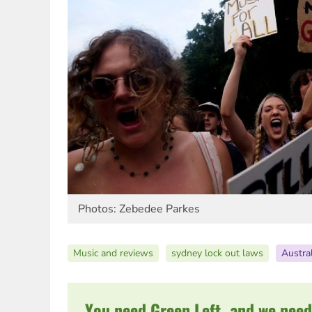
Photos: Zebedee Parkes
Music and reviews
sydney lock out laws
Austral
You need Green Left, and we need