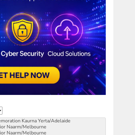
emoration
Kaurna Yerta/Adelaide
ior
Naarm/Melbourne
ior
Naarm/Melbourne