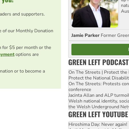
nat
Aus
eaders and supporters.
e of our Monthly Donation
Jamie Parker
Former Gree
on for $5 per month or the
ayment
options are
GREEN LEFT PODCAST
nation or to become a
On The Streets | Protect th
Protect the National Disabil
On The Streets: Protests co
conference
Jacinta Allan and ALP turmoil
Welsh national identity, soc
the Welsh Underground Net
GREEN LEFT YOUTUBE
Hiroshima Day: Never again!